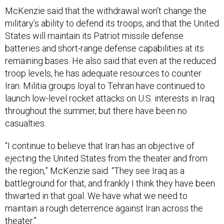
McKenzie said that the withdrawal won’t change the
military’s ability to defend its troops, and that the United
States will maintain its Patriot missile defense
batteries and short-range defense capabilities at its
remaining bases. He also said that even at the reduced
troop levels, he has adequate resources to counter
Iran. Militia groups loyal to Tehran have continued to
launch low-level rocket attacks on U.S. interests in Iraq
throughout the summer, but there have been no
casualties.
“I continue to believe that Iran has an objective of
ejecting the United States from the theater and from
the region,” McKenzie said. “They see Iraq as a
battleground for that, and frankly I think they have been
thwarted in that goal. We have what we need to
maintain a rough deterrence against Iran across the
theater.”