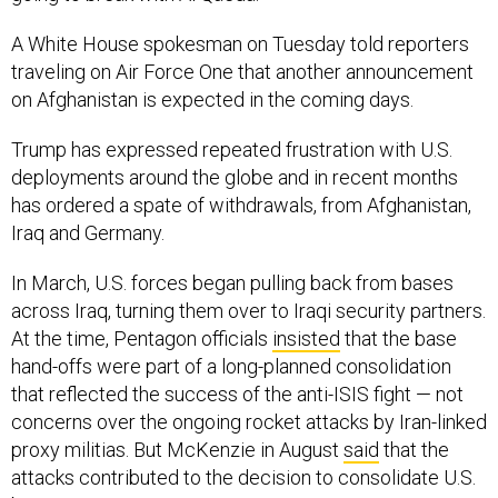
A White House spokesman on Tuesday told reporters
traveling on Air Force One that another announcement
on Afghanistan is expected in the coming days.
Trump has expressed repeated frustration with U.S.
deployments around the globe and in recent months
has ordered a spate of withdrawals, from Afghanistan,
Iraq and Germany.
In March, U.S. forces began pulling back from bases
across Iraq, turning them over to Iraqi security partners.
At the time, Pentagon officials
insisted
that the base
hand-offs were part of a long-planned consolidation
that reflected the success of the anti-ISIS fight — not
concerns over the ongoing rocket attacks by Iran-linked
proxy militias. But McKenzie in August
said
that the
attacks contributed to the decision to consolidate U.S.