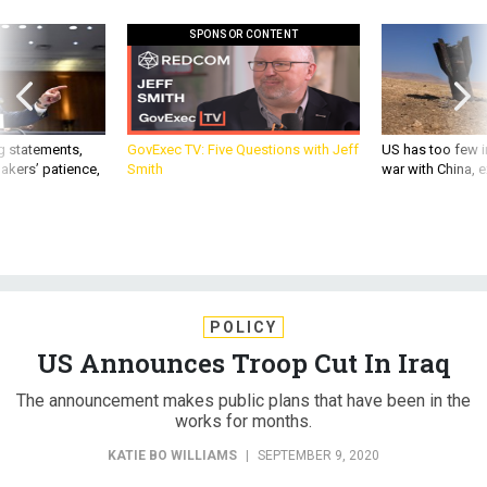
SPONSOR CONTENT
g statements,
GovExec TV: Five Questions with Jeff
US has too few i
akers’ patience,
Smith
war with China, 
POLICY
US Announces Troop Cut In Iraq
The announcement makes public plans that have been in the
works for months.
KATIE BO WILLIAMS
|
SEPTEMBER 9, 2020