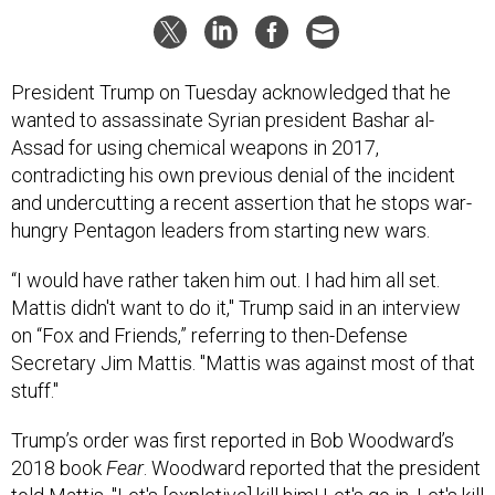
President Trump on Tuesday acknowledged that he
wanted to assassinate Syrian president Bashar al-
Assad for using chemical weapons in 2017,
contradicting his own previous denial of the incident
and undercutting a recent assertion that he stops war-
hungry Pentagon leaders from starting new wars.
“I would have rather taken him out. I had him all set.
Mattis didn't want to do it," Trump said in an interview
on “Fox and Friends,” referring to then-Defense
Secretary Jim Mattis. "Mattis was against most of that
stuff."
Trump’s order was first reported in Bob Woodward’s
2018 book
Fear
. Woodward reported that the president