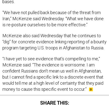
bases.
“We have not pulled back because of the threat from
Iran,” McKenzie said Wednesday. “What we have done
is re-posture ourselves to be more effective.”
McKenzie also said Wednesday that he continues to
“dig” for concrete evidence linking reporting of a bounty
program targeting U.S. troops in Afghanistan to Russia.
“I have yet to see evidence that’s compelling to me,”
McKenzie said. “The evidence is worrisome. I am
confident Russians don’t mean us well in Afghanistan,
but I cannot find a specific link to a discrete event that
would tell me at a high level of certainty that they paid
money to cause this specific event to occur.”
SHARE THIS: