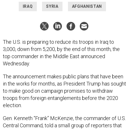
IRAQ
SYRIA
AFGHANISTAN
The U.S. is preparing to reduce its troops in Iraq to
3,000, down from 5,200, by the end of this month, the
top commander in the Middle East announced
Wednesday.
The announcement makes public plans that have been
in the works for months, as President Trump has sought
to make good on campaign promises to withdraw
troops from foreign entanglements before the 2020
election.
Gen. Kenneth “Frank” McKenzie, the commander of U.S.
Central Command, told a small group of reporters that