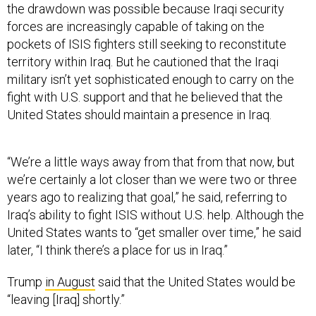
the drawdown was possible because Iraqi security
forces are increasingly capable of taking on the
pockets of ISIS fighters still seeking to reconstitute
territory within Iraq. But he cautioned that the Iraqi
military isn’t yet sophisticated enough to carry on the
fight with U.S. support and that he believed that the
United States should maintain a presence in Iraq.
“We’re a little ways away from that from that now, but
we’re certainly a lot closer than we were two or three
years ago to realizing that goal,” he said, referring to
Iraq’s ability to fight ISIS without U.S. help. Although the
United States wants to “get smaller over time,” he said
later, “I think there’s a place for us in Iraq.”
Trump
in August
said that the United States would be
“leaving [Iraq] shortly.”