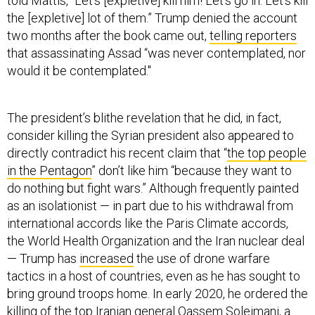
told Mattis, "Let's [expletive] kill him! Let's go in. Let's kill
the [expletive] lot of them.” Trump denied the account
two months after the book came out,
telling reporters
that assassinating Assad “was never contemplated, nor
would it be contemplated."
The president’s blithe revelation that he did, in fact,
consider killing the Syrian president also appeared to
directly contradict his recent claim that “
the top people
in the Pentagon
” don’t like him “because they want to
do nothing but fight wars.” Although frequently painted
as an isolationist — in part due to his withdrawal from
international accords like the Paris Climate accords,
the World Health Organization and the Iran nuclear deal
— Trump has
increased
the use of drone warfare
tactics in a host of countries, even as he has sought to
bring ground troops home. In early 2020, he ordered the
killing of the top Iranian general Qassem Soleimani, a