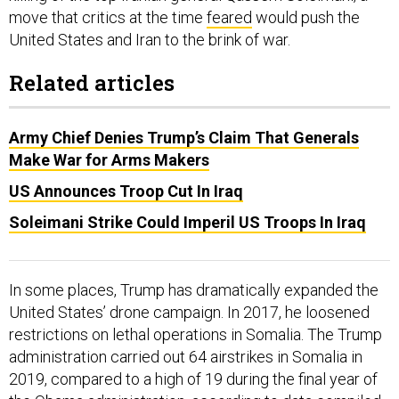
move that critics at the time
feared
would push the
United States and Iran to the brink of war.
Related articles
Army Chief Denies Trump’s Claim That Generals
Make War for Arms Makers
US Announces Troop Cut In Iraq
Soleimani Strike Could Imperil US Troops In Iraq
In some places, Trump has dramatically expanded the
United States’ drone campaign. In 2017, he loosened
restrictions on lethal operations in Somalia. The Trump
administration carried out 64 airstrikes in Somalia in
2019, compared to a high of 19 during the final year of