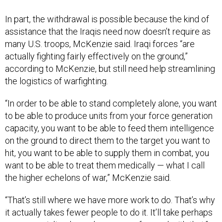
In part, the withdrawal is possible because the kind of
assistance that the Iraqis need now doesn’t require as
many U.S. troops, McKenzie said. Iraqi forces “are
actually fighting fairly effectively on the ground,”
according to McKenzie, but still need help streamlining
the logistics of warfighting.
“In order to be able to stand completely alone, you want
to be able to produce units from your force generation
capacity, you want to be able to feed them intelligence
on the ground to direct them to the target you want to
hit, you want to be able to supply them in combat, you
want to be able to treat them medically — what I call
the higher echelons of war,” McKenzie said.
“That’s still where we have more work to do. That’s why
it actually takes fewer people to do it. It’ll take perhaps