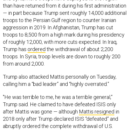
than have returned from it during his first administration
— in part because Trump sent roughly 14,000 additional
troops to the Persian Gulf region to counter Iranian
aggression in 2019. In Afghanistan, Trump has cut
troops to 8,500 from a high mark during his presidency
of roughly 12,000, with more cuts expected. In Iraq,
Trump has
ordered
the withdrawal of about 2,200
troops. In Syria, troop levels are down to roughly 200
from around 2,000.
Trump also attacked Mattis personally on Tuesday,
calling him a “bad leader” and “highly overrated.”
"He was terrible to me, he was a terrible general,”
Trump said. He claimed to have defeated ISIS only
after Mattis was gone — although
Mattis resigned
in
2018 only after Trump declared ISIS “defeated” and
abruptly ordered the complete withdrawal of U.S.