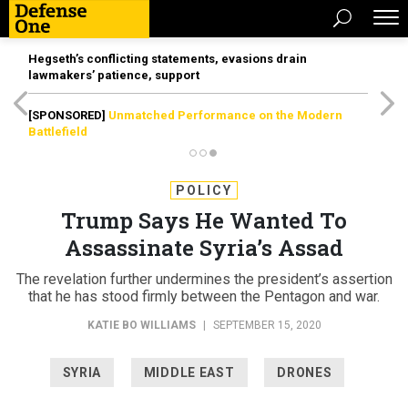
Hegseth’s conflicting statements, evasions drain
lawmakers’ patience, support
[SPONSORED]
Unmatched Performance on the Modern
Battlefield
POLICY
Trump Says He Wanted To
Assassinate Syria’s Assad
The revelation further undermines the president’s assertion
that he has stood firmly between the Pentagon and war.
KATIE BO WILLIAMS
|
SEPTEMBER 15, 2020
SYRIA
MIDDLE EAST
DRONES