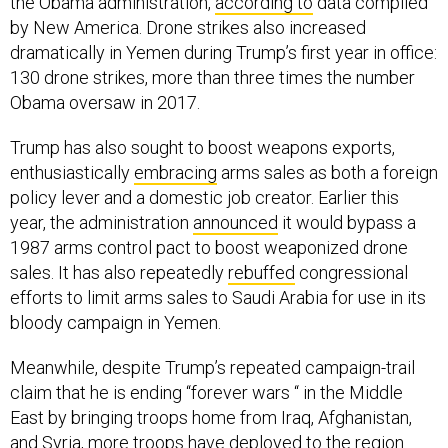
the Obama administration,
according to
data compiled
by New America. Drone strikes also increased
dramatically in Yemen during Trump’s first year in office:
130 drone strikes, more than three times the number
Obama oversaw in 2017.
Trump has also sought to boost weapons exports,
enthusiastically
embracing
arms sales as both a foreign
policy lever and a domestic job creator. Earlier this
year, the administration
announced
it would bypass a
1987 arms control pact to boost weaponized drone
sales. It has also repeatedly
rebuffed
congressional
efforts to limit arms sales to Saudi Arabia for use in its
bloody campaign in Yemen.
Meanwhile, despite Trump’s repeated campaign-trail
claim that he is ending “forever wars “ in the Middle
East by bringing troops home from Iraq, Afghanistan,
and Syria, more troops have deployed to the region