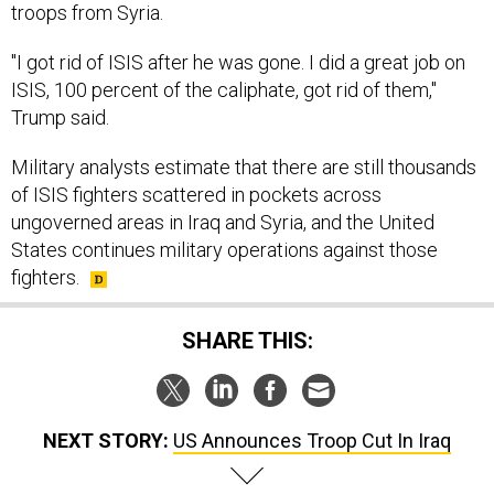
troops from Syria.
"I got rid of ISIS after he was gone. I did a great job on
ISIS, 100 percent of the caliphate, got rid of them,"
Trump said.
Military analysts estimate that there are still thousands
of ISIS fighters scattered in pockets across
ungoverned areas in Iraq and Syria, and the United
States continues military operations against those
fighters.
SHARE THIS:
NEXT STORY:
US Announces Troop Cut In Iraq