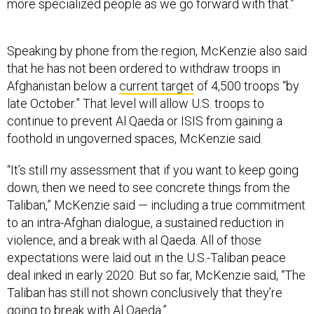
more specialized people as we go forward with that.”
Speaking by phone from the region, McKenzie also said
that he has not been ordered to withdraw troops in
Afghanistan below a
current target
of 4,500 troops “by
late October.” That level will allow U.S. troops to
continue to prevent Al Qaeda or ISIS from gaining a
foothold in ungoverned spaces, McKenzie said.
“It’s still my assessment that if you want to keep going
down, then we need to see concrete things from the
Taliban,” McKenzie said — including a true commitment
to an intra-Afghan dialogue, a sustained reduction in
violence, and a break with al Qaeda. All of those
expectations were laid out in the U.S.-Taliban peace
deal inked in early 2020. But so far, McKenzie said, “The
Taliban has still not shown conclusively that they’re
going to break with Al Qaeda.”