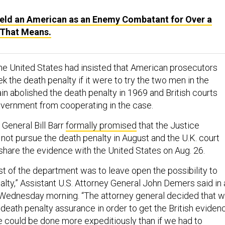
Held an American as an Enemy Combatant for Over a
 That Means.
 the United States had insisted that American prosecutors
k the death penalty if it were to try the two men in the
ain abolished the death penalty in 1969 and British courts
vernment from cooperating in the case.
 General Bill Barr
formally promised
that the Justice
ot pursue the death penalty in August and the U.K. court
 share the evidence with the United States on Aug. 26.
rst of the department was to leave open the possibility to
alty,” Assistant U.S. Attorney General John Demers said in 
Wednesday morning. “The attorney general decided that 
death penalty assurance in order to get the British eviden
ce could be done more expeditiously than if we had to