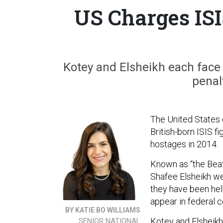
US Charges ISIS
Kotey and Elsheikh each face
penalt
The United States
British-born ISIS f
hostages in 2014.
Known as “the Beat
Shafee Elsheikh we
they have been held
appear in federal 
BY KATIE BO WILLIAMS
Kotey and Elsheikh
SENIOR NATIONAL