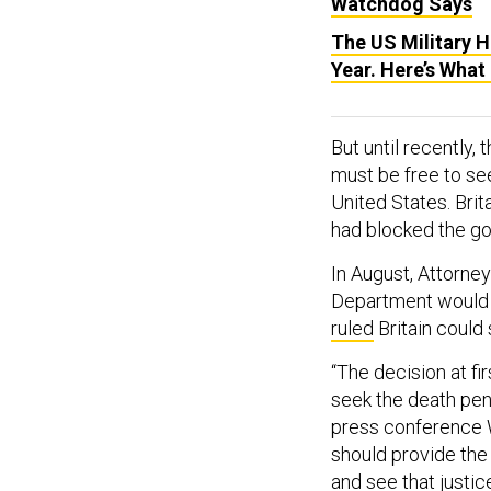
Watchdog Says
The US Military 
Year. Here’s What
But until recently,
must be free to see
United States. Brit
had blocked the go
In August, Attorney
Department would n
ruled
Britain could
“The decision at fi
seek the death pen
press conference 
should provide the 
and see that justi