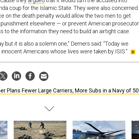
because they
argued
that it would turn the accused into
nda coup for the Islamic State. They were also concerned
nce on the death penalty would allow the two men to get
er punishment elsewhere — or prevent American prosecuto
 to the information they need to build an airtight case.
y but it is also a solemn one,” Demers said. “Today we
innocent Americans whose lives were taken by ISIS.”
er Plans Fewer Large Carriers, More Subs in a Navy of 5