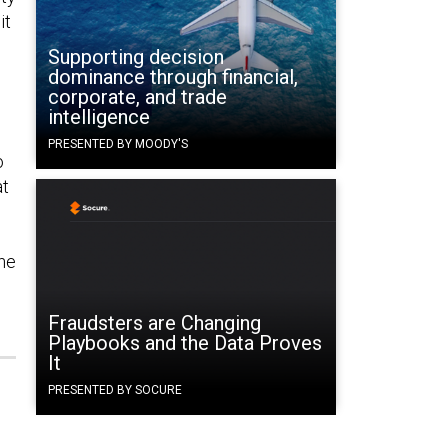
it
Supporting decision
dominance through financial,
corporate, and trade
intelligence
PRESENTED BY MOODY'S
o
at
the
Fraudsters are Changing
Playbooks and the Data Proves
It
PRESENTED BY SOCURE