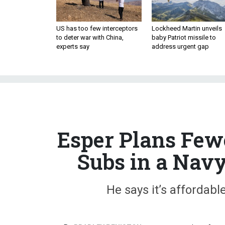
US has too few interceptors
Lockheed Martin unveils
to deter war with China,
baby Patriot missile to
experts say
address urgent gap
Esper Plans Few
Subs in a Navy
He says it’s affordabl