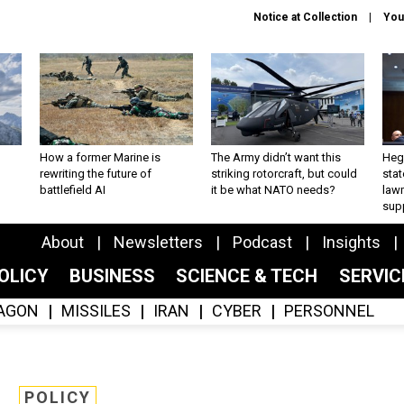
Notice at Collection
You
How a former Marine is
The Army didn’t want this
Hegs
rewriting the future of
striking rotorcraft, but could
stat
battlefield AI
it be what NATO needs?
law
sup
About
Newsletters
Podcast
Insights
OLICY
BUSINESS
SCIENCE & TECH
SERVI
AGON
MISSILES
IRAN
CYBER
PERSONNEL
POLICY