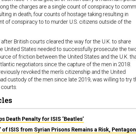
Among the charges are a single count of conspiracy to comm
lting in death, four counts of hostage taking resulting in
t of conspiracy to to murder U.S. citizens outside of the
fter British courts cleared the way for the U.K. to share
the United States needed to successfully prosecute the tw
urce of friction between the United States and the U.K. th
tlantic negotiators since the capture of the men in 2018.
reviously revoked the men’s citizenship and the United
ad custody of the men since late 2019, was willing to try 
 courts.
cles
ps Death Penalty for ISIS ‘Beatles’
 of ISIS from Syrian Prisons Remains a Risk, Pentagon