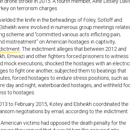
an drone stroke in 2015. A fourth member, Aine Lesley Davi
urkey on terrorism charges.
elded the knife in the beheadings of Foley, Sotloff and
Elshiekh were involved in numerous group meetings relate
ing scheme and “committed various acts inflicting pain,
and mistreatment” on American hostages in captivity,
ndictment
. The indictment alleges that between 2012 and
ikh, Emwazi and other fighters forced prisoners to witness
d mock executions, shocked the hostages with an electric
ges to fight one another, subjected them to beatings that
nutes, forced hostages to endure stress positions, such as
tire day and night, waterboarded hostages, and withheld fo
ss to hostages.
3 to February 2015, Kotey and Elsheikh coordinated the
nsom negotiations by email, according to the indictment.
e American victims had opposed the death penalty for the