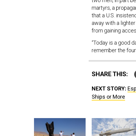
two men, in part 
martyrs, a propaga
that a U.S. insiste
away with a light
from gaining access
“Today is a good da
remember the four 
SHARE THIS:
NEXT STORY:
Esp
Ships or More