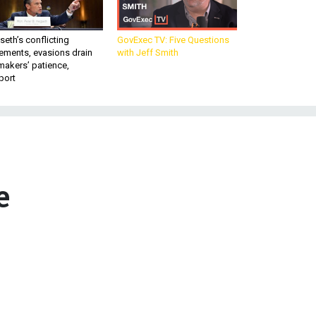
eth’s conflicting
GovExec TV: Five Questions
ements, evasions drain
with Jeff Smith
makers’ patience,
port
e