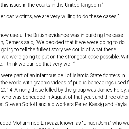
e this issue in the courts in the United Kingdom.”
ican victims, we are very willing to do these cases,”
how useful the British evidence was in building the case
n, Demers said, “We decided that if we were going to do
going to tell the fullest story we could of what these
 we were going to put on the strongest case possible. Wit
e, I think we can do that very well.”
were part of an infamous cell of Islamic State fighters in
d the world with graphic videos of public beheadings used f
 2014. Among those killed by the group was James Foley, 
t who was beheaded in August of that year, and three other
ist Steven Sotloff and aid workers Peter Kassig and Kayla
cluded Mohammed Emwazi, known as “Jihadi John,” who w