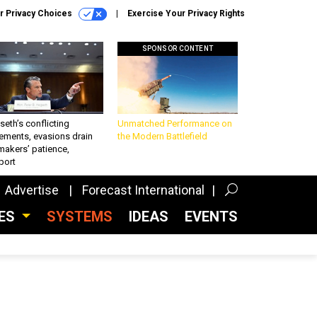
r Privacy Choices
Exercise Your Privacy Rights
SPONSOR CONTENT
eth’s conflicting
Unmatched Performance on
ements, evasions drain
the Modern Battlefield
makers’ patience,
port
Advertise
Forecast International
CES
SYSTEMS
IDEAS
EVENTS