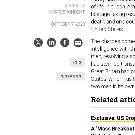
SECURITY
of life in prison. 
CORRESPONDENT
hostage taking resu
death, and one coun
OCTOBER 7, 2020
United States.
The charges come a
intelligence with 
men, resolving a so
ISIS
had stymied transa
Great Britain had p
PENTAGON
States, which has h
two men in its own
Related arti
Exclusive: US Dro
A ‘Mass Breakout’