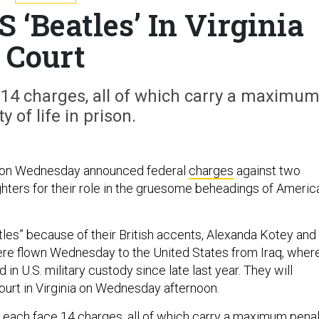
 ‘Beatles’ In Virginia
Court
 14 charges, all of which carry a maximu
y of life in prison.
 on Wednesday announced federal
charges
against two
ighters for their role in the gruesome beheadings of Americ
les” because of their British accents, Alexanda Kotey and 
re flown Wednesday to the United States from Iraq, wher
 in U.S. military custody since late last year. They will
court in Virginia on Wednesday afternoon.
 each face 14 charges, all of which carry a maximum pena