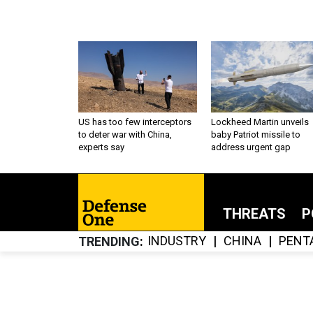
US has too few interceptors
Lockheed Martin unveils
to deter war with China,
baby Patriot missile to
experts say
address urgent gap
THREATS
P
INDUSTRY
CHINA
PENT
TRENDING