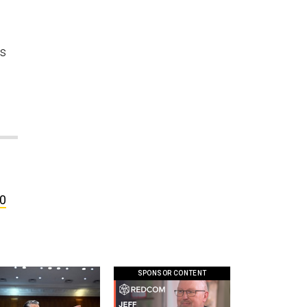
rs
00
SPONSOR CONTENT