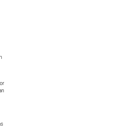
h
or
an
as