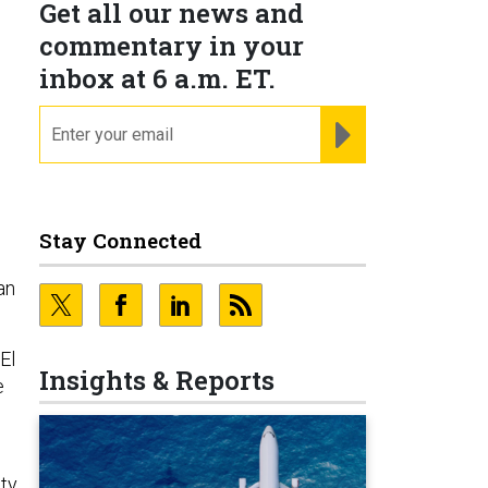
Get all our news and
commentary in your
inbox at 6 a.m. ET.
email
REGISTER FOR NE
m
Stay Connected
an
El
Insights & Reports
e
lty