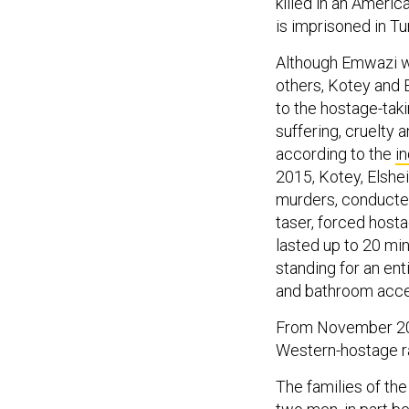
killed in an Americ
is imprisoned in T
Although Emwazi wi
others, Kotey and 
to the hostage-tak
suffering, cruelty 
according to the
i
2015, Kotey, Elshe
murders, conducte
taser, forced hosta
lasted up to 20 mi
standing for an en
and bathroom acce
From November 201
Western-hostage ra
The families of th