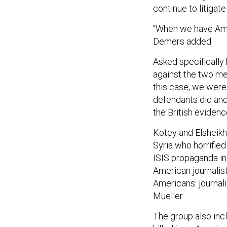
continue to litigat
“When we have Amer
Demers added.
Asked specifically 
against the two me
this case, we were 
defendants did and
the British evidenc
Kotey and Elsheikh 
Syria who horrifie
ISIS propaganda in
American journalis
Americans: journal
Mueller.
The group also in