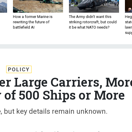
How a former Marine is
The Army didn’t want this
Hegs
rewriting the future of
striking rotorcraft, but could
stat
battlefield AI
it be what NATO needs?
law
sup
POLICY
er Large Carriers, Mor
 of 500 Ships or More
e, but key details remain unknown.