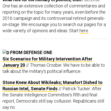
One
has an extensive collection of commentaries and
reporting on the topic for many years, even before the
2016 campaign and its controversial retired generals-
on-stage. We encourage you to search our pages for a
wide variety of opinions and ideas. Start
here
.
FROM DEFENSE ONE
Six Scenarios for Military Intervention After
January 20
// Thomas Crosbie: We have to be able to
talk about the military's political influence.
Stone Knew About Wikileaks; Manafort Dished to
Russian Intel, Senate Finds
// Patrick Tucker: After
the Senate Intelligence Committee's fifth and final
report, Democrats still say collusion. Republicans still
say no.