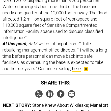
March 2019, displacing more than 3,200 personnel.
Water submerged about one-third of the base and
nearly one-quarter of the 12,000-foot runway. The flood
affected 1.2 million square feet of workspace and
118,000 square feet of Sensitive Compartmented
Information Facility space used to discuss classified
intelligence.”
At this point,
AFM
writes off input from Offutt’s
rebuilding management office director, “It will be a long
time before personnel can move back into safe
facilities, as overhauling the base is expected to take
another six years.” Continue reading,
here
.
SHARE THIS:
NEXT STORY:
Stone Knew About Wikileaks; Manafort