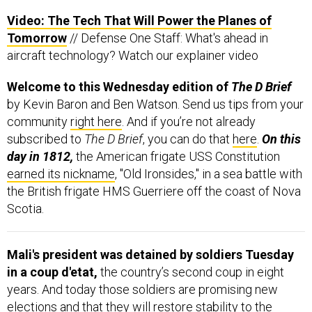
Video: The Tech That Will Power the Planes of
Tomorrow
// Defense One Staff: What's ahead in
aircraft technology? Watch our explainer video
Welcome to this Wednesday edition of
The D Brief
by Kevin Baron and Ben Watson. Send us tips from your
community
right here
. And if you’re not already
subscribed to
The D Brief
, you can do that
here
.
On this
day in 1812,
the American frigate USS Constitution
earned its nickname
, "Old Ironsides," in a sea battle with
the British frigate HMS Guerriere off the coast of Nova
Scotia.
Mali's president was detained by soldiers Tuesday
in a coup d'etat,
the country’s second coup in eight
years. And today those soldiers are promising new
elections and that they will restore stability to the