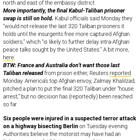
north and east of the embassy district.
More importantly, the final Kabul-Taliban prisoner
swap is still on hold.
Kabul officials said Monday they
“would not release the last 320 Taliban prisoners it
holds until the insurgents free more captured Afghan
soldiers,” which “is likely to further delay intra-Afghan
peace talks sought by the United States.” A bit more,
here
.
BTW: France and Australia don’t want those last
Taliban released
from prison either, Reuters
reported
Monday. America’s top Afghan envoy, Zalmay Khalilzad,
pitched a plan to put the final 320 Taliban under “house
arrest,” but no decision has (reportedly) been reached
so far.
Six people were injured in a suspected terror attack
on a highway bisecting Berlin
on Tuesday evening.
Authorities believe the motorist may have had an