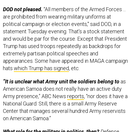
DOD not pleased.
“All members of the Armed Forces ...
are prohibited from wearing military uniforms at
political campaign or election events," said DOD, in a
statement Tuesday evening. That’s a stock statement
and would be par for the course. Except that President
Trump has used troops repeatedly as backdrops for
extremely partisan political speeches and
appearances. Some have appeared in MAGA campaign
hats
which Trump has signed
, etc.
“It is unclear what Army unit the soldiers belong to
as
American Samoa does not really have an active duty
Army presence,” ABC News
reports
, “nor does it have a
National Guard. Still, there is a small Army Reserve
Center that manages several hundred Army reservists
on American Samoa.”
What role for the military in politics, then?
Defense