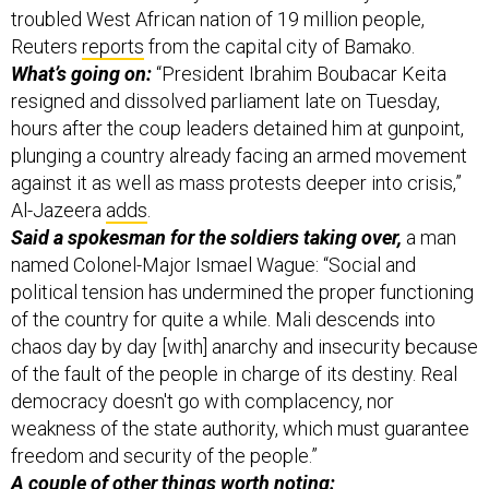
troubled West African nation of 19 million people,
Reuters
reports
from the capital city of Bamako.
What’s going on:
“President Ibrahim Boubacar Keita
resigned and dissolved parliament late on Tuesday,
hours after the coup leaders detained him at gunpoint,
plunging a country already facing an armed movement
against it as well as mass protests deeper into crisis,”
Al-Jazeera
adds
.
Said a spokesman for the soldiers taking over,
a man
named Colonel-Major Ismael Wague: “Social and
political tension has undermined the proper functioning
of the country for quite a while. Mali descends into
chaos day by day [with] anarchy and insecurity because
of the fault of the people in charge of its destiny. Real
democracy doesn't go with complacency, nor
weakness of the state authority, which must guarantee
freedom and security of the people.”
A couple of other things worth noting: