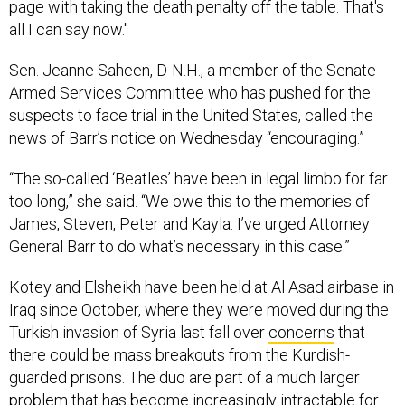
page with taking the death penalty off the table. That's
all I can say now."
Sen. Jeanne Saheen, D-N.H., a member of the Senate
Armed Services Committee who has pushed for the
suspects to face trial in the United States, called the
news of Barr’s notice on Wednesday “encouraging.”
“The so-called ‘Beatles’ have been in legal limbo for far
too long,” she said. “We owe this to the memories of
James, Steven, Peter and Kayla. I’ve urged Attorney
General Barr to do what’s necessary in this case.”
Kotey and Elsheikh have been held at Al Asad airbase in
Iraq since October, where they were moved during the
Turkish invasion of Syria last fall over
concerns
that
there could be mass breakouts from the Kurdish-
guarded prisons. The duo are part of a much larger
problem that has become increasingly intractable for