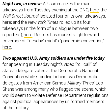
Night two, in review:
AP summarizes the main
takeaways from Tuesday evening at the DNC,
here
; the
Wall Street Journal
isolated four of its own takeaways,
here
; and the
New York Times
rolled up its four
takeaways (in the form of a dialogue between two
reporters),
here
. Reuters has more straightforward
coverage of Tuesday’s night’s “pandemic convention,”
here
.
Two apparent U.S. Army soldiers are under fire today
for appearing in Tuesday night's video “roll call” of
states’ delegate votes at the Democratic National
Convention while standing behind two Democratic
delegates from American Samoa.
Military Times
’ Leo
Shane was among many who
flagged the scene
, which
would seem to violate
Defense Department regulations
against political appearances by uniformed members
of the military.