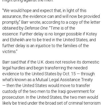
"We would hope and expect that, in light of this
assurance, the evidence can and will now be provided
promptly," Barr wrote, according to a copy of the letter
obtained by
Defense One
. "Time is of the
essence. Further delay is no longer possible if Kotey
and Elsheikh are to be tried in the United States, and
further delay is an injustice to the families of the
victims."
Barr said that if the U.K. does not resolve its domestic
legal hurdles and begin transferring the needed
evidence to the United States by Oct. 15 — through
what’s known as a Mutual Legal Assistance Treaty
— then the United States would move to transfer
custody of the two men to the Iraqi government for
prosecution. In the United States, the two men would
likely be tried under the broad set of criminal terrorism