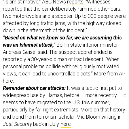
“Islamist motive,” ABC News
reports
. “Witnesses
reported that the car deliberately rammed other cars,
two motorcycles and a scooter. Up to 300 people were
affected by long traffic jams, with the highway closed
down in the aftermath of the incident.”
“Based on what we know so far, we are assuming this
was an Islamist attack,”
Berlin state interior minister
Andreas Geisel said. The suspect apprehended is
reportedly a 30-year-old man of Iraqi descent. “When
personal problems collide with religiously motivated
views, it can lead to uncontrollable acts.” More from AP,
here
.
Reminder about car attacks:
It was a tactic first put to
widespread use by Hamas, before — more recently — it
seems to have migrated to the U.S. this summer,
particularly by far-right extremists. More on that history
and trend from terrorism scholar Mia Bloom writing in
Just Security
back in July,
here
.