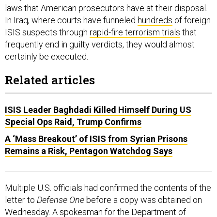
laws that American prosecutors have at their disposal.
In Iraq, where courts have funneled
hundreds
of foreign
ISIS suspects through
rapid-fire terrorism trials
that
frequently end in guilty verdicts, they would almost
certainly be executed.
Related articles
ISIS Leader Baghdadi Killed Himself During US
Special Ops Raid, Trump Confirms
A ‘Mass Breakout’ of ISIS from Syrian Prisons
Remains a Risk, Pentagon Watchdog Says
Multiple U.S. officials had confirmed the contents of the
letter to
Defense One
before a copy was obtained on
Wednesday. A spokesman for the Department of