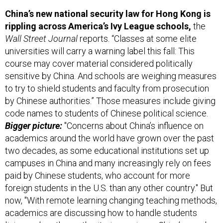
China’s new national security law for Hong Kong is
rippling across America’s Ivy League schools,
the
Wall Street Journal
reports. “Classes at some elite
universities will carry a warning label this fall: This
course may cover material considered politically
sensitive by China. And schools are weighing measures
to try to shield students and faculty from prosecution
by Chinese authorities.” Those measures include giving
code names to students of Chinese political science.
Bigger picture:
"Concerns about China’s influence on
academics around the world have grown over the past
two decades, as some educational institutions set up
campuses in China and many increasingly rely on fees
paid by Chinese students, who account for more
foreign students in the U.S. than any other country." But
now, "With remote learning changing teaching methods,
academics are discussing how to handle students