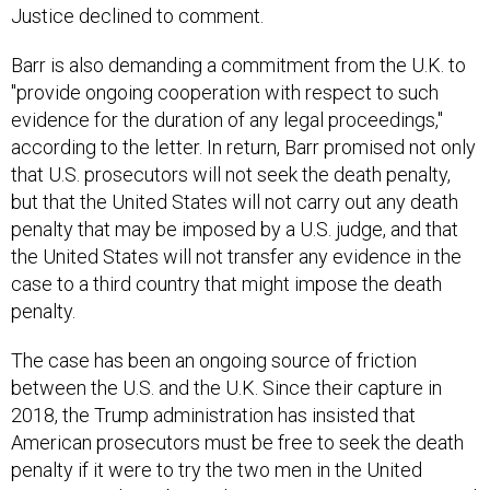
Justice declined to comment.
Barr is also demanding a commitment from the U.K. to
"provide ongoing cooperation with respect to such
evidence for the duration of any legal proceedings,"
according to the letter. In return, Barr promised not only
that U.S. prosecutors will not seek the death penalty,
but that the United States will not carry out any death
penalty that may be imposed by a U.S. judge, and that
the United States will not transfer any evidence in the
case to a third country that might impose the death
penalty.
The case has been an ongoing source of friction
between the U.S. and the U.K. Since their capture in
2018, the Trump administration has insisted that
American prosecutors must be free to seek the death
penalty if it were to try the two men in the United