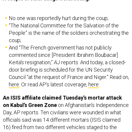
No one was reportedly hurt during the coup;
“The National Committee for the Salvation of the
People” is the name of the soldiers orchestrating the
coup;
And “The French government has not publicly
commented since [President Ibrahim Boubacar]
Keita's resignation,”
AJ
reports. And today, a closed-
door briefing is scheduled for the UN Security
Council “at the request of France and Niger.” Read on,
here
. Or read AP’s latest coverage,
here
.
An ISIS affiliate claimed Tuesday’s mortar attack
on Kabul’s Green Zone
on Afghanistan’s Independence
Day, AP reports. Ten civilians were wounded in what
officials said was 14 different mortars (ISIS claimed
16) fired from two different vehicles staged to the