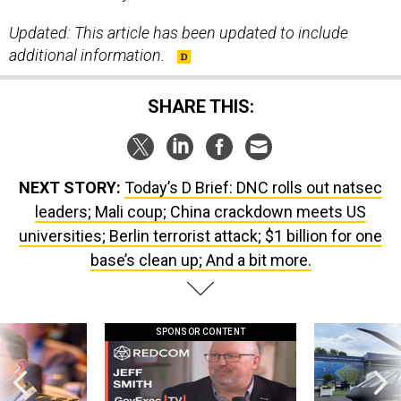
Updated: This article has been updated to include
additional information.
SHARE THIS:
NEXT STORY:
Today’s D Brief: DNC rolls out natsec
leaders; Mali coup; China crackdown meets US
universities; Berlin terrorist attack; $1 billion for one
base’s clean up; And a bit more.
SPONSOR CONTENT