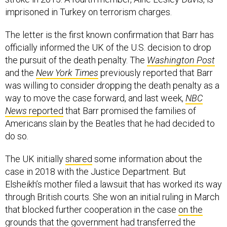
imprisoned in Turkey on terrorism charges.
The letter is the first known confirmation that Barr has
officially informed the UK of the U.S. decision to drop
the pursuit of the death penalty. The
Washington Post
and the
New York Times
previously reported that Barr
was willing to consider dropping the death penalty as a
way to move the case forward, and last week,
NBC
News
reported
that Barr promised the families of
Americans slain by the Beatles that he had decided to
do so.
The UK initially
shared
some information about the
case in 2018 with the Justice Department. But
Elsheikh’s mother filed a lawsuit that has worked its way
through British courts. She won an initial ruling in March
that blocked further cooperation in the case
on the
grounds
that the government had transferred the