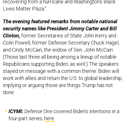
recovering from a hurricane and Washington’s Black
Lives Matter Plaza.”
The evening featured remarks from notable national
security names like President Jimmy Carter and Bill
Clinton,
former Secretaries of State John Kerry and
Colin Powell, former Defense Secretary Chuck Hagel,
and Cindy McCain, the widow of Sen. John McCain.
(Those last three all being among a lineup of notable
Republicans supporting Biden, as well.) The speakers
stayed on message with a common theme: Biden will
work with allies and return the U.S. to global leadership,
implying or arguing those are things Trump has not
done.
ICYMI:
Defense One
covered Biden’s intentions in a
four-part series,
here
.