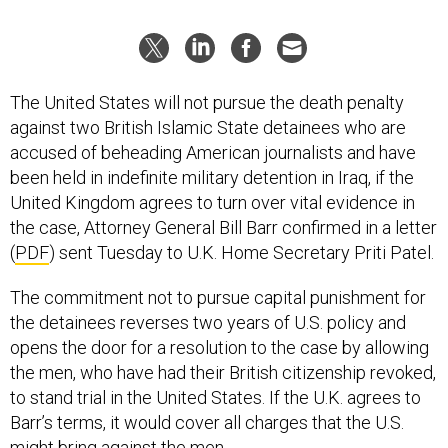
The United States will not pursue the death penalty
against two British Islamic State detainees who are
accused of beheading American journalists and have
been held in indefinite military detention in Iraq, if the
United Kingdom agrees to turn over vital evidence in
the case, Attorney General Bill Barr confirmed in a letter
(
PDF
) sent Tuesday to U.K. Home Secretary Priti Patel.
The commitment not to pursue capital punishment for
the detainees reverses two years of U.S. policy and
opens the door for a resolution to the case by allowing
the men, who have had their British citizenship revoked,
to stand trial in the United States. If the U.K. agrees to
Barr’s terms, it would cover all charges that the U.S.
might bring against the men.