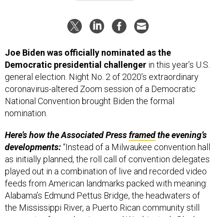
Joe Biden was officially nominated as the
Democratic presidential challenger
in this year’s U.S.
general election. Night No. 2 of 2020’s extraordinary
coronavirus-altered Zoom session of a Democratic
National Convention brought Biden the formal
nomination.
Here’s how the Associated Press
framed
the evening’s
developments:
“Instead of a Milwaukee convention hall
as initially planned, the roll call of convention delegates
played out in a combination of live and recorded video
feeds from American landmarks packed with meaning:
Alabama’s Edmund Pettus Bridge, the headwaters of
the Mississippi River, a Puerto Rican community still