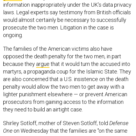
information inappropriately under the UK’s data privacy
laws. Legal experts say testimony from British officials
would almost certainly be necessary to successfully
prosecute the two men. Litigation in the case is
ongoing.
The families of the American victims also have
opposed the death penalty for the two men, in part
because they
argue
that it would turn the accused into
martyrs, a propaganda coup for the Islamic State. They
are also concerned that a U.S. insistence on the death
penalty would allow the two men to get away with a
lighter punishment elsewhere — or prevent American
prosecutors from gaining access to the information
they need to build an airtight case.
Shirley Sotloff, mother of Steven Sotloff, told
Defense
One
on Wednesday that the families are "on the same