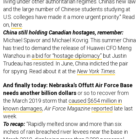
living under other authoritarian regimes. China’s new law
and the large number of Chinese students studying at
U.S. colleges have made it a more urgent priority." Read
on,
here
.
China still holding Canadian hostages, remember:
Michael Spavor and Michael Kovrig. This summer China
has tried to demand the release of Huawei CFO Meng
Wanzhou in
a bid for “hostage diplomacy”
but Justin
Trudeau has resisted. In June, China indicted the pair
for spying. Read about it at the
New York Times
.
And finally today: Nebraska’s Offutt Air Force Base
needs another billion dollars
or so to recover from
the March 2019 storm that
caused $654 million in
known damages
,
Air Force Magazine
reported
late last
week.
To recap:
“Rapidly melted snow and more than six
inches of rain breached river levees near the base in