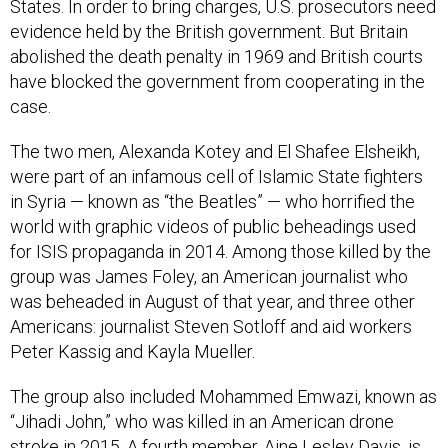
States. In order to bring charges, U.S. prosecutors need
evidence held by the British government. But Britain
abolished the death penalty in 1969 and British courts
have blocked the government from cooperating in the
case.
The two men, Alexanda Kotey and El Shafee Elsheikh,
were part of an infamous cell of Islamic State fighters
in Syria — known as “the Beatles” — who horrified the
world with graphic videos of public beheadings used
for ISIS propaganda in 2014. Among those killed by the
group was James Foley, an American journalist who
was beheaded in August of that year, and three other
Americans: journalist Steven Sotloff and aid workers
Peter Kassig and Kayla Mueller.
The group also included Mohammed Emwazi, known as
“Jihadi John,” who was killed in an American drone
stroke in 2015. A fourth member, Aine Lesley Davis, is