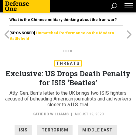
What is the Chinese military thinking about the Iran war?
[SPONSORED]
Unmatched Performance on the Modern
Battlefield
THREATS
Exclusive: US Drops Death Penalty
for ISIS ‘Beatles’
Atty. Gen. Barr's letter to the UK brings two ISIS fighters
accused of beheading American journalists and aid workers
closer to a U.S. trial.
KATIE BO WILLIAMS
|
AUGUST 19, 2020
ISIS
TERRORISM
MIDDLE EAST