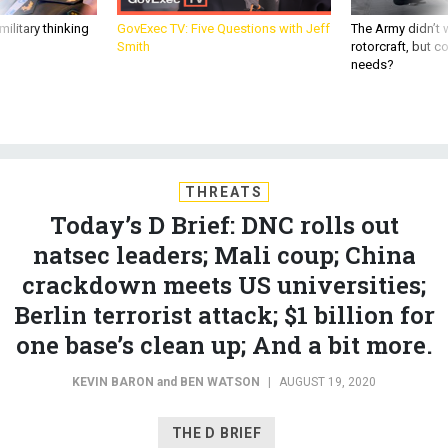
ilitary thinking
GovExec TV: Five Questions with Jeff
The Army didn’t w
Smith
rotorcraft, but c
needs?
THREATS
Today’s D Brief: DNC rolls out
natsec leaders; Mali coup; China
crackdown meets US universities;
Berlin terrorist attack; $1 billion for
one base’s clean up; And a bit more.
KEVIN BARON
and
BEN WATSON
|
AUGUST 19, 2020
THE D BRIEF