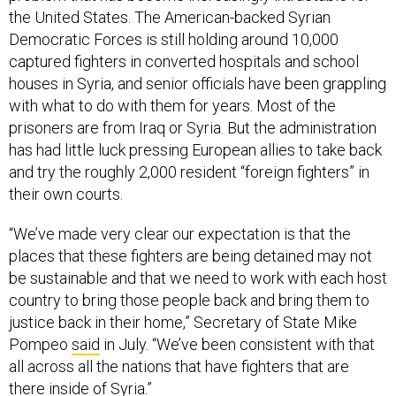
the United States. The American-backed Syrian
Democratic Forces is still holding around 10,000
captured fighters in converted hospitals and school
houses in Syria, and senior officials have been grappling
with what to do with them for years. Most of the
prisoners are from Iraq or Syria. But the administration
has had little luck pressing European allies to take back
and try the roughly 2,000 resident “foreign fighters” in
their own courts.
“We’ve made very clear our expectation is that the
places that these fighters are being detained may not
be sustainable and that we need to work with each host
country to bring those people back and bring them to
justice back in their home,” Secretary of State Mike
Pompeo
said
in July. “We’ve been consistent with that
all across all the nations that have fighters that are
there inside of Syria.”