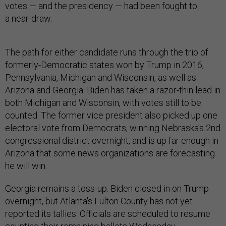
votes — and the presidency — had been fought to
a near-draw.
The path for either candidate runs through the trio of
formerly-Democratic states won by Trump in 2016,
Pennsylvania, Michigan and Wisconsin, as well as
Arizona and Georgia. Biden has taken a razor-thin lead in
both Michigan and Wisconsin, with votes still to be
counted. The former vice president also picked up one
electoral vote from Democrats, winning Nebraska's 2nd
congressional district overnight, and is up far enough in
Arizona that some news organizations are forecasting
he will win.
Georgia remains a toss-up. Biden closed in on Trump
overnight, but Atlanta's Fulton County has not yet
reported its tallies. Officials are scheduled to resume