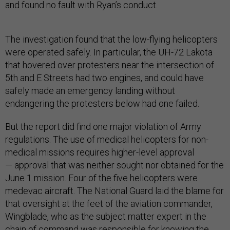
and found no fault with Ryan’s conduct.
The investigation found that the low-flying helicopters
were operated safely. In particular, the UH-72 Lakota
that hovered over protesters near the intersection of
5th and E Streets had two engines, and could have
safely made an emergency landing without
endangering the protesters below had one failed.
But the report did find one major violation of Army
regulations. The use of medical helicopters for non-
medical missions requires higher-level approval
— approval that was neither sought nor obtained for the
June 1 mission. Four of the five helicopters were
medevac aircraft. The National Guard laid the blame for
that oversight at the feet of the aviation commander,
Wingblade, who as the subject matter expert in the
chain of command was responsible for knowing the