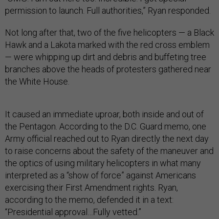
permission to launch. Full authorities,” Ryan responded.
Not long after that, two of the five helicopters — a Black
Hawk and a Lakota marked with the red cross emblem
— were whipping up dirt and debris and buffeting tree
branches above the heads of protesters gathered near
the White House.
It caused an immediate uproar, both inside and out of
the Pentagon. According to the D.C. Guard memo, one
Army official reached out to Ryan directly the next day
to raise concerns about the safety of the maneuver and
the optics of using military helicopters in what many
interpreted as a “show of force” against Americans
exercising their First Amendment rights. Ryan,
according to the memo, defended it in a text:
“Presidential approval…Fully vetted.”