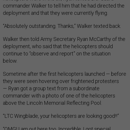
commander Walker to tell him that he had directed the
deployment and that they were currently flying.
“Absolutely outstanding. Thanks,” Walker texted back.
Walker then told Army Secretary Ryan McCarthy of the
deployment, who said that the helicopters should
continue to “observe and report” on the situation
below.
Sometime after the first helicopters launched — before
they were seen hovering over frightened protesters
— Ryan got a group text from a subordinate
commander with a photo of one of the helicopters
above the Lincoln Memorial Reflecting Pool.
“LTC Wingblade, your helicopters are looking good!!”
“OMG! I am out here too. Incredible. I got special