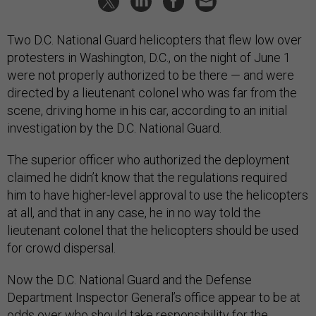
Two D.C. National Guard helicopters that flew low over
protesters in Washington, D.C., on the night of June 1
were not properly authorized to be there — and were
directed by a lieutenant colonel who was far from the
scene, driving home in his car, according to an initial
investigation by the D.C. National Guard.
The superior officer who authorized the deployment
claimed he didn’t know that the regulations required
him to have higher-level approval to use the helicopters
at all, and that in any case, he in no way told the
lieutenant colonel that the helicopters should be used
for crowd dispersal.
Now the D.C. National Guard and the Defense
Department Inspector General’s office appear to be at
odds over who should take responsibility for the