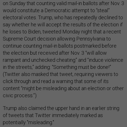
on Sunday that counting valid mail-in ballots after Nov. 3
would constitute a Democratic attempt to “steal”
electoral votes. Trump, who has repeatedly declined to
say whether he will accept the results of the election if
he loses to Biden, tweeted Monday night that a recent
Supreme Court decision allowing Pennsylvania to
continue counting mail-in ballots postmarked before
the election but received after Nov. 3 “will allow
rampant and unchecked cheating” and “induce violence
in the streets,” adding: “Something must be done!”
(Twitter also masked that tweet, requiring viewers to
click through and read a warning that some of its
content “might be misleading about an election or other
civic process.”)
Trump also claimed the upper hand in an earlier string
of tweets that Twitter immediately marked as
potentially "misleading."