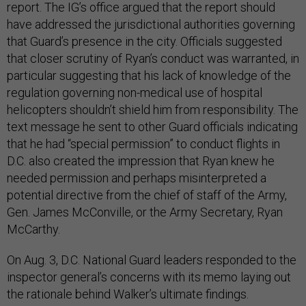
report. The IG’s office argued that the report should
have addressed the jurisdictional authorities governing
that Guard’s presence in the city. Officials suggested
that closer scrutiny of Ryan’s conduct was warranted, in
particular suggesting that his lack of knowledge of the
regulation governing non-medical use of hospital
helicopters shouldn’t shield him from responsibility. The
text message he sent to other Guard officials indicating
that he had “special permission” to conduct flights in
D.C. also created the impression that Ryan knew he
needed permission and perhaps misinterpreted a
potential directive from the chief of staff of the Army,
Gen. James McConville, or the Army Secretary, Ryan
McCarthy.
On Aug. 3, D.C. National Guard leaders responded to the
inspector general’s concerns with its memo laying out
the rationale behind Walker’s ultimate findings.