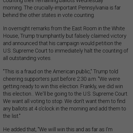
counting their remaining ballots Wednesday
morning. The crucially-important Pennsylvania is far
behind the other states in vote counting.
In overnight remarks from the East Room in the White
House, Trump triumphantly but falsely claimed victory
and announced that his campaign would petition the
U.S. Supreme Court to immediately halt the counting of
all outstanding votes.
"This is a fraud on the American public," Trump told
cheering supporters just before 2:30 a.m. "We were
getting ready to win this election. Frankly, we did win
this election... We'll be going to the U.S. Supreme Court.
We want all voting to stop. We don't want them to find
any ballots at 4 o'clock in the morning and add them to
the list."
He added that, "We will win this and as far as I’m