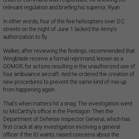
relevant regulation and briefing his superior, Ryan.
In other words, four of the five helicopters over D.C.
streets on the night of June 1 lacked the Army’s
authorization to fly.
Walker, after reviewing the findings, recommended that
Wingblade receive a formal reprimand, known as a
GOMOR, for actions resulting in the unauthorized use of
four ambulance aircraft. And he ordered the creation of
new procedures to prevent the same kind of mix-up
from happening again.
That’s when matters hit a snag. The investigation went
to McCarthy’s office in the Pentagon. Then the
Department of Defense Inspector General, which has
first crack at any investigation involving a general
officer if the IG wants, raised concerns about the