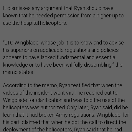
It dismisses any argument that Ryan should have
known that he needed permission from a higher-up to
use the hospital helicopters.
“LTC Wingblade, whose job it is to know and to advise
his superiors on applicable regulations and policies,
appears to have lacked fundamental and essential
knowledge or to have been willfully dissembling,” the
memo states.
According to the memo, Ryan testified that when the
videos of the incident went viral, he reached out to
Wingblade for clarification and was told the use of the
helicopters was authorized. Only later, Ryan said, did he
learn that it had broken Army regulations. Wingblade, for
his part, claimed that when he got the call to direct the
deployment of the helicopters, Ryan said that he had