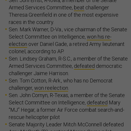
Sen. Joni Ernst, R-Iowa, a member of the Senate
Armed Services Committee,
beat
challenger
Theresa Greenfield in one of the most expensive
races in the country.
Sen. Mark Warner, D-Va., vice chairman of the Senate
Select Committee on Intelligence,
won his re-
election
over Daniel Gade, a retired Army lieutenant
colonel, according to AP.
Sen. Lindsey Graham, R-S.C., a member of the Senate
Armed Services Committee,
defeated
democratic
challenger Jaime Harrison.
Sen. Tom Cotton, R-Ark., who has no Democrat
challenger,
won reelection
.
Sen. John Cornyn, R-Texas, a member of the Senate
Select Committee on Intelligence,
defeated
Mary
“MJ” Hegar, a former Air Force combat search-and-
rescue helicopter pilot
Senate Majority Leader Mitch McConnell defeated