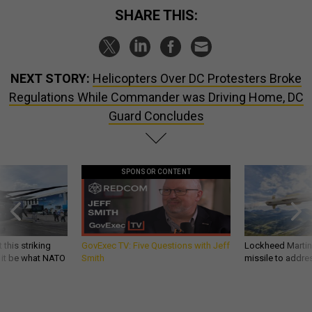
SHARE THIS:
NEXT STORY:
Helicopters Over DC Protesters Broke
Regulations While Commander was Driving Home, DC
Guard Concludes
SPONSOR CONTENT
 this striking
GovExec TV: Five Questions with Jeff
Lockheed Martin 
d it be what NATO
Smith
missile to addre