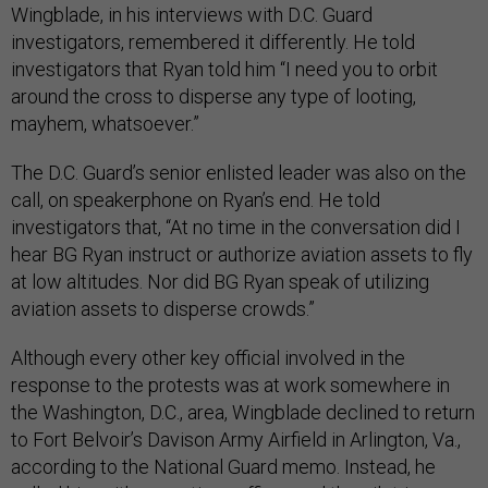
Wingblade, in his interviews with D.C. Guard
investigators, remembered it differently. He told
investigators that Ryan told him “I need you to orbit
around the cross to disperse any type of looting,
mayhem, whatsoever.”
The D.C. Guard’s senior enlisted leader was also on the
call, on speakerphone on Ryan’s end. He told
investigators that, “At no time in the conversation did I
hear BG Ryan instruct or authorize aviation assets to fly
at low altitudes. Nor did BG Ryan speak of utilizing
aviation assets to disperse crowds.”
Although every other key official involved in the
response to the protests was at work somewhere in
the Washington, D.C., area, Wingblade declined to return
to Fort Belvoir’s Davison Army Airfield in Arlington, Va.,
according to the National Guard memo. Instead, he