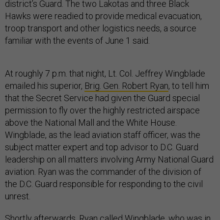
district’s Guard. The two Lakotas and three Black
Hawks were readied to provide medical evacuation,
troop transport and other logistics needs, a source
familiar with the events of June 1 said.
At roughly 7 p.m. that night, Lt. Col. Jeffrey Wingblade
emailed his superior,
Brig. Gen. Robert Ryan
, to tell him
that the Secret Service had given the Guard special
permission to fly over the highly restricted airspace
above the National Mall and the White House.
Wingblade, as the lead aviation staff officer, was the
subject matter expert and top advisor to D.C. Guard
leadership on all matters involving Army National Guard
aviation. Ryan was the commander of the division of
the D.C. Guard responsible for responding to the civil
unrest.
Shortly afterwards, Ryan called Wingblade, who was in