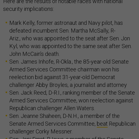
Here are the results of notable races with national
security implications:
Mark Kelly, former astronaut and Navy pilot, has
defeated incumbent Sen. Martha McSally, R-
Ariz., who was appointed to the seat after Sen. Jon
Kyl, who was appointed to the same seat after Sen.
John McCain’s death.
Sen. James Inhofe, R-Okla., the 85-year-old Senate
Armed Services Committee chairman won his
reelection bid against 31-year-old Democrat
challenger Abby Broyles, a journalist and attorney
Sen. Jack Reed, D-R.I., ranking member of the Senate
Armed Services Committee, won reelection against
Republican challenger Allen Waters.
Sen. Jeanne Shaheen, D-N.H., a member of the
Senate Armed Services Committee,
beat
Republican
challenger Corky Messner.