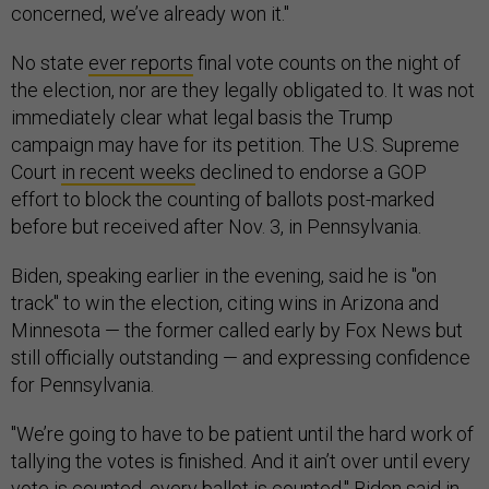
concerned, we’ve already won it."
No state
ever reports
final vote counts on the night of
the election, nor are they legally obligated to. It was not
immediately clear what legal basis the Trump
campaign may have for its petition. The U.S. Supreme
Court
in recent weeks
declined to endorse a GOP
effort to block the counting of ballots post-marked
before but received after Nov. 3, in Pennsylvania.
Biden, speaking earlier in the evening, said he is "on
track" to win the election, citing wins in Arizona and
Minnesota — the former called early by Fox News but
still officially outstanding — and expressing confidence
for Pennsylvania.
"We’re going to have to be patient until the hard work of
tallying the votes is finished. And it ain’t over until every
vote is counted, every ballot is counted," Biden said in