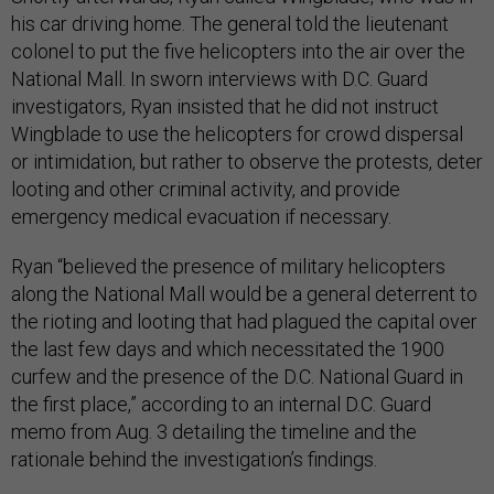
his car driving home. The general told the lieutenant
colonel to put the five helicopters into the air over the
National Mall. In sworn interviews with D.C. Guard
investigators, Ryan insisted that he did not instruct
Wingblade to use the helicopters for crowd dispersal
or intimidation, but rather to observe the protests, deter
looting and other criminal activity, and provide
emergency medical evacuation if necessary.
Ryan “believed the presence of military helicopters
along the National Mall would be a general deterrent to
the rioting and looting that had plagued the capital over
the last few days and which necessitated the 1900
curfew and the presence of the D.C. National Guard in
the first place,” according to an internal D.C. Guard
memo from Aug. 3 detailing the timeline and the
rationale behind the investigation’s findings.