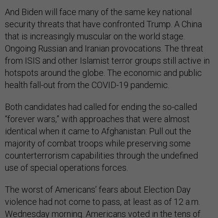
And Biden will face many of the same key national
security threats that have confronted Trump. A China
that is increasingly muscular on the world stage.
Ongoing Russian and Iranian provocations. The threat
from ISIS and other Islamist terror groups still active in
hotspots around the globe. The economic and public
health fall-out from the COVID-19 pandemic.
Both candidates had called for ending the so-called
“forever wars,” with approaches that were almost
identical when it came to Afghanistan: Pull out the
majority of combat troops while preserving some
counterterrorism capabilities through the undefined
use of special operations forces.
The worst of Americans’ fears about Election Day
violence had not come to pass, at least as of 12 a.m.
Wednesday morning. Americans voted in the tens of