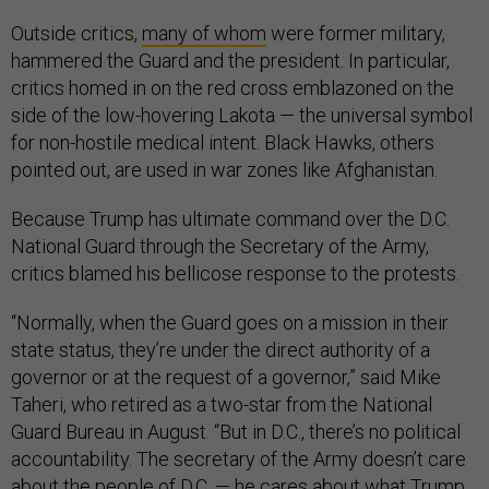
Outside critics,
many of whom
were former military,
hammered the Guard and the president. In particular,
critics homed in on the red cross emblazoned on the
side of the low-hovering Lakota — the universal symbol
for non-hostile medical intent. Black Hawks, others
pointed out, are used in war zones like Afghanistan.
Because Trump has ultimate command over the D.C.
National Guard through the Secretary of the Army,
critics blamed his bellicose response to the protests.
“Normally, when the Guard goes on a mission in their
state status, they’re under the direct authority of a
governor or at the request of a governor,” said Mike
Taheri, who retired as a two-star from the National
Guard Bureau in August. “But in D.C., there’s no political
accountability. The secretary of the Army doesn’t care
about the people of D.C. — he cares about what Trump