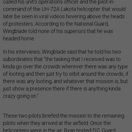
called his unit’s operations officer and the pilot-in-
command of the UH-72A Lakota helicopter that would
later be seen in viral videos hovering above the heads
of protesters. According to the National Guard,
Wingblade told none of his superiors that he was
headed home.
In his interviews, Wingblade said that he told his two
subordinates that “the tasking that I received was to
kinda go over the crowds wherever there was any type
of looting and then just try to orbit around the crowds, if
there was any looting, and whatever that mission is, but
just show a presence there if there is anything kinda
crazy going on.”
These two pilots briefed the mission to the remaining
pilots when they arrived at the airfield. Once the
helicopters were in the air, Ryan texted D.C. Guard