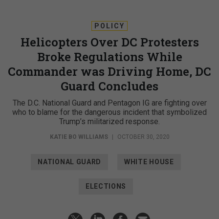
POLICY
Helicopters Over DC Protesters
Broke Regulations While
Commander was Driving Home, DC
Guard Concludes
The D.C. National Guard and Pentagon IG are fighting over
who to blame for the dangerous incident that symbolized
Trump’s militarized response.
KATIE BO WILLIAMS
|
OCTOBER 30, 2020
NATIONAL GUARD
WHITE HOUSE
ELECTIONS