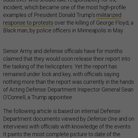
incident, which became one of the most high-profile
examples of President Donald Trump’s
militarized
response to protests
over the killing of George Floyd, a
Black man, by police officers in Minneapolis in May.
Senior Army and defense officials have for months
claimed that they would soon release their report into
the tasking of the helicopters. Yet the report has
remained under lock and key, with officials saying
nothing more than the report was currently in the hands
of Acting Defense Department Inspector General Sean
O’Connell, a Trump appointee.
The following article is based on internal Defense
Department documents viewed by
Defense One
and on
interviews with officials with knowledge of the events.
It paints the most complete picture to date of the