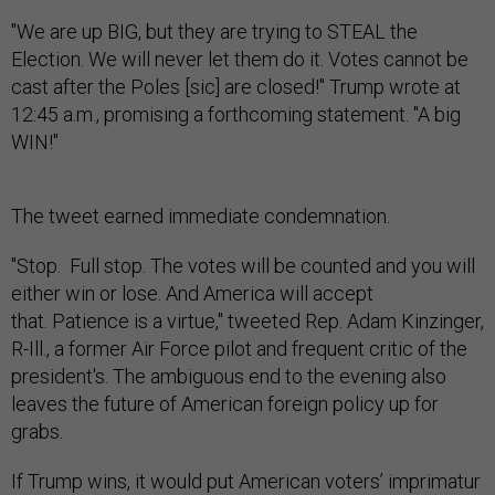
"We are up BIG, but they are trying to STEAL the
Election. We will never let them do it. Votes cannot be
cast after the Poles [sic] are closed!" Trump wrote at
12:45 a.m., promising a forthcoming statement. "A big
WIN!"
The tweet earned immediate condemnation.
"Stop. Full stop. The votes will be counted and you will
either win or lose. And America will accept
that. Patience is a virtue," tweeted Rep. Adam Kinzinger,
R-Ill., a former Air Force pilot and frequent critic of the
president's. The ambiguous end to the evening also
leaves the future of American foreign policy up for
grabs.
If Trump wins, it would put American voters’ imprimatur