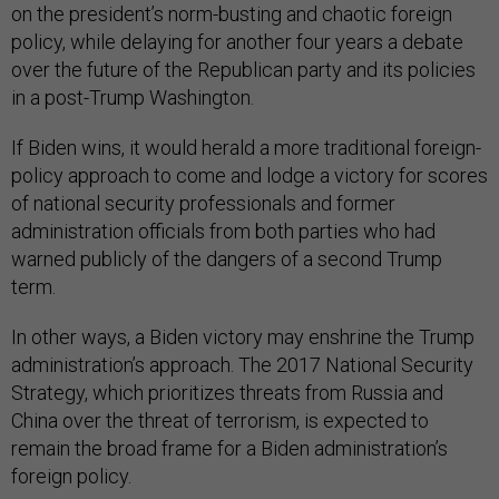
on the president’s norm-busting and chaotic foreign
policy, while delaying for another four years a debate
over the future of the Republican party and its policies
in a post-Trump Washington.
If Biden wins, it would herald a more traditional foreign-
policy approach to come and lodge a victory for scores
of national security professionals and former
administration officials from both parties who had
warned publicly of the dangers of a second Trump
term.
In other ways, a Biden victory may enshrine the Trump
administration’s approach. The 2017 National Security
Strategy, which prioritizes threats from Russia and
China over the threat of terrorism, is expected to
remain the broad frame for a Biden administration’s
foreign policy.