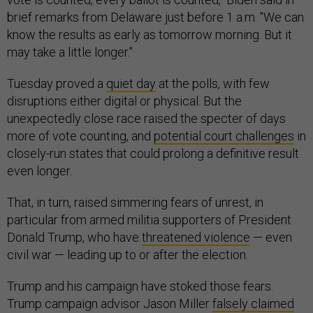
brief remarks from Delaware just before 1 a.m. "We can
know the results as early as tomorrow morning. But it
may take a little longer."
Tuesday proved a
quiet day
at the polls, with few
disruptions either digital or physical. But the
unexpectedly close race raised the specter of days
more of vote counting, and
potential court challenges
in
closely-run states that could prolong a definitive result
even longer.
That, in turn, raised simmering fears of unrest, in
particular from armed militia supporters of President
Donald Trump, who have
threatened violence
— even
civil war — leading up to or after the election.
Trump and his campaign have stoked those fears.
Trump campaign advisor Jason Miller
falsely claimed