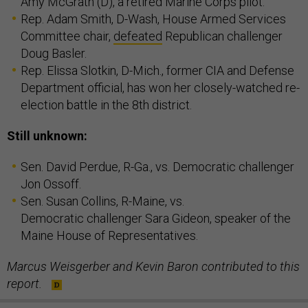
Amy McGrath (D), a retired Marine Corps pilot.
Rep. Adam Smith, D-Wash, House Armed Services
Committee chair,
defeated
Republican challenger
Doug Basler.
Rep. Elissa Slotkin, D-Mich., former CIA and Defense
Department official, has won her closely-watched re-
election battle in the 8th district.
Still unknown:
Sen. David Perdue, R-Ga., vs. Democratic challenger
Jon Ossoff.
Sen. Susan Collins, R-Maine, vs.
Democratic challenger Sara Gideon, speaker of the
Maine House of Representatives.
Marcus Weisgerber and Kevin Baron contributed to this
report.