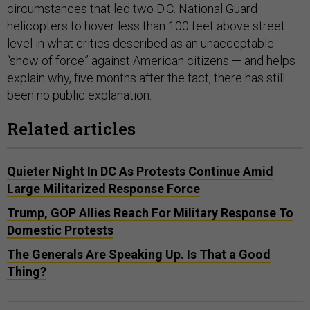
circumstances that led two D.C. National Guard
helicopters to hover less than 100 feet above street
level in what critics described as an unacceptable
“show of force” against American citizens — and helps
explain why, five months after the fact, there has still
been no public explanation.
Related articles
Quieter Night In DC As Protests Continue Amid
Large Militarized Response Force
Trump, GOP Allies Reach For Military Response To
Domestic Protests
The Generals Are Speaking Up. Is That a Good
Thing?