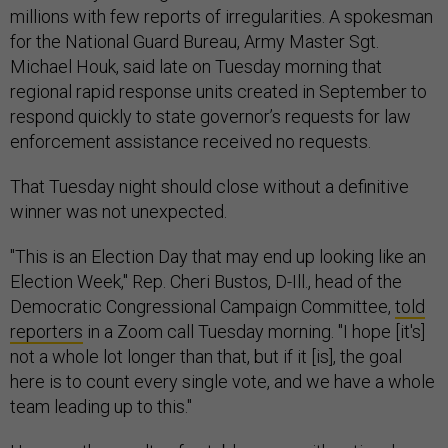
millions with few reports of irregularities. A spokesman
for the National Guard Bureau, Army Master Sgt.
Michael Houk, said late on Tuesday morning that
regional rapid response units created in September to
respond quickly to state governor’s requests for law
enforcement assistance received no requests.
That Tuesday night should close without a definitive
winner was not unexpected.
"This is an Election Day that may end up looking like an
Election Week," Rep. Cheri Bustos, D-Ill., head of the
Democratic Congressional Campaign Committee,
told
reporters
in a Zoom call Tuesday morning. "I hope [it's]
not a whole lot longer than that, but if it [is], the goal
here is to count every single vote, and we have a whole
team leading up to this."