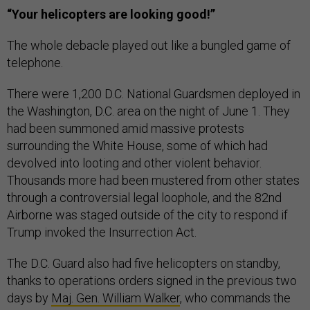
“Your helicopters are looking good!”
The whole debacle played out like a bungled game of
telephone.
There were 1,200 D.C. National Guardsmen deployed in
the Washington, D.C. area on the night of June 1. They
had been summoned amid massive protests
surrounding the White House, some of which had
devolved into looting and other violent behavior.
Thousands more had been mustered from other states
through a controversial legal loophole, and the 82nd
Airborne was staged outside of the city to respond if
Trump invoked the Insurrection Act.
The D.C. Guard also had five helicopters on standby,
thanks to operations orders signed in the previous two
days by
Maj. Gen. William Walker
, who commands the