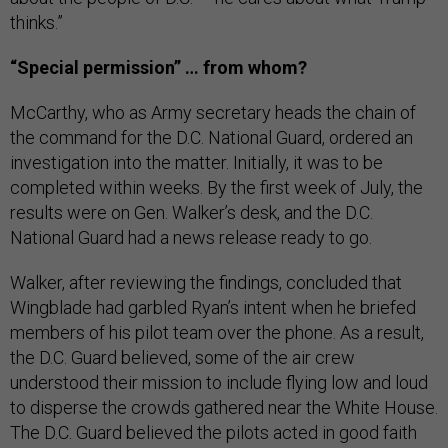
thinks.”
“Special permission” … from whom?
McCarthy, who as Army secretary heads the chain of
the command for the D.C. National Guard, ordered an
investigation into the matter. Initially, it was to be
completed within weeks. By the first week of July, the
results were on Gen. Walker’s desk, and the D.C.
National Guard had a news release ready to go.
Walker, after reviewing the findings, concluded that
Wingblade had garbled Ryan’s intent when he briefed
members of his pilot team over the phone. As a result,
the D.C. Guard believed, some of the air crew
understood their mission to include flying low and loud
to disperse the crowds gathered near the White House.
The D.C. Guard believed the pilots acted in good faith