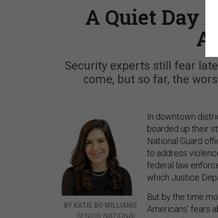
A Quiet Day A
A
Security experts still fear la
come, but so far, the wor
In downtown distri
boarded up their st
National Guard offi
to address violence 
federal law enfor
which Justice Dep
But by the time mo
BY KATIE BO WILLIAMS
Americans’ fears a
SENIOR NATIONAL