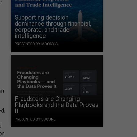
or
Supporting decision
dominance through financial,
corporate, and trade
intelligence
PRESENTED BY MOODY'S
in
Fraudsters are Changing
Playbooks and the Data Proves
ed.
It
PRESENTED BY SOCURE
d
on