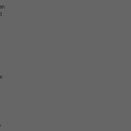
 an
d
be
o