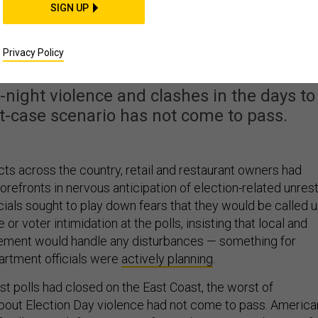
SIGN UP
t The Polls For Most
mericans
Privacy Policy
te-night violence and clashes in the days to
st-case scenario has not come to pass.
cts across the country, retail and restaurant owners had
orefronts in nervous anticipation of election-related unrest
cials sought to play down fears that they would be called 
or voter intimidation at the polls, insisting that local and
cement would handle any disturbances — something for
artment officials were
actively planning
.
st polls had closed on the East Coast, the worst of
bout Election Day violence had not come to pass. America