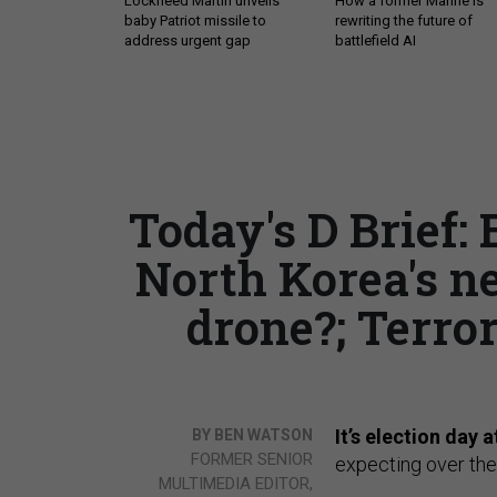
Lockheed Martin unveils
How a former Marine is
baby Patriot missile to
rewriting the future of
address urgent gap
battlefield AI
Today's D Brief: 
North Korea's n
drone?; Terror
It’s election day a
BY BEN WATSON
FORMER SENIOR
expecting over the
MULTIMEDIA EDITOR,