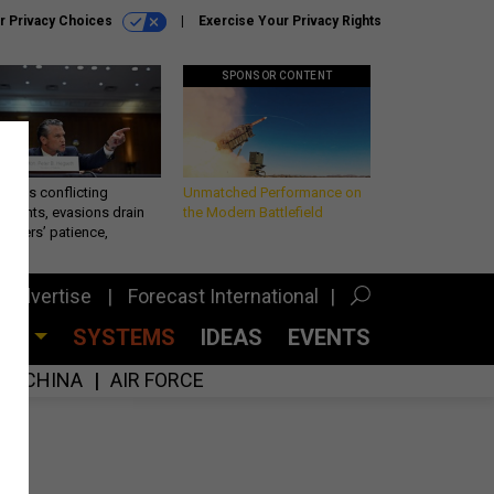
r Privacy Choices
Exercise Your Privacy Rights
SPONSOR CONTENT
eth’s conflicting
Unmatched Performance on
ements, evasions drain
the Modern Battlefield
makers’ patience,
port
Advertise
Forecast International
CES
SYSTEMS
IDEAS
EVENTS
CHINA
AIR FORCE