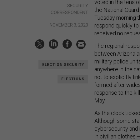
voted in the tens o
SECURITY
the National Guard
CORRESPONDENT
Tuesday morning th
respond quickly to
NOVEMBER 3, 2020
received no reques
The regional respo
between Arizona an
military police uni
ELECTION SECURITY
anywhere in the nat
not to explicitly li
ELECTIONS
formed after wides
response to the kil
May.
As the clock ticke
Although some stat
cybersecurity and 
in civilian clothes