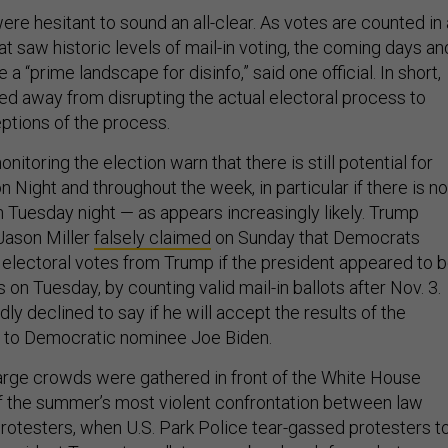
were hesitant to sound an all-clear. As votes are counted in
at saw historic levels of mail-in voting, the coming days an
a “prime landscape for disinfo,” said one official. In short,
ted away from disrupting the actual electoral process to
ptions of the process.
nitoring the election warn that there is still potential for
on Night and throughout the week, in particular if there is no
n Tuesday night — as appears increasingly likely. Trump
Jason Miller
falsely claimed
on Sunday that Democrats
” electoral votes from Trump if the president appeared to 
s on Tuesday, by counting valid mail-in ballots after Nov. 3.
y declined to say if he will accept the results of the
es to Democratic nominee Joe Biden.
 large crowds were gathered in front of the White House
of the summer’s most violent confrontation between law
otesters, when U.S. Park Police tear-gassed protesters t