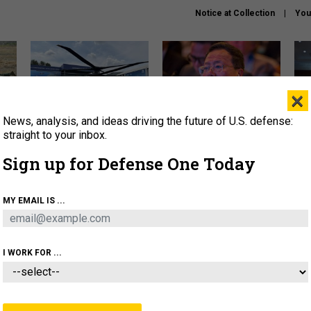
Notice at Collection
You
×
News, analysis, and ideas driving the future of U.S. defense:
The Army didn’t want this
What is the Chinese military
Hegs
striking rotorcraft, but could
thinking about the Iran war?
stat
straight to your inbox.
it be what NATO needs?
law
Sign up for Defense One Today
sup
About
Newsletters
Podcast
Insights
MY EMAIL IS ...
OLICY
BUSINESS
SCIENCE & TECH
SERVI
ARTIFICIAL INTELLIGENCE
CYBER
AI & AUTONOMY
I WORK FOR ...
THREATS