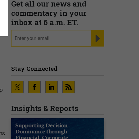
Get all our news and
commentary in your
inbox at 6 a.m. ET.
email
REGISTER FOR NE
Stay Connected
.
up
Insights & Reports
ns