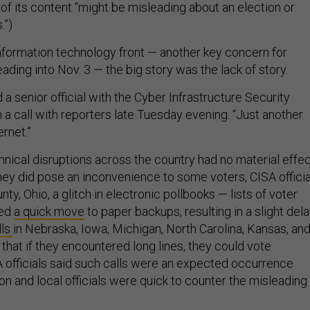
of its content “might be misleading about an election or
.”)
nformation technology front — another key concern for
heading into Nov. 3 — the big story was the lack of story.
id a senior official with the Cyber Infrastructure Security
 a call with reporters late Tuesday evening. “Just another
rnet.”
hnical disruptions across the country had no material effe
they did pose an inconvenience to some voters, CISA officia
unty, Ohio, a glitch in electronic pollbooks — lists of voter
ced
a quick move
to paper backups, resulting in a slight dela
lls
in Nebraska, Iowa, Michigan, North Carolina, Kansas, an
s that if they encountered long lines, they could vote
 officials said such calls were an expected occurrence
on and local officials were quick to counter the misleading