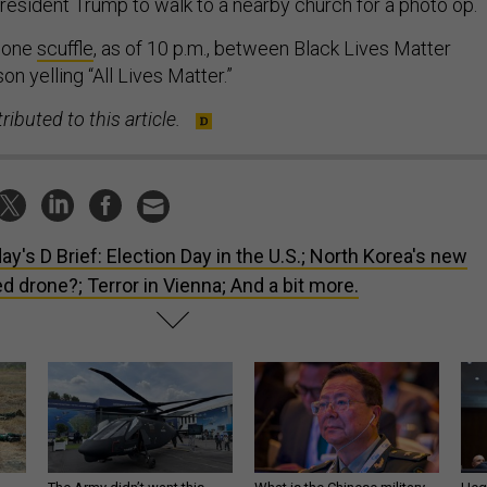
President Trump to walk to a nearby church for a photo op.
t one
scuffle
, as of 10 p.m., between Black Lives Matter
on yelling “All Lives Matter.”
ributed to this article.
ay's D Brief: Election Day in the U.S.; North Korea's new
d drone?; Terror in Vienna; And a bit more.