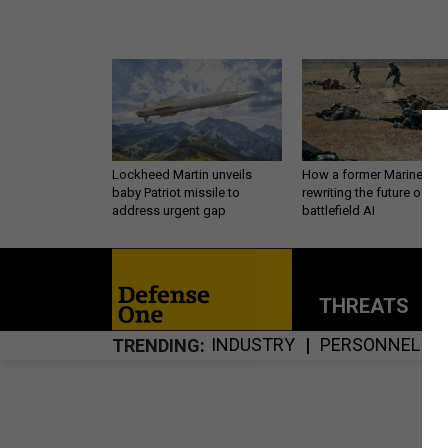
Lockheed Martin unveils
How a former Marine is
baby Patriot missile to
rewriting the future of
address urgent gap
battlefield AI
THREATS
P
INDUSTRY
PERSONNEL
TRENDING