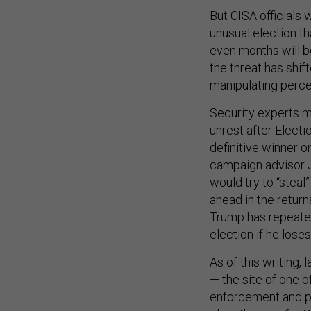
But CISA officials 
unusual election th
even months will be 
the threat has shif
manipulating perce
Security experts mo
unrest after Electi
definitive winner o
campaign advisor 
would try to “steal
ahead in the return
Trump has repeatedl
election if he los
As of this writing,
— the site of one 
enforcement and pr