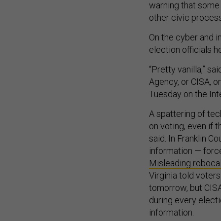
warning that some 
other civic process
On the cyber and i
election officials 
“Pretty vanilla,” sa
Agency, or CISA, on
Tuesday on the Inte
A spattering of tec
on voting, even if 
said. In Franklin Co
information — for
Misleading roboca
Virginia told voter
tomorrow, but CISA
during every electi
information.