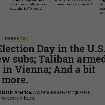
The Army didn’t want this
What is the Chinese military
Hegs
striking rotorcraft, but could
thinking about the Iran war?
stat
it be what NATO needs?
law
sup
THREATS
Election Day in the U.S.
ew subs; Taliban arme
 in Vienna; And a bit
more.
t last in America.
And here are a few things we’re
 next several hours: