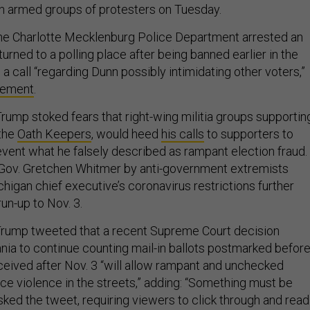
n armed groups of protesters on Tuesday.
 the Charlotte Mecklenburg Police Department arrested an
rned to a polling place after being banned earlier in the
g a call “regarding Dunn possibly intimidating other voters,”
atement
.
rump stoked fears that right-wing militia groups supportin
 the
Oath Keepers
, would heed
his calls
to supporters to
event what he falsely described as rampant election fraud.
 Gov. Gretchen Whitmer by anti-government extremists
higan chief executive’s coronavirus restrictions further
run-up to Nov. 3.
Trump tweeted that a recent Supreme Court decision
nia to continue counting mail-in ballots postmarked befor
eceived after Nov. 3 “will allow rampant and unchecked
uce violence in the streets,” adding: “Something must be
ked the tweet, requiring viewers to click through and read