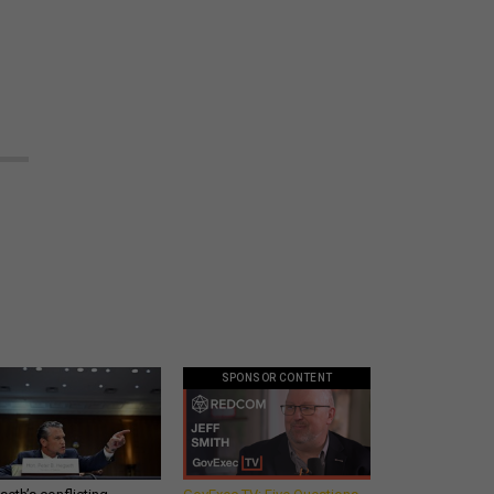
SPONSOR CONTENT