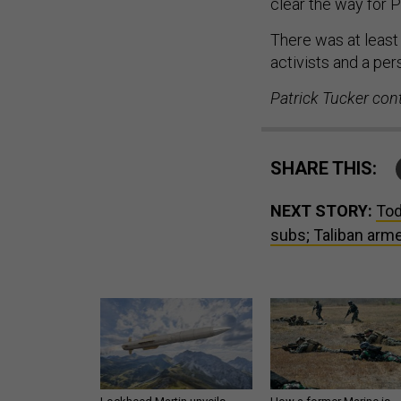
clear the way for 
There was at leas
activists and a pers
Patrick Tucker cont
SHARE THIS:
NEXT STORY:
Tod
subs; Taliban arme