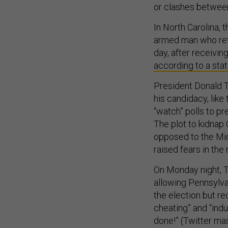
or clashes betwee
In North Carolina,
armed man who retu
day, after receivin
according to a st
President Donald T
his candidacy, like
“watch” polls to pr
The plot to kidnap
opposed to the Mic
raised fears in the 
On Monday night, 
allowing Pennsylva
the election but r
cheating” and “ind
done!” (Twitter mas