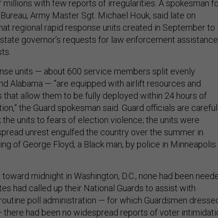
f millions with few reports of irregularities. A spokesman f
 Bureau, Army Master Sgt. Michael Houk, said late on
at regional rapid response units created in September to
 state governor’s requests for law enforcement assistance
ts.
nse units — about 600 service members split evenly
d Alabama — ”are equipped with airlift resources and
ts that allow them to be fully deployed within 24 hours of
ion,” the Guard spokesman said. Guard officials are careful
nk the units to fears of election violence; the units were
pread unrest engulfed the country over the summer in
ling of George Floyd, a Black man, by police in Minneapolis 
d toward midnight in Washington, D.C., none had been need
es had called up their National Guards to assist with
routine poll administration — for which Guardsmen dresse
 — there had been no widespread reports of voter intimidati