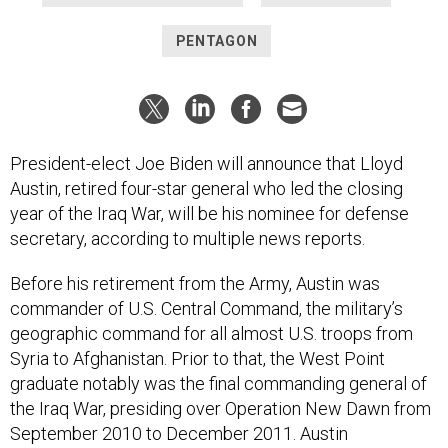
PENTAGON
President-elect Joe Biden will announce that Lloyd
Austin, retired four-star general who led the closing
year of the Iraq War, will be his nominee for defense
secretary, according to multiple news reports.
Before his retirement from the Army, Austin was
commander of U.S. Central Command, the military’s
geographic command for all almost U.S. troops from
Syria to Afghanistan. Prior to that, the West Point
graduate notably was the final commanding general of
the Iraq War, presiding over Operation New Dawn from
September 2010 to December 2011. Austin