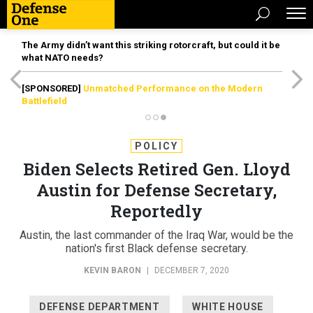
The Army didn’t want this striking rotorcraft, but could it be
what NATO needs?
[SPONSORED]
Unmatched Performance on the Modern
Battlefield
POLICY
Biden Selects Retired Gen. Lloyd
Austin for Defense Secretary,
Reportedly
Austin, the last commander of the Iraq War, would be the
nation's first Black defense secretary.
KEVIN BARON
|
DECEMBER 7, 2020
DEFENSE DEPARTMENT
WHITE HOUSE