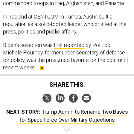
commanded troops in Iraq, Afghanistan, and Panama.
In Iraq and at CENTCOM in Tampa, Austin built a
reputation as a solid-footed leader who bristled at the
press, politics and public affairs.
Biden's selection was
first reported
by Politico.
Michele Flournoy, former under secretary of defense
for policy, was the presumed favorite for the post until
recent weeks.
SHARE THIS:
NEXT STORY:
Trump Admin to Rename Two Bases
for Space Force Over Military Objections