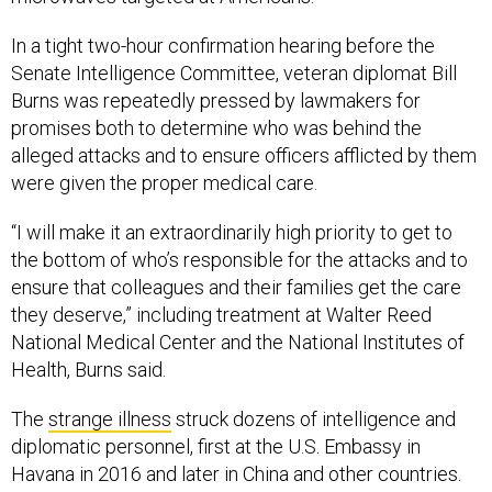
In a tight two-hour confirmation hearing before the
Senate Intelligence Committee, veteran diplomat Bill
Burns was repeatedly pressed by lawmakers for
promises both to determine who was behind the
alleged attacks and to ensure officers afflicted by them
were given the proper medical care.
“I will make it an extraordinarily high priority to get to
the bottom of who’s responsible for the attacks and to
ensure that colleagues and their families get the care
they deserve,” including treatment at Walter Reed
National Medical Center and the National Institutes of
Health, Burns said.
The
strange illness
struck dozens of intelligence and
diplomatic personnel, first at the U.S. Embassy in
Havana in 2016 and later in China and other countries.