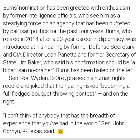
Burns’ nomination has been greeted with enthusiasm
by former intelligence officials, who see him as a
steadying force on an agency that has been buffeted
by partisan politics for the past four years. Burns, who
retired in 2014 after a 33-year career in diplomacy, was
introduced at his hearing by former Defense Secretary
and CIA Director Leon Panetta and former Secretary of
State Jim Baker, who said his confirmation should be “a
bipartisan no-brainer.” Burns has been hailed on the left
— Sen. Ron Wyden, D-Ore., praised his human rights
record and joked that the hearing risked "becoming a
full-fledged bouquet-throwing contest” — and on the
right.
“I can't think of anybody that has the breadth of
experience that you've had in the world,” Sen. John
Cornyn, R-Texas, said.