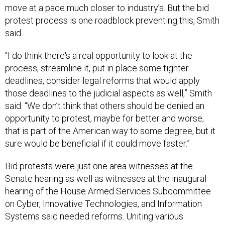
move at a pace much closer to industry’s. But the bid
protest process is one roadblock preventing this, Smith
said.
“I do think there's a real opportunity to look at the
process, streamline it, put in place some tighter
deadlines, consider legal reforms that would apply
those deadlines to the judicial aspects as well,” Smith
said. “We don’t think that others should be denied an
opportunity to protest, maybe for better and worse,
that is part of the American way to some degree, but it
sure would be beneficial if it could move faster.”
Bid protests were just one area witnesses at the
Senate hearing as well as witnesses at the inaugural
hearing of the House Armed Services Subcommittee
on Cyber, Innovative Technologies, and Information
Systems said needed reforms. Uniting various