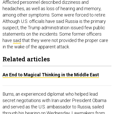
Afflicted personnel described dizziness and
headaches, as well as loss of hearing and memory,
among other symptoms. Some were forced to retire.
Although U.S. officials have said Russia is the primary
suspect, the Trump administration issued few public
statements on the incidents. Some former officers
have
said
that they were not provided the proper care
in the wake of the apparent attack.
Related articles
An End to Magical Thinking in the Middle East
Burns, an experienced diplomat who helped lead
secret negotiations with Iran under President Obama
and served as the U.S. ambassador to Russia, sailed
through his hearing on Wednesday. Lawmakers from