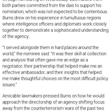
both parties committed from the dais to support his
nomination, which was not expected to be contentious.
Burns drew on his experience in tumultuous regions
where intelligence officers and diplomats work closely
together to demonstrate a sophisticated understanding
of the agency.
“I served alongside them in hard places around the
world,” the nominee said. “It was their skill at collection
and analysis that often gave me an edge as a
negotiator; their partnership that helped make me an
effective ambassador; and their insights that helped
me make thoughtful choices on the most difficult policy
issues.”
Amicable lawmakers pressed Burns on how he would
approach the directorship of an agency shifting focus
away from the counterterrorism wars of the past two