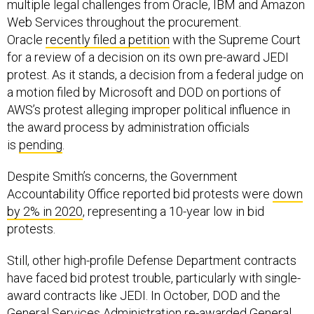
multiple legal challenges from Oracle, IBM and Amazon
Web Services throughout the procurement.
Oracle
recently filed a petition
with the Supreme Court
for a review of a decision on its own pre-award JEDI
protest. As it stands, a decision from a federal judge on
a motion filed by Microsoft and DOD on portions of
AWS’s protest alleging improper political influence in
the award process by administration officials
is
pending
.
Despite Smith’s concerns, the Government
Accountability Office reported bid protests were
down
by 2% in 2020
, representing a 10-year low in bid
protests.
Still, other high-profile Defense Department contracts
have faced bid protest trouble, particularly with single-
award contracts like JEDI. In October, DOD and the
General Services Administration
re-awarded
General