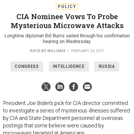
POLICY
CIA Nominee Vows To Probe
Mysterious Microwave Attacks
Longtime diplomat Bill Burns sailed through his confirmation
hearing on Wednesday.
KATIE BO WILLIAMS
|
FEBRUARY 24, 2021
CONGRESS
INTELLIGENCE
RUSSIA
President Joe Biden’s pick for CIA director committed
to investigate a series of mysterious illnesses suffered
by CIA and State Department personnel at overseas
postings that some believe were caused by
microwaves targeted at Americans.