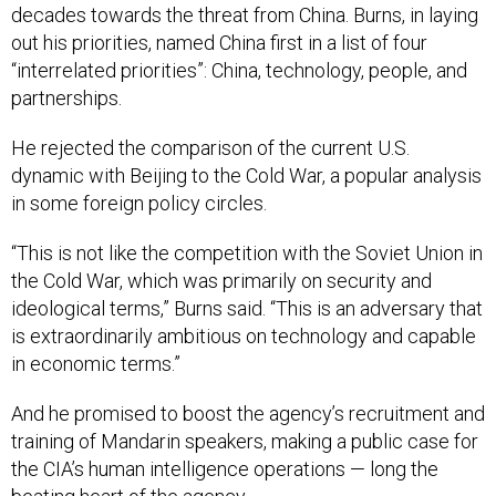
decades towards the threat from China. Burns, in laying
out his priorities, named China first in a list of four
“interrelated priorities”: China, technology, people, and
partnerships.
He rejected the comparison of the current U.S.
dynamic with Beijing to the Cold War, a popular analysis
in some foreign policy circles.
“This is not like the competition with the Soviet Union in
the Cold War, which was primarily on security and
ideological terms,” Burns said. “This is an adversary that
is extraordinarily ambitious on technology and capable
in economic terms.”
And he promised to boost the agency’s recruitment and
training of Mandarin speakers, making a public case for
the CIA’s human intelligence operations — long the