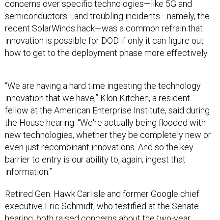
concerns over specific technologies—like 5G and
semiconductors—and troubling incidents—namely, the
recent SolarWinds hack—was a common refrain that
innovation is possible for DOD if only it can figure out
how to get to the deployment phase more effectively.
“We are having a hard time ingesting the technology
innovation that we have,” Klon Kitchen, a resident
fellow at the American Enterprise Institute, said during
the House hearing. “We're actually being flooded with
new technologies, whether they be completely new or
even just recombinant innovations. And so the key
barrier to entry is our ability to, again, ingest that
information.”
Retired Gen. Hawk Carlisle and former Google chief
executive Eric Schmidt, who testified at the Senate
hearing, both raised concerns about the two-year