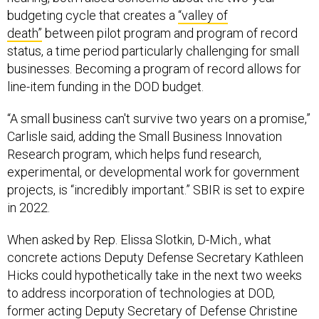
budgeting cycle that creates a
“valley of
death”
between pilot program and program of record
status, a time period particularly challenging for small
businesses. Becoming a program of record allows for
line-item funding in the DOD budget.
“A small business can't survive two years on a promise,”
Carlisle said, adding the Small Business Innovation
Research program, which helps fund research,
experimental, or developmental work for government
projects, is “incredibly important.” SBIR is set to expire
in 2022.
When asked by Rep. Elissa Slotkin, D-Mich., what
concrete actions Deputy Defense Secretary Kathleen
Hicks could hypothetically take in the next two weeks
to address incorporation of technologies at DOD,
former acting Deputy Secretary of Defense Christine