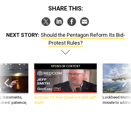
SHARE THIS:
NEXT STORY:
Should the Pentagon Reform Its Bid-
Protest Rules?
SPONSOR CONTENT
g statements,
GovExec TV: Five Questions with Jeff
Lockheed Martin 
akers’ patience,
Smith
missile to addre