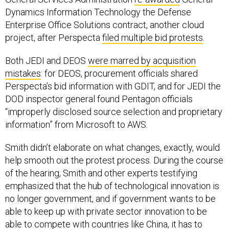
Dynamics Information Technology the Defense
Enterprise Office Solutions contract, another cloud
project, after Perspecta
filed multiple bid protests
.
Both JEDI and DEOS
were marred by acquisition
mistakes
: for DEOS, procurement officials shared
Perspecta’s bid information with GDIT, and for JEDI the
DOD inspector general found Pentagon officials
“improperly disclosed source selection and proprietary
information” from Microsoft to AWS.
Smith didn’t elaborate on what changes, exactly, would
help smooth out the protest process. During the course
of the hearing, Smith and other experts testifying
emphasized that the hub of technological innovation is
no longer government, and if government wants to be
able to keep up with private sector innovation to be
able to compete with countries like China, it has to