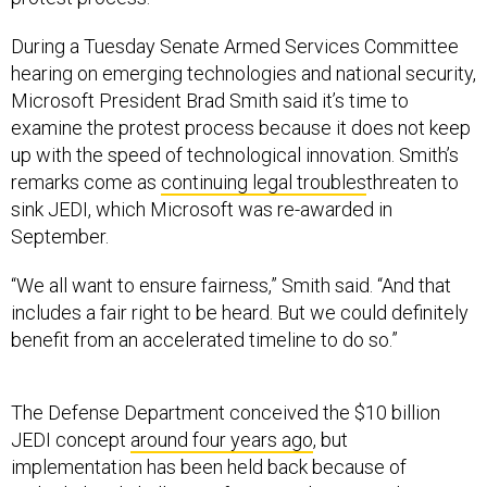
During a Tuesday Senate Armed Services Committee
hearing on emerging technologies and national security,
Microsoft President Brad Smith said it’s time to
examine the protest process because it does not keep
up with the speed of technological innovation. Smith’s
remarks come as
continuing legal troubles
threaten to
sink JEDI, which Microsoft was re-awarded in
September.
“We all want to ensure fairness,” Smith said. “And that
includes a fair right to be heard. But we could definitely
benefit from an accelerated timeline to do so.”
The Defense Department conceived the $10 billion
JEDI concept
around four years ago
, but
implementation has been held back because of