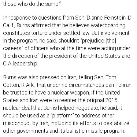
those who do the same.”
In response to questions from Sen. Dianne Feinstein, D-
Calif., Burns affirmed that he believes waterboarding
constitutes torture under settled law. But involvement
in the program, he said, shouldn’t “prejudice [the]
careers” of officers who at the time were acting under
the direction of the president of the United States and
CIA leadership.
Burns was also pressed on Iran, telling Sen. Tom
Cotton, R-Ark., that under no circumstances can Tehran
be trusted to have a nuclear weapon. If the United
States and Iran were to reenter the original 2015
nuclear deal that Burns helped negotiate, he said, it
should be used as a “platform” to address other
misconduct by Iran, including its efforts to destabilize
other governments and its ballistic missile program.