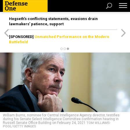
Hegseth’s conflicting statements, evasions drain
lawmakers’ patience, support
[SPONSORED]
Unmatched Performance on the Modern
Battlefield
William Burns, nominee for Central Intelligence Agency director, testifies
during his Senate Select Intelligence Committee confirmation hearing in
Russell Senate Office Building on February 24, 2021
TOM WILLIAMS-
POOL/GETTY IMAGES