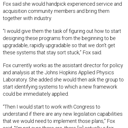
Fox said she would handpick experienced service and
acquisition community members and bring them
together with industry.
“I would give them the task of figuring out how to start
designing these programs from the beginning to be
upgradable, rapidly upgradable so that we don’t get
these systems that stay sort stuck,” Fox said.
Fox currently works as the assistant director for policy
and analysis at the Johns Hopkins Applied Physics
Laboratory. She added she would then ask the group to
start identifying systems to which a new framework
could be immediately applied.
“Then I would start to work with Congress to
understand if there are any new legislation capabilities
that we would need to implement those plans,” Fox