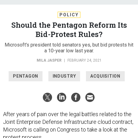
POLICY
Should the Pentagon Reform Its
Bid-Protest Rules?
Microsoft's president told senators yes, but bid protests hit
a 10-year low last year.
MILA JASPER
|
FEBRUARY 24, 2021
PENTAGON
INDUSTRY
ACQUISITION
After years of pain over the legal battles related to the
Joint Enterprise Defense Infrastructure cloud contract,
Microsoft is calling on Congress to take a look at the
protest process.