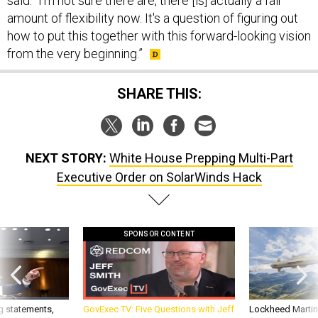
said. “I'm not sure there are, there [is] actually a fair
amount of flexibility now. It's a question of figuring out
how to put this together with this forward-looking vision
from the very beginning.”
SHARE THIS:
NEXT STORY:
White House Prepping Multi-Part
Executive Order on SolarWinds Hack
SPONSOR CONTENT
g statements,
GovExec TV: Five Questions with Jeff
Lockheed Martin 