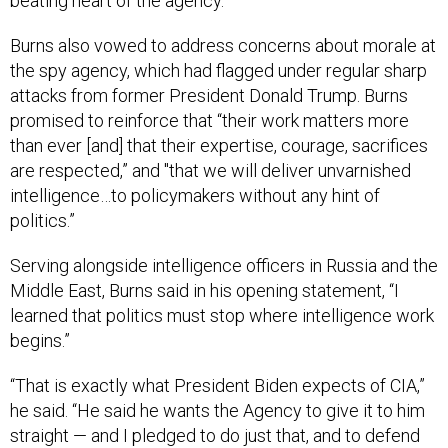
beating heart of the agency.
Burns also vowed to address concerns about morale at
the spy agency, which had flagged under regular sharp
attacks from former President Donald Trump. Burns
promised to reinforce that “their work matters more
than ever [and] that their expertise, courage, sacrifices
are respected,” and "that we will deliver unvarnished
intelligence…to policymakers without any hint of
politics.”
Serving alongside intelligence officers in Russia and the
Middle East, Burns said in his opening statement, “I
learned that politics must stop where intelligence work
begins.”
“That is exactly what President Biden expects of CIA,”
he said. “He said he wants the Agency to give it to him
straight — and I pledged to do just that, and to defend