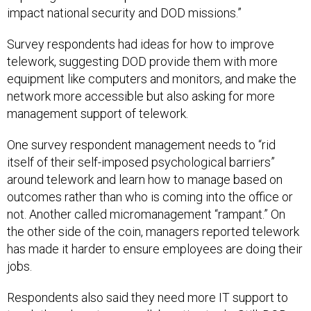
impact national security and DOD missions.”
Survey respondents had ideas for how to improve
telework, suggesting DOD provide them with more
equipment like computers and monitors, and make the
network more accessible but also asking for more
management support of telework.
One survey respondent management needs to “rid
itself of their self-imposed psychological barriers”
around telework and learn how to manage based on
outcomes rather than who is coming into the office or
not. Another called micromanagement “rampant.” On
the other side of the coin, managers reported telework
has made it harder to ensure employees are doing their
jobs.
Respondents also said they need more IT support to