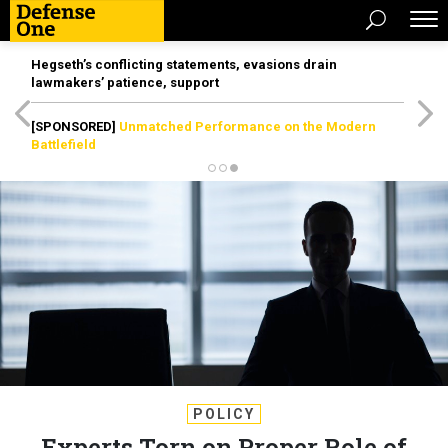
Hegseth’s conflicting statements, evasions drain
lawmakers’ patience, support
[SPONSORED]
Unmatched Performance on the Modern
Battlefield
POLICY
Experts Torn on Proper Role of