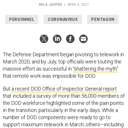
MILA JASPER
|
APRIL 6, 2021
PERSONNEL
CORONAVIRUS
PENTAGON
The Defense Department began pivoting to telework in
March 2020, and by July, top officials were touting the
massive effort as successful in
“shattering the myth”
that remote work was impossible for DOD.
But
a recent DOD Office of Inspector General report
that included a survey of more than 56,000 members of
the DOD workforce highlighted some of the pain points
in the transition, particularly in the early days. While a
number of DOD components were ready to go to
support maximum telework in March, others—including