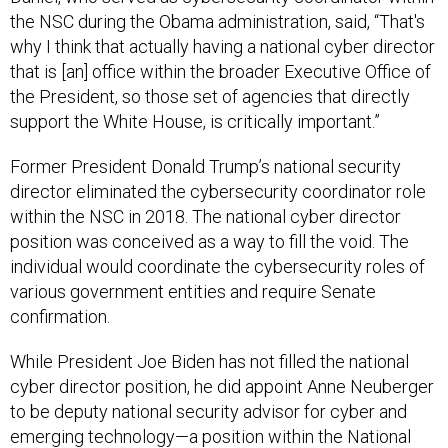
the NSC during the Obama administration, said, “That's
why I think that actually having a national cyber director
that is [an] office within the broader Executive Office of
the President, so those set of agencies that directly
support the White House, is critically important.”
Former President Donald Trump’s national security
director eliminated the cybersecurity coordinator role
within the NSC in 2018. The national cyber director
position was conceived as a way to fill the void. The
individual would coordinate the cybersecurity roles of
various government entities and require Senate
confirmation.
While President Joe Biden has not filled the national
cyber director position, he did appoint Anne Neuberger
to be deputy national security advisor for cyber and
emerging technology—a position within the National