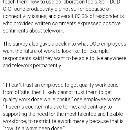
teach them how to use collaboration tools. Still, DOD
OIG found productivity did not suffer because of
connectivity issues, and overall, 80.3% of respondents
who provided written comments expressed positive
sentiments about telework.
The survey also gave a peek into what DOD employees
want the future of work to look like: for example,
respondents said they want to be able to live anywhere
and telework permanently.
“If I can’t trust an employee to get quality work done
from offsite, then I likely cannot trust them to get
quality work done while onsite,” one employee wrote.
“It seems counter-intuitive to me, and contrary to
supporting the need for the most talented and flexible
workforce, to restrict telework merely because that is
‘how it’s always been done.’”