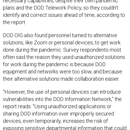
necessary capabilities, despite their own pandemic
plans and the DOD Telework Policy, so they couldn’t
identify and correct issues ahead of time, according to
the report.
DOD OIG also found personnel turned to alternative
solutions, like Zoom or personal devices, to get work
done during the pandemic. Survey respondents most
often said the reason they used unauthorized solutions
for work during the pandemic is because DOD
equipment and networks were too slow, and because
their alternative solutions made collaboration easier.
“However, the use of personal devices can introduce
vulnerabilities into the DOD Information Network,” the
report reads. “Using unauthorized applications or
sharing DOD information over improperly secured
devices, even temporarily, increases the risk of
exposing sensitive departmental information that could