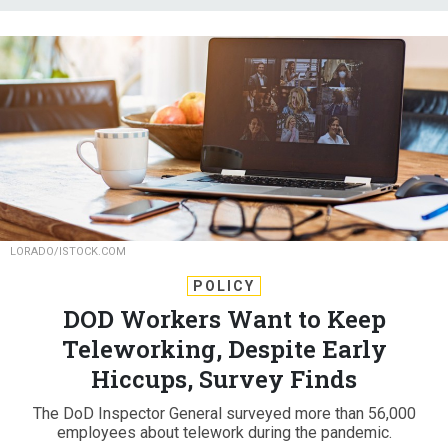
LORADO/ISTOCK.COM
POLICY
DOD Workers Want to Keep
Teleworking, Despite Early
Hiccups, Survey Finds
The DoD Inspector General surveyed more than 56,000
employees about telework during the pandemic.