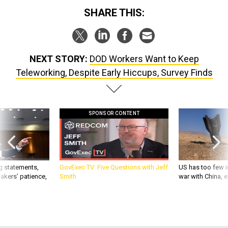
SHARE THIS:
NEXT STORY:
DOD Workers Want to Keep
Teleworking, Despite Early Hiccups, Survey Finds
SPONSOR CONTENT
g statements,
GovExec TV: Five Questions with Jeff
US has too few i
akers’ patience,
Smith
war with China, 