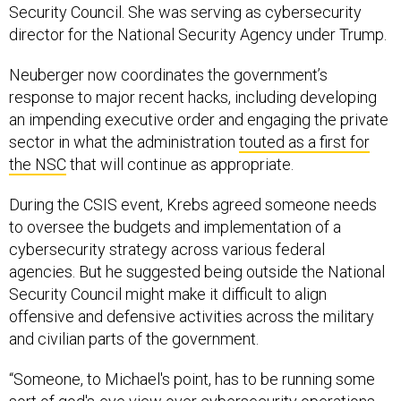
Security Council. She was serving as cybersecurity
director for the National Security Agency under Trump.
Neuberger now coordinates the government’s
response to major recent hacks, including developing
an impending executive order and engaging the private
sector in what the administration
touted as a first for
the NSC
that will continue as appropriate.
During the CSIS event, Krebs agreed someone needs
to oversee the budgets and implementation of a
cybersecurity strategy across various federal
agencies. But he suggested being outside the National
Security Council might make it difficult to align
offensive and defensive activities across the military
and civilian parts of the government.
“Someone, to Michael's point, has to be running some