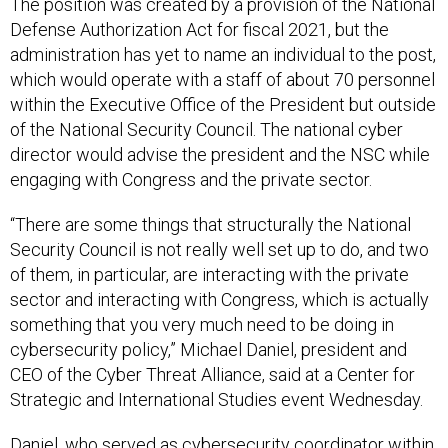
The position was created by a provision of the National
Defense Authorization Act for fiscal 2021, but the
administration has yet to name an individual to the post,
which would operate with a staff of about 70 personnel
within the Executive Office of the President but outside
of the National Security Council. The national cyber
director would advise the president and the NSC while
engaging with Congress and the private sector.
“There are some things that structurally the National
Security Council is not really well set up to do, and two
of them, in particular, are interacting with the private
sector and interacting with Congress, which is actually
something that you very much need to be doing in
cybersecurity policy,” Michael Daniel, president and
CEO of the Cyber Threat Alliance, said at a Center for
Strategic and International Studies event Wednesday.
Daniel, who served as cybersecurity coordinator within