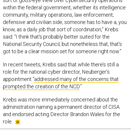
sort of god's-eye view over cybersecurity operations
within the federal government, whether its intelligence
community, military operations, law enforcement,
defensive and civilian side, someone has to have a, you
know, as a daily job that sort of coordination,” Krebs
said. “I think that's probably better suited for the
National Security Council, but nonetheless that, that's
got to be a clear mission set for someone right now.”
In recent tweets, Krebs said that while there’s still a
role for the national cyber director, Neuberger’s
appointment “
addressed many of the concerns that
prompted the creation of the NCD
.”
Krebs was more immediately concerned about the
administration naming a permanent director of CISA
and endorsed acting Director Brandon Wales for the
role.