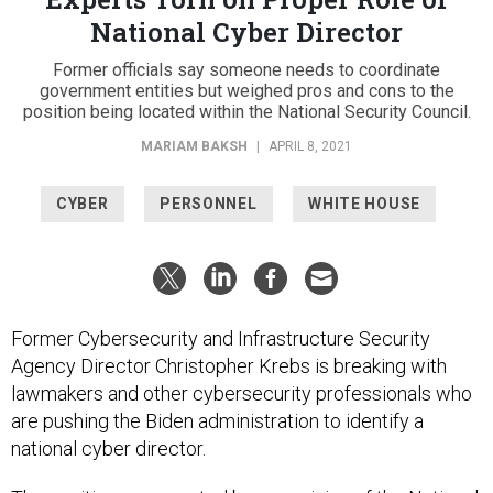
National Cyber Director
Former officials say someone needs to coordinate
government entities but weighed pros and cons to the
position being located within the National Security Council.
MARIAM BAKSH
|
APRIL 8, 2021
CYBER
PERSONNEL
WHITE HOUSE
Former Cybersecurity and Infrastructure Security
Agency Director Christopher Krebs is breaking with
lawmakers and other cybersecurity professionals who
are pushing the Biden administration to identify a
national cyber director.