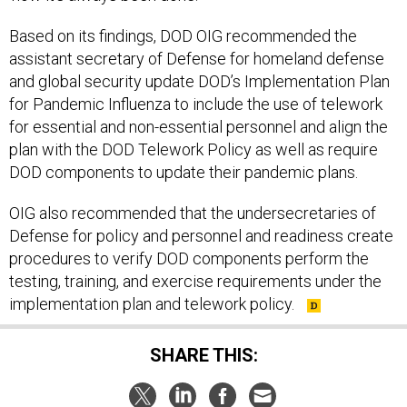
Based on its findings, DOD OIG recommended the
assistant secretary of Defense for homeland defense
and global security update DOD’s Implementation Plan
for Pandemic Influenza to include the use of telework
for essential and non-essential personnel and align the
plan with the DOD Telework Policy as well as require
DOD components to update their pandemic plans.
OIG also recommended that the undersecretaries of
Defense for policy and personnel and readiness create
procedures to verify DOD components perform the
testing, training, and exercise requirements under the
implementation plan and telework policy.
SHARE THIS: