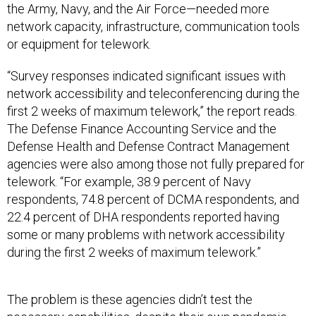
the Army, Navy, and the Air Force—needed more
network capacity, infrastructure, communication tools
or equipment for telework.
“Survey responses indicated significant issues with
network accessibility and teleconferencing during the
first 2 weeks of maximum telework,” the report reads.
The Defense Finance Accounting Service and the
Defense Health and Defense Contract Management
agencies were also among those not fully prepared for
telework. “For example, 38.9 percent of Navy
respondents, 74.8 percent of DCMA respondents, and
22.4 percent of DHA respondents reported having
some or many problems with network accessibility
during the first 2 weeks of maximum telework.”
The problem is these agencies didn’t test the