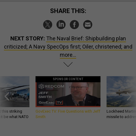
SHARE THIS:
NEXT STORY:
The Naval Brief: Shipbuilding plan
criticized; A Navy SpecOps first; Oiler, christened; and
more…
SPONSOR CONTENT
 this striking
GovExec TV: Five Questions with Jeff
Lockheed Martin 
d it be what NATO
Smith
missile to addre