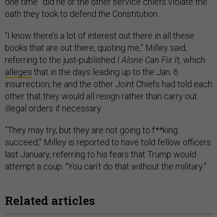
one time” did he or the other service chiefs violate the
oath they took to defend the Constitution.
“I know there’s a lot of interest out there in all these
books that are out there, quoting me,” Milley said,
referring to the just-published
I Alone Can Fix It,
which
alleges
that in the days leading up to the Jan. 6
insurrection, he and the other Joint Chiefs had told each
other that they would all resign rather than carry out
illegal orders if necessary.
“They may try, but they are not going to f**king
succeed,” Milley is reported to have told fellow officers
last January, referring to his fears that Trump would
attempt a coup. “You can’t do that without the military.”
Related articles