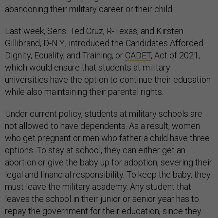
abandoning their military career or their child.
Last week, Sens. Ted Cruz, R-Texas, and Kirsten
Gillibrand, D-N.Y., introduced the Candidates Afforded
Dignity, Equality, and Training, or
CADET
, Act of 2021,
which would ensure that students at military
universities have the option to continue their education
while also maintaining their parental rights.
Under current policy, students at military schools are
not allowed to have dependents. As a result, women
who get pregnant or men who father a child have three
options. To stay at school, they can either get an
abortion or give the baby up for adoption, severing their
legal and financial responsibility. To keep the baby, they
must leave the military academy. Any student that
leaves the school in their junior or senior year has to
repay the government for their education, since they