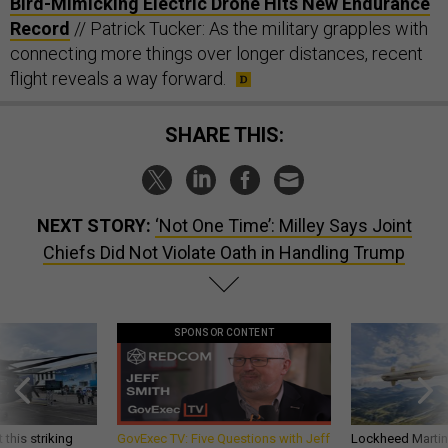
Bird-Mimicking Electric Drone Hits New Endurance
Record
// Patrick Tucker: As the military grapples with
connecting more things over longer distances, recent
flight reveals a way forward.
SHARE THIS:
NEXT STORY:
‘Not One Time’: Milley Says Joint
Chiefs Did Not Violate Oath in Handling Trump
SPONSOR CONTENT
 this striking
GovExec TV: Five Questions with Jeff
Lockheed Martin 