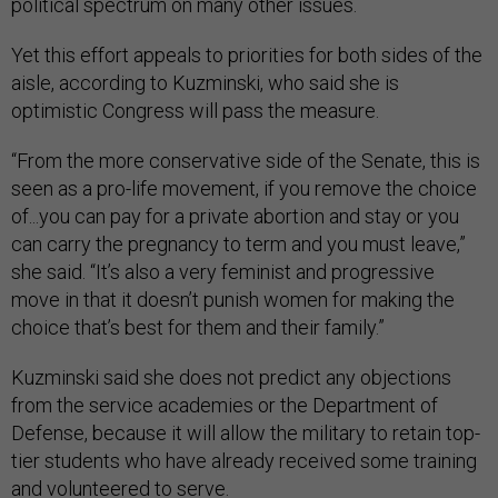
political spectrum on many other issues.
Yet this effort appeals to priorities for both sides of the
aisle, according to Kuzminski, who said she is
optimistic Congress will pass the measure.
“From the more conservative side of the Senate, this is
seen as a pro-life movement, if you remove the choice
of...you can pay for a private abortion and stay or you
can carry the pregnancy to term and you must leave,”
she said. “It’s also a very feminist and progressive
move in that it doesn’t punish women for making the
choice that’s best for them and their family.”
Kuzminski said she does not predict any objections
from the service academies or the Department of
Defense, because it will allow the military to retain top-
tier students who have already received some training
and volunteered to serve.