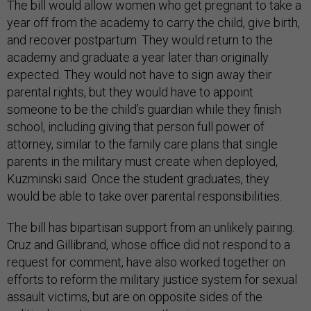
The bill would allow women who get pregnant to take a
year off from the academy to carry the child, give birth,
and recover postpartum. They would return to the
academy and graduate a year later than originally
expected. They would not have to sign away their
parental rights, but they would have to appoint
someone to be the child’s guardian while they finish
school, including giving that person full power of
attorney, similar to the family care plans that single
parents in the military must create when deployed,
Kuzminski said. Once the student graduates, they
would be able to take over parental responsibilities.
The bill has bipartisan support from an unlikely pairing.
Cruz and Gillibrand, whose office did not respond to a
request for comment, have also worked together on
efforts to reform the military justice system for sexual
assault victims, but are on opposite sides of the