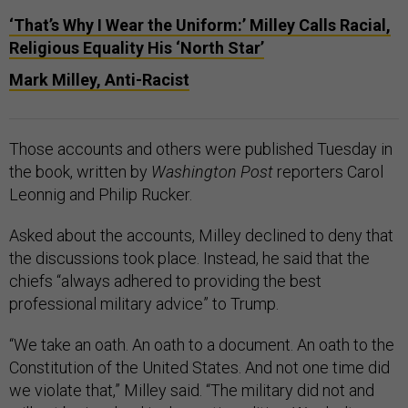
‘That’s Why I Wear the Uniform:’ Milley Calls Racial,
Religious Equality His ‘North Star’
Mark Milley, Anti-Racist
Those accounts and others were published Tuesday in
the book, written by
Washington Post
reporters Carol
Leonnig and Philip Rucker.
Asked about the accounts, Milley declined to deny that
the discussions took place. Instead, he said that the
chiefs “always adhered to providing the best
professional military advice” to Trump.
“We take an oath. An oath to a document. An oath to the
Constitution of the United States. And not one time did
we violate that,” Milley said. “The military did not and