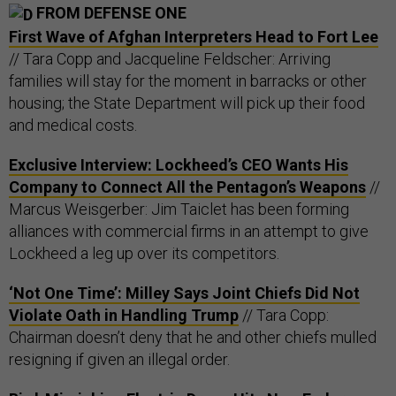
FROM DEFENSE ONE
First Wave of Afghan Interpreters Head to Fort Lee
// Tara Copp and Jacqueline Feldscher: Arriving
families will stay for the moment in barracks or other
housing; the State Department will pick up their food
and medical costs.
Exclusive Interview: Lockheed’s CEO Wants His
Company to Connect All the Pentagon’s Weapons
//
Marcus Weisgerber: Jim Taiclet has been forming
alliances with commercial firms in an attempt to give
Lockheed a leg up over its competitors.
‘Not One Time’: Milley Says Joint Chiefs Did Not
Violate Oath in Handling Trump
// Tara Copp:
Chairman doesn’t deny that he and other chiefs mulled
resigning if given an illegal order.