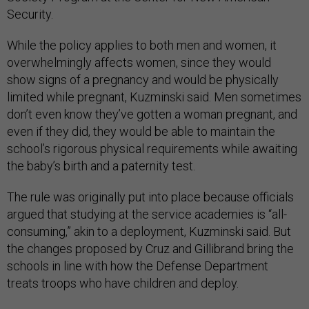
Security.
While the policy applies to both men and women, it
overwhelmingly affects women, since they would
show signs of a pregnancy and would be physically
limited while pregnant, Kuzminski said. Men sometimes
don’t even know they’ve gotten a woman pregnant, and
even if they did, they would be able to maintain the
school’s rigorous physical requirements while awaiting
the baby’s birth and a paternity test.
The rule was originally put into place because officials
argued that studying at the service academies is “all-
consuming,” akin to a deployment, Kuzminski said. But
the changes proposed by Cruz and Gillibrand bring the
schools in line with how the Defense Department
treats troops who have children and deploy.