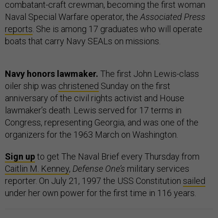
combatant-craft crewman, becoming the first woman
Naval Special Warfare operator, the
Associated Press
reports
. She is among 17 graduates who will operate
boats that carry Navy SEALs on missions.
Navy honors lawmaker.
The first John Lewis-class
oiler ship was
christened
Sunday on the first
anniversary of the civil rights activist and House
lawmaker’s death. Lewis served for 17 terms in
Congress, representing Georgia, and was one of the
organizers for the 1963 March on Washington.
Sign up
to get The Naval Brief every Thursday from
Caitlin M. Kenney
,
Defense One’s
military services
reporter. On July 21, 1997 the USS Constitution
sailed
under her own power for the first time in 116 years.