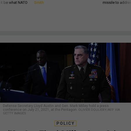
d it be what NATO
Smith
missile to addre
Defense Secretary Lloyd Austin and Gen. Mark Milley hold a press
conference on July 21, 2021, at the Pentagon.
OLIVIER DOULIERY/AFP VIA
GETTY IMAGES
POLICY