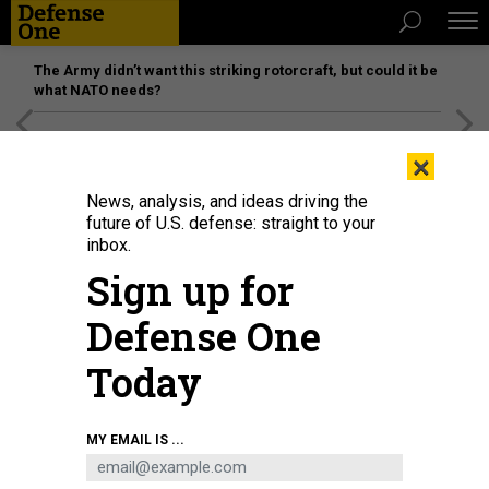
The Army didn’t want this striking rotorcraft, but could it be
what NATO needs?
[SPONSORED]
Unmatched Performance on the Modern
×
Battlefield
News, analysis, and ideas driving the
future of U.S. defense: straight to your
inbox.
Sign up for
Defense One
Today
West Point graduates arrive for the 2021 West Point Commencement
MY EMAIL IS ...
Ceremony in Michie Stadium on May 22, 2021 in West Point, New York.
MICHAEL M. SANTIAGO/GETTY IMAGES