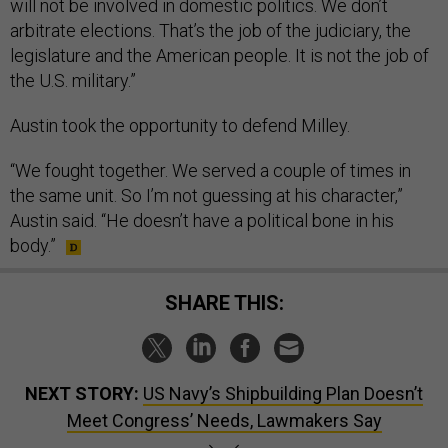
will not be involved in domestic politics. We don’t
arbitrate elections. That’s the job of the judiciary, the
legislature and the American people. It is not the job of
the U.S. military.”
Austin took the opportunity to defend Milley.
“We fought together. We served a couple of times in
the same unit. So I’m not guessing at his character,”
Austin said. “He doesn’t have a political bone in his
body.”
SHARE THIS:
NEXT STORY:
US Navy’s Shipbuilding Plan Doesn’t
Meet Congress’ Needs, Lawmakers Say