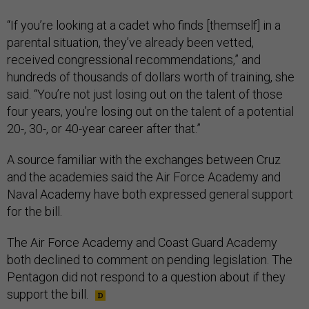
“If you’re looking at a cadet who finds [themself] in a
parental situation, they’ve already been vetted,
received congressional recommendations,” and
hundreds of thousands of dollars worth of training, she
said. “You’re not just losing out on the talent of those
four years, you’re losing out on the talent of a potential
20-, 30-, or 40-year career after that.”
A source familiar with the exchanges between Cruz
and the academies said the Air Force Academy and
Naval Academy have both expressed general support
for the bill.
The Air Force Academy and Coast Guard Academy
both declined to comment on pending legislation. The
Pentagon did not respond to a question about if they
support the bill.