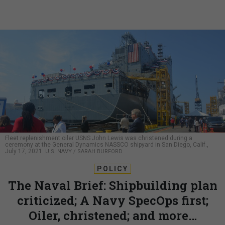
Fleet replenishment oiler USNS John Lewis was christened during a
ceremony at the General Dynamics NASSCO shipyard in San Diego, Calif.,
July 17, 2021.
U.S. NAVY / SARAH BURFORD
POLICY
The Naval Brief: Shipbuilding plan
criticized; A Navy SpecOps first;
Oiler, christened; and more…