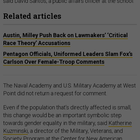
said David Santos, a public affairs officer at the school.
Related articles
Austin, Milley Push Back on Lawmakers’ ‘Critical
Race Theory’ Accusations
Pentagon Officials, Uniformed Leaders Slam Fox’s
Carlson Over Female-Troop Comments
The Naval Academy and U.S. Military Academy at West
Point did not return a request for comment.
Even if the population that’s directly affected is small,
this change would be an important symbolic step
towards gender equality in the military, said
Katherine
Kuzminski
, a director of the Military, Veterans, and
Society Program at the Center for New American