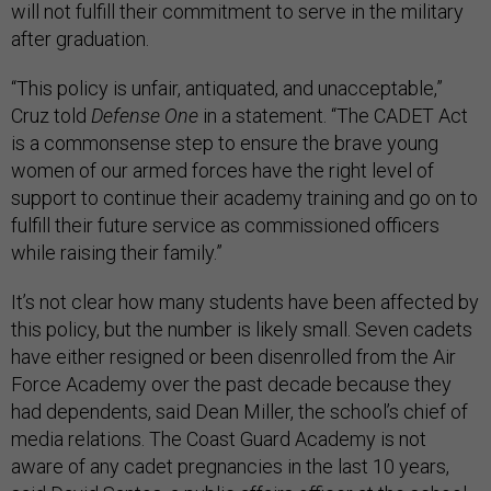
will not fulfill their commitment to serve in the military
after graduation.
“This policy is unfair, antiquated, and unacceptable,”
Cruz told
Defense One
in a statement. “The CADET Act
is a commonsense step to ensure the brave young
women of our armed forces have the right level of
support to continue their academy training and go on to
fulfill their future service as commissioned officers
while raising their family.”
It’s not clear how many students have been affected by
this policy, but the number is likely small. Seven cadets
have either resigned or been disenrolled from the Air
Force Academy over the past decade because they
had dependents, said Dean Miller, the school’s chief of
media relations. The Coast Guard Academy is not
aware of any cadet pregnancies in the last 10 years,