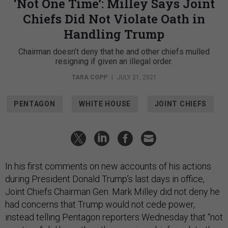
‘Not One Time’: Milley Says Joint
Chiefs Did Not Violate Oath in
Handling Trump
Chairman doesn’t deny that he and other chiefs mulled
resigning if given an illegal order.
TARA COPP
|
JULY 21, 2021
PENTAGON
WHITE HOUSE
JOINT CHIEFS
In his first comments on new accounts of his actions
during President Donald Trump’s last days in office,
Joint Chiefs Chairman Gen. Mark Milley did not deny he
had concerns that Trump would not cede power,
instead telling Pentagon reporters Wednesday that “not