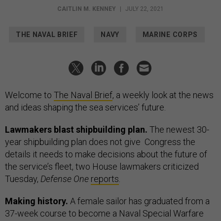
CAITLIN M. KENNEY
|
JULY 22, 2021
THE NAVAL BRIEF
NAVY
MARINE CORPS
Welcome to
The Naval Brief
, a weekly look at the news
and ideas shaping the sea services’ future.
Lawmakers blast shipbuilding plan.
The newest 30-
year shipbuilding plan does not give Congress the
details it needs to make decisions about the future of
the service’s fleet, two House lawmakers criticized
Tuesday,
Defense One
reports
.
Making history.
A female sailor has graduated from a
37-week course to become a Naval Special Warfare