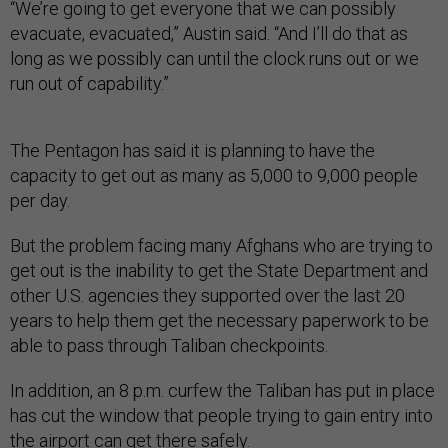
“We’re going to get everyone that we can possibly
evacuate, evacuated,” Austin said. “And I’ll do that as
long as we possibly can until the clock runs out or we
run out of capability.”
The Pentagon has said it is planning to have the
capacity to get out as many as 5,000 to 9,000 people
per day.
But the problem facing many Afghans who are trying to
get out is the inability to get the State Department and
other U.S. agencies they supported over the last 20
years to help them get the necessary paperwork to be
able to pass through Taliban checkpoints.
In addition, an 8 p.m. curfew the Taliban has put in place
has cut the window that people trying to gain entry into
the airport can get there safely.