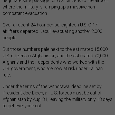
negotiate safe passage for U.S. citizens to the airport,
where the military is ramping up a massive non-
combatant evacuation.
Over a recent 24-hour period, eighteen U.S. C-17
airlifters departed Kabul, evacuating another 2,000
people.
But those numbers pale next to the estimated 15,000
U.S. citizens in Afghanistan, and the estimated 70,000
Afghans and their dependents who worked with the
U.S. government, who are now at risk under Taliban
rule.
Under the terms of the withdrawal deadline set by
President Joe Biden, all U.S. forces must be out of
Afghanistan by Aug. 31, leaving the military only 13 days
to get everyone out.