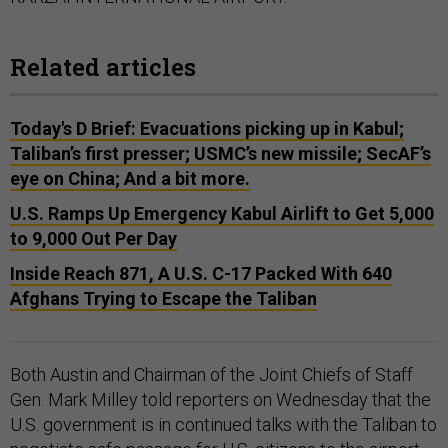
Related articles
Today's D Brief: Evacuations picking up in Kabul;
Taliban’s first presser; USMC’s new missile; SecAF’s
eye on China; And a bit more.
U.S. Ramps Up Emergency Kabul Airlift to Get 5,000
to 9,000 Out Per Day
Inside Reach 871, A U.S. C-17 Packed With 640
Afghans Trying to Escape the Taliban
Both Austin and Chairman of the Joint Chiefs of Staff
Gen. Mark Milley told reporters on Wednesday that the
U.S. government is in continued talks with the Taliban to