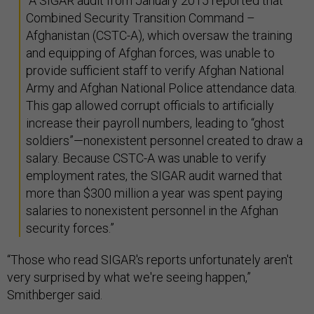
“A SIGAR audit from January 2015 reported that
Combined Security Transition Command –
Afghanistan (CSTC-A), which oversaw the training
and equipping of Afghan forces, was unable to
provide sufficient staff to verify Afghan National
Army and Afghan National Police attendance data.
This gap allowed corrupt officials to artificially
increase their payroll numbers, leading to “ghost
soldiers”—nonexistent personnel created to draw a
salary. Because CSTC-A was unable to verify
employment rates, the SIGAR audit warned that
more than $300 million a year was spent paying
salaries to nonexistent personnel in the Afghan
security forces.”
“Those who read SIGAR's reports unfortunately aren't
very surprised by what we're seeing happen,”
Smithberger said.