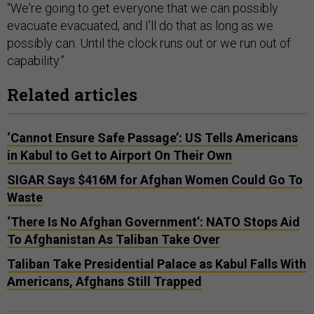
“We're going to get everyone that we can possibly
evacuate evacuated, and I'll do that as long as we
possibly can. Until the clock runs out or we run out of
capability.”
Related articles
‘Cannot Ensure Safe Passage’: US Tells Americans
in Kabul to Get to Airport On Their Own
SIGAR Says $416M for Afghan Women Could Go To
Waste
‘There Is No Afghan Government’: NATO Stops Aid
To Afghanistan As Taliban Take Over
Taliban Take Presidential Palace as Kabul Falls With
Americans, Afghans Still Trapped