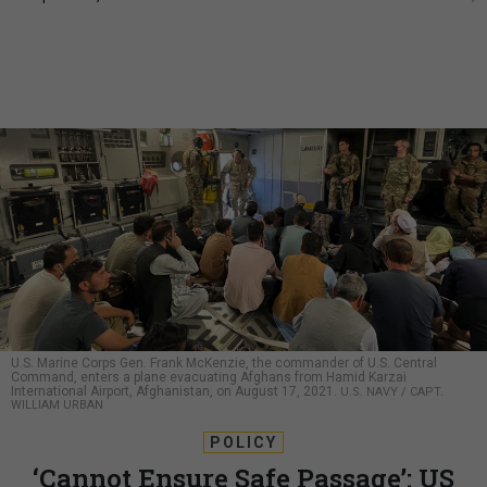
U.S. Marine Corps Gen. Frank McKenzie, the commander of U.S. Central
Command, enters a plane evacuating Afghans from Hamid Karzai
International Airport, Afghanistan, on August 17, 2021.
U.S. NAVY / CAPT.
WILLIAM URBAN
POLICY
‘Cannot Ensure Safe Passage’: US