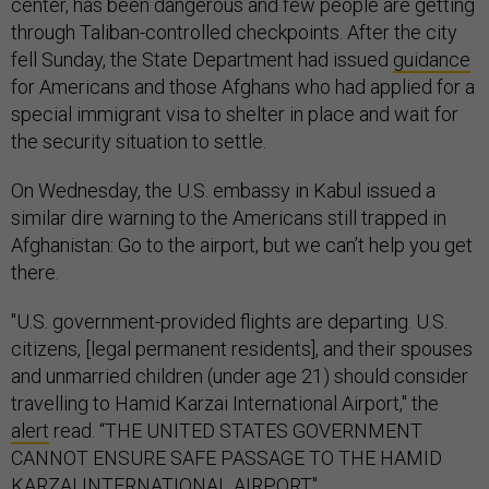
center, has been dangerous and few people are getting
through Taliban-controlled checkpoints. After the city
fell Sunday, the State Department had issued
guidance
for Americans and those Afghans who had applied for a
special immigrant visa to shelter in place and wait for
the security situation to settle.
On Wednesday, the U.S. embassy in Kabul issued a
similar dire warning to the Americans still trapped in
Afghanistan: Go to the airport, but we can’t help you get
there.
"U.S. government-provided flights are departing. U.S.
citizens, [legal permanent residents], and their spouses
and unmarried children (under age 21) should consider
travelling to Hamid Karzai International Airport," the
alert
read. “THE UNITED STATES GOVERNMENT
CANNOT ENSURE SAFE PASSAGE TO THE HAMID
KARZAI INTERNATIONAL AIRPORT."