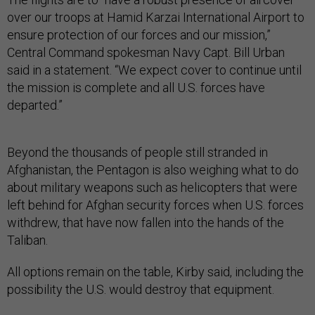
over our troops at Hamid Karzai International Airport to
ensure protection of our forces and our mission,”
Central Command spokesman Navy Capt. Bill Urban
said in a statement. “We expect cover to continue until
the mission is complete and all U.S. forces have
departed.”
Beyond the thousands of people still stranded in
Afghanistan, the Pentagon is also weighing what to do
about military weapons such as helicopters that were
left behind for Afghan security forces when U.S. forces
withdrew, that have now fallen into the hands of the
Taliban.
All options remain on the table, Kirby said, including the
possibility the U.S. would destroy that equipment.