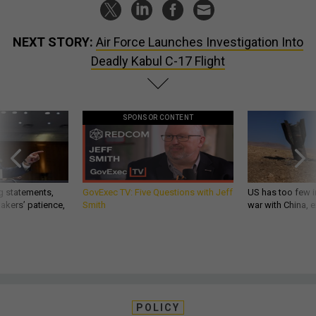
NEXT STORY:
Air Force Launches Investigation Into
Deadly Kabul C-17 Flight
SPONSOR CONTENT
g statements,
GovExec TV: Five Questions with Jeff
US has too few i
akers’ patience,
Smith
war with China, 
POLICY