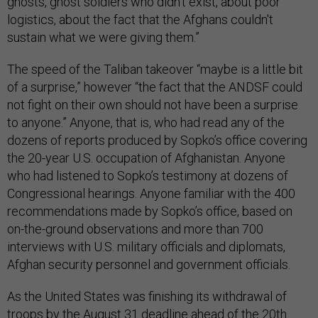
ghosts, ghost soldiers who didn't exist, about poor
logistics, about the fact that the Afghans couldn't
sustain what we were giving them.”
The speed of the Taliban takeover “maybe is a little bit
of a surprise,” however “the fact that the ANDSF could
not fight on their own should not have been a surprise
to anyone.” Anyone, that is, who had read any of the
dozens of reports produced by Sopko’s office covering
the 20-year U.S. occupation of Afghanistan. Anyone
who had listened to Sopko’s testimony at dozens of
Congressional hearings. Anyone familiar with the 400
recommendations made by Sopko’s office, based on
on-the-ground observations and more than 700
interviews with U.S. military officials and diplomats,
Afghan security personnel and government officials.
As the United States was finishing its withdrawal of
troops by the August 31 deadline ahead of the 20th