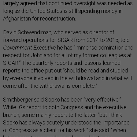
largely agreed that continued oversight was needed as
long as the United States is still spending money in
Afghanistan for reconstruction.
David Schwendiman, who served as director of
forward operations for SIGAR from 2014 to 2015, told
Government Executive
he has “​​immense admiration and
respect for John and for all of my former colleagues at
SIGAR.” The quarterly reports and lessons learned
reports the office put out “should be read and studied
by everyone involved in the withdrawal and in what will
come after the withdrawal is complete.”
Smithberger said Sopko has been “very effective.”
While IGs report to both Congress and the executive
branch, some mainly report to the latter, “but I think
Sopko has always acutely understood the importance
of Congress as a client for his work,” she said. “When