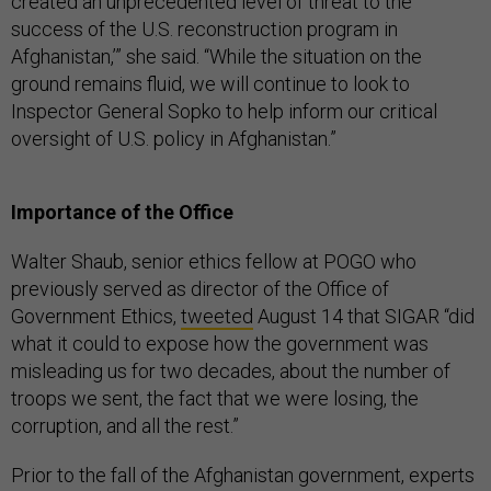
created an unprecedented level of threat to the
success of the U.S. reconstruction program in
Afghanistan,’” she said. “While the situation on the
ground remains fluid, we will continue to look to
Inspector General Sopko to help inform our critical
oversight of U.S. policy in Afghanistan.”
Importance of the Office
Walter Shaub, senior ethics fellow at POGO who
previously served as director of the Office of
Government Ethics,
tweeted
August 14 that SIGAR “did
what it could to expose how the government was
misleading us for two decades, about the number of
troops we sent, the fact that we were losing, the
corruption, and all the rest.”
Prior to the fall of the Afghanistan government, experts