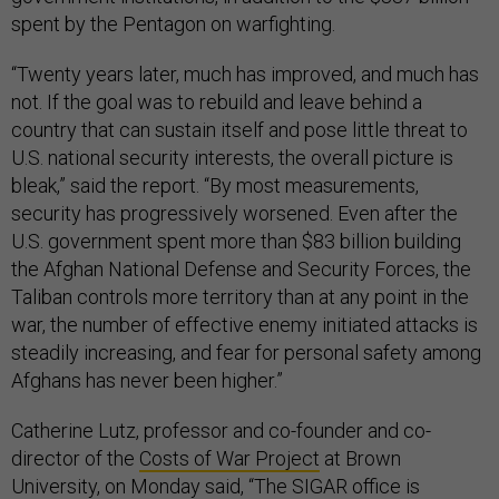
spent by the Pentagon on warfighting.
“Twenty years later, much has improved, and much has
not. If the goal was to rebuild and leave behind a
country that can sustain itself and pose little threat to
U.S. national security interests, the overall picture is
bleak,” said the report. “By most measurements,
security has progressively worsened. Even after the
U.S. government spent more than $83 billion building
the Afghan National Defense and Security Forces, the
Taliban controls more territory than at any point in the
war, the number of effective enemy initiated attacks is
steadily increasing, and fear for personal safety among
Afghans has never been higher.”
Catherine Lutz, professor and co-founder and co-
director of the
Costs of War Project
at Brown
University, on Monday said, “The SIGAR office is