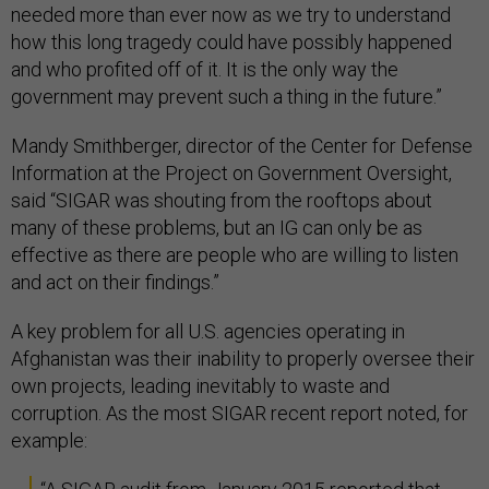
needed more than ever now as we try to understand
how this long tragedy could have possibly happened
and who profited off of it. It is the only way the
government may prevent such a thing in the future.”
Mandy Smithberger, director of the Center for Defense
Information at the Project on Government Oversight,
said “SIGAR was shouting from the rooftops about
many of these problems, but an IG can only be as
effective as there are people who are willing to listen
and act on their findings.”
A key problem for all U.S. agencies operating in
Afghanistan was their inability to properly oversee their
own projects, leading inevitably to waste and
corruption. As the most SIGAR recent report noted, for
example: