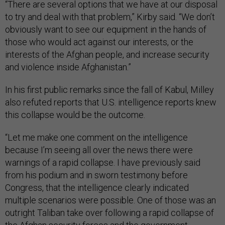
“There are several options that we have at our disposal
to try and deal with that problem,” Kirby said. “We don’t
obviously want to see our equipment in the hands of
those who would act against our interests, or the
interests of the Afghan people, and increase security
and violence inside Afghanistan.”
In his first public remarks since the fall of Kabul, Milley
also refuted reports that U.S. intelligence reports knew
this collapse would be the outcome.
“Let me make one comment on the intelligence
because I’m seeing all over the news there were
warnings of a rapid collapse. I have previously said
from his podium and in sworn testimony before
Congress, that the intelligence clearly indicated
multiple scenarios were possible. One of those was an
outright Taliban take over following a rapid collapse of