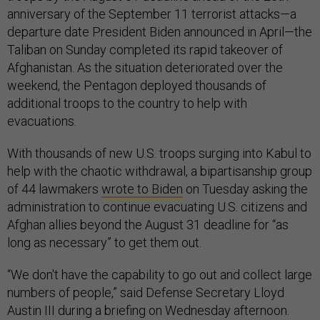
anniversary of the September 11 terrorist attacks—a
departure date President Biden announced in April—the
Taliban on Sunday completed its rapid takeover of
Afghanistan. As the situation deteriorated over the
weekend, the Pentagon deployed thousands of
additional troops to the country to help with
evacuations.
With thousands of new U.S. troops surging into Kabul to
help with the chaotic withdrawal, a bipartisanship group
of 44 lawmakers
wrote to Biden
on Tuesday asking the
administration to continue evacuating U.S. citizens and
Afghan allies beyond the August 31 deadline for “as
long as necessary” to get them out.
“We don't have the capability to go out and collect large
numbers of people,” said Defense Secretary Lloyd
Austin III during a briefing on Wednesday afternoon.