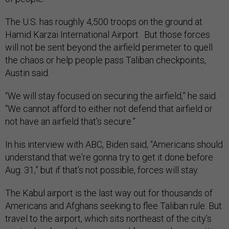
The U.S. has roughly 4,500 troops on the ground at
Hamid Karzai International Airport. But those forces
will not be sent beyond the airfield perimeter to quell
the chaos or help people pass Taliban checkpoints,
Austin said.
“We will stay focused on securing the airfield,” he said.
“We cannot afford to either not defend that airfield or
not have an airfield that’s secure.”
In his interview with ABC, Biden said, “Americans should
understand that we're gonna try to get it done before
Aug. 31,” but if that’s not possible, forces will stay.
The Kabul airport is the last way out for thousands of
Americans and Afghans seeking to flee Taliban rule. But
travel to the airport, which sits northeast of the city’s