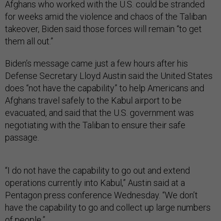
Afghans who worked with the U.S. could be stranded
for weeks amid the violence and chaos of the Taliban
takeover, Biden said those forces will remain “to get
them all out.”
Biden’s message came just a few hours after his
Defense Secretary Lloyd Austin said the United States
does “not have the capability” to help Americans and
Afghans travel safely to the Kabul airport to be
evacuated, and said that the U.S. government was
negotiating with the Taliban to ensure their safe
passage.
“I do not have the capability to go out and extend
operations currently into Kabul,” Austin said at a
Pentagon press conference Wednesday. “We don’t
have the capability to go and collect up large numbers
of people.”