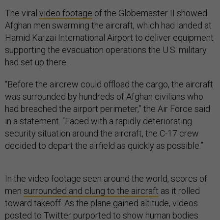
The viral
video footage
of the Globemaster II showed
Afghan men swarming the aircraft, which had landed at
Hamid Karzai International Airport to deliver equipment
supporting the evacuation operations the U.S. military
had set up there.
“Before the aircrew could offload the cargo, the aircraft
was surrounded by hundreds of Afghan civilians who
had breached the airport perimeter,” the Air Force said
in a statement. “Faced with a rapidly deteriorating
security situation around the aircraft, the C-17 crew
decided to depart the airfield as quickly as possible.”
In the video footage seen around the world, scores of
men
surrounded and clung to the aircraft
as it rolled
toward takeoff. As the plane gained altitude, videos
posted to Twitter purported to show human bodies