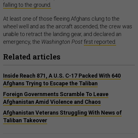
falling to the ground.
At least one of those fleeing Afghans clung to the
wheel well and as the aircraft ascended, the crew was
unable to retract the landing gear, and declared an
emergency, the
Washington Post
first reported.
Related articles
Inside Reach 871, A U.S. C-17 Packed With 640
Afghans Trying to Escape the Taliban
Foreign Governments Scramble To Leave
Afghanistan Amid Violence and Chaos
Afghanistan Veterans Struggling With News of
Taliban Takeover