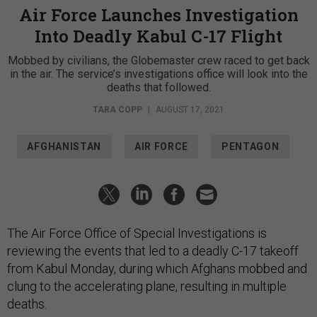
Air Force Launches Investigation
Into Deadly Kabul C-17 Flight
Mobbed by civilians, the Globemaster crew raced to get back
in the air. The service’s investigations office will look into the
deaths that followed.
TARA COPP
|
AUGUST 17, 2021
AFGHANISTAN
AIR FORCE
PENTAGON
The Air Force Office of Special Investigations is
reviewing the events that led to a deadly C-17 takeoff
from Kabul Monday, during which Afghans mobbed and
clung to the accelerating plane, resulting in multiple
deaths.