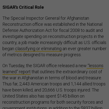
SIGAR’s Critical Role
The Special Inspector General for Afghanistan
Reconstruction office was established in the National
Defense Authorization Act for fiscal 2008 to audit and
investigate spending on reconstruction projects in the
country, a job made increasingly difficult as U.S. officials
began
classifying or eliminating
an ever greater number
of metrics designed to measure progress.
On Tuesday, the SIGAR office released a new
“lessons
learned” report
that outlines the extraordinary cost of
the war in Afghanistan in terms of blood and treasure.
Thus far, 2,443 American troops and 1,144 allied troops
have been killed, and 20,666 U.S. troops injured. The
United States also has spent $145 billion on
reconstruction programs for both security forces and
government institutions, in addition to the $837 billion