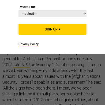
PENTAGON
AFGHANISTAN
ARMY
I WORK FOR ...
SIGN UP
For all the professed shock in Washington about the
Taliban’s rapid takeover of Afghanistan, one senior
Privacy Policy
government official was notably unsurprised. John
Sopko, who has served as the special inspector
general for Afghanistan Reconstruction since July
2012,
told NPR
on Monday, “It's not surprising … I mean,
we've been warning—my little agency—for the last
almost 10 years about issues with the [Afghan National
Security Forces’] capabilities and sustainment,” he said.
“All the signs have been there. I mean, we've been
shining a light on it in multiple reports going back to
when I started in 2012 about changing metrics, about