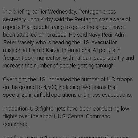
In a briefing earlier Wednesday, Pentagon press
secretary John Kirby said the Pentagon was aware of
reports that people trying to get to the airport have
been attacked or harassed. He said Navy Rear. Adm.
Peter Vasely, who is heading the U.S. evacuation
mission at Hamid Karzai International Airport, is in
frequent communication with Taliban leaders to try and
increase the number of people getting through.
Overnight, the U.S. increased the number of U.S. troops
on the ground to 4,500, including two teams that
specialize in airfield operations and mass evacuations.
In addition, U.S. fighter jets have been conducting low
flights over the airport, U.S. Central Command
confirmed.
The flights are to “have a robust presence of aircover