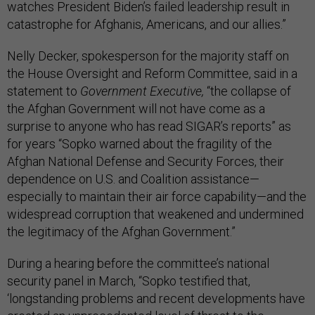
watches President Biden’s failed leadership result in
catastrophe for Afghanis, Americans, and our allies.”
Nelly Decker, spokesperson for the majority staff on
the House Oversight and Reform Committee, said in a
statement to
Government Executive,
“the collapse of
the Afghan Government will not have come as a
surprise to anyone who has read SIGAR’s reports” as
for years “Sopko warned about the fragility of the
Afghan National Defense and Security Forces, their
dependence on U.S. and Coalition assistance—
especially to maintain their air force capability—and the
widespread corruption that weakened and undermined
the legitimacy of the Afghan Government.”
During a hearing before the committee’s national
security panel in March, “Sopko testified that,
‘longstanding problems and recent developments have