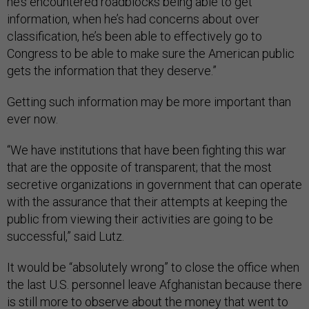
he’s encountered roadblocks being able to get
information, when he’s had concerns about over
classification, he’s been able to effectively go to
Congress to be able to make sure the American public
gets the information that they deserve.”
Getting such information may be more important than
ever now.
“We have institutions that have been fighting this war
that are the opposite of transparent; that the most
secretive organizations in government that can operate
with the assurance that their attempts at keeping the
public from viewing their activities are going to be
successful,” said Lutz.
It would be “absolutely wrong” to close the office when
the last U.S. personnel leave Afghanistan because there
is still more to observe about the money that went to