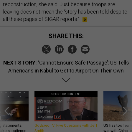
reconstruction, she said. Just because troops are
leaving does not mean the “story has been told despite
all these pages of SIGAR reports.”
SHARE THIS:
NEXT STORY:
‘Cannot Ensure Safe Passage’: US Tells
Americans in Kabul to Get to Airport On Their Own
SPONSOR CONTENT
g statements,
GovExec TV: Five Questions with Jeff
US has too few i
akers’ patience,
Smith
war with China, 