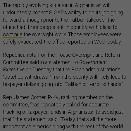
The rapidly evolving situation in Afghanistan will
undoubtedly impact SIGAR’s ability to do its job going
forward, although prior to the Taliban takeover the
office had three people still in country with plans to
continue
the oversight work. Those employees were
safely evacuated, the office reported on Wednesday.
Republican staff on the House Oversight and Reform
Committee said in a statement to
Government
Executive
on Tuesday that the Biden administration's
“botched withdrawal” from the county will likely lead to
taxpayer dollars going into “Taliban or terrorist hands.”
Rep. James Comer, R-Ky., ranking member on the
committee, “has repeatedly called for accurate
tracking of taxpayer funds in Afghanistan to avoid just
that,” the statement said. “Today, that’s all the more
important as America along with the rest of the world