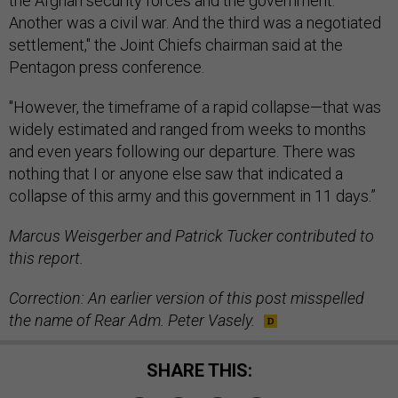
the Afghan security forces and the government.
Another was a civil war. And the third was a negotiated
settlement," the Joint Chiefs chairman said at the
Pentagon press conference.
"However, the timeframe of a rapid collapse—that was
widely estimated and ranged from weeks to months
and even years following our departure. There was
nothing that I or anyone else saw that indicated a
collapse of this army and this government in 11 days.”
Marcus Weisgerber and Patrick Tucker contributed to
this report.
Correction: An earlier version of this post misspelled
the name of Rear Adm. Peter Vasely.
SHARE THIS: