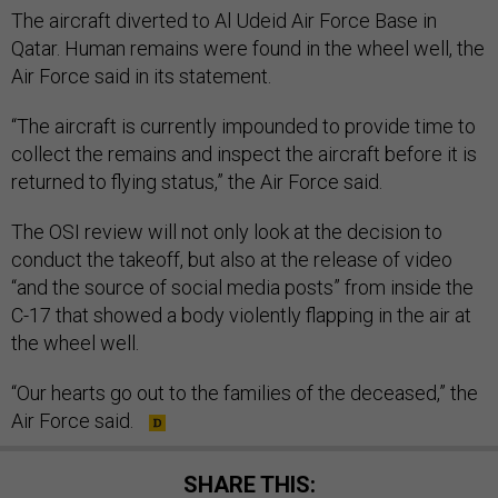
The aircraft diverted to Al Udeid Air Force Base in
Qatar. Human remains were found in the wheel well, the
Air Force said in its statement.
“The aircraft is currently impounded to provide time to
collect the remains and inspect the aircraft before it is
returned to flying status,” the Air Force said.
The OSI review will not only look at the decision to
conduct the takeoff, but also at the release of video
“and the source of social media posts” from inside the
C-17 that showed a body violently flapping in the air at
the wheel well.
“Our hearts go out to the families of the deceased,” the
Air Force said.
SHARE THIS: