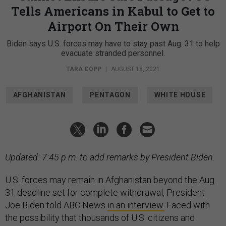
Tells Americans in Kabul to Get to
Airport On Their Own
Biden says U.S. forces may have to stay past Aug. 31 to help
evacuate stranded personnel.
TARA COPP
|
AUGUST 18, 2021
AFGHANISTAN
PENTAGON
WHITE HOUSE
Updated: 7:45 p.m. to add remarks by President Biden.
U.S. forces may remain in Afghanistan beyond the Aug.
31 deadline set for complete withdrawal, President
Joe Biden told ABC News
in an interview.
Faced with
the possibility that thousands of U.S. citizens and