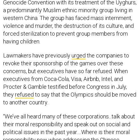
Genocide Convention with its treatment of the Uyghurs,
a predominantly Muslim ethnic minority group living in
western China. The group has faced mass internment,
violence and murder, the destruction of its culture, and
forced sterilization to prevent group members from
having children.
Lawmakers have previously
urged
the companies to
revoke their sponsorship of the games over these
concerns, but executives have so far refused. When
executives from Coca-Cola, Visa, Airbnb, Intel, and
Procter & Gamble testified before Congress in July,
they
refused
to say that the Olympics should be moved
to another country.
“We’ve all heard many of these corporations...talk about
their moral responsibility and speak out on social and
political issues in the past year….Where is their moral
responsibility now when addressing the Chinese