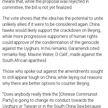
means that, while the proposal was rejected in
committee, the bill is not yet finalized.
The vote shows that the idea has the potential to unite
unlikely allies if it were to be considered again. China
hawks would likely support the crackdown on Beijing,
while more progressive supporters of human rights
could approve of the condemnation of the genocide
against the Uyghurs. In his remarks, Garamendi cited
remarks Rep. Maxine Water, D-Calif., made against the
South African apartheid.
Those who spoke out against the amendments sought
to still appear tough on China, while laying out reasons
why there are better options to counter Beijing.
“Does anybody really think the [Chinese Communist
Party] is going to change its conduct towards the
Uyghurs or Taiwan or in the South China Sea because