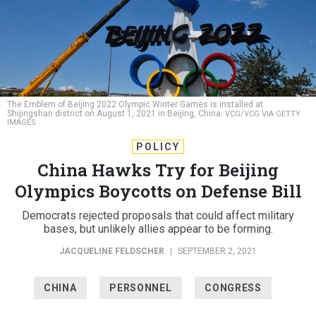
The Emblem of Beijing 2022 Olympic Winter Games is installed at
Shijingshan district on August 1, 2021 in Beijing, China.
VCG/VCG VIA GETTY
IMAGES
POLICY
China Hawks Try for Beijing
Olympics Boycotts on Defense Bill
Democrats rejected proposals that could affect military
bases, but unlikely allies appear to be forming.
JACQUELINE FELDSCHER
|
SEPTEMBER 2, 2021
CHINA
PERSONNEL
CONGRESS