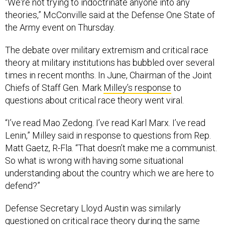
“We're not trying to indoctrinate anyone into any
theories,” McConville said at the Defense One State of
the Army event on Thursday.
The debate over military extremism and critical race
theory at military institutions has bubbled over several
times in recent months. In June, Chairman of the Joint
Chiefs of Staff Gen. Mark
Milley’s response
to
questions about critical race theory went viral.
“I’ve read Mao Zedong. I’ve read Karl Marx. I’ve read
Lenin,” Milley said in response to questions from Rep.
Matt Gaetz, R-Fla. “That doesn’t make me a communist.
So what is wrong with having some situational
understanding about the country which we are here to
defend?”
Defense Secretary Lloyd Austin was similarly
questioned on critical race theory during the
same