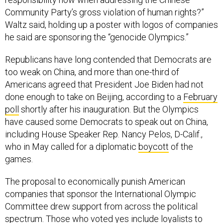
Community Party’s gross violation of human rights?”
Waltz said, holding up a poster with logos of companies
he said are sponsoring the “genocide Olympics.”
Republicans have long contended that Democrats are
too weak on China, and more than one-third of
Americans agreed that President Joe Biden had not
done enough to take on Beijing, according to a
February
poll
shortly after his inauguration. But the Olympics
have caused some Democrats to speak out on China,
including House Speaker Rep. Nancy Pelos, D-Calif.,
who in May called for a diplomatic
boycott
of the
games.
The proposal to economically punish American
companies that sponsor the International Olympic
Committee drew support from across the political
spectrum. Those who voted yes include loyalists to