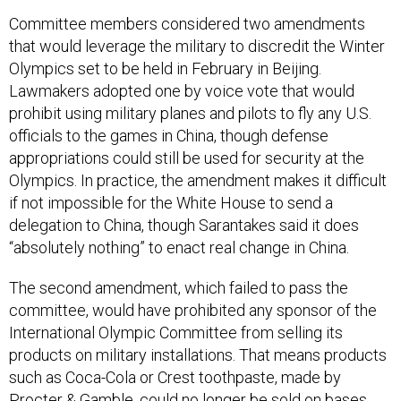
Committee members considered two amendments
that would leverage the military to discredit the Winter
Olympics set to be held in February in Beijing.
Lawmakers adopted one by voice vote that would
prohibit using military planes and pilots to fly any U.S.
officials to the games in China, though defense
appropriations could still be used for security at the
Olympics. In practice, the amendment makes it difficult
if not impossible for the White House to send a
delegation to China, though Sarantakes said it does
“absolutely nothing” to enact real change in China.
The second amendment, which failed to pass the
committee, would have prohibited any sponsor of the
International Olympic Committee from selling its
products on military installations. That means products
such as Coca-Cola or Crest toothpaste, made by
Procter & Gamble, could no longer be sold on bases.