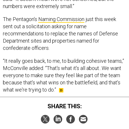
numbers were extremely small.”
The Pentagon’s
Naming Commission
just this week
sent out a solicitation asking for name
recommendations to replace the names of Defense
Department sites and properties named for
confederate officers.
“It really goes back, to me, to building cohesive teams,”
McConville added. “That's what it's all about...We want
everyone to make sure they feel like part of the team
because that's what wins on the battlefield, and that's
what we're trying to do.”
SHARE THIS: