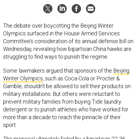
The debate over boycotting the Beijing Winter
Olympics surfaced in the House Armed Services
Committee’s consideration of its annual defense bill on
Wednesday, revealing how bipartisan China hawks are
struggling to find ways to punish the regime.
Some lawmakers argued that sponsors of the
Beijing
Winter Olympics
, such as Coca-Cola or Procter &
Gamble, shouldn’t be allowed to sell their products on
military installations. But others were reluctant to
prevent military families from buying Tide laundry
detergent or to punish athletes who have worked for
more than a decade to reach the pinnacle of their
sport.
The proposal ultimately failed by a bipartisan 22-36