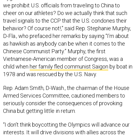
we prohibit U.S. officials from traveling to China to
cheer on our athletes? Do we actually think that such
travel signals to the CCP that the U.S. condones their
behavior? Of course not!,” said Rep. Stephanie Murphy,
D-Fla., who prefaced her remarks by saying “I’m about
as hawkish as anybody can be when it comes to the
Chinese Communist Party.” Murphy, the first
Vietnamese-American member of Congress, was a
child when
her family fled communist Saigon
by boat in
1978 and was rescued by the U.S. Navy.
Rep. Adam Smith, D-Wash., the chairman of the House
Armed Services Committee, cautioned members to
seriously consider the consequences of provoking
China but getting little in return.
“I don’t think boycotting the Olympics will advance our
interests. It will drive divisions with allies across the