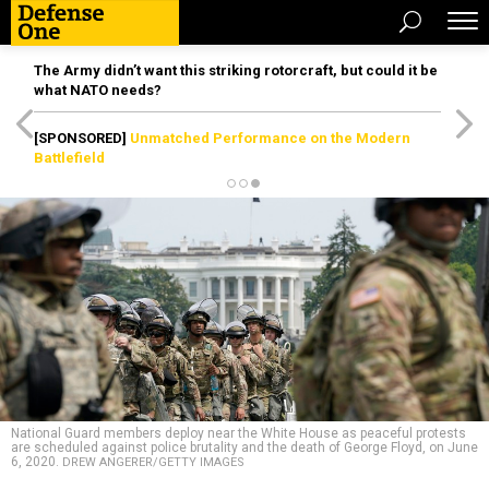
The Army didn’t want this striking rotorcraft, but could it be
what NATO needs?
[SPONSORED]
Unmatched Performance on the Modern
Battlefield
National Guard members deploy near the White House as peaceful protests
are scheduled against police brutality and the death of George Floyd, on June
6, 2020.
DREW ANGERER/GETTY IMAGES