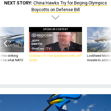
NEXT STORY:
China Hawks Try for Beijing Olympics
Boycotts on Defense Bill
SPONSOR CONTENT
 this striking
GovExec TV: Five Questions with Jeff
Lockheed Martin 
d it be what NATO
Smith
missile to addre