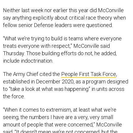
Neither last week nor earlier this year did McConville
say anything explicitly about critical race theory when
fellow senior Defense leaders were questioned.
“What we’re trying to build is teams where everyone
treats everyone with respect,” McConville said
Thursday. Those building efforts do not, he added,
include indoctrination.
The Army Chief cited the
People First Task Force
,
established in December 2020, as a program designed
to “take a look at what was happening” in units across
the force.
“When it comes to extremism, at least what we're
seeing, the numbers I have are a very, very small
amount of people that were concerned,” McConville
said. “It doesn’t mean we’re not concerned, but the