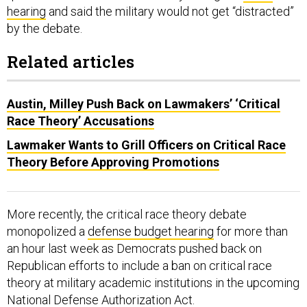
hearing
and said the military would not get “distracted”
by the debate.
Related articles
Austin, Milley Push Back on Lawmakers’ ‘Critical
Race Theory’ Accusations
Lawmaker Wants to Grill Officers on Critical Race
Theory Before Approving Promotions
More recently, the critical race theory debate
monopolized a
defense budget hearing
for more than
an hour last week as Democrats pushed back on
Republican efforts to include a ban on critical race
theory at military academic institutions in the upcoming
National Defense Authorization Act.