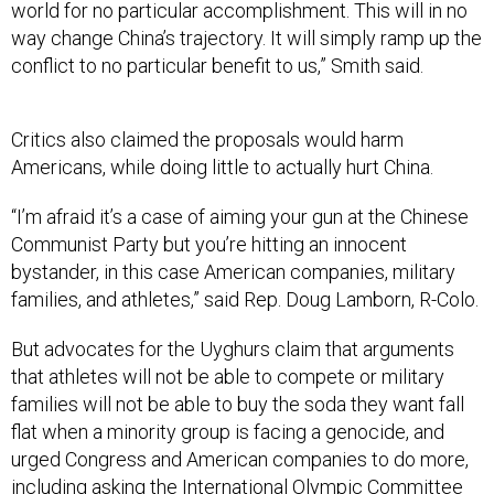
world for no particular accomplishment. This will in no
way change China’s trajectory. It will simply ramp up the
conflict to no particular benefit to us,” Smith said.
Critics also claimed the proposals would harm
Americans, while doing little to actually hurt China.
“I’m afraid it’s a case of aiming your gun at the Chinese
Communist Party but you’re hitting an innocent
bystander, in this case American companies, military
families, and athletes,” said Rep. Doug Lamborn, R-Colo.
But advocates for the Uyghurs claim that arguments
that athletes will not be able to compete or military
families will not be able to buy the soda they want fall
flat when a minority group is facing a genocide, and
urged Congress and American companies to do more,
including asking the International Olympic Committee