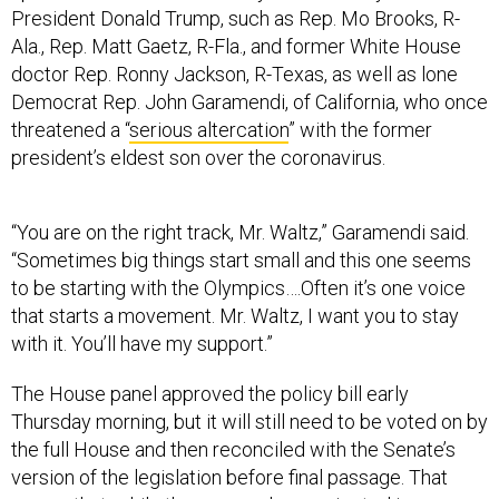
President Donald Trump, such as Rep. Mo Brooks, R-
Ala., Rep. Matt Gaetz, R-Fla., and former White House
doctor Rep. Ronny Jackson, R-Texas, as well as lone
Democrat Rep. John Garamendi, of California, who once
threatened a “
serious altercation
” with the former
president’s eldest son over the coronavirus.
“You are on the right track, Mr. Waltz,” Garamendi said.
“Sometimes big things start small and this one seems
to be starting with the Olympics….Often it’s one voice
that starts a movement. Mr. Waltz, I want you to stay
with it. You’ll have my support.”
The House panel approved the policy bill early
Thursday morning, but it will still need to be voted on by
the full House and then reconciled with the Senate’s
version of the legislation before final passage. That