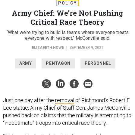
POLICY
Army Chief: We’re Not Pushing
Critical Race Theory
“What we’re trying to build is teams where everyone treats
everyone with respect,” McConville said.
ELIZABETH HOWE
|
SEPTEMBER 9, 2021
ARMY
PENTAGON
PERSONNEL
Just one day after the
removal
of Richmond’s Robert E.
Lee statue, Army Chief of Staff Gen. James McConville
pushed back on claims that the military is attempting to
“indoctrinate” troops into critical race theory.