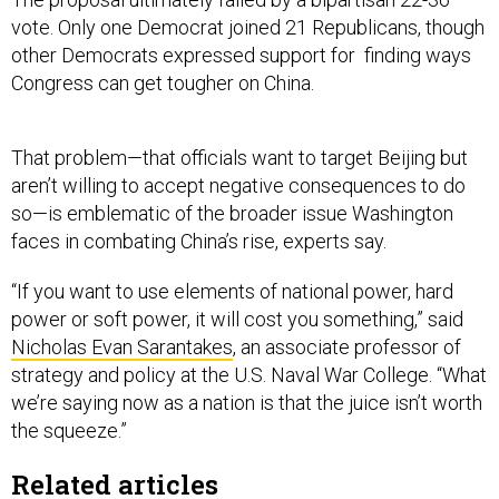
vote. Only one Democrat joined 21 Republicans, though
other Democrats expressed support for finding ways
Congress can get tougher on China.
That problem—that officials want to target Beijing but
aren’t willing to accept negative consequences to do
so—is emblematic of the broader issue Washington
faces in combating China’s rise, experts say.
“If you want to use elements of national power, hard
power or soft power, it will cost you something,” said
Nicholas Evan Sarantakes
, an associate professor of
strategy and policy at the U.S. Naval War College. “What
we’re saying now as a nation is that the juice isn’t worth
the squeeze.”
Related articles