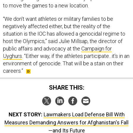
to move the games to a new location.
“We don’t want athletes or military families to be
negatively affected either, but the reality of the
situation is the IOC has allowed a genocidal regime to
host the Olympics,” said Julie Millsap, the director of
public affairs and advocacy at the
Campaign for
Uyghurs
. “Either way, if the athletes participate...it’s in an
environment of genocide. That will be a stain on their
careers.”
SHARE THIS:
NEXT STORY:
Lawmakers Load Defense Bill With
Measures Demanding Answers for Afghanistan's Fall
—and Its Future