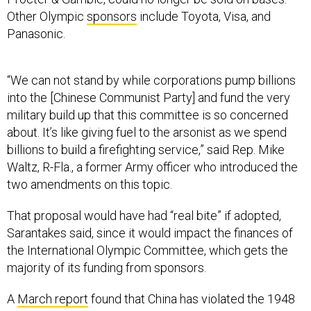
Other Olympic
sponsors
include Toyota, Visa, and
Panasonic.
“We can not stand by while corporations pump billions
into the [Chinese Communist Party] and fund the very
military build up that this committee is so concerned
about. It’s like giving fuel to the arsonist as we spend
billions to build a firefighting service,” said Rep. Mike
Waltz, R-Fla., a former Army officer who introduced the
two amendments on this topic.
That proposal would have had “real bite” if adopted,
Sarantakes said, since it would impact the finances of
the International Olympic Committee, which gets the
majority of its funding from sponsors.
A
March report
found that China has violated the 1948