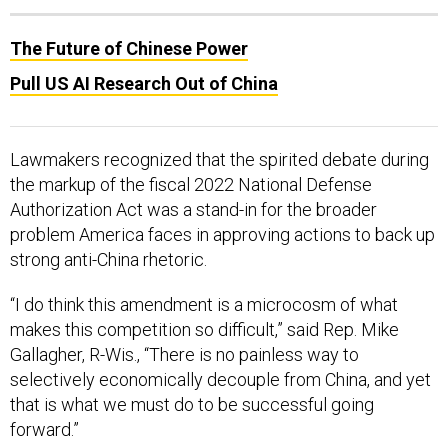
The Future of Chinese Power
Pull US AI Research Out of China
Lawmakers recognized that the spirited debate during
the markup of the fiscal 2022 National Defense
Authorization Act was a stand-in for the broader
problem America faces in approving actions to back up
strong anti-China rhetoric.
“I do think this amendment is a microcosm of what
makes this competition so difficult,” said Rep. Mike
Gallagher, R-Wis., “There is no painless way to
selectively economically decouple from China, and yet
that is what we must do to be successful going
forward.”