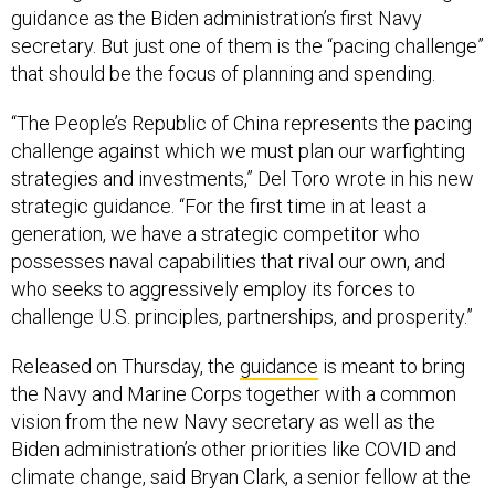
guidance as the Biden administration’s first Navy
secretary. But just one of them is the “pacing challenge”
that should be the focus of planning and spending.
“The People’s Republic of China represents the pacing
challenge against which we must plan our warfighting
strategies and investments,” Del Toro wrote in his new
strategic guidance. “For the first time in at least a
generation, we have a strategic competitor who
possesses naval capabilities that rival our own, and
who seeks to aggressively employ its forces to
challenge U.S. principles, partnerships, and prosperity.”
Released on Thursday, the
guidance
is meant to bring
the Navy and Marine Corps together with a common
vision from the new Navy secretary as well as the
Biden administration’s other priorities like COVID and
climate change, said Bryan Clark, a senior fellow at the