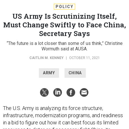
POLICY
US Army Is Scrutinizing Itself,
Must Change Swiftly to Face China,
Secretary Says
“The future is a lot closer than some of us think,” Christine
Wormuth said at AUSA.
CAITLIN M. KENNEY
|
OCTOBER 11, 2021
ARMY
CHINA
The U.S. Army is analyzing its force structure,
infrastructure, modernization programs, and readiness
in a bid to figure out how it can best focus its limited