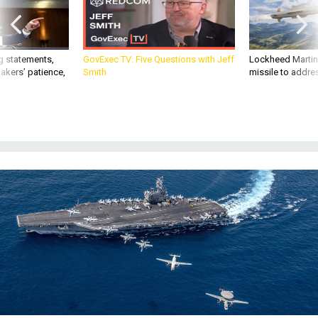
g statements,
GovExec TV: Five Questions with Jeff
Lockheed Martin 
akers’ patience,
Smith
missile to addre