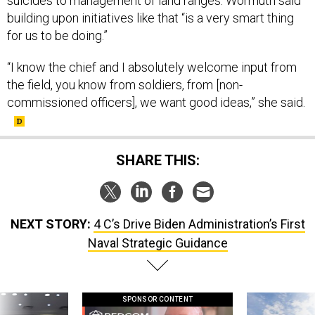
suicides to management of land ranges. Wormuth said
building upon initiatives like that “is a very smart thing
for us to be doing.”
“I know the chief and I absolutely welcome input from
the field, you know from soldiers, from [non-
commissioned officers], we want good ideas,” she said.
SHARE THIS:
NEXT STORY:
4 C’s Drive Biden Administration’s First
Naval Strategic Guidance
SPONSOR CONTENT