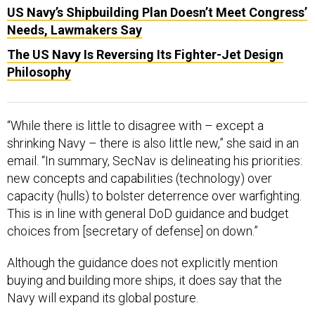
US Navy’s Shipbuilding Plan Doesn’t Meet Congress’
Needs, Lawmakers Say
The US Navy Is Reversing Its Fighter-Jet Design
Philosophy
“While there is little to disagree with – except a
shrinking Navy – there is also little new,” she said in an
email. “In summary, SecNav is delineating his priorities:
new concepts and capabilities (technology) over
capacity (hulls) to bolster deterrence over warfighting.
This is in line with general DoD guidance and budget
choices from [secretary of defense] on down.”
Although the guidance does not explicitly mention
buying and building more ships, it does say that the
Navy will expand its global posture.