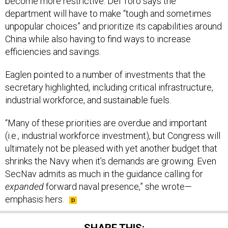
become more restrictive. Del Toro says the
department will have to make “tough and sometimes
unpopular choices” and prioritize its capabilities around
China while also having to find ways to increase
efficiencies and savings.
Eaglen pointed to a number of investments that the
secretary highlighted, including critical infrastructure,
industrial workforce, and sustainable fuels.
“Many of these priorities are overdue and important
(i.e., industrial workforce investment), but Congress will
ultimately not be pleased with yet another budget that
shrinks the Navy when it’s demands are growing. Even
SecNav admits as much in the guidance calling for
expanded
forward naval presence,” she wrote—
emphasis hers.