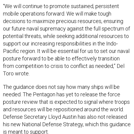
“We will continue to promote sustained, persistent
mobile operations forward. We will make tough
decisions to maximize precious resources, ensuring
our future naval supremacy against the full spectrum of
potential threats, while seeking additional resources to
support our increasing responsibilities in the Indo-
Pacific region. It will be essential for us to set our naval
posture forward to be able to effectively transition
from competition to crisis to conflict as needed,” Del
Toro wrote.
The guidance does not say how many ships will be
needed. The Pentagon has yet to release the force
posture review that is expected to signal where troops
and resources will be repositioned around the world.
Defense Secretary Lloyd Austin has also not released
his new National Defense Strategy, which this guidance
is meant to support.