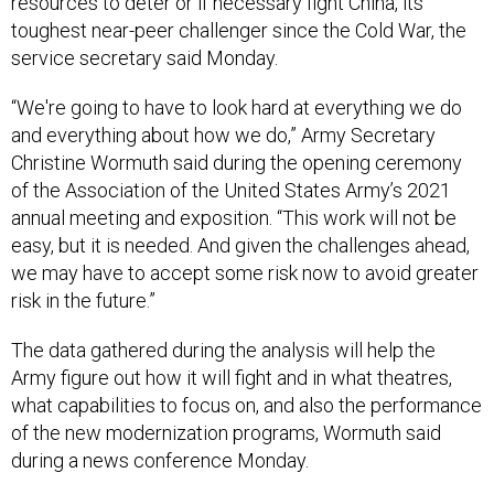
resources to deter or if necessary fight China, its
toughest near-peer challenger since the Cold War, the
service secretary said Monday.
“We're going to have to look hard at everything we do
and everything about how we do,” Army Secretary
Christine Wormuth said during the opening ceremony
of the Association of the United States Army’s 2021
annual meeting and exposition. “This work will not be
easy, but it is needed. And given the challenges ahead,
we may have to accept some risk now to avoid greater
risk in the future.”
The data gathered during the analysis will help the
Army figure out how it will fight and in what theatres,
what capabilities to focus on, and also the performance
of the new modernization programs, Wormuth said
during a news conference Monday.