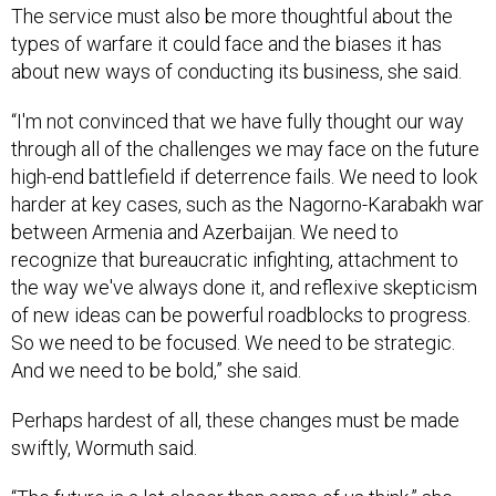
The service must also be more thoughtful about the
types of warfare it could face and the biases it has
about new ways of conducting its business, she said.
“I'm not convinced that we have fully thought our way
through all of the challenges we may face on the future
high-end battlefield if deterrence fails. We need to look
harder at key cases, such as the Nagorno-Karabakh war
between Armenia and Azerbaijan. We need to
recognize that bureaucratic infighting, attachment to
the way we've always done it, and reflexive skepticism
of new ideas can be powerful roadblocks to progress.
So we need to be focused. We need to be strategic.
And we need to be bold,” she said.
Perhaps hardest of all, these changes must be made
swiftly, Wormuth said.