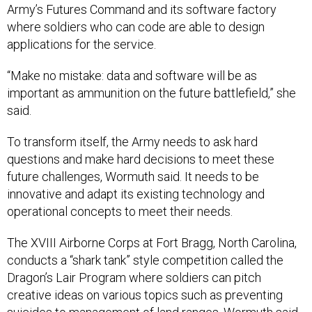
Army’s Futures Command and its software factory
where soldiers who can code are able to design
applications for the service.
“Make no mistake: data and software will be as
important as ammunition on the future battlefield,” she
said.
To transform itself, the Army needs to ask hard
questions and make hard decisions to meet these
future challenges, Wormuth said. It needs to be
innovative and adapt its existing technology and
operational concepts to meet their needs.
The XVIII Airborne Corps at Fort Bragg, North Carolina,
conducts a “shark tank” style competition called the
Dragon’s Lair Program where soldiers can pitch
creative ideas on various topics such as preventing