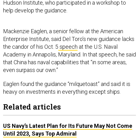
Hudson Institute, who participated in a workshop to
help develop the guidance.
Mackenzie Eaglen, a senior fellow at the American
Enterprise Institute, said Del Toro’s new guidance lacks
the candor of his Oct. 5
speech
at the U.S. Naval
Academy in Annapolis, Maryland. In that speech, he said
that China has naval capabilities that “in some areas,
even surpass our own.”
Eaglen found the guidance “milquetoast” and said it is
heavy on investments in everything except ships.
Related articles
US Navy’s Latest Plan for Its Future May Not Come
Until 2023, Says Top Admiral