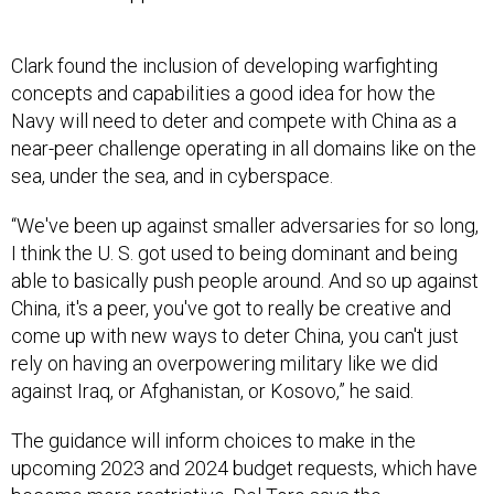
Clark found the inclusion of developing warfighting
concepts and capabilities a good idea for how the
Navy will need to deter and compete with China as a
near-peer challenge operating in all domains like on the
sea, under the sea, and in cyberspace.
“We've been up against smaller adversaries for so long,
I think the U. S. got used to being dominant and being
able to basically push people around. And so up against
China, it's a peer, you've got to really be creative and
come up with new ways to deter China, you can't just
rely on having an overpowering military like we did
against Iraq, or Afghanistan, or Kosovo,” he said.
The guidance will inform choices to make in the
upcoming 2023 and 2024 budget requests, which have