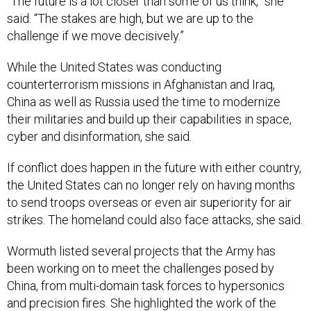
“The future is a lot closer than some of us think,” she
said. “The stakes are high, but we are up to the
challenge if we move decisively.”
While the United States was conducting
counterterrorism missions in Afghanistan and Iraq,
China as well as Russia used the time to modernize
their militaries and build up their capabilities in space,
cyber and disinformation, she said.
If conflict does happen in the future with either country,
the United States can no longer rely on having months
to send troops overseas or even air superiority for air
strikes. The homeland could also face attacks, she said.
Wormuth listed several projects that the Army has
been working on to meet the challenges posed by
China, from multi-domain task forces to hypersonics
and precision fires. She highlighted the work of the