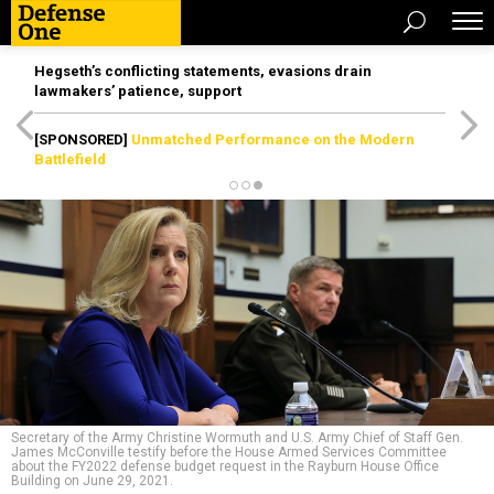
Hegseth’s conflicting statements, evasions drain
lawmakers’ patience, support
[SPONSORED]
Unmatched Performance on the Modern
Battlefield
Secretary of the Army Christine Wormuth and U.S. Army Chief of Staff Gen.
James McConville testify before the House Armed Services Committee
about the FY2022 defense budget request in the Rayburn House Office
Building on June 29, 2021.