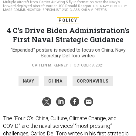
Multiple aircraft from Carrier Air Wing 5 fly in formation over the Navy’s
forward-deployed aircraft carrier USS Ronald Reagan.
U.S. NAVY PHOTO BY
MASS COMMUNICATION SPECIALIST 2ND CLASS KAILA V. PETERS
POLICY
4 C’s Drive Biden Administration’s
First Naval Strategic Guidance
“Expanded” posture is needed to focus on China, Navy
Secretary Del Toro writes.
CAITLIN M. KENNEY
|
OCTOBER 8, 2021
NAVY
CHINA
CORONAVIRUS
The “Four C’s: China, Culture, Climate Change, and
COVID” are the naval services’ “most pressing”
challenges, Carlos Del Toro writes in his first strategic