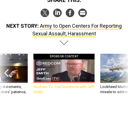
SHARE THIS:
NEXT STORY:
Army to Open Centers For Reporting
Sexual Assault, Harassment
SPONSOR CONTENT
g statements,
GovExec TV: Five Questions with Jeff
Lockheed Martin 
akers’ patience,
Smith
missile to addre