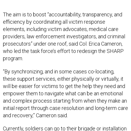
The aim is to boost “accountability, transparency, and
efficiency by coordinating all victim response
elements, including victim advocates, medical care
providers, law enforcement investigators, and criminal
prosecutors” under one roof, said Col. Erica Cameron,
who led the task force’s effort to redesign the SHARP
program.
“By synchronizing, and in some cases co-locating,
these support services, either physically or virtually, it
will be easier for victims to get the help they need and
empower them to navigate what can be an emotional
and complex process starting from when they make an
initial report through case resolution and long-term care
and recovery,” Cameron said.
Currently, soldiers can go to their brigade or installation