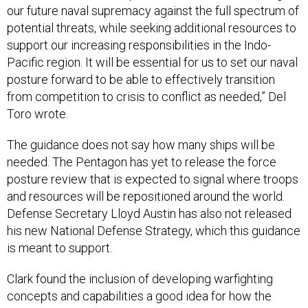
our future naval supremacy against the full spectrum of
potential threats, while seeking additional resources to
support our increasing responsibilities in the Indo-
Pacific region. It will be essential for us to set our naval
posture forward to be able to effectively transition
from competition to crisis to conflict as needed,” Del
Toro wrote.
The guidance does not say how many ships will be
needed. The Pentagon has yet to release the force
posture review that is expected to signal where troops
and resources will be repositioned around the world.
Defense Secretary Lloyd Austin has also not released
his new National Defense Strategy, which this guidance
is meant to support.
Clark found the inclusion of developing warfighting
concepts and capabilities a good idea for how the