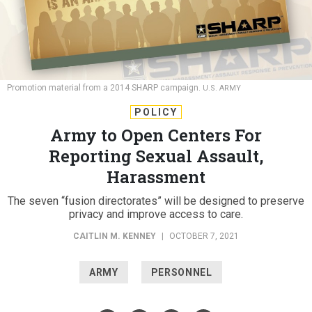
Promotion material from a 2014 SHARP campaign.
U.S. ARMY
POLICY
Army to Open Centers For
Reporting Sexual Assault,
Harassment
The seven “fusion directorates” will be designed to preserve
privacy and improve access to care.
CAITLIN M. KENNEY
|
OCTOBER 7, 2021
ARMY
PERSONNEL