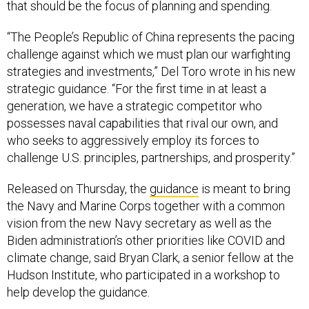
that should be the focus of planning and spending.
“The People’s Republic of China represents the pacing
challenge against which we must plan our warfighting
strategies and investments,” Del Toro wrote in his new
strategic guidance. “For the first time in at least a
generation, we have a strategic competitor who
possesses naval capabilities that rival our own, and
who seeks to aggressively employ its forces to
challenge U.S. principles, partnerships, and prosperity.”
Released on Thursday, the
guidance
is meant to bring
the Navy and Marine Corps together with a common
vision from the new Navy secretary as well as the
Biden administration’s other priorities like COVID and
climate change, said Bryan Clark, a senior fellow at the
Hudson Institute, who participated in a workshop to
help develop the guidance.