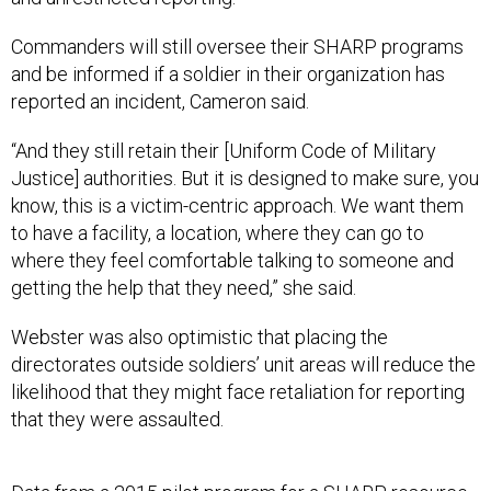
Commanders will still oversee their SHARP programs
and be informed if a soldier in their organization has
reported an incident, Cameron said.
“And they still retain their [Uniform Code of Military
Justice] authorities. But it is designed to make sure, you
know, this is a victim-centric approach. We want them
to have a facility, a location, where they can go to
where they feel comfortable talking to someone and
getting the help that they need,” she said.
Webster was also optimistic that placing the
directorates outside soldiers’ unit areas will reduce the
likelihood that they might face retaliation for reporting
that they were assaulted.