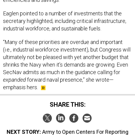
Eaglen pointed to a number of investments that the
secretary highlighted, including critical infrastructure,
industrial workforce, and sustainable fuels.
“Many of these priorities are overdue and important
(i.e., industrial workforce investment), but Congress will
ultimately not be pleased with yet another budget that
shrinks the Navy when it’s demands are growing. Even
SecNav admits as much in the guidance calling for
expanded
forward naval presence,” she wrote—
emphasis hers.
SHARE THIS:
NEXT STORY:
Army to Open Centers For Reporting