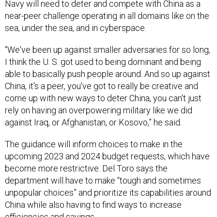
Navy will need to deter and compete with China as a
near-peer challenge operating in all domains like on the
sea, under the sea, and in cyberspace.
“We've been up against smaller adversaries for so long,
I think the U. S. got used to being dominant and being
able to basically push people around. And so up against
China, it's a peer, you've got to really be creative and
come up with new ways to deter China, you can't just
rely on having an overpowering military like we did
against Iraq, or Afghanistan, or Kosovo,” he said.
The guidance will inform choices to make in the
upcoming 2023 and 2024 budget requests, which have
become more restrictive. Del Toro says the
department will have to make “tough and sometimes
unpopular choices” and prioritize its capabilities around
China while also having to find ways to increase
efficiencies and savings.