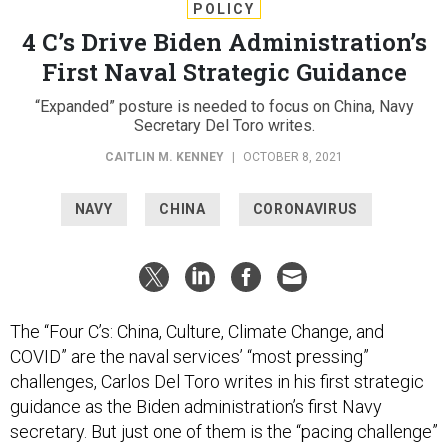
POLICY
4 C’s Drive Biden Administration’s
First Naval Strategic Guidance
“Expanded” posture is needed to focus on China, Navy
Secretary Del Toro writes.
CAITLIN M. KENNEY
|
OCTOBER 8, 2021
NAVY
CHINA
CORONAVIRUS
The “Four C’s: China, Culture, Climate Change, and
COVID” are the naval services’ “most pressing”
challenges, Carlos Del Toro writes in his first strategic
guidance as the Biden administration’s first Navy
secretary. But just one of them is the “pacing challenge”