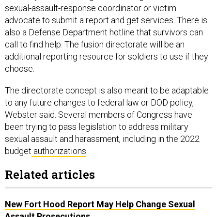
sexual-assault-response coordinator or victim
advocate to submit a report and get services. There is
also a Defense Department hotline that survivors can
call to find help. The fusion directorate will be an
additional reporting resource for soldiers to use if they
choose.
The directorate concept is also meant to be adaptable
to any future changes to federal law or DOD policy,
Webster said. Several members of Congress have
been trying to pass legislation to address military
sexual assault and harassment, including in the 2022
budget
authorizations
.
Related articles
New Fort Hood Report May Help Change Sexual
Assault Prosecutions