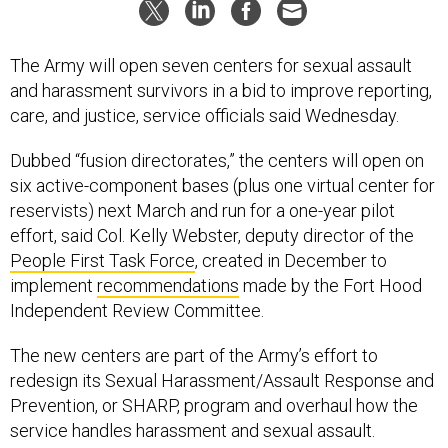
The Army will open seven centers for sexual assault
and harassment survivors in a bid to improve reporting,
care, and justice, service officials said Wednesday.
Dubbed “fusion directorates,” the centers will open on
six active-component bases (plus one virtual center for
reservists) next March and run for a one-year pilot
effort, said Col. Kelly Webster, deputy director of the
People First Task Force
, created in December to
implement
recommendations
made by the Fort Hood
Independent Review Committee.
The new centers are part of the Army’s effort to
redesign its Sexual Harassment/Assault Response and
Prevention, or SHARP, program and overhaul how the
service handles harassment and sexual assault.