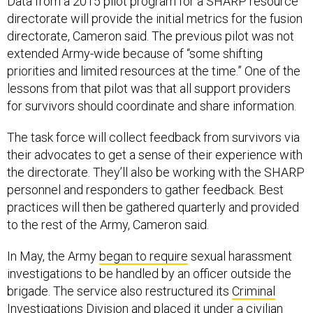
Data from a 2015 pilot program for a SHARP resource
directorate will provide the initial metrics for the fusion
directorate, Cameron said. The previous pilot was not
extended Army-wide because of “some shifting
priorities and limited resources at the time.” One of the
lessons from that pilot was that all support providers
for survivors should coordinate and share information.
The task force will collect feedback from survivors via
their advocates to get a sense of their experience with
the directorate. They’ll also be working with the SHARP
personnel and responders to gather feedback. Best
practices will then be gathered quarterly and provided
to the rest of the Army, Cameron said.
In May, the Army
began to require
sexual harassment
investigations to be handled by an officer outside the
brigade. The service also restructured its
Criminal
Investigations Division
and placed it under a
civilian