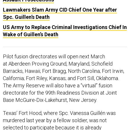
Lawmakers Slam Army CID Chief One Year after
Spc. Guillen’s Death
US Army to Replace Criminal Investigations Chief In
Wake of Guillen’s Death
Pilot fusion directorates will open next March
at Aberdeen Proving Ground, Maryland; Schofield
Barracks, Hawaii; Fort Bragg, North Carolina; Fort Irwin,
California; Fort Riley, Kansas; and Fort Sill, Oklahoma.
The Army Reserve will also have a “virtual” fusion
directorate for the 99th Readiness Division at Joint
Base McGuire-Dix-Lakehurst, New Jersey.
Texas’ Fort Hood, where Spc. Vanessa Guillén was
murdered last year by a fellow soldier, was not
selected to participate because it is already