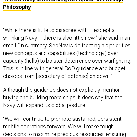
Philosophy
“While there is little to disagree with – except a
shrinking Navy – there is also little new,” she said in an
email. “In summary, SecNav is delineating his priorities:
new concepts and capabilities (technology) over
capacity (hulls) to bolster deterrence over warfighting.
This is in line with general DoD guidance and budget
choices from [secretary of defense] on down.”
Although the guidance does not explicitly mention
buying and building more ships, it does say that the
Navy will expand its global posture.
“We will continue to promote sustained, persistent
mobile operations forward. We will make tough
decisions to maximize precious resources, ensuring