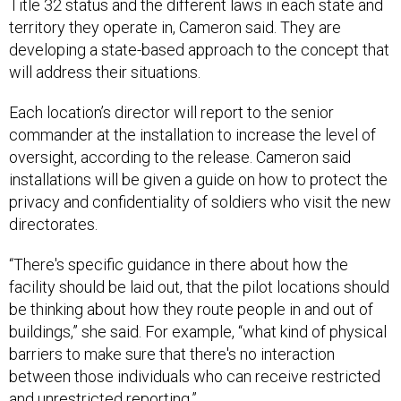
Title 32 status and the different laws in each state and
territory they operate in, Cameron said. They are
developing a state-based approach to the concept that
will address their situations.
Each location’s director will report to the senior
commander at the installation to increase the level of
oversight, according to the release. Cameron said
installations will be given a guide on how to protect the
privacy and confidentiality of soldiers who visit the new
directorates.
“There's specific guidance in there about how the
facility should be laid out, that the pilot locations should
be thinking about how they route people in and out of
buildings,” she said. For example, “what kind of physical
barriers to make sure that there's no interaction
between those individuals who can receive restricted
and unrestricted reporting.”