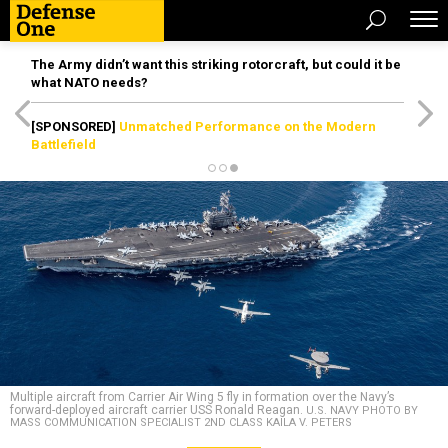
The Army didn’t want this striking rotorcraft, but could it be
what NATO needs?
[SPONSORED]
Unmatched Performance on the Modern
Battlefield
Multiple aircraft from Carrier Air Wing 5 fly in formation over the Navy’s
forward-deployed aircraft carrier USS Ronald Reagan.
U.S. NAVY PHOTO BY
MASS COMMUNICATION SPECIALIST 2ND CLASS KAILA V. PETERS