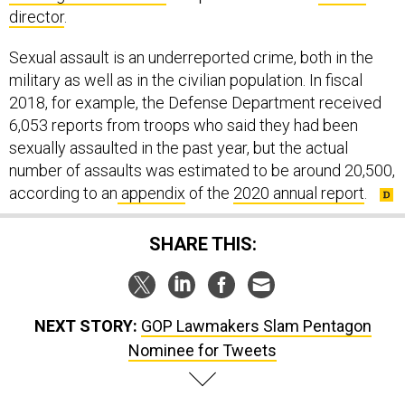
director
.
Sexual assault is an underreported crime, both in the
military as well as in the civilian population. In fiscal
2018, for example, the Defense Department received
6,053 reports from troops who said they had been
sexually assaulted in the past year, but the actual
number of assaults was estimated to be around 20,500,
according to an
appendix
of the
2020 annual report
.
SHARE THIS:
NEXT STORY:
GOP Lawmakers Slam Pentagon
Nominee for Tweets