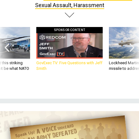
Sexual Assault, Harassment
SPONSOR CONTENT
 this striking
GovExec TV: Five Questions with Jeff
Lockheed Martin 
d it be what NATO
Smith
missile to addre