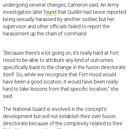
undergoing several changes, Cameron said. An Army
investigation later
found
that Guillén had twice reported
being sexually harassed by another soldier, but her
supervisor and other officials failed to report the
harassment up the chain of command.
“Because there's a lot going on, it's really hard at Fort
Hood to be able to attribute any kind of outcomes
specifically back to the change in the fusion directorate
itself. So, while we recognize that Fort Hood would
have been a good location, it would have been really
hard to take lessons from that specific location,” she
said.
The National Guard is involved in the concept’s
development but will not establish their own fusion
directorate because of the complexity related to their