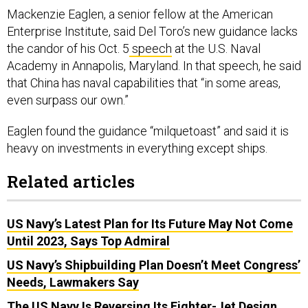
Mackenzie Eaglen, a senior fellow at the American
Enterprise Institute, said Del Toro’s new guidance lacks
the candor of his Oct. 5
speech
at the U.S. Naval
Academy in Annapolis, Maryland. In that speech, he said
that China has naval capabilities that “in some areas,
even surpass our own.”
Eaglen found the guidance “milquetoast” and said it is
heavy on investments in everything except ships.
Related articles
US Navy’s Latest Plan for Its Future May Not Come
Until 2023, Says Top Admiral
US Navy’s Shipbuilding Plan Doesn’t Meet Congress’
Needs, Lawmakers Say
The US Navy Is Reversing Its Fighter-Jet Design