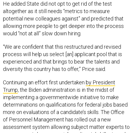
He added State did not opt to get rid of the test
altogether as it still needs “metrics to measure
potential new colleagues against” and predicted that
allowing more people to get deeper into the process
would “not at all” slow down hiring.
“We are confident that this restructured and revised
process will help us select [an] applicant pool that is
experienced and that brings to bear the talents and
diversity this country has to offer,” Price said.
Continuing an effort first undertaken
by President
Trump
, the Biden administration is in the midst of
implementing a governmentwide initiative to make
determinations on qualifications for federal jobs based
more on evaluations of a candidate’s skills. The Office
of Personnel Management has rolled out a new
assessment system allowing subject matter experts to