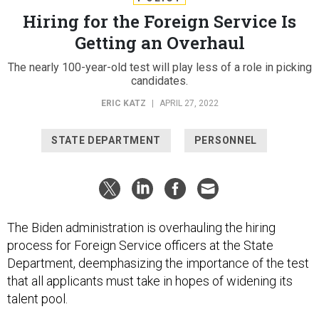
Hiring for the Foreign Service Is
Getting an Overhaul
The nearly 100-year-old test will play less of a role in picking
candidates.
ERIC KATZ
|
APRIL 27, 2022
STATE DEPARTMENT
PERSONNEL
The Biden administration is overhauling the hiring
process for Foreign Service officers at the State
Department, deemphasizing the importance of the test
that all applicants must take in hopes of widening its
talent pool.