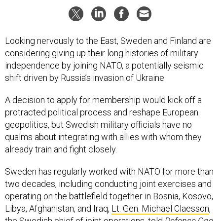
Looking nervously to the East, Sweden and Finland are
considering giving up their long histories of military
independence by joining NATO, a potentially seismic
shift driven by Russia’s invasion of Ukraine.
A decision to apply for membership would kick off a
protracted political process and reshape European
geopolitics, but Swedish military officials have no
qualms about integrating with allies with whom they
already train and fight closely.
Sweden has regularly worked with NATO for more than
two decades, including conducting joint exercises and
operating on the battlefield together in Bosnia, Kosovo,
Libya, Afghanistan, and Iraq,
Lt. Gen. Michael Claesson
,
the Swedish chief of joint operations, told
Defense One