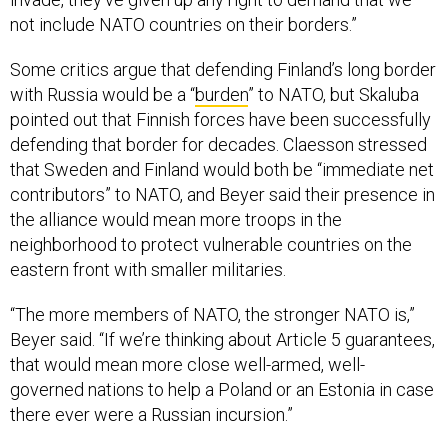
not include NATO countries on their borders.”
Some critics argue that defending Finland’s long border
with Russia would be a “
burden
” to NATO, but Skaluba
pointed out that Finnish forces have been successfully
defending that border for decades. Claesson stressed
that Sweden and Finland would both be “immediate net
contributors” to NATO, and Beyer said their presence in
the alliance would mean more troops in the
neighborhood to protect vulnerable countries on the
eastern front with smaller militaries.
“The more members of NATO, the stronger NATO is,”
Beyer said. “If we’re thinking about Article 5 guarantees,
that would mean more close well-armed, well-
governed nations to help a Poland or an Estonia in case
there ever were a Russian incursion.”