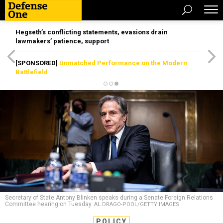
Hegseth’s conflicting statements, evasions drain
lawmakers’ patience, support
[SPONSORED]
Unmatched Performance on the Modern
Battlefield
Secretary of State Antony Blinken speaks during a Senate Foreign Relations
Committee hearing on Tuesday.
AL DRAGO-POOL/GETTY IMAGES
POLICY