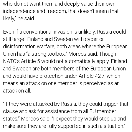
who do not want them and deeply value their own
independence and freedom, that doesn’t seem that
likely,” he said.
Even if a conventional invasion is unlikely, Russia could
still target Finland and Sweden with cyber or
disinformation warfare, both areas where the European
Union has “a strong toolbox,” Morcos said. Though
NATO’s Article 5 would not automatically apply, Finland
and Sweden are both members of the European Union
and would have protection under Article 42.7, which
means an attack on one member is perceived as an
attack on all.
“If they were attacked by Russia, they could trigger that
clause and ask for assistance from all EU member
states,” Morcos said. “I expect they would step up and
make sure they are fully supported in such a situation.”