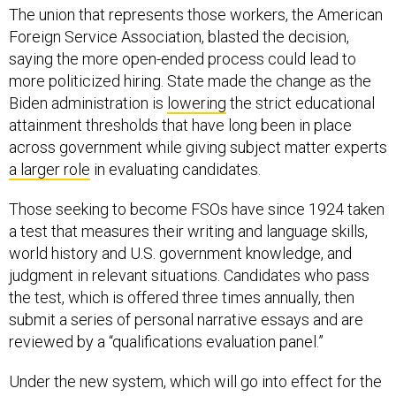
The union that represents those workers, the American
Foreign Service Association, blasted the decision,
saying the more open-ended process could lead to
more politicized hiring. State made the change as the
Biden administration is
lowering
the strict educational
attainment thresholds that have long been in place
across government while giving subject matter experts
a larger role
in evaluating candidates.
Those seeking to become FSOs have since 1924 taken
a test that measures their writing and language skills,
world history and U.S. government knowledge, and
judgment in relevant situations. Candidates who pass
the test, which is offered three times annually, then
submit a series of personal narrative essays and are
reviewed by a “qualifications evaluation panel.”
Under the new system, which will go into effect for the