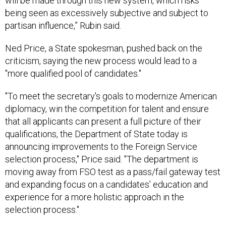
will be made through this new system, which risks
being seen as excessively subjective and subject to
partisan influence,” Rubin said.
Ned Price, a State spokesman, pushed back on the
criticism, saying the new process would lead to a
"more qualified pool of candidates."
"To meet the secretary's goals to modernize American
diplomacy, win the competition for talent and ensure
that all applicants can present a full picture of their
qualifications, the Department of State today is
announcing improvements to the Foreign Service
selection process," Price said. "The department is
moving away from FSO test as a pass/fail gateway test
and expanding focus on a candidates’ education and
experience for a more holistic approach in the
selection process."