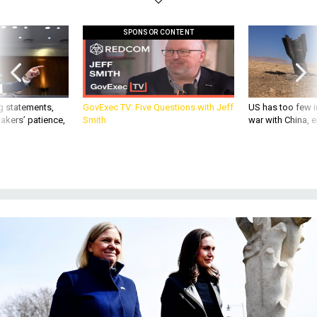
SPONSOR CONTENT
g statements,
GovExec TV: Five Questions with Jeff
US has too few i
akers’ patience,
Smith
war with China, 