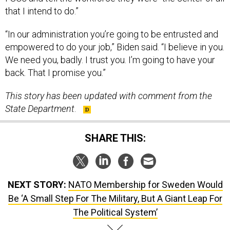
that I intend to do.”
“In our administration you’re going to be entrusted and
empowered to do your job,” Biden said. “I believe in you.
We need you, badly. I trust you. I’m going to have your
back. That I promise you.”
This story has been updated with comment from the
State Department
.
SHARE THIS:
NEXT STORY:
NATO Membership for Sweden Would
Be ‘A Small Step For The Military, But A Giant Leap For
The Political System’