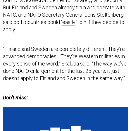
Council’s Scowcroft Center for Strategy and Security.
But Finland and Sweden already train and operate with
NATO, and NATO Secretary General Jens Stoltenberg
said both countries could “
easily
” join if they decide to
apply.
“Finland and Sweden are completely different. They’re
advanced democracies….They’re Western militaries in
every sense of the word,” Skaluba said. “The way we’ve
done NATO enlargement for the last 25 years, it just
doesn’t apply to Finland and Sweden in the same way.”
Don't miss: