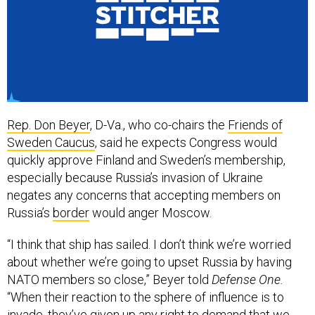
Rep. Don Beyer
, D-Va., who co-chairs the
Friends of
Sweden Caucus
, said he expects Congress would
quickly approve Finland and Sweden’s membership,
especially because Russia’s invasion of Ukraine
negates any concerns that accepting members on
Russia’s
border
would anger Moscow.
“I think that ship has sailed. I don’t think we’re worried
about whether we’re going to upset Russia by having
NATO members so close,” Beyer told
Defense One.
“When their reaction to the sphere of influence is to
invade, they’ve given up any right to demand that we