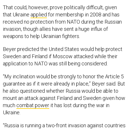
That could, however, prove politically difficult, given
that Ukraine
applied
for membership in 2008 and has
received no protection from NATO during the Russian
invasion, though allies have sent a huge influx of
weapons to help Ukrainian fighters.
Beyer predicted the United States would help protect
Sweden and Finland if Moscow attacked while their
application to NATO was still being considered.
“My inclination would be strongly to honor the Article 5
guarantee as if it were already in place,” Beyer said. But
he also questioned whether Russia would be able to
mount an attack against Finland and Sweden given how
much
combat power
it has lost during the war in
Ukraine.
“Russia is running a two-front invasion against countries