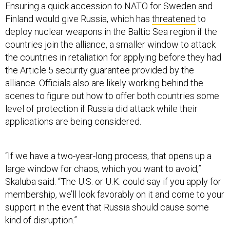
Ensuring a quick accession to NATO for Sweden and
Finland would give Russia, which has
threatened
to
deploy nuclear weapons in the Baltic Sea region if the
countries join the alliance, a smaller window to attack
the countries in retaliation for applying before they had
the Article 5 security guarantee provided by the
alliance. Officials also are likely working behind the
scenes to figure out how to offer both countries some
level of protection if Russia did attack while their
applications are being considered.
“If we have a two-year-long process, that opens up a
large window for chaos, which you want to avoid,”
Skaluba said. “The U.S. or U.K. could say if you apply for
membership, we’ll look favorably on it and come to your
support in the event that Russia should cause some
kind of disruption.”