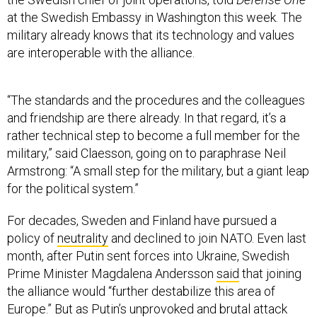
at the Swedish Embassy in Washington this week. The
military already knows that its technology and values
are interoperable with the alliance.
“The standards and the procedures and the colleagues
and friendship are there already. In that regard, it’s a
rather technical step to become a full member for the
military,” said Claesson, going on to paraphrase Neil
Armstrong: “A small step for the military, but a giant leap
for the political system.”
For decades, Sweden and Finland have pursued a
policy of
neutrality
and declined to join NATO. Even last
month, after Putin sent forces into Ukraine, Swedish
Prime Minister Magdalena Andersson
said
that joining
the alliance would “further destabilize this area of
Europe.” But as Putin’s unprovoked and brutal attack