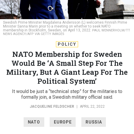
Swedish Prime Minister Magdalena Andersson (L) welcomes Finnish Prime
Minister Sanna Marin prior to a meeting on whether to seek NATO
membership in Stockholm, Sweden, on April 13, 2022.
PAUL WENNERHOLM/TT
NEWS AGENCY/AFP VIA GETTY IMAGES
POLICY
NATO Membership for Sweden
Would Be ‘A Small Step For The
Military, But A Giant Leap For The
Political System’
It would be just a “technical step” for the militaries to
formally join, a Swedish military official said.
JACQUELINE FELDSCHER
|
APRIL 22, 2022
NATO
EUROPE
RUSSIA