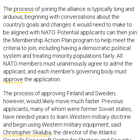
The
process
of joining the alliance is typically long and
arduous, beginning with conversations about the
country’s goals and changes it would need to make to
be aligned with NATO. Potential applicants can then join
the Membership Action Plan program to help meet the
criteria to join, including having a democratic political
system and treating minority populations fairly. All
NATO members must unanimously agree to admit the
applicant, and each member’s governing body must
approve
the application.
The process of approving Finland and Sweden,
however, would likely move much faster. Previous
applicants, many of whom were former Soviet states,
have needed years to learn Western military doctrine
and begin using Western military equipment, said
Christopher Skaluba
, the director of the Atlantic