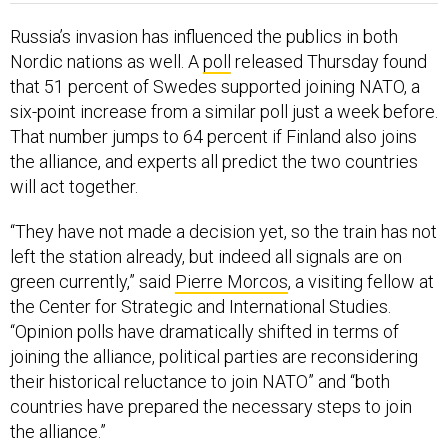
Russia’s invasion has influenced the publics in both
Nordic nations as well. A
poll
released Thursday found
that 51 percent of Swedes supported joining NATO, a
six-point increase from a similar poll just a week before.
That number jumps to 64 percent if Finland also joins
the alliance, and experts all predict the two countries
will act together.
“They have not made a decision yet, so the train has not
left the station already, but indeed all signals are on
green currently,” said
Pierre Morcos
, a visiting fellow at
the Center for Strategic and International Studies.
“Opinion polls have dramatically shifted in terms of
joining the alliance, political parties are reconsidering
their historical reluctance to join NATO” and “both
countries have prepared the necessary steps to join
the alliance.”