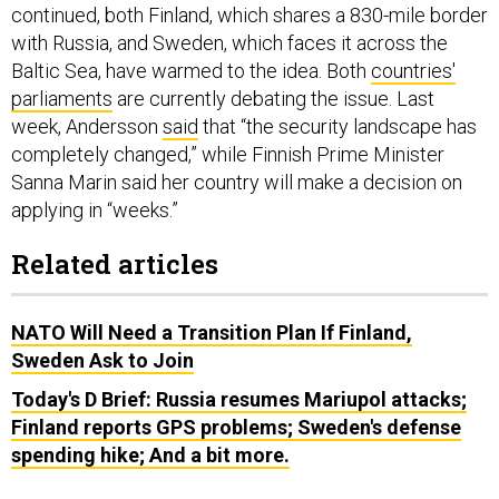
continued, both Finland, which shares a 830-mile border
with Russia, and Sweden, which faces it across the
Baltic Sea, have warmed to the idea. Both
countries'
parliaments
are currently debating the issue. Last
week, Andersson
said
that “the security landscape has
completely changed,” while Finnish Prime Minister
Sanna Marin said her country will make a decision on
applying in “weeks.”
Related articles
NATO Will Need a Transition Plan If Finland,
Sweden Ask to Join
Today's D Brief: Russia resumes Mariupol attacks;
Finland reports GPS problems; Sweden's defense
spending hike; And a bit more.