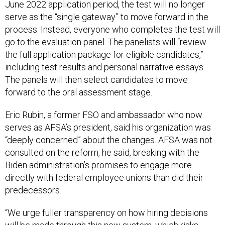
June 2022 application period, the test will no longer
serve as the “single gateway” to move forward in the
process. Instead, everyone who completes the test will
go to the evaluation panel. The panelists will “review
the full application package for eligible candidates,”
including test results and personal narrative essays.
The panels will then select candidates to move
forward to the oral assessment stage.
Eric Rubin, a former FSO and ambassador who now
serves as AFSA’s president, said his organization was
“deeply concerned” about the changes. AFSA was not
consulted on the reform, he said, breaking with the
Biden administration’s promises to engage more
directly with federal employee unions than did their
predecessors.
“We urge fuller transparency on how hiring decisions