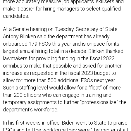
more accurately measure job applicants’ skillsets and
make it easier for hiring managers to select qualified
candidates.
At a Senate hearing on Tuesday, Secretary of State
Antony Blinken said the department has already
onboarded 179 FSOs this year and is on pace for its
largest annual hiring total in a decade. Blinken thanked
lawmakers for providing funding in the fiscal 2022
omnibus to make that possible and asked for another
increase as requested in the fiscal 2023 budget to
allow for more than 500 additional FSOs next year.
Such a staffing level would allow for a “float” of more
than 200 officers who can engage in training and
temporary assignments to further “professionalize” the
department’s workforce.
In his first weeks in office, Biden went to State to praise
FSOs and tell the workforce they were “the center of all