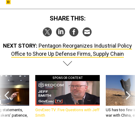
SHARE THIS:
NEXT STORY:
Pentagon Reorganizes Industrial Policy
Office to Shore Up Defense Firms, Supply Chain
SPONSOR CONTENT
g statements,
GovExec TV: Five Questions with Jeff
US has too few i
akers’ patience,
Smith
war with China, 