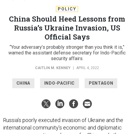
POLICY
China Should Heed Lessons from
Russia’s Ukraine Invasion, US
Official Says
“Your adversary’s probably stronger than you think it is,”
warned the assistant defense secretary for Indo-Pacific
security affairs.
CAITLIN M. KENNEY
|
APRIL 4, 2022
CHINA
INDO-PACIFIC
PENTAGON
Russia’s poorly executed invasion of Ukraine and the
international community’s economic and diplomatic