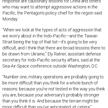
response are cautionary lessons for China and others
who may want to attempt aggressive actions in the
Pacific, the Pentagon’s policy chief for the region said
Monday.
“When we look at the types of acts of aggression that
we worry about in the Indo-Pacific—and the Taiwan
Strait being the top of that list—it's going to be very
difficult, and I think that there are broad lessons there to
be drawn from Ukraine,” Ely Ratner, assistant defense
secretary for Indo-Pacific security affairs, said at the
Sea-Air-Space conference outside Washington, D.C.
“Number one, military operations are probably going to
be more difficult than you think for a whole bunch of
reasons: because you're not tested in the way you think
you are, because your adversary’s probably stronger
than you think it is. And because the terrain might be
more difficult than you’ve anticipated, et cetera.”