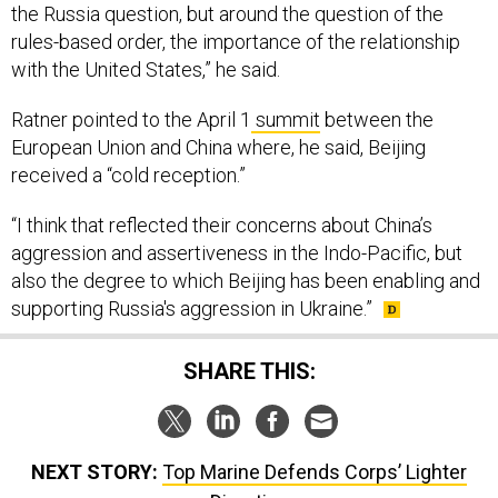
the Russia question, but around the question of the
rules-based order, the importance of the relationship
with the United States,” he said.
Ratner pointed to the April 1
summit
between the
European Union and China where, he said, Beijing
received a “cold reception.”
“I think that reflected their concerns about China’s
aggression and assertiveness in the Indo-Pacific, but
also the degree to which Beijing has been enabling and
supporting Russia's aggression in Ukraine.”
SHARE THIS:
NEXT STORY:
Top Marine Defends Corps’ Lighter