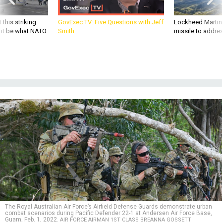
 this striking
GovExec TV: Five Questions with Jeff
Lockheed Martin 
d it be what NATO
Smith
missile to addre
The Royal Australian Air Force’s Airfield Defense Guards demonstrate urban
combat scenarios during Pacific Defender 22-1 at Andersen Air Force Base,
Guam, Feb. 1, 2022.
AIR FORCE AIRMAN 1ST CLASS BREANNA GOSSETT