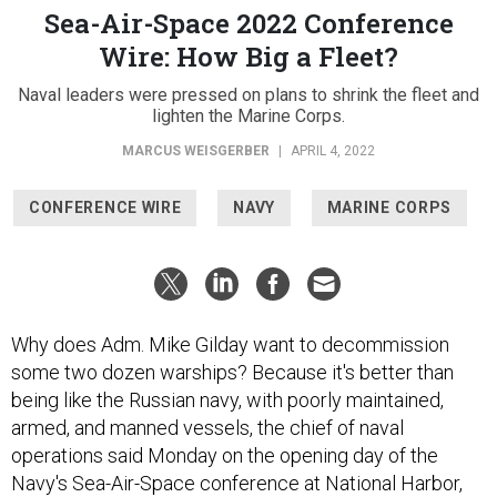
Sea-Air-Space 2022 Conference
Wire: How Big a Fleet?
Naval leaders were pressed on plans to shrink the fleet and
lighten the Marine Corps.
MARCUS WEISGERBER
|
APRIL 4, 2022
CONFERENCE WIRE
NAVY
MARINE CORPS
Why does Adm. Mike Gilday want to decommission
some two dozen warships? Because it's better than
being like the Russian navy, with poorly maintained,
armed, and manned vessels, the chief of naval
operations said Monday on the opening day of the
Navy's Sea-Air-Space conference at National Harbor,