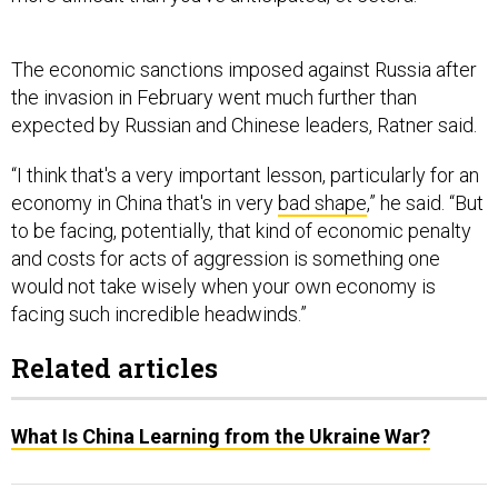
The economic sanctions imposed against Russia after
the invasion in February went much further than
expected by Russian and Chinese leaders, Ratner said.
“I think that's a very important lesson, particularly for an
economy in China that's in very
bad shape
,” he said. “But
to be facing, potentially, that kind of economic penalty
and costs for acts of aggression is something one
would not take wisely when your own economy is
facing such incredible headwinds.”
Related articles
What Is China Learning from the Ukraine War?