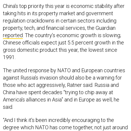
China’s top priority this year is economic stability after
taking hits in its property market and government
regulation crackdowns in certain sectors including
property, tech, and financial services, the Guardian
reported
. The country’s economic growth is slowing;
Chinese officials expect just 5.5 percent growth in the
gross domestic product this year, the lowest since
1991.
The united response by NATO and European countries
against Russia’s invasion should also be a warning for
those who act aggressively, Ratner said. Russia and
China have spent decades “trying to chip away at
America’s alliances in Asia” and in Europe as well, he
said.
“And I think it's been incredibly encouraging to the
degree which NATO has come together, not just around