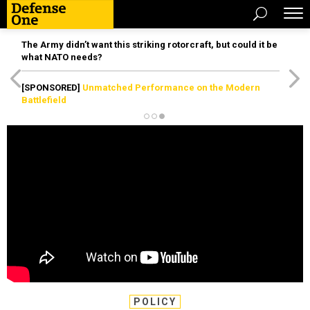
The Army didn’t want this striking rotorcraft, but could it be
what NATO needs?
[SPONSORED]
Unmatched Performance on the Modern
Battlefield
POLICY