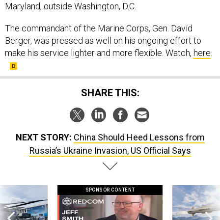
Maryland, outside Washington, D.C.
The commandant of the Marine Corps, Gen. David
Berger, was pressed as well on his ongoing effort to
make his service lighter and more flexible. Watch,
here
.
SHARE THIS:
NEXT STORY:
China Should Heed Lessons from
Russia’s Ukraine Invasion, US Official Says
SPONSOR CONTENT