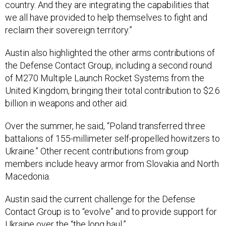
country. And they are integrating the capabilities that
we all have provided to help themselves to fight and
reclaim their sovereign territory.”
Austin also highlighted the other arms contributions of
the Defense Contact Group, including a second round
of M270 Multiple Launch Rocket Systems from the
United Kingdom, bringing their total contribution to $2.6
billion in weapons and other aid.
Over the summer, he said, “Poland transferred three
battalions of 155-millimeter self-propelled howitzers to
Ukraine.” Other recent contributions from group
members include heavy armor from Slovakia and North
Macedonia.
Austin said the current challenge for the Defense
Contact Group is to “evolve” and to provide support for
Ukraine over the “the long haul.”