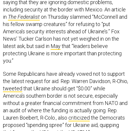
saying that they are ignoring domestic problems,
including security at the border with Mexico. An article
in
The Federalist
on Thursday slammed “McConnell and
his fellow swamp creatures” for refusing to “put
America’s security interests ahead of Ukraine’s.” Fox
News’ Tucker Carlson has not yet weighed in on the
latest ask, but said in
May
that “leaders believe
protecting Ukraine is more important than protecting
you.”
Some Republicans have already vowed not to support
the latest request for aid. Rep. Warren Davidson, R-Ohio,
tweeted
that Ukraine should get “$0.00” while
America’s southern border is not secure, especially
without a greater financial commitment from NATO and
an audit of where the funding is actually going. Rep.
Lauren Boebert, R-Colo., also
criticized
the Democrats
proposed “spending spree” for Ukraine aid, quipping