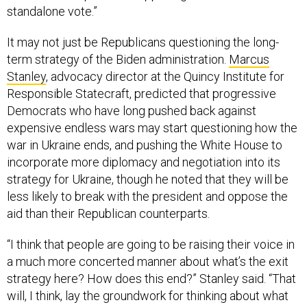
standalone vote.”
It may not just be Republicans questioning the long-
term strategy of the Biden administration.
Marcus
Stanley
, advocacy director at the Quincy Institute for
Responsible Statecraft, predicted that progressive
Democrats who have long pushed back against
expensive endless wars may start questioning how the
war in Ukraine ends, and pushing the White House to
incorporate more diplomacy and negotiation into its
strategy for Ukraine, though he noted that they will be
less likely to break with the president and oppose the
aid than their Republican counterparts.
“I think that people are going to be raising their voice in
a much more concerted manner about what’s the exit
strategy here? How does this end?” Stanley said. “That
will, I think, lay the groundwork for thinking about what