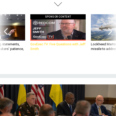
SPONSOR CONTENT
g statements,
GovExec TV: Five Questions with Jeff
Lockheed Martin 
akers’ patience,
Smith
missile to addre