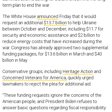
term plan to end the war.
The White House
announced
Friday that it would
request an additional
$13.7 billion
to help Ukraine
between October and December, including $11.7 for
security and economic assistance and $2 billion to
reduce energy costs that have increased during the
war. Congress has already approved two supplemental
funding packages, for $13.6 billion in March and $40
billion in May.
Conservative groups, including
Heritage Action
and
Concerned Veterans for America,
quickly urged
lawmakers to reject the plea for additional aid.
“These funding requests ignore the concerns of the
American people, and President Biden refuses to
answer basic questions regarding fiscal responsibility