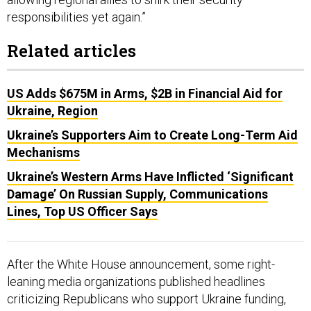
responsibilities yet again.”
Related articles
US Adds $675M in Arms, $2B in Financial Aid for
Ukraine, Region
Ukraine’s Supporters Aim to Create Long-Term Aid
Mechanisms
Ukraine’s Western Arms Have Inflicted ‘Significant
Damage’ On Russian Supply, Communications
Lines, Top US Officer Says
After the White House announcement, some right-
leaning media organizations published headlines
criticizing Republicans who support Ukraine funding,