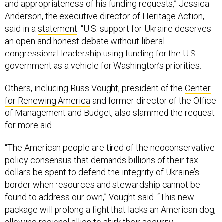
and appropriateness of his funding requests,” Jessica
Anderson, the executive director of Heritage Action,
said in a
statement
. “U.S. support for Ukraine deserves
an open and honest debate without liberal
congressional leadership using funding for the U.S.
government as a vehicle for Washington’s priorities.
Others, including Russ Vought, president of the
Center
for Renewing America
and former director of the Office
of Management and Budget, also slammed the request
for more aid.
“The American people are tired of the neoconservative
policy consensus that demands billions of their tax
dollars be spent to defend the integrity of Ukraine’s
border when resources and stewardship cannot be
found to address our own,” Vought said. “This new
package will prolong a fight that lacks an American dog,
allowing regional allies to shirk their security