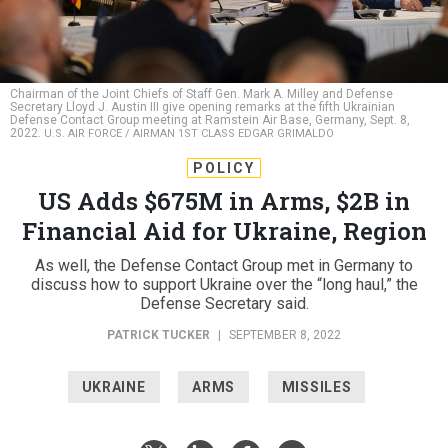
Chairman of the Joint Chiefs of Staff Gen. Mark A. Milley and Defense
Secretary Lloyd J. Austin III give opening remarks at the fifth Ukrainian
Defense Contact Group meeting at Ramstein Air Base, Germany, Sept. 8,
2022.
U.S. AIR FORCE / AIRMAN 1ST CLASS EDGAR GRIMALDO
POLICY
US Adds $675M in Arms, $2B in
Financial Aid for Ukraine, Region
As well, the Defense Contact Group met in Germany to
discuss how to support Ukraine over the “long haul,” the
Defense Secretary said.
PATRICK TUCKER
|
SEPTEMBER 8, 2022
UKRAINE
ARMS
MISSILES