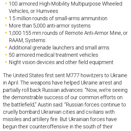
100 armored High-Mobility Multipurpose Wheeled
Vehicles, or Humvees
1.5 million rounds of small-arms ammunition
More than 5,000 anti-armor systems
1,000 155 mm rounds of Remote Anti-Armor Mine, or
RAAM, Systems
Additional grenade launchers and small arms
50 armored medical treatment vehicles
Night vision devices and other field equipment
The United States first sent M777 howitzers to Ukraine
in April. The weapons have helped Ukraine arrest and
partially roll back Russian advances. “Now, we’re seeing
the demonstrable success of our common efforts on
the battlefield,” Austin said. “Russian forces continue to
cruelly bombard Ukrainian cities and civilians with
missiles and artillery fire. But Ukrainian forces have
begun their counteroffensive in the south of their