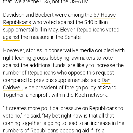
that “we are the USA, not the US-ATM.”
Davidson and Boebert were among the
57 House
Republicans
who voted against the $40 billion
supplemental bill in May. Eleven Republicans
voted
against
the measure in the Senate.
However, stories in conservative media coupled with
right-leaning groups lobbying lawmakers to vote
against the additional funds are likely to increase the
number of Republicans who oppose this request
compared to previous supplementals, said
Dan
Caldwell
, vice president of foreign policy at Stand
Together, a nonprofit within the Koch network.
“It creates more political pressure on Republicans to
vote no,” he said. “My bet right now is that all that
coming together is going to lead to an increase in the
numbers of Republicans opposing aid if it’s a