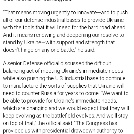
“That means moving urgently to innovate—and to push
all of our defense industrial bases to provide Ukraine
with the tools that it will need for the hard road ahead.
And it means renewing and deepening our resolve to
stand by Ukraine—with support and strength that
doesn’t hinge on any one battle,” he said.
A senior Defense official discussed the difficult
balancing act of meeting Ukraine’s immediate needs
while also pushing the U.S. industrial base to continue
to manufacture the sorts of supplies that Ukraine will
need to counter Russia for years to come. “We want to
be able to provide for Ukraine's immediate needs,
which are changing and we would expect that they will
keep evolving as the battlefield evolves. And we'll stay
on top of that,” the official said. "The Congress has
provided us with
presidential drawdown authority
to