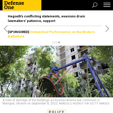
Hegseth’s conflicting statements, evasions drain
lawmakers’ patience, support
[SPONSORED]
Unmatched Performance on the Modern
Battlefield
A view of damage of the buildings as Russia-Ukraine war continues in
Mariupol, Ukraine on September 8, 2022.
ANADOLU AGENCY VIA GETTY IMAGES
POLICY