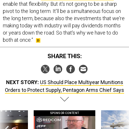
enable that flexibility. But it's not going to be a sharp
pivot to the long term. It'll be a simultaneous focus on
the long term, because also the investments that we're
making today with industry will pay dividends months
or years down the road. So that's why we have to do
both at once.”
SHARE THIS:
NEXT STORY:
US Should Place Multiyear Munitions
Orders to Protect Supply, Pentagon Arms Chief Says
SPONSOR CONTENT