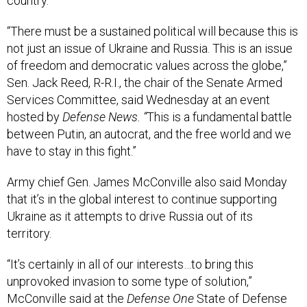
country.
“There must be a sustained political will because this is
not just an issue of Ukraine and Russia. This is an issue
of freedom and democratic values across the globe,”
Sen. Jack Reed, R-R.I., the chair of the Senate Armed
Services Committee, said Wednesday at an event
hosted by
Defense News. “
This is a fundamental battle
between Putin, an autocrat, and the free world and we
have to stay in this fight.”
Army chief Gen. James McConville also said Monday
that it’s in the global interest to continue supporting
Ukraine as it attempts to drive Russia out of its
territory.
“It’s certainly in all of our interests…to bring this
unprovoked invasion to some type of solution,”
McConville said at the
Defense One
State of Defense