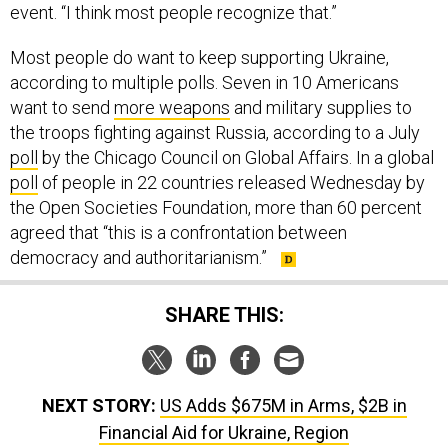
event. “I think most people recognize that.”
Most people do want to keep supporting Ukraine,
according to multiple polls. Seven in 10 Americans
want to send
more weapons
and military supplies to
the troops fighting against Russia, according to a July
poll
by the Chicago Council on Global Affairs. In a global
poll
of people in 22 countries released Wednesday by
the Open Societies Foundation, more than 60 percent
agreed that “this is a confrontation between
democracy and authoritarianism.”
SHARE THIS:
NEXT STORY:
US Adds $675M in Arms, $2B in
Financial Aid for Ukraine, Region