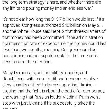
the long-term strategy is here, and whether there are
any limits to pouring money into an endless war.”
It’s not clear how long the $13.7 billion would last, if it’s
approved. Congress authorized $40 billion on May 21,
and the White House said Sept. 2 that three-quarters of
that money had been committed. If the administration
maintains that rate of expenditure, the money could last
less than two months, meaning Congress could be
considering another supplemental in the lame duck
session after the election.
Many Democrats, senior military leaders, and
Republicans with more traditional neoconservative
views say it’s critical to keep supporting Ukraine—
arguing that the fight is about the battle for democracy,
and warning that Russian leader Vladimir Putin won’t
stop with just Ukraine if he successfully takes the