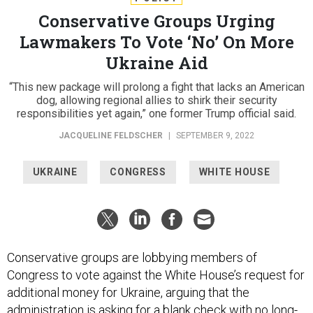
Conservative Groups Urging
Lawmakers To Vote ‘No’ On More
Ukraine Aid
“This new package will prolong a fight that lacks an American
dog, allowing regional allies to shirk their security
responsibilities yet again,” one former Trump official said.
JACQUELINE FELDSCHER
|
SEPTEMBER 9, 2022
UKRAINE
CONGRESS
WHITE HOUSE
Conservative groups are lobbying members of
Congress to vote against the White House’s request for
additional money for Ukraine, arguing that the
administration is asking for a blank check with no long-