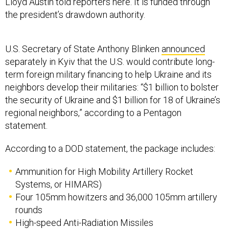
Lloyd Austin told reporters here. It is funded through
the president’s drawdown authority.
U.S. Secretary of State Anthony Blinken
announced
separately in Kyiv that the U.S. would contribute long-
term foreign military financing to help Ukraine and its
neighbors develop their militaries: “$1 billion to bolster
the security of Ukraine and $1 billion for 18 of Ukraine’s
regional neighbors,” according to a Pentagon
statement.
According to a DOD statement, the package includes:
Ammunition for High Mobility Artillery Rocket
Systems, or HIMARS)
Four 105mm howitzers and 36,000 105mm artillery
rounds
High-speed Anti-Radiation Missiles