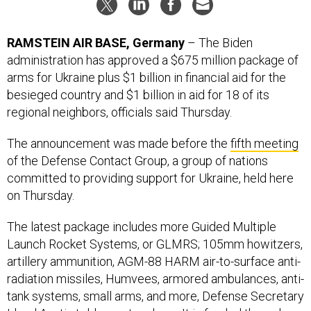
RAMSTEIN AIR BASE, Germany
– The Biden
administration has approved a $675 million package of
arms for Ukraine plus $1 billion in financial aid for the
besieged country and $1 billion in aid for 18 of its
regional neighbors, officials said Thursday.
The announcement was made before the
fifth meeting
of the Defense Contact Group, a group of nations
committed to providing support for Ukraine, held here
on Thursday.
The latest package includes more Guided Multiple
Launch Rocket Systems, or GLMRS; 105mm howitzers,
artillery ammunition, AGM-88 HARM air-to-surface anti-
radiation missiles, Humvees, armored ambulances, anti-
tank systems, small arms, and more, Defense Secretary