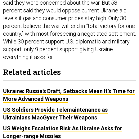
said they were concerned about the war. But 58
percent said they would oppose current Ukraine aid
levels if gas and consumer prices stay high. Only 30
percent believe the war will end in “total victory for one
country,” with most foreseeing a negotiated settlement.
While 30 percent support U.S. diplomatic and military
support, only 9 percent support giving Ukraine
everything it asks for.
Related articles
Ukraine: Russia’s Draft, Setbacks Mean It’s Time for
More Advanced Weapons
US Soldiers Provide Telemaintenance as
Ukrainians MacGyver Their Weapons
US Weighs Escalation Risk As Ukraine Asks for
Longer-range Missiles