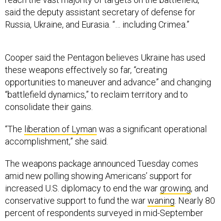
said the deputy assistant secretary of defense for
Russia, Ukraine, and Eurasia. “… including Crimea.”
Cooper said the Pentagon believes Ukraine has used
these weapons effectively so far, “creating
opportunities to maneuver and advance” and changing
“battlefield dynamics,” to reclaim territory and to
consolidate their gains.
“The
liberation of Lyman
was a significant operational
accomplishment,” she said.
The weapons package announced Tuesday comes
amid new polling showing Americans’ support for
increased U.S. diplomacy to end the war
growing
, and
conservative support to fund the war
waning
. Nearly 80
percent of respondents surveyed in mid-September