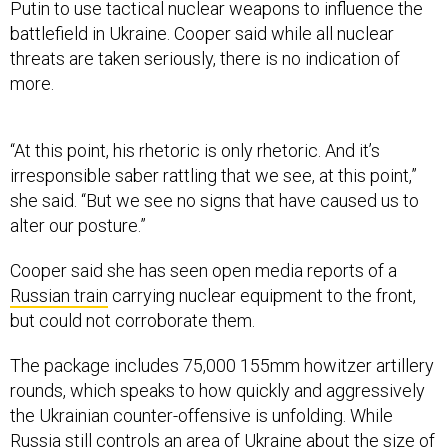
Putin to use tactical nuclear weapons to influence the
battlefield in Ukraine. Cooper said while all nuclear
threats are taken seriously, there is no indication of
more.
“At this point, his rhetoric is only rhetoric. And it’s
irresponsible saber rattling that we see, at this point,”
she said. “But we see no signs that have caused us to
alter our posture.”
Cooper said she has seen open media reports of a
Russian train
carrying nuclear equipment to the front,
but could not corroborate them.
The package includes 75,000 155mm howitzer artillery
rounds, which speaks to how quickly and aggressively
the Ukrainian counter-offensive is unfolding. While
Russia still controls an area of Ukraine about the size of