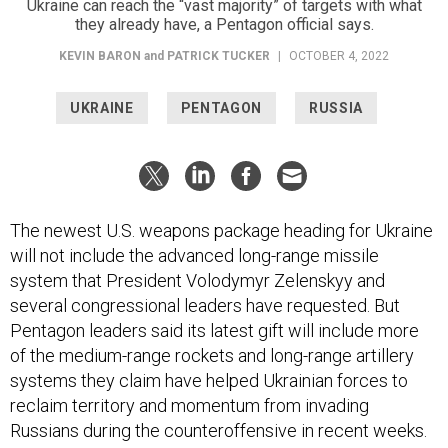
Ukraine can reach the “vast majority” of targets with what
they already have, a Pentagon official says.
KEVIN BARON
and
PATRICK TUCKER
|
OCTOBER 4, 2022
UKRAINE
PENTAGON
RUSSIA
The newest U.S. weapons package heading for Ukraine
will not include the advanced long-range missile
system that President Volodymyr Zelenskyy and
several congressional leaders have requested. But
Pentagon leaders said its latest gift will include more
of the medium-range rockets and long-range artillery
systems they claim have helped Ukrainian forces to
reclaim territory and momentum from invading
Russians during the counteroffensive in recent weeks.