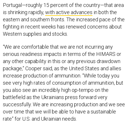
Portugal—roughly 15 percent of the country—that area
is shrinking rapidly,
with active advances
in both the
eastern and southern fronts. The increased pace of the
fighting in recent weeks has renewed concerns about
Western supplies and stocks.
“We are comfortable that we are not incurring any
serious readiness impacts in terms of the HIMARS or
any other capability in this or any previous drawdown
package,” Cooper said, as the United States and allies
increase production of ammunition. “While today you
see very high rates of consumption of ammunition, but
you also see an incredibly high op-tempo on the
battlefield as the Ukrainians press forward very
successfully. We are increasing production and we see
over time that we will be able to have a sustainable
rate” for U.S. and Ukrainian needs.