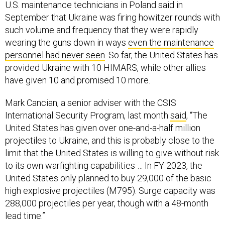
U.S. maintenance technicians in Poland said in
September that Ukraine was firing howitzer rounds with
such volume and frequency that they were rapidly
wearing the guns down in ways
even the maintenance
personnel had never seen
. So far, the United States has
provided Ukraine with 10 HIMARS, while other allies
have given 10 and promised 10 more.
Mark Cancian, a senior adviser with the CSIS
International Security Program, last month
said
, “The
United States has given over one-and-a-half million
projectiles to Ukraine, and this is probably close to the
limit that the United States is willing to give without risk
to its own warfighting capabilities … In FY 2023, the
United States only planned to buy 29,000 of the basic
high explosive projectiles (M795). Surge capacity was
288,000 projectiles per year, though with a 48-month
lead time.”