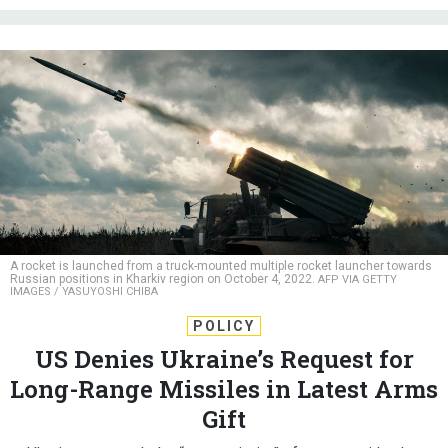
A rocket is launched from a truck-mounted multiple rocket launcher towards
Russian positions in Kharkiv region on October 4, 2022.
AFP VIA GETTY
IMAGES / YASUYOSHI CHIBA
POLICY
US Denies Ukraine’s Request for
Long-Range Missiles in Latest Arms
Gift