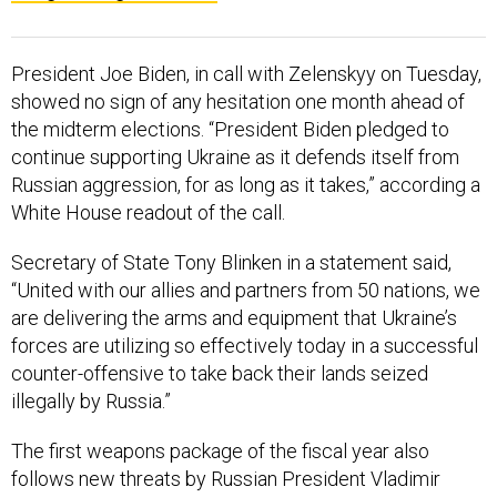
President Joe Biden, in call with Zelenskyy on Tuesday,
showed no sign of any hesitation one month ahead of
the midterm elections. “President Biden pledged to
continue supporting Ukraine as it defends itself from
Russian aggression, for as long as it takes,” according a
White House readout of the call.
Secretary of State Tony Blinken in a statement said,
“United with our allies and partners from 50 nations, we
are delivering the arms and equipment that Ukraine’s
forces are utilizing so effectively today in a successful
counter-offensive to take back their lands seized
illegally by Russia.”
The first weapons package of the fiscal year also
follows new threats by Russian President Vladimir