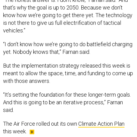
that’s why the goal is up to 2050. Because we don’t
know how we’re going to get there yet. The technology
is not there to give us full electrification of tactical
vehicles.”
“I don’t know how we’re going to do battlefield charging
yet. Nobody knows that,” Farnan said.
But the implementation strategy released this week is
meant to allow the space, time, and funding to come up
with those answers.
“It’s setting the foundation for these longer-term goals.
And this is going to be an iterative process,” Farnan
said.
The Air Force rolled out its own
Climate Action Plan
this week.