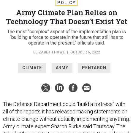
POLICY
Army Climate Plan Relies on
Technology That Doesn’t Exist Yet
The most “complex” aspect of the implementation plan is
“building a force to operate in the future that still has to
operate in the present,” officials said.
ELIZABETH HOWE
|
OCTOBER 6, 2022
CLIMATE
ARMY
PENTAGON
The Defense Department could “build a fortress” with
all of the reports it has released making statements on
climate change without actually implementing anything,
Army climate expert Sharon Burke said Thursday. The