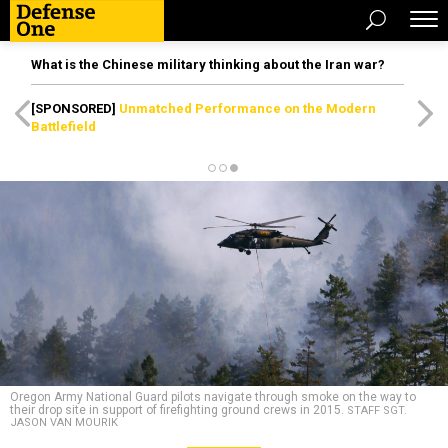
What is the Chinese military thinking about the Iran war?
[SPONSORED]
Unmatched Performance on the Modern
Battlefield
Oregon Army National Guard pilots navigate through smoke on the way to
their drop site in support of firefighting ground crews in 2015.
STAFF SGT.
JASON VAN MOURIK