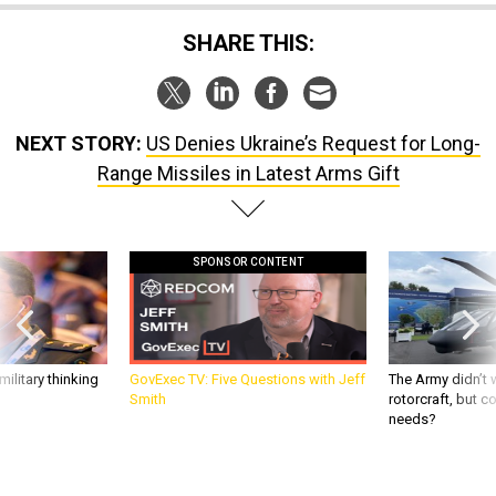
SHARE THIS:
NEXT STORY:
US Denies Ukraine’s Request for Long-
Range Missiles in Latest Arms Gift
SPONSOR CONTENT
ilitary thinking
GovExec TV: Five Questions with Jeff
The Army didn’t w
Smith
rotorcraft, but c
needs?