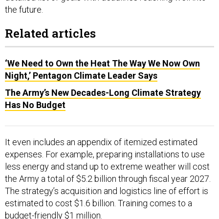
the future.
Related articles
‘We Need to Own the Heat The Way We Now Own
Night,’ Pentagon Climate Leader Says
The Army’s New Decades-Long Climate Strategy
Has No Budget
It even includes an appendix of itemized estimated
expenses. For example, preparing installations to use
less energy and stand up to extreme weather will cost
the Army a total of $5.2 billion through fiscal year 2027.
The strategy’s acquisition and logistics line of effort is
estimated to cost $1.6 billion. Training comes to a
budget-friendly $1 million.