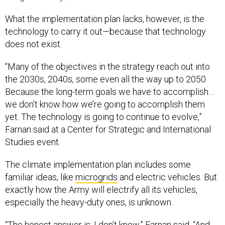
What the implementation plan lacks, however, is the
technology to carry it out—because that technology
does not exist.
“Many of the objectives in the strategy reach out into
the 2030s, 2040s, some even all the way up to 2050.
Because the long-term goals we have to accomplish…
we don’t know how we’re going to accomplish them
yet. The technology is going to continue to evolve,”
Farnan said at a Center for Strategic and International
Studies event.
The climate implementation plan includes some
familiar ideas, like
microgrids
and electric vehicles. But
exactly how the Army will electrify all its vehicles,
especially the heavy-duty ones, is unknown.
“The honest answer is: I don’t know,” Farnan said. “And