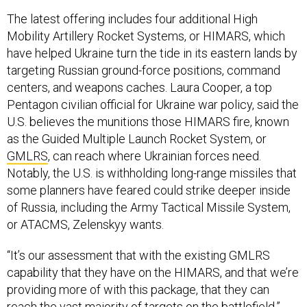
The latest offering includes four additional High
Mobility Artillery Rocket Systems, or HIMARS, which
have helped Ukraine turn the tide in its eastern lands by
targeting Russian ground-force positions, command
centers, and weapons caches. Laura Cooper, a top
Pentagon civilian official for Ukraine war policy, said the
U.S. believes the munitions those HIMARS fire, known
as the Guided Multiple Launch Rocket System, or
GMLRS
, can reach where Ukrainian forces need.
Notably, the U.S. is withholding long-range missiles that
some planners have feared could strike deeper inside
of Russia, including the Army Tactical Missile System,
or ATACMS, Zelenskyy wants.
“It’s our assessment that with the existing GMLRS
capability that they have on the HIMARS, and that we’re
providing more of with this package, that they can
reach the vast majority of targets on the battlefield,”