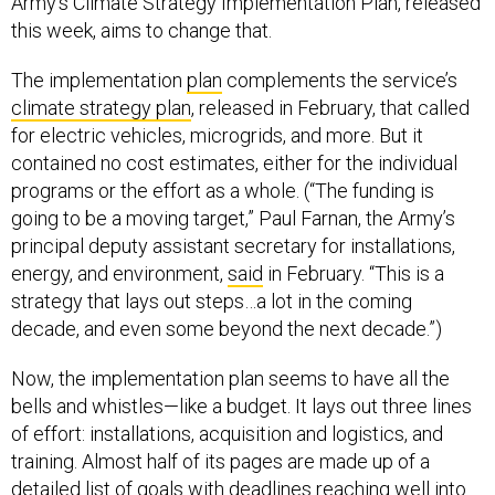
Army’s Climate Strategy Implementation Plan, released
this week, aims to change that.
The implementation
plan
complements the service’s
climate strategy plan
, released in February, that called
for electric vehicles, microgrids, and more. But it
contained no cost estimates, either for the individual
programs or the effort as a whole. (“The funding is
going to be a moving target,” Paul Farnan, the Army’s
principal deputy assistant secretary for installations,
energy, and environment,
said
in February. “This is a
strategy that lays out steps…a lot in the coming
decade, and even some beyond the next decade.”)
Now, the implementation plan seems to have all the
bells and whistles—like a budget. It lays out three lines
of effort: installations, acquisition and logistics, and
training. Almost half of its pages are made up of a
detailed list of goals with deadlines reaching well into