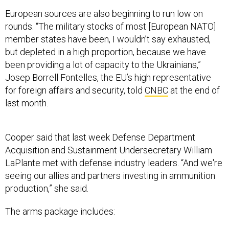
European sources are also beginning to run low on
rounds. “The military stocks of most [European NATO]
member states have been, I wouldn’t say exhausted,
but depleted in a high proportion, because we have
been providing a lot of capacity to the Ukrainians,”
Josep Borrell Fontelles, the EU’s high representative
for foreign affairs and security, told
CNBC
at the end of
last month.
Cooper said that last week Defense Department
Acquisition and Sustainment Undersecretary William
LaPlante met with defense industry leaders. “And we're
seeing our allies and partners investing in ammunition
production,” she said.
The arms package includes: