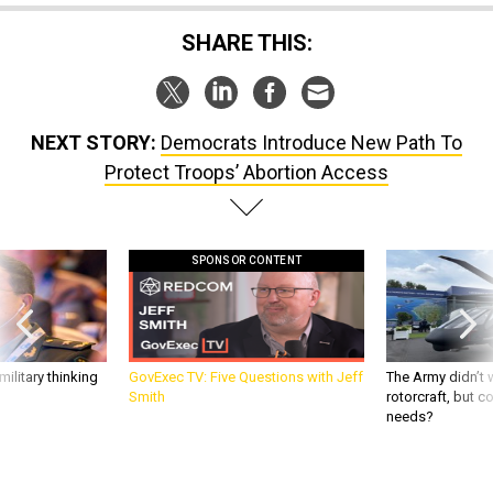
SHARE THIS:
NEXT STORY:
Democrats Introduce New Path To
Protect Troops’ Abortion Access
SPONSOR CONTENT
ilitary thinking
GovExec TV: Five Questions with Jeff
The Army didn’t w
Smith
rotorcraft, but c
needs?