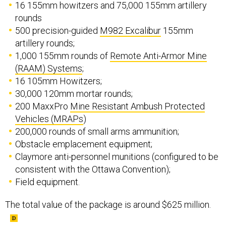
16 155mm howitzers and 75,000 155mm artillery
rounds
500 precision-guided
M982 Excalibur
155mm
artillery rounds;
1,000 155mm rounds of
Remote Anti-Armor Mine
(RAAM) Systems
;
16 105mm Howitzers;
30,000 120mm mortar rounds;
200 MaxxPro
Mine Resistant Ambush Protected
Vehicles (MRAPs
)
200,000 rounds of small arms ammunition;
Obstacle emplacement equipment;
Claymore anti-personnel munitions (configured to be
consistent with the Ottawa Convention);
Field equipment.
The total value of the package is around $625 million.