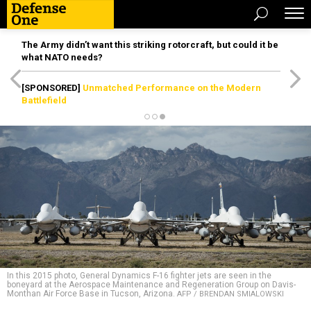
The Army didn’t want this striking rotorcraft, but could it be
what NATO needs?
[SPONSORED]
Unmatched Performance on the Modern
Battlefield
In this 2015 photo, General Dynamics F-16 fighter jets are seen in the
boneyard at the Aerospace Maintenance and Regeneration Group on Davis-
Monthan Air Force Base in Tucson, Arizona.
AFP / BRENDAN SMIALOWSKI