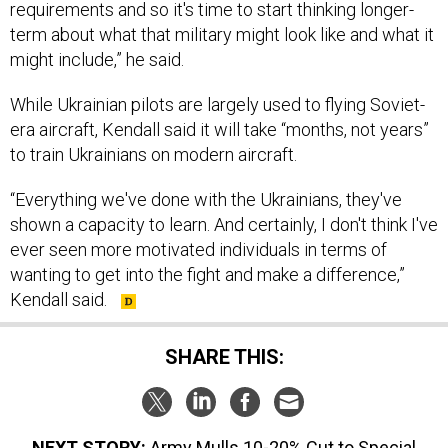
requirements and so it's time to start thinking longer-
term about what that military might look like and what it
might include,” he said.
While Ukrainian pilots are largely used to flying Soviet-
era aircraft, Kendall said it will take “months, not years”
to train Ukrainians on modern aircraft.
“Everything we've done with the Ukrainians, they've
shown a capacity to learn. And certainly, I don't think I've
ever seen more motivated individuals in terms of
wanting to get into the fight and make a difference,”
Kendall said.
SHARE THIS:
NEXT STORY:
Army Mulls 10-20% Cut to Special