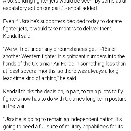
Also, sending fighter jets would be seen “by some as an
escalatory act on our part,” Kendall added.
Even if Ukraine’s supporters decided today to donate
fighter jets, it would take months to deliver them,
Kendall said.
“We will not under any circumstances get F-16s or
another Western fighter in significant numbers into the
hands of the Ukrainian Air Force in something less than
at least several months, so there was always a long-
lead-time kind of a thing,” he said.
Kendall thinks the decision, in part, to train pilots to fly
fighters now has to do with Ukraine’s long-term posture
in the war.
“Ukraine is going to remain an independent nation. It's
going to need a full suite of military capabilities for its