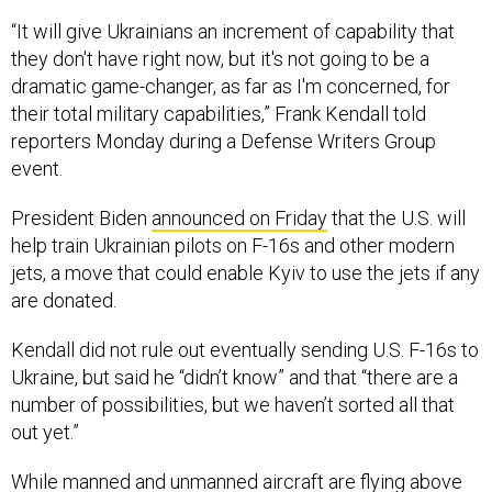
“It will give Ukrainians an increment of capability that
they don't have right now, but it's not going to be a
dramatic game-changer, as far as I'm concerned, for
their total military capabilities,” Frank Kendall told
reporters Monday during a Defense Writers Group
event.
President Biden
announced on Friday
that the U.S. will
help train Ukrainian pilots on F-16s and other modern
jets, a move that could enable Kyiv to use the jets if any
are donated.
Kendall did not rule out eventually sending U.S. F-16s to
Ukraine, but said he “didn’t know” and that “there are a
number of possibilities, but we haven’t sorted all that
out yet.”
While manned and unmanned aircraft are flying above