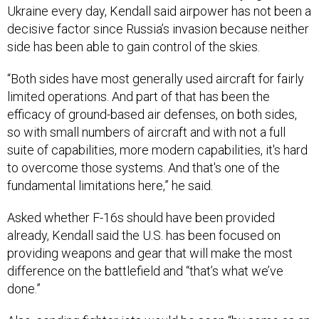
Ukraine every day, Kendall said airpower has not been a
decisive factor since Russia’s invasion because neither
side has been able to gain control of the skies.
“Both sides have most generally used aircraft for fairly
limited operations. And part of that has been the
efficacy of ground-based air defenses, on both sides,
so with small numbers of aircraft and with not a full
suite of capabilities, more modern capabilities, it's hard
to overcome those systems. And that's one of the
fundamental limitations here,” he said.
Asked whether F-16s should have been provided
already, Kendall said the U.S. has been focused on
providing weapons and gear that will make the most
difference on the battlefield and “that’s what we’ve
done.”