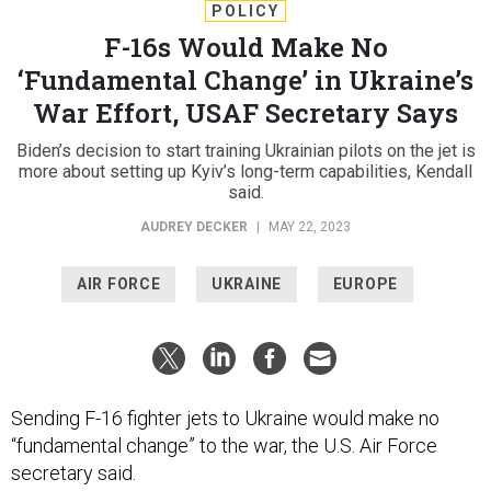
POLICY
F-16s Would Make No
‘Fundamental Change’ in Ukraine’s
War Effort, USAF Secretary Says
Biden’s decision to start training Ukrainian pilots on the jet is
more about setting up Kyiv’s long-term capabilities, Kendall
said.
AUDREY DECKER
|
MAY 22, 2023
AIR FORCE
UKRAINE
EUROPE
Sending F-16 fighter jets to Ukraine would make no
“fundamental change” to the war, the U.S. Air Force
secretary said.