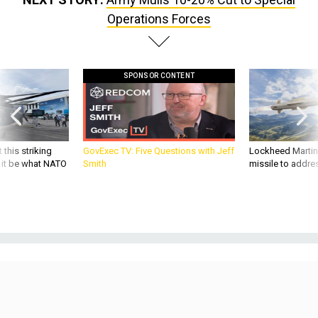
Operations Forces
SPONSOR CONTENT
 this striking
GovExec TV: Five Questions with Jeff
Lockheed Martin 
d it be what NATO
Smith
missile to addre