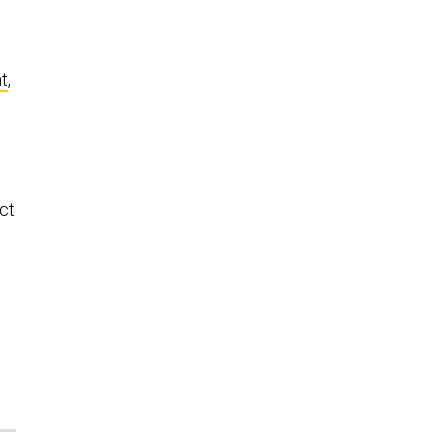
n
t
,
ct