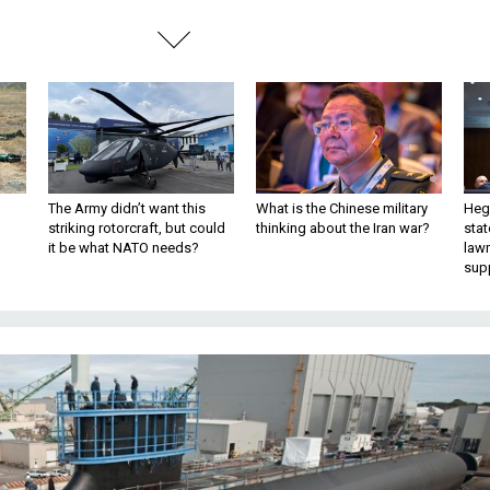
The Army didn’t want this
What is the Chinese military
Hegs
striking rotorcraft, but could
thinking about the Iran war?
stat
it be what NATO needs?
law
sup