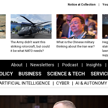
Notice at Collection
You
The Army didn’t want this
What is the Chinese military
Hegs
striking rotorcraft, but could
thinking about the Iran war?
stat
it be what NATO needs?
law
sup
About
Newsletters
Podcast
Insights
OLICY
BUSINESS
SCIENCE & TECH
SERVI
ARTIFICIAL INTELLIGENCE
CYBER
AI & AUTONOMY