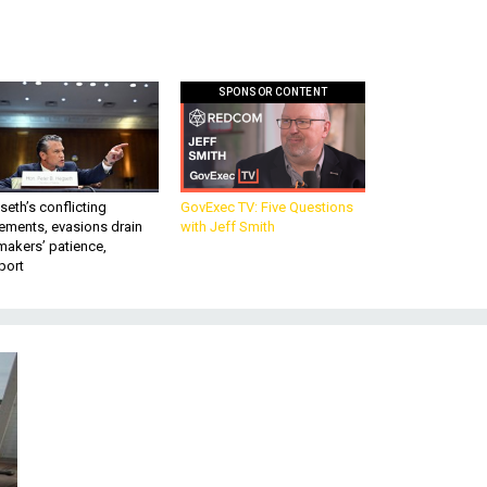
SPONSOR CONTENT
eth’s conflicting
GovExec TV: Five Questions
ements, evasions drain
with Jeff Smith
makers’ patience,
port