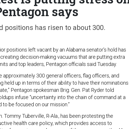
 Pentagon says
 positions has risen to about 300.
or positions left vacant by an Alabama senator’s hold has
, creating decision-making vacuums that are putting extra
units and top leaders, Pentagon officials said Tuesday.
 approximately 300 general officers, flag officers, and
ng held up in terms of their ability to have their nominations
ate,” Pentagon spokesman Brig. Gen. Pat Ryder told
oldups infuse “uncertainty into the chain of command at a
to be focused on our mission.”
n. Tommy Tuberville, R-Ala., has been protesting the
ctive health care policy, which provides access to