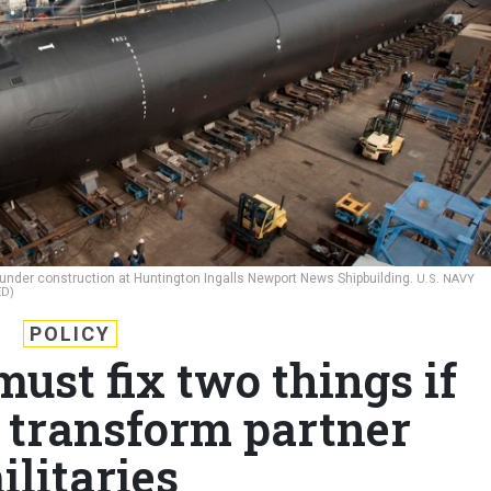
under construction at Huntington Ingalls Newport News Shipbuilding.
U.S. NAVY
D)
POLICY
ust fix two things if
 transform partner
ilitaries