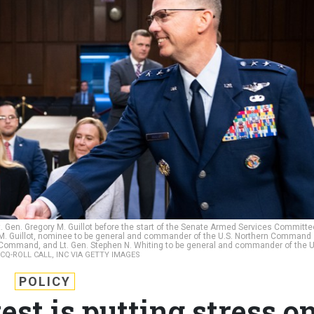
t. Gen. Gregory M. Guillot before the start of the Senate Armed Services Committe
y M. Guillot, nominee to be general and commander of the U.S. Northern Command
mmand, and Lt. Gen. Stephen N. Whiting to be general and commander of the U
 CQ-ROLL CALL, INC VIA GETTY IMAGES
POLICY
est is putting stress o