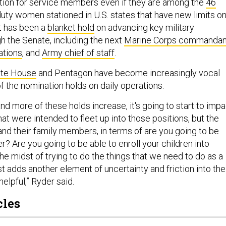
tion for service members even if they are among the
46
duty women stationed in U.S. states that have new limits o
lt has been a
blanket hold
on advancing key military
h the Senate, including the next
Marine Corps commandan
ations
, and
Army chief of staff
.
te House
and Pentagon have become increasingly vocal
f the nomination holds on daily operations.
d more of these holds increase, it's going to start to impa
that were intended to fleet up into those positions, but the
and their family members, in terms of are you going to be
? Are you going to be able to enroll your children into
he midst of trying to do the things that we need to do as a
just adds another element of uncertainty and friction into the
helpful,” Ryder said.
cles