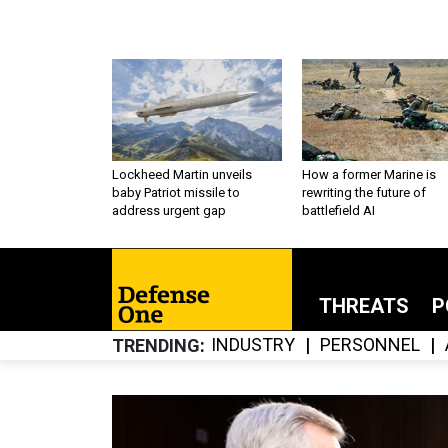
Lockheed Martin unveils
How a former Marine is
baby Patriot missile to
rewriting the future of
address urgent gap
battlefield AI
THREATS
P
INDUSTRY
PERSONNEL
TRENDING