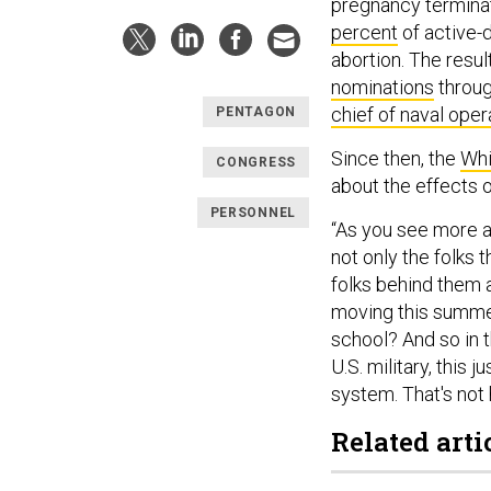
pregnancy termina
percent
of active-
abortion. The resu
nominations
throug
chief of naval oper
PENTAGON
Since then, the
Whi
CONGRESS
about the effects o
PERSONNEL
“As you see more an
not only the folks 
folks behind them 
moving this summer
school? And so in t
U.S. military, this 
system. That's not 
Related arti