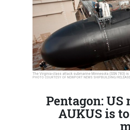
The Virginia-class attack submarine Minnesota (SSN 783) is 
PHOTO COURTESY OF NEWPORT NEWS SHIPBUILDING/RELEASE
Pentagon: US m
AUKUS is to
m