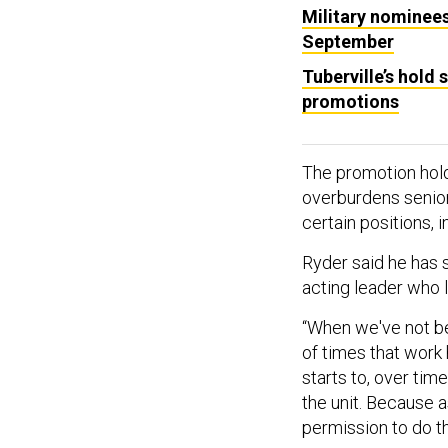
Military nominees 
September
Tuberville’s hold
promotions
The promotion hol
overburdens senior 
certain positions, 
Ryder said he has 
acting leader who 
“When we've not bee
of times that work
starts to, over tim
the unit. Because a
permission to do th