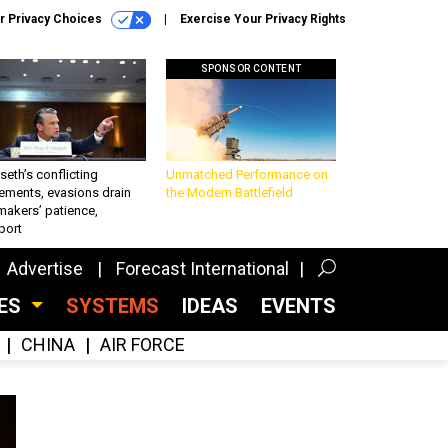
r Privacy Choices
Exercise Your Privacy Rights
SPONSOR CONTENT
eth’s conflicting
Unmatched Performance on
ements, evasions drain
the Modern Battlefield
makers’ patience,
port
Advertise
Forecast International
CES
SYSTEMS
IDEAS
EVENTS
CHINA
AIR FORCE