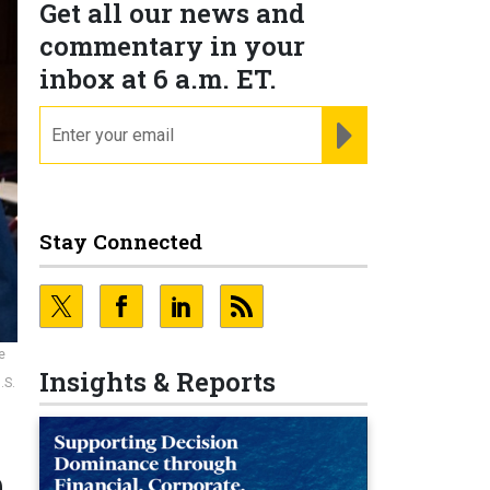
Get all our news and
commentary in your
inbox at 6 a.m. ET.
email
REGISTER FOR NE
Stay Connected
e
Insights & Reports
.S.
n