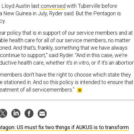
Lloyd Austin last
conversed
with Tuberville before
a New Guinea in July, Ryder said. But the Pentagon is
cy.
ar policy that is in support of our service members and at
able health care for all of our service members, no matter
oned. And that's, frankly, something that we have always
continue to support,” said Ryder. “And in this case, we're
uctive health care, whether it's in vitro, or if it's an abortio
e members don't have the right to choose which state they
e stationed in. And so this policy is intended to ensure that
treatment of all servicemembers.”
tagon: US must fix two things if AUKUS is to transform