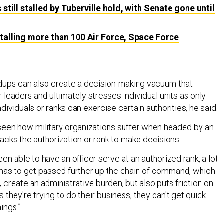
still stalled by Tuberville hold, with Senate gone until
 stalling more than 100 Air Force, Space Force
dups can also create a decision-making vacuum that
leaders and ultimately stresses individual units as only
individuals or ranks can exercise certain authorities, he said
seen how military organizations suffer when headed by an
lacks the authorization or rank to make decisions.
n able to have an officer serve at an authorized rank, a lo
 has to get passed further up the chain of command, which
e, create an administrative burden, but also puts friction on
s they're trying to do their business, they can't get quick
ings.”