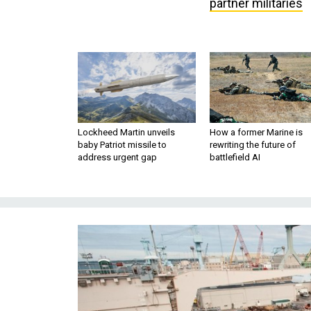
partner militaries
Lockheed Martin unveils
How a former Marine is
baby Patriot missile to
rewriting the future of
address urgent gap
battlefield AI