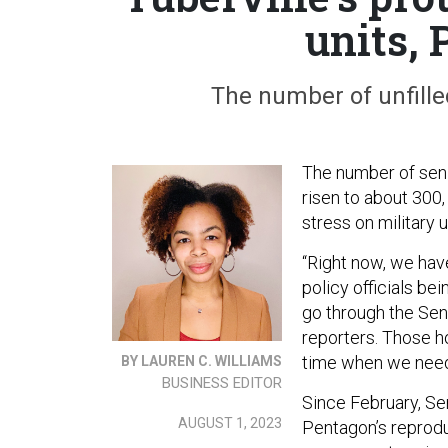
units,
The number of unfilled
The number of seni
risen to about 300
stress on military 
“Right now, we have
policy officials bei
go through the Sen
reporters. Those h
time when we need 
BY LAUREN C. WILLIAMS
BUSINESS EDITOR
Since February, Se
AUGUST 1, 2023
Pentagon’s reprodu