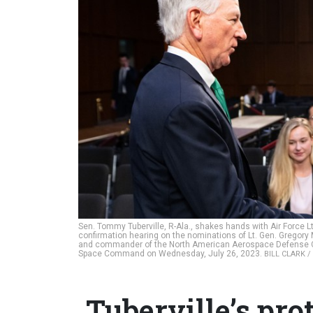
Sen. Tommy Tuberville, R-Ala., shakes hands with Air Force L
confirmation hearing on the nominations of Lt. Gen. Gregor
and commander of the North American Aerospace Defense Co
Space Command on Wednesday, July 26, 2023.
BILL CLARK /
Tuberville’s prot