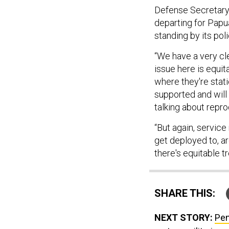
Defense Secretary 
departing for Papu
standing by its poli
“We have a very cle
issue here is equit
where they're stati
supported and will 
talking about reprod
“But again, servic
get deployed to, ar
there's equitable 
SHARE THIS:
NEXT STORY:
Pen