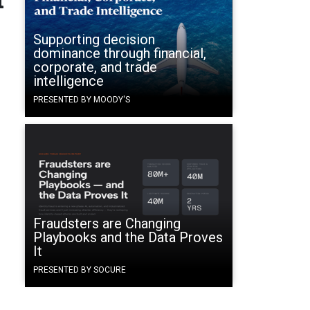
Supporting decision
dominance through financial,
corporate, and trade
intelligence
PRESENTED BY MOODY'S
Fraudsters are Changing
Playbooks and the Data Proves
It
PRESENTED BY SOCURE