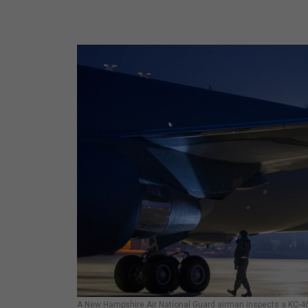
A New Hampshire Air National Guard airman inspects a KC-46 