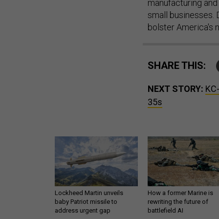
manufacturing and 
small businesses. D
bolster America's n
SHARE THIS:
NEXT STORY:
KC-
35s
Lockheed Martin unveils
How a former Marine is
baby Patriot missile to
rewriting the future of
address urgent gap
battlefield AI