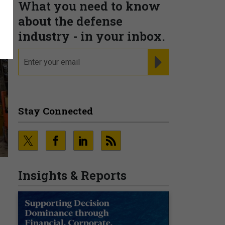
What you need to know
about the defense
industry - in your inbox.
email
REGISTER FOR NE
Stay Connected
Insights & Reports