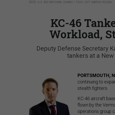
2020.
U.S. AIR NATIONAL GUARD / TECH. SGT. AARON VEZEAU
KC-46 Tanke
Workload, St
Deputy Defense Secretary K
tankers at a Ne
PORTSMOUTH, N
continuing to expa
stealth fighters.
KC-46 aircraft bas
flown by the Vermo
operations group c