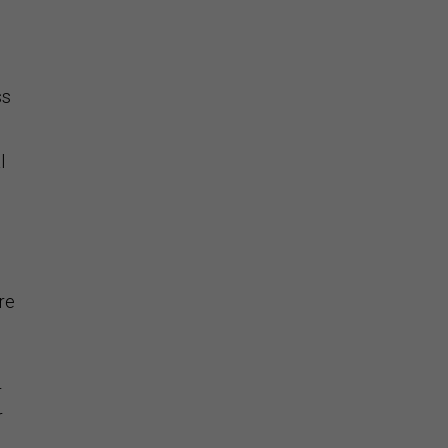
o
ss
l
re
r
r