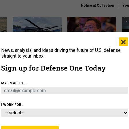
Notice at Collection
You
×
News, analysis, and ideas driving the future of U.S. defense:
The Army didn’t want this
What is the Chinese military
Hegs
striking rotorcraft, but could
thinking about the Iran war?
stat
straight to your inbox.
it be what NATO needs?
law
Sign up for Defense One Today
sup
About
Newsletters
Podcast
Insights
MY EMAIL IS ...
OLICY
BUSINESS
SCIENCE & TECH
SERVI
ARTIFICIAL INTELLIGENCE
CYBER
AI & AUTONOMY
I WORK FOR ...