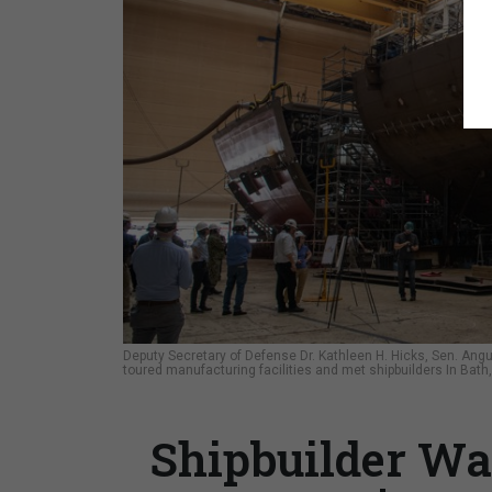
Deputy Secretary of Defense Dr. Kathleen H. Hicks, Sen. Ang
toured manufacturing facilities and met shipbuilders In Bath
Shipbuilder War