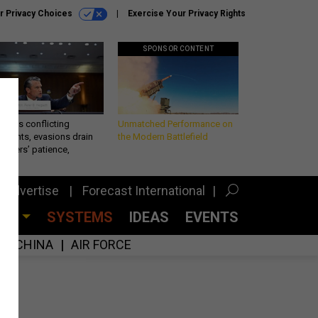
r Privacy Choices
Exercise Your Privacy Rights
SPONSOR CONTENT
eth’s conflicting
Unmatched Performance on
ements, evasions drain
the Modern Battlefield
makers’ patience,
port
Advertise
Forecast International
CES
SYSTEMS
IDEAS
EVENTS
CHINA
AIR FORCE