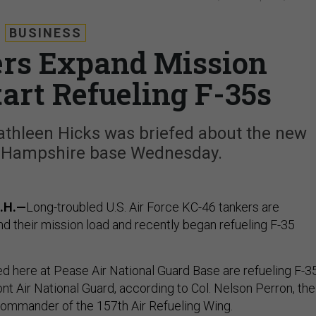
BUSINESS
rs Expand Mission
art Refueling F-35s
athleen Hicks was briefed about the new
w Hampshire base Wednesday.
.H.—
Long-troubled U.S. Air Force KC-46 tankers are
nd their mission load and recently began refueling F-35
ed here at Pease Air National Guard Base are refueling F-3
nt Air National Guard, according to Col. Nelson Perron, the
ommander of the 157th Air Refueling Wing.