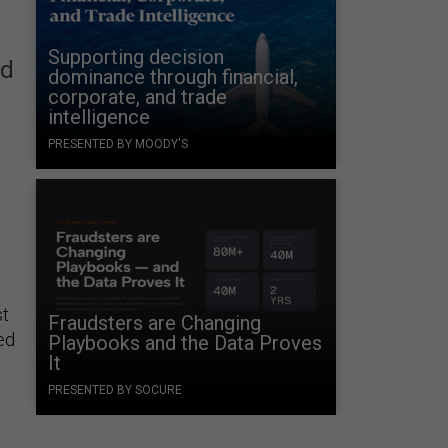
Supporting decision
ed
dominance through financial,
corporate, and trade
intelligence
PRESENTED BY MOODY'S
st
Fraudsters are Changing
ed
Playbooks and the Data Proves
It
PRESENTED BY SOCURE