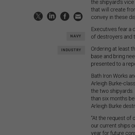
the shipyard’s vic
that will create fr
convey in these di
Executives fear a d
of destroyers and t
NAVY
Ordering at least th
INDUSTRY
base and bring need
presented to a repo
Bath Iron Works and
Arleigh Burke-clas
the two shipyards.
than six months beh
Arleigh Burke dest
“At the request of 
our current ships o
year for future con