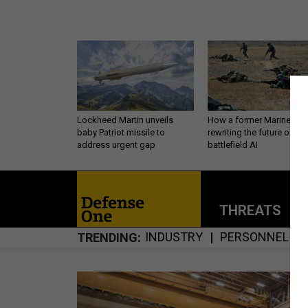
Lockheed Martin unveils
How a former Marine is
baby Patriot missile to
rewriting the future of
address urgent gap
battlefield AI
THREATS
P
INDUSTRY
PERSONNEL
TRENDING