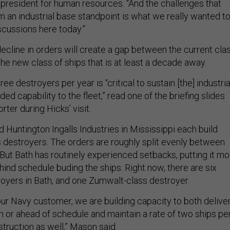
e president for human resources. “And the challenges that
om an industrial base standpoint is what we really wanted t
scussions here today.”
ecline in orders will create a gap between the current cla
he new class of ships that is at least a decade away.
ree destroyers per year is “critical to sustain [the] industria
ed capability to the fleet,” read one of the briefing slides
rter during Hicks’ visit.
 Huntington Ingalls Industries in Mississippi each build
s destroyers. The orders are roughly split evenly between
 But Bath has routinely experienced setbacks, putting it mo
ind schedule buding the ships. Right now, there are six
royers in Bath, and one Zumwalt-class destroyer.
our Navy customer, we are building capacity to both delive
n or ahead of schedule and maintain a rate of two ships pe
struction as well,” Mason said.