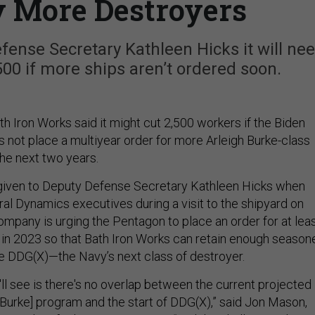
y More Destroyers
fense Secretary Kathleen Hicks it will ne
,500 if more ships aren’t ordered soon.
th Iron Works said it might cut 2,500 workers if the Biden
s not place a multiyear order for more Arleigh Burke-class
the next two years.
given to Deputy Defense Secretary Kathleen Hicks when
al Dynamics executives during a visit to the shipyard on
pany is urging the Pentagon to place an order for at lea
 in 2023 so that Bath Iron Works can retain enough season
he DDG(X)—the Navy’s next class of destroyer.
ll see is there's no overlap between the current projected
 Burke] program and the start of DDG(X),” said Jon Mason,