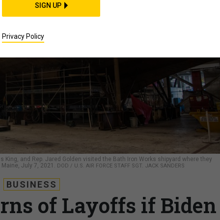
SIGN UP
Privacy Policy
us King, and Rep. Jared Golden visited the Bath Iron Works shipyard where they
, Maine, July 7, 2021.
DOD / U.S. AIR FORCE STAFF SGT. JACK SANDERS
BUSINESS
ns of Layoffs if Biden