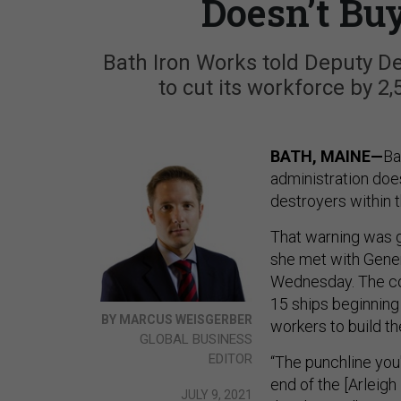
Doesn’t Bu
Bath Iron Works told Deputy De
to cut its workforce by 2
BATH, MAINE—
Ba
administration doe
destroyers within 
That warning was 
she met with Gener
Wednesday. The com
15 ships beginning
BY MARCUS WEISGERBER
workers to build t
GLOBAL BUSINESS
EDITOR
“The punchline you'
end of the [Arleigh
JULY 9, 2021