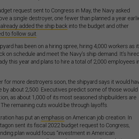
 budget request sent to Congress in May, the Navy asked
ve a single destroyer, one fewer than planned a year earlie
 already added the ship back
into the budget and other
d to follow suit
.
pyard has been on a hiring spree, hiring 4,000 workers as it
ck on schedule and meet the Navy’s ship demand. It’s hire
dy this year and plans to hire a total of 2,000 employees i
er for more destroyers soon, the shipyard says it would ha
ce by about 2,500. Executives predict some of those would
tion, as about 1,000 of its most seasoned shipbuilders are
. The remaining cuts would be through layoffs.
ration has put an
emphasis
on American job creation. In
agon sent its fiscal 2022 budget request to Congress,
ending plan would focus “investment in American