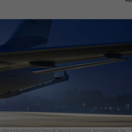
sup
after it was delivered to Pease Air National Guard Base, New Hampshire, Dec. 11