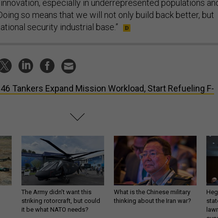
innovation, especially in underrepresented populations an
oing so means that we will not only build back better, but
ational security industrial base.”
46 Tankers Expand Mission Workload, Start Refueling F-
The Army didn’t want this
What is the Chinese military
Hegs
striking rotorcraft, but could
thinking about the Iran war?
stat
it be what NATO needs?
law