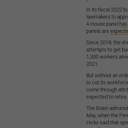
In its fiscal 2022
lawmakers to appro
A House panel
has
panels are
expecte
Since 2018, the shi
attempts to get ba
1,300 workers alrea
2021.
But without an ord
to cut its workfor
come through attri
expected to retire
The Biden administ
May, when the Pent
Hicks said that sp