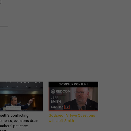
d
SPONSOR CONTENT
eth’s conflicting
GovExec TV: Five Questions
ements, evasions drain
with Jeff Smith
makers’ patience,