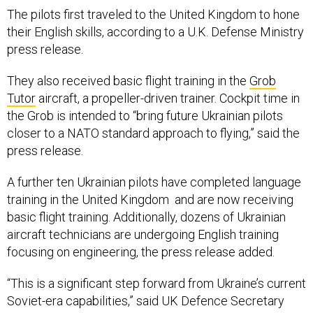
The pilots first traveled to the United Kingdom to hone
their English skills, according to a U.K. Defense Ministry
press release.
They also received basic flight training in the
Grob
Tutor
aircraft, a propeller-driven trainer. Cockpit time in
the Grob is intended to “bring future Ukrainian pilots
closer to a NATO standard approach to flying,” said the
press release.
A further ten Ukrainian pilots have completed language
training in the United Kingdom and are now receiving
basic flight training. Additionally, dozens of Ukrainian
aircraft technicians are undergoing English training
focusing on engineering, the press release added.
“This is a significant step forward from Ukraine’s current
Soviet-era capabilities,” said UK Defence Secretary