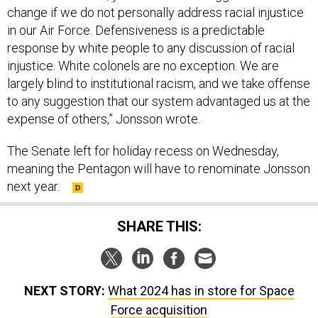
change if we do not personally address racial injustice
in our Air Force. Defensiveness is a predictable
response by white people to any discussion of racial
injustice. White colonels are no exception. We are
largely blind to institutional racism, and we take offense
to any suggestion that our system advantaged us at the
expense of others,” Jonsson wrote.
The Senate left for holiday recess on Wednesday,
meaning the Pentagon will have to renominate Jonsson
next year.
SHARE THIS:
NEXT STORY:
What 2024 has in store for Space
Force acquisition