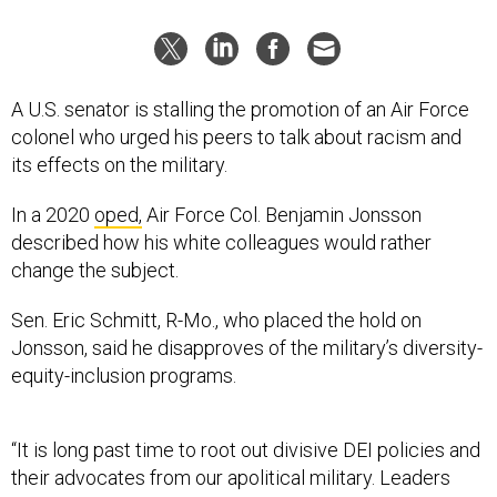
A U.S. senator is stalling the promotion of an Air Force
colonel who urged his peers to talk about racism and
its effects on the military.
In a 2020
oped,
Air Force Col. Benjamin Jonsson
described how his white colleagues would rather
change the subject.
Sen. Eric Schmitt, R-Mo., who placed the hold on
Jonsson, said he disapproves of the military’s diversity-
equity-inclusion programs.
“It is long past time to root out divisive DEI policies and
their advocates from our apolitical military. Leaders