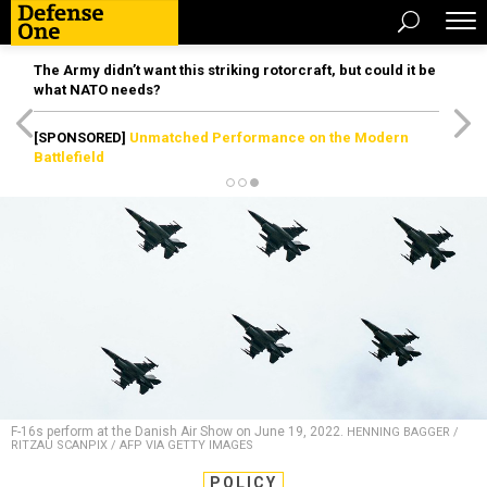
The Army didn’t want this striking rotorcraft, but could it be
what NATO needs?
[SPONSORED]
Unmatched Performance on the Modern
Battlefield
F-16s perform at the Danish Air Show on June 19, 2022.
HENNING BAGGER /
RITZAU SCANPIX / AFP VIA GETTY IMAGES
POLICY