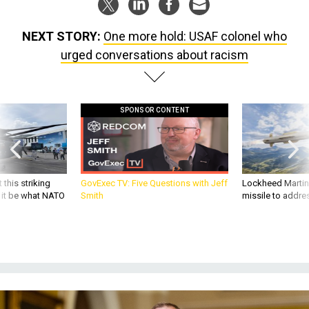
NEXT STORY:
One more hold: USAF colonel who
urged conversations about racism
SPONSOR CONTENT
 this striking
GovExec TV: Five Questions with Jeff
Lockheed Martin 
d it be what NATO
Smith
missile to addre