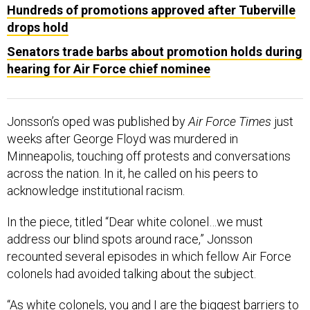
Hundreds of promotions approved after Tuberville
drops hold
Senators trade barbs about promotion holds during
hearing for Air Force chief nominee
Jonsson’s oped was published by
Air Force Times
just
weeks after George Floyd was murdered in
Minneapolis, touching off protests and conversations
across the nation. In it, he called on his peers to
acknowledge institutional racism.
In the piece, titled “Dear white colonel…we must
address our blind spots around race,” Jonsson
recounted several episodes in which fellow Air Force
colonels had avoided talking about the subject.
“As white colonels, you and I are the biggest barriers to