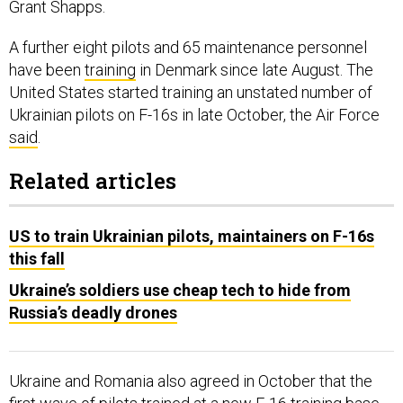
Grant Shapps.
A further eight pilots and 65 maintenance personnel
have been
training
in Denmark since late August. The
United States started training an unstated number of
Ukrainian pilots on F-16s in late October, the Air Force
said
.
Related articles
US to train Ukrainian pilots, maintainers on F-16s
this fall
Ukraine’s soldiers use cheap tech to hide from
Russia’s deadly drones
Ukraine and Romania also agreed in October that the