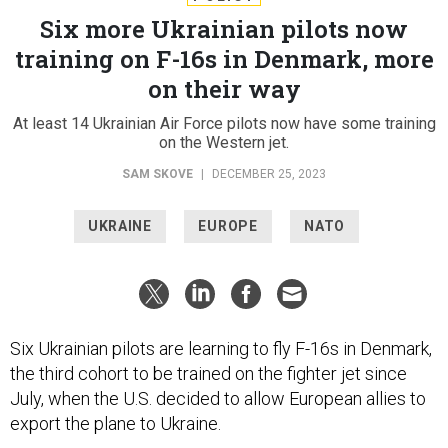
Six more Ukrainian pilots now
training on F-16s in Denmark, more
on their way
At least 14 Ukrainian Air Force pilots now have some training
on the Western jet.
SAM SKOVE
|
DECEMBER 25, 2023
UKRAINE
EUROPE
NATO
Six Ukrainian pilots are learning to fly F-16s in Denmark,
the third cohort to be trained on the fighter jet since
July, when the U.S. decided to allow European allies to
export the plane to Ukraine.