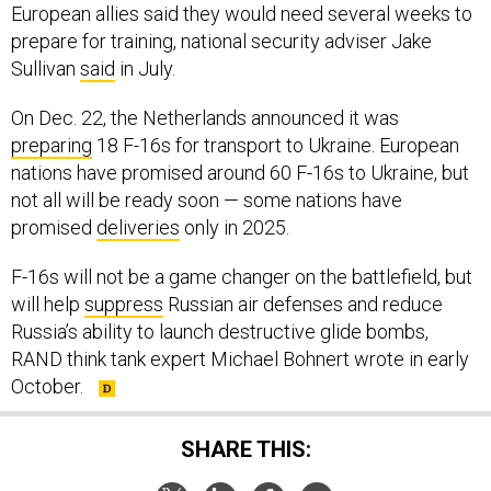
European allies said they would need several weeks to
prepare for training, national security adviser Jake
Sullivan
said
in July.
On Dec. 22, the Netherlands announced it was
preparing
18 F-16s for transport to Ukraine. European
nations have promised around 60 F-16s to Ukraine, but
not all will be ready soon — some nations have
promised
deliveries
only in 2025.
F-16s will not be a game changer on the battlefield, but
will help
suppress
Russian air defenses and reduce
Russia’s ability to launch destructive glide bombs,
RAND think tank expert Michael Bohnert wrote in early
October.
SHARE THIS: