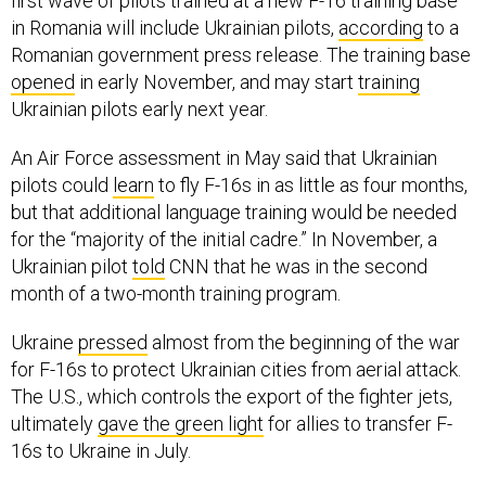
first wave of pilots trained at a new F-16 training base
in Romania will include Ukrainian pilots,
according
to a
Romanian government press release. The training base
opened
in early November, and may start
training
Ukrainian pilots early next year.
An Air Force assessment in May said that Ukrainian
pilots could
learn
to fly F-16s in as little as four months,
but that additional language training would be needed
for the “majority of the initial cadre.” In November, a
Ukrainian pilot
told
CNN that he was in the second
month of a two-month training program.
Ukraine
pressed
almost from the beginning of the war
for F-16s to protect Ukrainian cities from aerial attack.
The U.S., which controls the export of the fighter jets,
ultimately
gave the green light
for allies to transfer F-
16s to Ukraine in July.