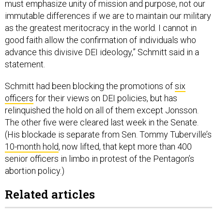
must emphasize unity of mission and purpose, not our
immutable differences if we are to maintain our military
as the greatest meritocracy in the world. I cannot in
good faith allow the confirmation of individuals who
advance this divisive DEI ideology,” Schmitt said in a
statement.
Schmitt had been blocking the promotions of
six
officers
for their views on DEI policies, but has
relinquished the hold on all of them except Jonsson.
The other five were cleared last week in the Senate.
(His blockade is separate from Sen. Tommy Tuberville’s
10-month hold
, now lifted, that kept more than 400
senior officers in limbo in protest of the Pentagon’s
abortion policy.)
Related articles