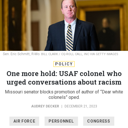
Sen. Eric Schmitt, R-Mo.
BILL CLARK / CQ-ROLL CALL, INC VIA GETTY IMAGES
POLICY
One more hold: USAF colonel who
urged conversations about racism
Missouri senator blocks promotion of author of “Dear white
colonels” oped.
AUDREY DECKER
|
DECEMBER 21, 2023
AIR FORCE
PERSONNEL
CONGRESS