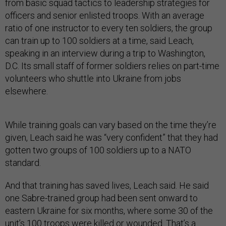
from basic squad tactics to leadership strategies for
officers and senior enlisted troops. With an average
ratio of one instructor to every ten soldiers, the group
can train up to 100 soldiers at a time, said Leach,
speaking in an interview during a trip to Washington,
D.C. Its small staff of former soldiers relies on part-time
volunteers who shuttle into Ukraine from jobs
elsewhere.
While training goals can vary based on the time they’re
given, Leach said he was “very confident” that they had
gotten two groups of 100 soldiers up to a NATO
standard.
And that training has saved lives, Leach said. He said
one Sabre-trained group had been sent onward to
eastern Ukraine for six months, where some 30 of the
unit’s 100 troops were killed or wounded. That’s a