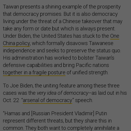
Taiwan presents a shining example of the prosperity
that democracy promises. But it is also democracy
living under the threat of a Chinese takeover that may
take any form or date but which is always present.
Under Biden, the United States has stuck to the
One
China policy
, which formally disavows Taiwanese
independence and seeks to preserve the status quo.
His administration has worked to bolster Taiwan’s
defensive capabilities and bring Pacific nations
together in a fragile posture
of unified strength.
To Joe Biden, the uniting feature among these three
cases was the
very idea of democracy–
as laid out in his
Oct. 22 “
arsenal of democracy
” speech.
“Hamas and [Russian President Vladimir] Putin
represent different threats, but they share this in
common. They both want to completely annihilate a