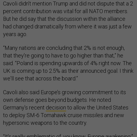
Cavoli didn’t mention Trump and did not dispute that a 2
percent contribution was vital for all NATO members.
But he did say that the discussion within the alliance
had changed dramatically from where it was just a few
years ago.
“Many nations are concluding that 2% is not enough,
that they're going to have to go higher than that,” he
said. “Poland is spending upwards of 4% right now. The
UK is coming up to 2.5% as their announced goal. I think
we'll see that across the board.”
Cavoli also said Europe’s growing commitment to its
own defense goes beyond budgets. He noted
Germany’s recent
decision
to allow the United States
to deploy SM-6 Tomahawk cruise missiles and new
hypersonic weapons to the country.
“It's really emblematic of, you know, Europe awakening,”