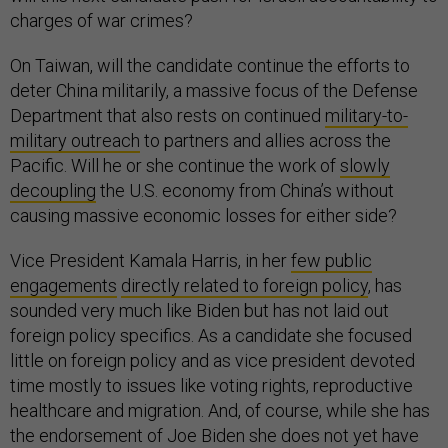
charges of war crimes?
On Taiwan, will the candidate continue the efforts to
deter China militarily, a massive focus of the Defense
Department that also rests on continued
military-to-
military outreach
to partners and allies across the
Pacific. Will he or she continue the work of
slowly
decoupling
the U.S. economy from China’s without
causing massive economic losses for either side?
Vice President Kamala Harris, in her
few public
engagements
directly related to foreign policy
, has
sounded very much like Biden but has not laid out
foreign policy specifics. As a candidate she focused
little on foreign policy and as vice president devoted
time mostly to issues like voting rights, reproductive
healthcare and migration. And, of course, while she has
the endorsement of Joe Biden she does not yet have