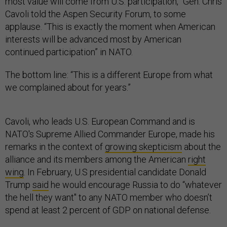
most value will come from U.S. participation,” Gen. Chris
Cavoli told the Aspen Security Forum, to some
applause. “This is exactly the moment when American
interests will be advanced most by American
continued participation” in NATO.
The bottom line: “This is a different Europe from what
we complained about for years.”
Cavoli, who leads U.S. European Command and is
NATO's Supreme Allied Commander Europe, made his
remarks in the context of
growing skepticism
about the
alliance and its members among the American
right
wing
. In February, U.S presidential candidate Donald
Trump
said
he would encourage Russia to do “whatever
the hell they want'' to any NATO member who doesn’t
spend at least 2 percent of GDP on national defense.