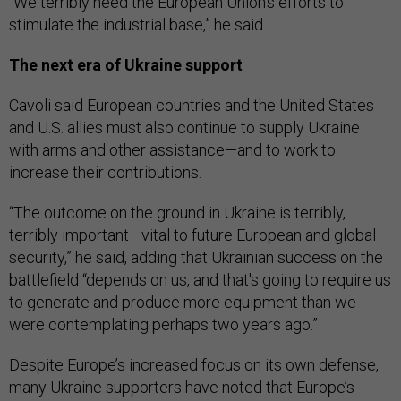
“We terribly need the European Union's efforts to
stimulate the industrial base,” he said.
The next era of Ukraine support
Cavoli said European countries and the United States
and U.S. allies must also continue to supply Ukraine
with arms and other assistance—and to work to
increase their contributions.
“The outcome on the ground in Ukraine is terribly,
terribly important—vital to future European and global
security,” he said, adding that Ukrainian success on the
battlefield “depends on us, and that's going to require us
to generate and produce more equipment than we
were contemplating perhaps two years ago.”
Despite Europe’s increased focus on its own defense,
many Ukraine supporters have noted that Europe’s