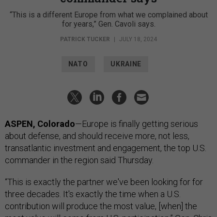
“This is a different Europe from what we complained about
for years,” Gen. Cavoli says.
PATRICK TUCKER
|
JULY 18, 2024
NATO
UKRAINE
ASPEN, Colorado
—Europe is finally getting serious
about defense, and should receive more, not less,
transatlantic investment and engagement, the top U.S.
commander in the region said Thursday.
“This is exactly the partner we've been looking for for
three decades. It's exactly the time when a U.S.
contribution will produce the most value, [when] the