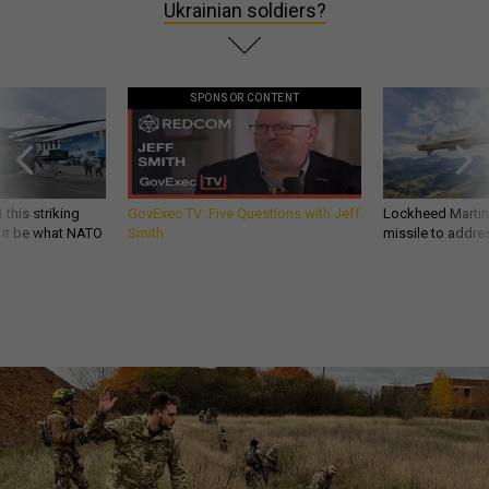
Ukrainian soldiers?
SPONSOR CONTENT
 this striking
GovExec TV: Five Questions with Jeff
Lockheed Martin 
d it be what NATO
Smith
missile to addre