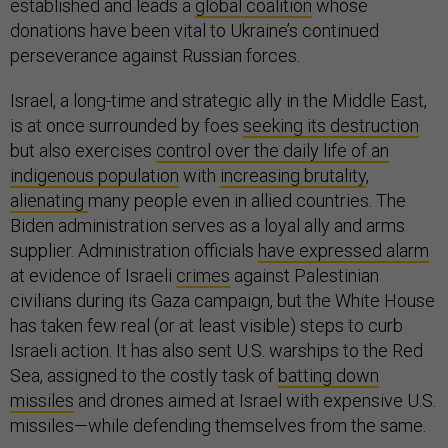
established and leads a
global coalition
whose
donations have been vital to Ukraine’s continued
perseverance against Russian forces.
Israel, a long-time and strategic ally in the Middle East,
is at once surrounded by foes
seeking its destruction
but also exercises
control over the daily life of an
indigenous population
with
increasing brutality
,
alienating
many people even in allied countries. The
Biden administration serves as a loyal ally and arms
supplier. Administration officials
have expressed alarm
at evidence of Israeli
crimes
against Palestinian
civilians during its Gaza campaign, but the White House
has taken few real (or at least visible) steps to curb
Israeli action. It has also sent U.S. warships to the Red
Sea, assigned to the costly task of
batting down
missiles
and drones aimed at Israel with expensive U.S.
missiles—while defending themselves from the same.