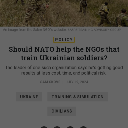
An image from the Sabre NGO's website.
SABRE TRAINING ADVISORY GROUP
POLICY
Should NATO help the NGOs that
train Ukrainian soldiers?
The leader of one such organization says he’s getting good
results at less cost, time, and political risk.
SAM SKOVE
|
JULY 19, 2024
UKRAINE
TRAINING & SIMULATION
CIVILIANS