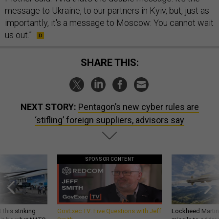
message to Ukraine, to our partners in Kyiv, but, just as
importantly, it's a message to Moscow: You cannot wait
us out.”
SHARE THIS:
NEXT STORY:
Pentagon’s new cyber rules are
‘stifling’ foreign suppliers, advisors say
SPONSOR CONTENT
 this striking
GovExec TV: Five Questions with Jeff
Lockheed Martin 