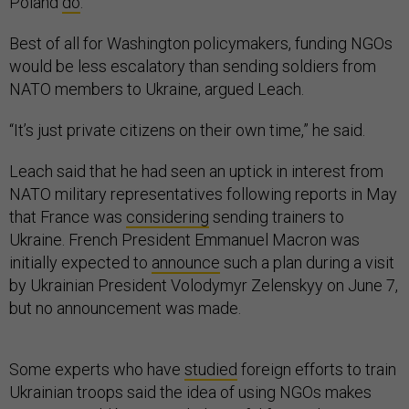
Poland
do
.
Best of all for Washington policymakers, funding NGOs
would be less escalatory than sending soldiers from
NATO members to Ukraine, argued Leach.
“It’s just private citizens on their own time,” he said.
Leach said that he had seen an uptick in interest from
NATO military representatives following reports in May
that France was
considering
sending trainers to
Ukraine. French President Emmanuel Macron was
initially expected to
announce
such a plan during a visit
by Ukrainian President Volodymyr Zelenskyy on June 7,
but no announcement was made.
Some experts who have
studied
foreign efforts to train
Ukrainian troops said the idea of using NGOs makes