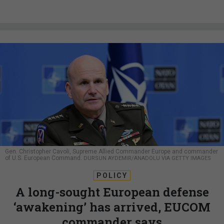
Gen. Christopher Cavoli, Supreme Allied Commander Europe and commander
of U.S. European Command.
DURSUN AYDEMIR/ANADOLU VIA GETTY IMAGES
POLICY
A long-sought European defense
‘awakening’ has arrived, EUCOM
commander says