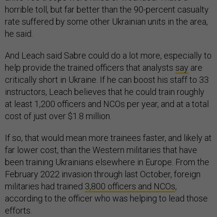
horrible toll, but far better than the 90-percent casualty
rate suffered by some other Ukrainian units in the area,
he said.
And Leach said Sabre could do a lot more, especially to
help provide the trained officers that analysts
say
are
critically short in Ukraine. If he can boost his staff to 33
instructors, Leach believes that he could train roughly
at least 1,200 officers and NCOs per year, and at a total
cost of just over $1.8 million.
If so, that would mean more trainees faster, and likely at
far lower cost, than the Western militaries that have
been training Ukrainians elsewhere in Europe. From the
February 2022 invasion through last October, foreign
militaries had trained
3,800 officers and NCOs
,
according to the officer who was helping to lead those
efforts.