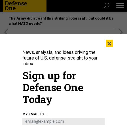
The Army didn’t want this striking rotorcraft, but could it be
what NATO needs?
[SPONSORED]
Unmatched Performance on the Modern
×
Battlefield
News, analysis, and ideas driving the
future of U.S. defense: straight to your
inbox.
Sign up for
Defense One
Today
U.S. President Joe Biden arrives to deliver remarks at the White House on
MY EMAIL IS ...
July 14, 2024, in Washington, D.C.
KEVIN DIETSCH/GETTY IMAGES
POLICY