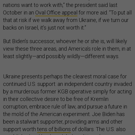
nations want to work with,” the president said last
October in an
Oval Office appeal
for more aid. “To put all
that at risk if we walk away from Ukraine, if we turn our
backs on Israel, it’s just not worth it.”
But Biden’s successor, whoever he or she is, will likely
view these three areas, and America’s role in them, in at
least slightly—and possibly wildly—different ways.
Ukraine presents perhaps the clearest moral case for
continued U.S. support: an independent country invaded
by a murderous former KGB operative simply for acting
in their collective desire to be free of Kremlin
corruption, embrace rule of law, and pursue a future in
the mold of the American experiment. Joe Biden has
been a stalwart supporter, providing arms and other
support worth
tens of billions
of dollars. The U.S. also