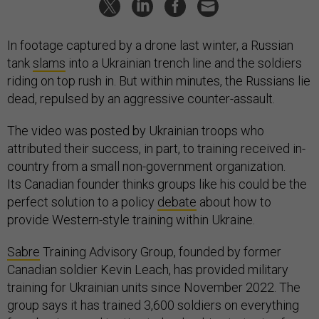
In footage captured by a drone last winter, a Russian
tank
slams
into a Ukrainian trench line and the soldiers
riding on top rush in. But within minutes, the Russians lie
dead, repulsed by an aggressive counter-assault.
The video was posted by Ukrainian troops who
attributed their success, in part, to training received in-
country from a small non-government organization.
Its Canadian founder thinks groups like his could be the
perfect solution to a policy
debate
about how to
provide Western-style training within Ukraine.
Sabre
Training Advisory Group, founded by former
Canadian soldier Kevin Leach, has provided military
training for Ukrainian units since November 2022. The
group says it has trained 3,600 soldiers on everything