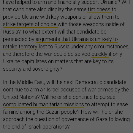
have helped to arm and financially support Ukraine? Will
that candidate also display the same
timidness
to
provide Ukraine with key weapons or allow them to
strike targets of choice
with those weapons inside of
Russia? To what extent will that candidate be
persuaded by
arguments that Ukraine is unlikely to
retake territory
lost to Russia under any circumstances,
and therefore the war could be solved
quickly
if only
Ukraine capitulates on matters that are key to its
security and sovereignty?
In the Middle East, will the next Democratic candidate
continue to arm an Israel accused of war crimes by the
United Nations? Will he or she continue to pursue
complicated humanitarian missions
to attempt to ease
famine among the Gazan people? How will he or she
approach the question of governance of Gaza following
the end of Israeli operations?