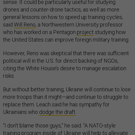
sense. It could be particularly useful for studying
drones and counter-drone tactics, as well as more
general lessons on how to speed up training cycles,
said
Will Reno
, a Northwestern University professor
who has worked on a Pentagon
project
studying how
the United States can improve foreign military training.
However, Reno was skeptical that there was sufficient
political will in the U.S. for direct backing of NGOs,
citing the White House’s desire to manage escalation
risks.
But without better training, Ukraine will continue to lose
more troops than it might—and continue to struggle to
replace them. Leach said he has sympathy for
Ukrainians who
dodge the draft
.
“I don't blame those guys,” he said. “A NATO-style
training program inside of Ukraine will help to alleviate