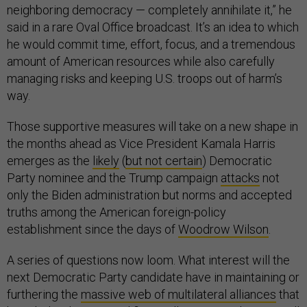
neighboring democracy — completely annihilate it,” he
said in a rare Oval Office broadcast. It’s an idea to which
he would commit time, effort, focus, and a tremendous
amount of American resources while also carefully
managing risks and keeping U.S. troops out of harm’s
way.
Those supportive measures will take on a new shape in
the months ahead as Vice President Kamala Harris
emerges as the
likely
(
but not certain
) Democratic
Party nominee and the Trump campaign
attacks
not
only the Biden administration but norms and accepted
truths among the American foreign-policy
establishment since the days of
Woodrow Wilson
.
A series of questions now loom. What interest will the
next Democratic Party candidate have in maintaining or
furthering the
massive web of multilateral alliances
that