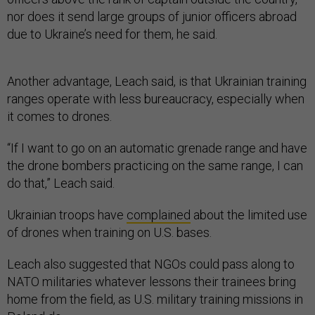
nor does it send large groups of junior officers abroad
due to Ukraine’s need for them, he said.
Another advantage, Leach said, is that Ukrainian training
ranges operate with less bureaucracy, especially when
it comes to drones.
“If I want to go on an automatic grenade range and have
the drone bombers practicing on the same range, I can
do that,” Leach said.
Ukrainian troops have
complained
about the limited use
of drones when training on U.S. bases.
Leach also suggested that NGOs could pass along to
NATO militaries whatever lessons their trainees bring
home from the field, as U.S. military training missions in