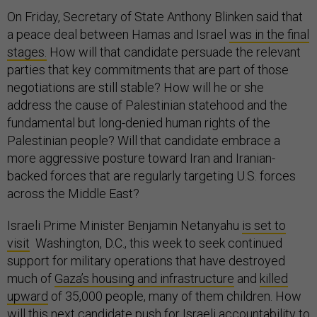
On Friday, Secretary of State Anthony Blinken said that
a peace deal between Hamas and Israel
was in the final
stages.
How will that candidate persuade the relevant
parties that key commitments that are part of those
negotiations are still stable? How will he or she
address the cause of Palestinian statehood and the
fundamental but long-denied human rights of the
Palestinian people? Will that candidate embrace a
more aggressive posture toward Iran and Iranian-
backed forces that are regularly targeting U.S. forces
across the Middle East?
Israeli Prime Minister Benjamin Netanyahu
is set to
visit
Washington, D.C., this week to seek continued
support for military operations that have destroyed
much of
Gaza’s housing and infrastructure
and
killed
upward
of 35,000 people, many of them children. How
will this next candidate push for Israeli accountability to