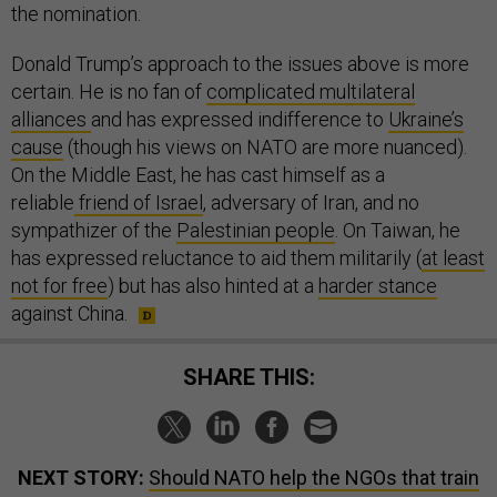
the nomination.
Donald Trump’s approach to the issues above is more
certain. He is no fan of
complicated multilateral
alliances
and has expressed indifference to
Ukraine’s
cause
(though his views on NATO are more nuanced).
On the Middle East, he has cast himself as a
reliable
friend of Israel
, adversary of Iran, and no
sympathizer of the
Palestinian people
. On Taiwan, he
has expressed reluctance to aid them militarily (
at least
not for free
) but has also hinted at a
harder stance
against China.
SHARE THIS:
NEXT STORY:
Should NATO help the NGOs that train