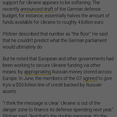
support for Ukraine appears to be softening. The
recently
announced draft
of the German defense
budget, for instance, essentially halves the amount of
funds available for Ukraine to roughly 4 billion euro.
Plötner described that number as “the floor.” He said
that he couldn’t predict what the German parliament
would ultimately do.
But he noted that European and other governments had
been working to secure Ukraine funding via other
means: by
appropriating
Russian money stored across
Europe. In June, the members of the G7
agreed
to give
Kyiv a $50 billion line of credit backed by Russian
assets.
“I think the message is clear: Ukraine is out of the
danger zone to finance its defense spending next year,”
Plötner said. “And that's the double message. It's the