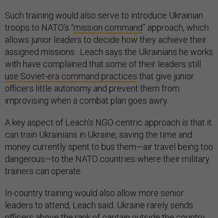
Such training would also serve to introduce Ukrainian
troops to NATO’s “
mission command
” approach, which
allows junior leaders to decide how they achieve their
assigned missions. Leach says the Ukrainians he works
with have complained that some of their leaders still
use Soviet-era command practices
that give junior
officers little autonomy and prevent them from
improvising when a combat plan goes awry.
A key aspect of Leach’s NGO-centric approach is that it
can train Ukrainians in Ukraine, saving the time and
money currently spent to bus them—air travel being too
dangerous—to the NATO countries where their military
trainers can operate.
In-country training would also allow more senior
leaders to attend, Leach said. Ukraine rarely sends
officers above the rank of captain outside the country,