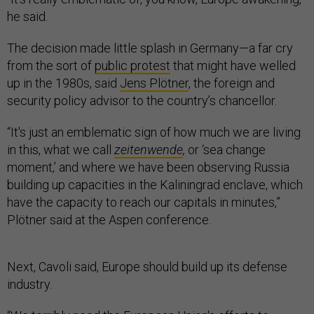
he said.
The decision made little splash in Germany—a far cry
from the sort of
public protest
that might have welled
up in the 1980s, said
Jens Plötner
, the foreign and
security policy advisor to the country’s chancellor.
“It's just an emblematic sign of how much we are living
in this, what we call
zeitenwende
,
or ‘sea change
moment,’ and where we have been observing Russia
building up capacities in the Kaliningrad enclave, which
have the capacity to reach our capitals in minutes,”
Plötner said at the Aspen conference.
Next, Cavoli said, Europe should build up its defense
industry.