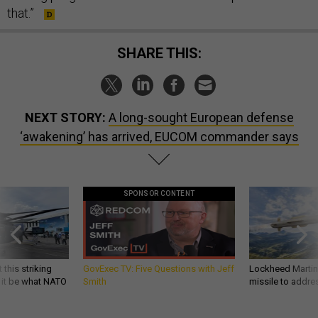
that.”
SHARE THIS:
NEXT STORY:
A long-sought European defense
‘awakening’ has arrived, EUCOM commander says
SPONSOR CONTENT
 this striking
GovExec TV: Five Questions with Jeff
Lockheed Martin 
d it be what NATO
Smith
missile to addre