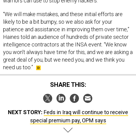
warriors can use to stop enemy hackers.
“We will make mistakes, and these initial efforts are
likely to be a bit bumpy, so we also ask for your
patience and assistance in improving them over time,”
Haines told an audience of hundreds of private sector
intelligence contractors at the INSA event. “We know
you won’t always have time for this, and we are asking a
great deal of you, but we need you, and we think you
need us too.”
SHARE THIS:
NEXT STORY:
Feds in Iraq will continue to receive
special premium pay, OPM says