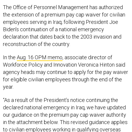
The Office of Personnel Management has authorized
the extension of a premium pay cap waiver for civilian
employees serving in Iraq, following President Joe
Biden’s continuation of a national emergency
declaration that dates back to the 2003 invasion and
reconstruction of the country.
In the
Aug. 16 OPM memo
, associate director of
Workforce Policy and Innovation Veronica Hinton said
agency heads may continue to apply for the pay waiver
for eligible civilian employees through the end of the
year.
“As a result of the President’s notice continuing the
declared national emergency in Iraq, we have updated
our guidance on the premium pay cap waiver authority
in the attachment below. This revised guidance applies
to civilian employees working in qualifying overseas