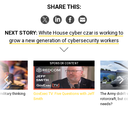
SHARE THIS:
NEXT STORY:
White House cyber czar is working to
grow a new generation of cybersecurity workers
SPONSOR CONTENT
ilitary thinking
GovExec TV: Five Questions with Jeff
The Army didn’t w
Smith
rotorcraft, but c
needs?