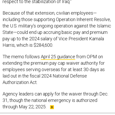
respect to the stabilization of Iraq.”
Because of that extension, civilian employees—
including those supporting Operation Inherent Resolve,
the U.S. military’s ongoing operation against the Islamic
State—could end up accruing basic pay and premium
pay up to the 2024 salary of Vice President Kamala
Harris, which is $284,600.
The memo follows
April 25 guidance
from OPM on
extending the premium pay cap waiver authority for
employees serving overseas for at least 30 days as
laid out in the fiscal 2024 National Defense
Authorization Act.
Agency leaders can apply for the waiver through Dec.
31, though the national emergency is authorized
through May 22, 2025.