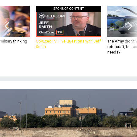
SPONSOR CONTENT
ilitary thinking
GovExec TV: Five Questions with Jeff
The Army didn’t w
Smith
rotorcraft, but c
needs?