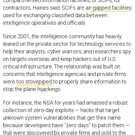
compartmented information facilities, or SCIFs, for
contractors, Haines said. SCIFs are
air-gapped facilities
used for exchanging classified data between
intelligence operatives and officials.
Since 2001, the intelligence community has heavily
leaned on the private sector for technology services to
help their analysts, cyber warriors, and researchers spy
on targets overseas and keep hackers out of U.S.
critical infrastructure. The relationship was built on
concerns that intelligence agencies and private firms
were
too stovepiped
to properly share information to
stop the plane hijackings.
For instance, the NSA for years had amassed a robust
collection of zero-day exploits — hacks that target
unknown system vulnerabilities that get their name
because developers have “zero days” to patch them —
that were discovered by private firms and
sold to the