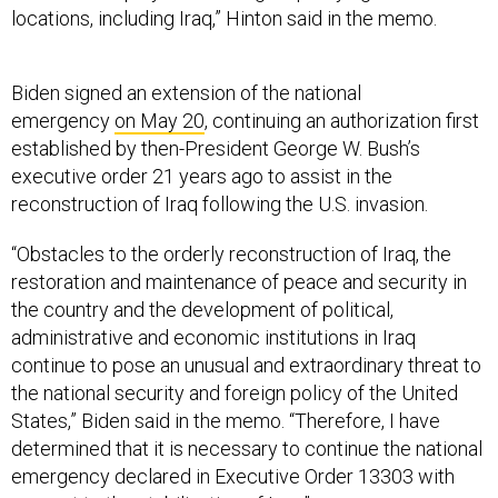
locations, including Iraq,” Hinton said in the memo.
Biden signed an extension of the national
emergency
on May 20
, continuing an authorization first
established by then-President George W. Bush’s
executive order 21 years ago to assist in the
reconstruction of Iraq following the U.S. invasion.
“Obstacles to the orderly reconstruction of Iraq, the
restoration and maintenance of peace and security in
the country and the development of political,
administrative and economic institutions in Iraq
continue to pose an unusual and extraordinary threat to
the national security and foreign policy of the United
States,” Biden said in the memo. “Therefore, I have
determined that it is necessary to continue the national
emergency declared in Executive Order 13303 with