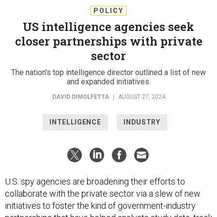
POLICY
US intelligence agencies seek
closer partnerships with private
sector
The nation's top intelligence director outlined a list of new
and expanded initiatives.
DAVID DIMOLFETTA
|
AUGUST 27, 2024
INTELLIGENCE
INDUSTRY
U.S. spy agencies are broadening their efforts to
collaborate with the private sector via a slew of new
initiatives to foster the kind of government-industry