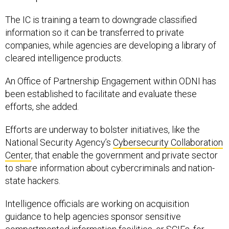
The IC is training a team to downgrade classified
information so it can be transferred to private
companies, while agencies are developing a library of
cleared intelligence products.
An Office of Partnership Engagement within ODNI has
been established to facilitate and evaluate these
efforts, she added.
Efforts are underway to bolster initiatives, like the
National Security Agency’s
Cybersecurity Collaboration
Center
, that enable the government and private sector
to share information about cybercriminals and nation-
state hackers.
Intelligence officials are working on acquisition
guidance to help agencies sponsor sensitive