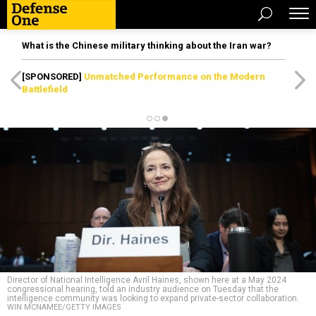
What is the Chinese military thinking about the Iran war?
[SPONSORED]
Unmatched Performance on the Modern
Battlefield
Director of National Intelligence Avril Haines, shown here at a May 2024
congressional hearing, told an industry audience on Tuesday that the
intelligence community was looking to expand private-sector collaboration.
WIN MCNAMEE/GETTY IMAGES