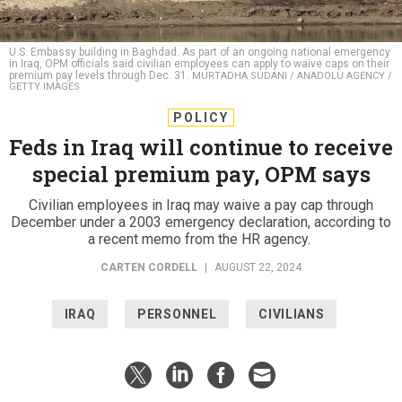
U.S. Embassy building in Baghdad. As part of an ongoing national emergency
in Iraq, OPM officials said civilian employees can apply to waive caps on their
premium pay levels through Dec. 31.
MURTADHA SUDANI / ANADOLU AGENCY /
GETTY IMAGES
POLICY
Feds in Iraq will continue to receive
special premium pay, OPM says
Civilian employees in Iraq may waive a pay cap through
December under a 2003 emergency declaration, according to
a recent memo from the HR agency.
CARTEN CORDELL
|
AUGUST 22, 2024
IRAQ
PERSONNEL
CIVILIANS