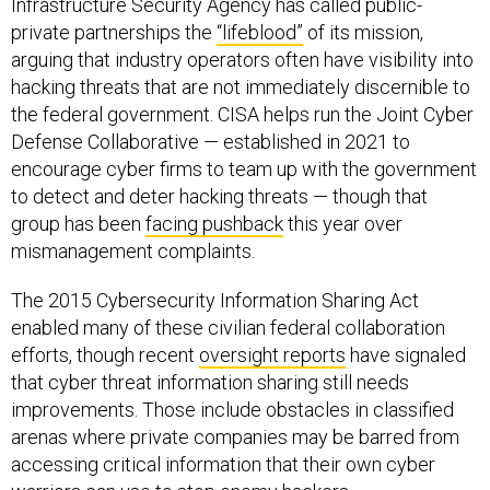
Infrastructure Security Agency has called public-
private partnerships the
“lifeblood”
of its mission,
arguing that industry operators often have visibility into
hacking threats that are not immediately discernible to
the federal government. CISA helps run the Joint Cyber
Defense Collaborative — established in 2021 to
encourage cyber firms to team up with the government
to detect and deter hacking threats — though that
group has been
facing pushback
this year over
mismanagement complaints.
The 2015 Cybersecurity Information Sharing Act
enabled many of these civilian federal collaboration
efforts, though recent
oversight reports
have signaled
that cyber threat information sharing still needs
improvements. Those include obstacles in classified
arenas where private companies may be barred from
accessing critical information that their own cyber