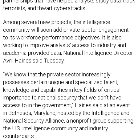
partnerships that have helped analysts study data, track
terrorists, and thwart cyberattacks.
Among several new projects, the intelligence
community will soon add private-sector engagement
to its workforce performance objectives. It is also
working to improve analysts' access to industry and
academia-provided data, National Intelligence Director
Avril Haines said Tuesday.
“We know that the private sector increasingly
possesses certain unique and specialized talent,
knowledge and capabilities in key fields of critical
importance to national security that we don’t have
access to in the government,” Haines said at an event
in Bethesda, Maryland, hosted by the Intelligence and
National Security Alliance, a nonprofit group supporting
the U.S. intelligence community and industry
counterparts.