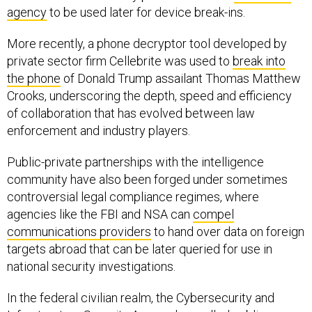
agency
to be used later for device break-ins.
More recently, a phone decryptor tool developed by
private sector firm Cellebrite was used to
break into
the phone
of Donald Trump assailant Thomas Matthew
Crooks, underscoring the depth, speed and efficiency
of collaboration that has evolved between law
enforcement and industry players.
Public-private partnerships with the intelligence
community have also been forged under sometimes
controversial legal compliance regimes, where
agencies like the FBI and NSA can
compel
communications providers
to hand over data on foreign
targets abroad that can be later queried for use in
national security investigations.
In the federal civilian realm, the Cybersecurity and