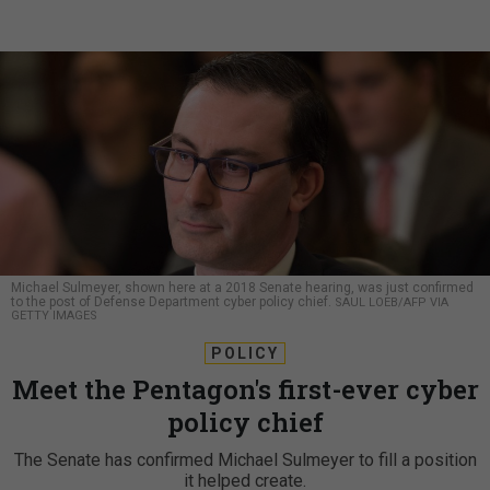
Michael Sulmeyer, shown here at a 2018 Senate hearing, was just confirmed
to the post of Defense Department cyber policy chief.
SAUL LOEB/AFP VIA
GETTY IMAGES
POLICY
Meet the Pentagon's first-ever cyber
policy chief
The Senate has confirmed Michael Sulmeyer to fill a position
it helped create.