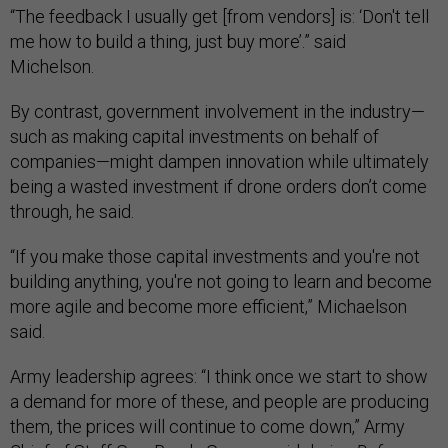
“The feedback I usually get [from vendors] is: ‘Don't tell
me how to build a thing, just buy more’.” said
Michelson.
By contrast, government involvement in the industry—
such as making capital investments on behalf of
companies—might dampen innovation while ultimately
being a wasted investment if drone orders don’t come
through, he said.
“If you make those capital investments and you're not
building anything, you're not going to learn and become
more agile and become more efficient,” Michaelson
said.
Army leadership agrees: “I think once we start to show
a demand for more of these, and people are producing
them, the prices will continue to come down,” Army