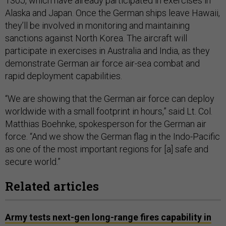
130J, which have already participated in exercises in
Alaska and Japan. Once the German ships leave Hawaii,
they’ll be involved in monitoring and maintaining
sanctions against North Korea. The aircraft will
participate in exercises in Australia and India, as they
demonstrate German air force air-sea combat and
rapid deployment capabilities.
“We are showing that the German air force can deploy
worldwide with a small footprint in hours,” said Lt. Col.
Matthias Boehnke, spokesperson for the German air
force. “And we show the German flag in the Indo-Pacific
as one of the most important regions for [a] safe and
secure world.”
Related articles
Army tests next-gen long-range fires capability in