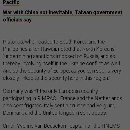
Pacific
War with China not inevitable, Taiwan government
officials say
Pistorius, who headed to South Korea and the
Philippines after Hawaii, noted that North Korea is
“undermining sanctions imposed on Russia, and so
thereby involving itself in the Ukraine conflict as well.
And so the security of Europe, as you can see, is very
closely linked to the security here in this region.”
Germany wasn’t the only European country
participating in RIMPAC—France and the Netherlands
also sent frigates, Italy sent a cruiser, and Belgium,
Denmark, and the United Kingdom sent troops.
Cmdr. Yvonne van Beusekom, captain of the
HNLMS