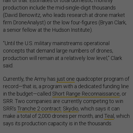
half of that. Estimates of total domestic monthly
production include the mid-single-digit thousands
(David Benowitz, who leads research at drone market
firm DroneAnalyst) or the low four-figures (Bryan Clark,
a senior fellow at the Hudson Institute).
“Until the U.S. military mainstreams operational
concepts that demand large numbers of drones,
production will remain at a relatively low level,” Clark
said.
Currently, the Army has
just one
quadcopter program of
record—that is, a program with a dedicated funding line
in the budget—called
Short Range Reconnaissance
, or
SRR. Two companies are currently competing to win
SRR’s
Tranche 2 contract:
Skydio
, which says it can
make a total of 2,000 drones per month, and
Teal
, which
says its production capacity is in the thousands.