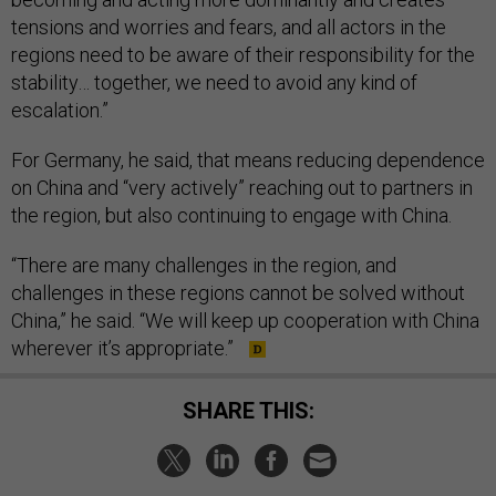
tensions and worries and fears, and all actors in the
regions need to be aware of their responsibility for the
stability… together, we need to avoid any kind of
escalation.”
For Germany, he said, that means reducing dependence
on China and “very actively” reaching out to partners in
the region, but also continuing to engage with China.
“There are many challenges in the region, and
challenges in these regions cannot be solved without
China,” he said. “We will keep up cooperation with China
wherever it’s appropriate.”
SHARE THIS: