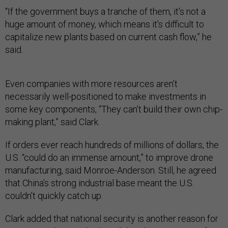
“If the government buys a tranche of them, it's not a
huge amount of money, which means it's difficult to
capitalize new plants based on current cash flow,” he
said.
Even companies with more resources aren’t
necessarily well-positioned to make investments in
some key components, “They can’t build their own chip-
making plant,” said Clark.
If orders ever reach hundreds of millions of dollars, the
U.S. “could do an immense amount,” to improve drone
manufacturing, said Monroe-Anderson. Still, he agreed
that China’s strong industrial base meant the U.S.
couldn’t quickly catch up.
Clark added that national security is another reason for