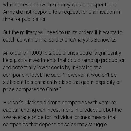
which ones or how the money would be spent. The
Army did not respond to a request for clarification in
time for publication.
But the military will need to up its orders if it wants to
catch up with China, said DroneAnalyst’s Benowitz.
An order of 1,000 to 2,000 drones could “significantly
help justify investments that could ramp up production
and potentially lower costs by investing at a
component level,” he said. “However, it wouldn't be
sufficient to significantly close the gap in capacity or
price compared to China.”
Hudson’s Clark said drone companies with venture
capital funding can invest more in production, but the
low average price for individual drones means that
companies that depend on sales may struggle.