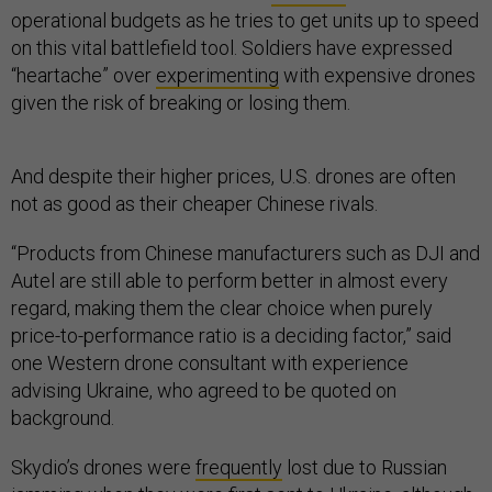
operational budgets as he tries to get units up to speed
on this vital battlefield tool. Soldiers have expressed
“heartache” over
experimenting
with expensive drones
given the risk of breaking or losing them.
And despite their higher prices, U.S. drones are often
not as good as their cheaper Chinese rivals.
“Products from Chinese manufacturers such as DJI and
Autel are still able to perform better in almost every
regard, making them the clear choice when purely
price-to-performance ratio is a deciding factor,” said
one Western drone consultant with experience
advising Ukraine, who agreed to be quoted on
background.
Skydio’s drones were
frequently
lost due to Russian