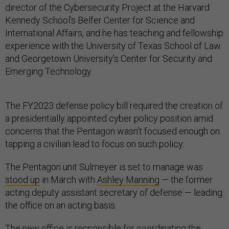
director of the Cybersecurity Project at the Harvard
Kennedy School’s Belfer Center for Science and
International Affairs, and he has teaching and fellowship
experience with the University of Texas School of Law
and Georgetown University’s Center for Security and
Emerging Technology.
The FY2023 defense policy bill required the creation of
a presidentially appointed cyber policy position amid
concerns that the Pentagon wasn’t focused enough on
tapping a civilian lead to focus on such policy.
The Pentagon unit Sulmeyer is set to manage was
stood up
in March with
Ashley Manning
— the former
acting deputy assistant secretary of defense — leading
the office on an acting basis.
The new office is responsible for coordinating the