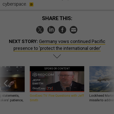
cyberspace.
SHARE THIS:
NEXT STORY:
Germany vows continued Pacific
presence to ‘protect the international order’
SPONSOR CONTENT
g statements,
GovExec TV: Five Questions with Jeff
Lockheed Martin 
akers’ patience,
Smith
missile to addre