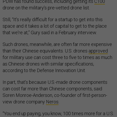
PDW has found success, including getting its
C100
drone on the military’s pre-vetted drone list.
Still, “It's really difficult for a startup to get into this
space and it takes a lot of capital to get to the place
that we're at,” Gury said in a February interview.
Such drones, meanwhile, are often far more expensive
than their Chinese equivalents. U.S. drones
approved
for military use can cost three to five to times as much
as Chinese drones with similar specifications,
according to the Defense Innovation Unit.
In part, that’s because U.S.-made drone components
can cost far more than Chinese components, said
Soren Monroe-Anderson, co-founder of first-person-
view drone company
Neros
.
“You end up paying, you know, 100 times more for a U.S.