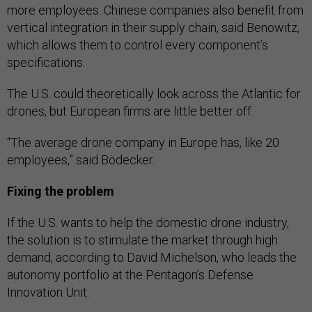
more employees. Chinese companies also benefit from
vertical integration in their supply chain, said Benowitz,
which allows them to control every component’s
specifications.
The U.S. could theoretically look across the Atlantic for
drones, but European firms are little better off.
“The average drone company in Europe has, like 20
employees,” said Bödecker.
Fixing the problem
If the U.S. wants to help the domestic drone industry,
the solution is to stimulate the market through high
demand, according to David Michelson, who leads the
autonomy portfolio at the Pentagon’s Defense
Innovation Unit.