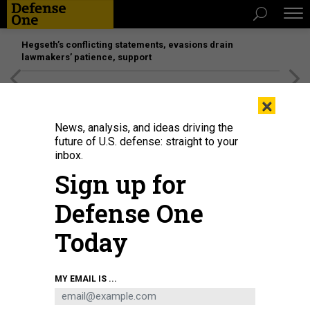
Hegseth’s conflicting statements, evasions drain
lawmakers’ patience, support
[SPONSORED]
Unmatched Performance on the Modern
×
Battlefield
News, analysis, and ideas driving the
future of U.S. defense: straight to your
inbox.
Sign up for
Defense One
Today
An employee of HentaiFPV Drones builds a first-person-view drone for military
MY EMAIL IS ...
use at a factory in Lviv, Ukraine, on February 26, 2024.
CHRIS MCGRATH/GETTY
IMAGES