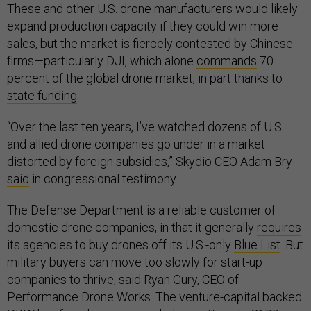
These and other U.S. drone manufacturers would likely
expand production capacity if they could win more
sales, but the market is fiercely contested by Chinese
firms—particularly DJI, which alone
commands
70
percent of the global drone market, in part thanks to
state funding
.
“Over the last ten years, I’ve watched dozens of U.S.
and allied drone companies go under in a market
distorted by foreign subsidies,” Skydio CEO Adam Bry
said
in congressional testimony.
The Defense Department is a reliable customer of
domestic drone companies, in that it generally
requires
its agencies to buy drones off its U.S.-only
Blue List
. But
military buyers can move too slowly for start-up
companies to thrive, said Ryan Gury, CEO of
Performance Drone Works. The venture-capital backed