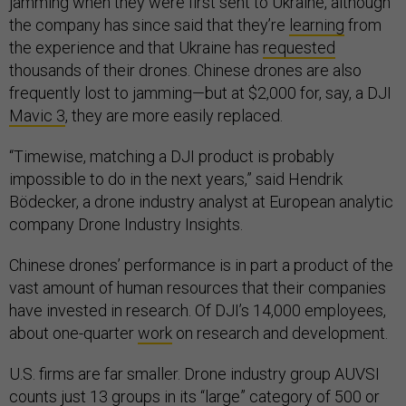
jamming when they were first sent to Ukraine, although
the company has since said that they’re
learning
from
the experience and that Ukraine has
requested
thousands of their drones. Chinese drones are also
frequently lost to jamming—but at $2,000 for, say, a DJI
Mavic 3
, they are more easily replaced.
“Timewise, matching a DJI product is probably
impossible to do in the next years,” said Hendrik
Bödecker, a drone industry analyst at European analytic
company Drone Industry Insights.
Chinese drones’ performance is in part a product of the
vast amount of human resources that their companies
have invested in research. Of DJI’s 14,000 employees,
about one-quarter
work
on research and development.
U.S. firms are far smaller. Drone industry group AUVSI
counts just 13 groups in its “large” category of 500 or