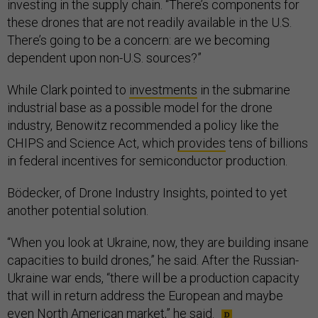
investing in the supply chain. “There’s components for
these drones that are not readily available in the U.S.
There’s going to be a concern: are we becoming
dependent upon non-U.S. sources?”
While Clark pointed to
investments
in the submarine
industrial base as a possible model for the drone
industry, Benowitz recommended a policy like the
CHIPS and Science Act, which
provides
tens of billions
in federal incentives for semiconductor production.
Bödecker, of Drone Industry Insights, pointed to yet
another potential solution.
“When you look at Ukraine, now, they are building insane
capacities to build drones,” he said. After the Russian-
Ukraine war ends, “there will be a production capacity
that will in return address the European and maybe
even North American market,” he said.