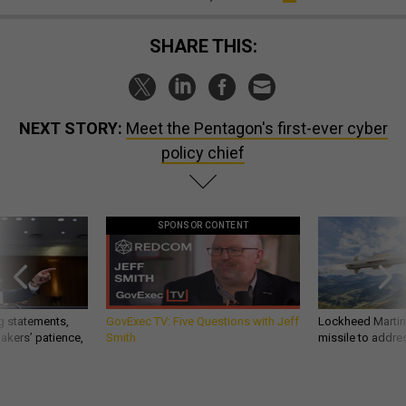
SHARE THIS:
NEXT STORY:
Meet the Pentagon's first-ever cyber
policy chief
SPONSOR CONTENT
g statements,
GovExec TV: Five Questions with Jeff
Lockheed Martin 
akers’ patience,
Smith
missile to addre