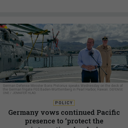
German Defense Minister Boris Pistorius speaks Wednesday on the deck of
the German frigate FGS Baden-Württemberg in Pearl Harbor, Hawaii.
DEFENSE
ONE / JENNIFER HLAD
POLICY
Germany vows continued Pacific
presence to ‘protect the