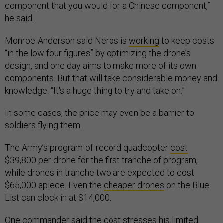
component that you would for a Chinese component,”
he said.
Monroe-Anderson said Neros is
working
to keep costs
“in the low four figures” by optimizing the drone’s
design, and one day aims to make more of its own
components. But that will take considerable money and
knowledge. “It's a huge thing to try and take on.”
In some cases, the price may even be a barrier to
soldiers flying them.
The Army’s program-of-record quadcopter
cost
$39,800 per drone for the first tranche of program,
while drones in tranche two are expected to cost
$65,000 apiece. Even the
cheaper drones
on the Blue
List can clock in at $14,000.
One commander said the cost
stresses
his limited