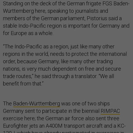
Standing on the deck of the German frigate FGS Baden-
Württemberg here, speaking to journalists and
members of the German parliament, Pistorius said a
stable Indo-Pacific region is important for Germany and
for Europe as a whole.
“The Indo-Pacific as a region, just like many other
regions in the world, needs to protect the international
order, because Germany, like many other trading
nations, is very much dependent on free and secure
trade routes,” he said through a translator. “We all
benefit from that.”
The
Baden-Württemberg
was one of two ships
Germany sent to participate in the biennial
RIMPAC
exercise here; the German air force also sent three
Eurofighter jets an A400M transport aircraft and a KC-