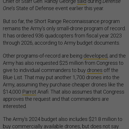
Chief of Staff Gen. Randy George
said
during
Defense
One
’s State of Defense event earlier this year.
But so far, the Short Range Reconnaissance program
remains the Army’s only small-drone program of record.
It has ordered 936 quadcopters from fiscal year 2023
through 2026, according to Army budget documents.
Other programs-of-record are being
developed
, and the
Army has also requested $25 million from Congress to
give to individual commanders to buy
drones
off the
Blue List. That may put another 1,700 drones into the
Army, assuming they purchase cheaper drones like the
$14,000
Parrot
Anafi. That also assumes that Congress
approves the request and that commanders are
interested.
The Army’s 2024 budget also includes $21.8 million to
buy commercially available drones, but does not say