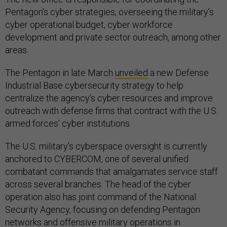
Pentagon’s cyber strategies, overseeing the military’s
cyber operational budget, cyber workforce
development and private sector outreach, among other
areas.
The Pentagon in late March
unveiled
a new Defense
Industrial Base cybersecurity strategy to help
centralize the agency’s cyber resources and improve
outreach with defense firms that contract with the U.S.
armed forces’ cyber institutions.
The U.S. military’s cyberspace oversight is currently
anchored to CYBERCOM, one of several unified
combatant commands that amalgamates service staff
across several branches. The head of the cyber
operation also has joint command of the National
Security Agency, focusing on defending Pentagon
networks and offensive military operations in