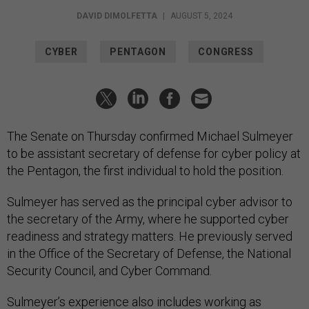
DAVID DIMOLFETTA
|
AUGUST 5, 2024
CYBER
PENTAGON
CONGRESS
The Senate on Thursday confirmed Michael Sulmeyer
to be assistant secretary of defense for cyber policy at
the Pentagon, the first individual to hold the position.
Sulmeyer has served as the principal cyber advisor to
the secretary of the Army, where he supported cyber
readiness and strategy matters. He previously served
in the Office of the Secretary of Defense, the National
Security Council, and Cyber Command.
Sulmeyer’s experience also includes working as