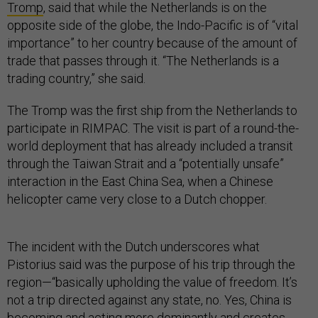
Tromp
, said that while the Netherlands is on the
opposite side of the globe, the Indo-Pacific is of “vital
importance” to her country because of the amount of
trade that passes through it. “The Netherlands is a
trading country,” she said.
The Tromp was the first ship from the Netherlands to
participate in RIMPAC. The visit is part of a round-the-
world deployment that has already included a transit
through the Taiwan Strait and a “potentially unsafe”
interaction in the East China Sea, when a Chinese
helicopter came very close to a Dutch chopper.
The incident with the Dutch underscores what
Pistorius said was the purpose of his trip through the
region—“basically upholding the value of freedom. It’s
not a trip directed against any state, no. Yes, China is
becoming and acting more dominantly and creates