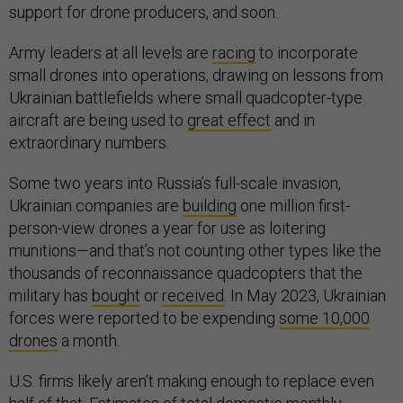
support for drone producers, and soon.
Army leaders at all levels are
racing
to incorporate
small drones into operations, drawing on lessons from
Ukrainian battlefields where small quadcopter-type
aircraft are being used to
great effect
and in
extraordinary numbers.
Some two years into Russia’s full-scale invasion,
Ukrainian companies are
building
one million first-
person-view drones a year for use as loitering
munitions—and that’s not counting other types like the
thousands of reconnaissance quadcopters that the
military has
bought
or
received
. In May 2023, Ukrainian
forces were reported to be expending
some 10,000
drones
a month.
U.S. firms likely aren’t making enough to replace even