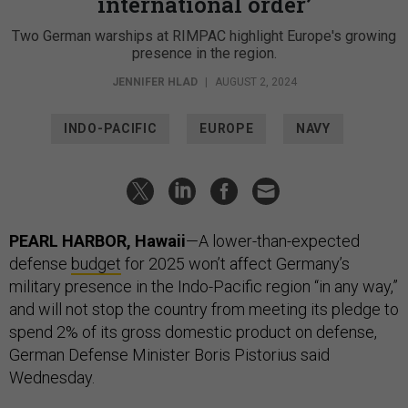
international order’
Two German warships at RIMPAC highlight Europe's growing
presence in the region.
JENNIFER HLAD
|
AUGUST 2, 2024
INDO-PACIFIC
EUROPE
NAVY
PEARL HARBOR, Hawaii
—A lower-than-expected
defense
budget
for 2025 won’t affect Germany’s
military presence in the Indo-Pacific region “in any way,”
and will not stop the country from meeting its pledge to
spend 2% of its gross domestic product on defense,
German Defense Minister Boris Pistorius said
Wednesday.