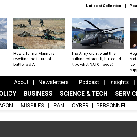
Notice at Collection
You
How a former Marine is
The Army didn’t want this
Hegs
rewriting the future of
striking rotorcraft, but could
stat
battlefield AI
it be what NATO needs?
law
sup
About
Newsletters
Podcast
Insights
OLICY
BUSINESS
SCIENCE & TECH
SERVI
AGON
MISSILES
IRAN
CYBER
PERSONNEL