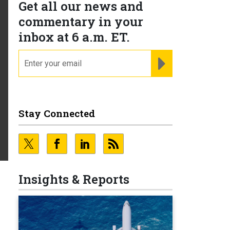
Get all our news and
commentary in your
inbox at 6 a.m. ET.
email
REGISTER FOR NE
Stay Connected
Insights & Reports