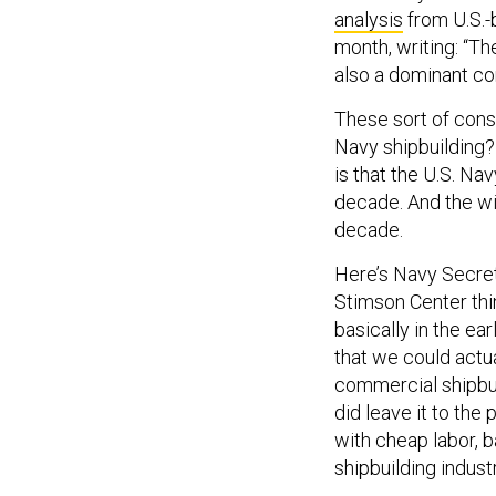
analysis
from U.S.-b
month, writing: “T
also a dominant co
These sort of cons
Navy shipbuilding? 
is that the U.S. Nav
decade. And the wi
decade.
Here’s Navy Secre
Stimson Center think
basically in the e
that we could actua
commercial shipbuil
did leave it to the 
with cheap labor, b
shipbuilding indus