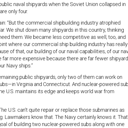
 public naval shipyards when the Soviet Union collapsed in
are only four.
in: “But the commercial shipbuilding industry atrophied
ar. We shut down many shipyards in this country, thinking
need them. We became less competitive as well, too, and
oint where our commercial ship building industry has really
se of that, our building of our naval capabilities, of our na
 far more expensive because there are far fewer shipyar
 our Navy ships.”
remaining public shipyards, only two of them can work on
ubs—in Virginia and Connecticut. And nuclear-powered su
the U.S. maintains its edge and keeps world war from
he U.S. can’t quite repair or replace those submarines as
ng. Lawmakers know that. The Navy certainly knows it. That
goal of building two nuclear-powered subs along with one