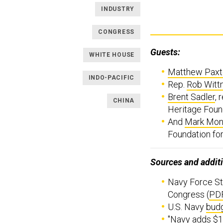
INDUSTRY
CONGRESS
Guests:
WHITE HOUSE
Matthew Paxt
INDO-PACIFIC
Rep.
Rob Witt
Brent Sadler
, 
CHINA
Heritage Foun
And
Mark Mon
Foundation fo
Sources and additi
Navy Force St
Congress (
PD
U.S. Navy
budg
"
Navy adds $1B