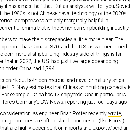
y it has almost half that. But as analysts will tell you, Sovie
f the 1980s is not Chinese naval technology of the 2020s
orical comparisons are only marginally helpful in
current dilemma that is the American shipbuilding industry
bers to make the discrepancies a little more clear. The
ship count has China at 370, and the U.S. as we mentioned
e commercial shipbuilding industry side of things is far
r that in 2022, the U.S. had just five large oceangoing
n order. China had 1,794.
ds crank out both commercial and naval or military ships.
 the U.S. Navy estimates that China’s shipbuilding capacity i
For example, China has 13 shipyards. One in particular is
.
Here
’s Germany’s DW News, reporting just four days ago.
 consideration, as engineer Brian Potter recently
wrote
,
lding countries are often island countries or (like Korea)
 that are highly dependent on imports and exports.” And an