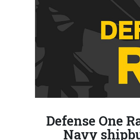
Defense One Ra
Navy shipbu