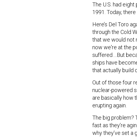
The U.S. had eight
1991. Today, there 
Here’s Del Toro aga
through the Cold W
that we would not 
now we're at the p
suffered….But becau
ships have become
that actually build
Out of those four 
nuclear-powered s
are basically how 
erupting again.
The big problem? T
fast as they’re agi
why they’ve set a 