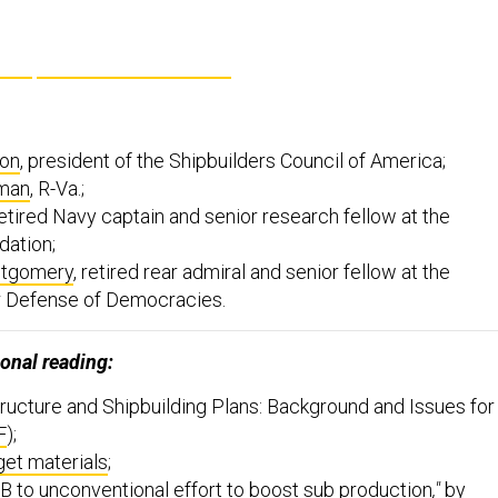
on
, president of the Shipbuilders Council of America;
man
, R-Va.;
retired Navy captain and senior research fellow at the
dation;
tgomery
, retired rear admiral and senior fellow at the
r Defense of Democracies.
onal reading:
ructure and Shipbuilding Plans: Background and Issues for
F
);
et materials
;
 to unconventional effort to boost sub production
,"
by