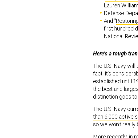
Lauren William
Defense Depar
And "
Restoring
first hundred 
National Revie
Here's a rough tran
The U.S. Navy will c
fact, it’s considera
established until 1
the best and larges
distinction goes to
The U.S. Navy curre
than 6,000 active 
so we won’t really 
More recently, in 