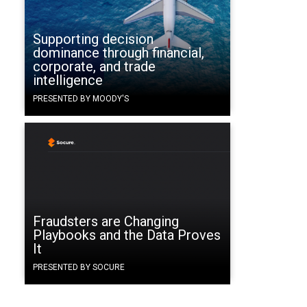
Supporting decision
dominance through financial,
corporate, and trade
intelligence
PRESENTED BY MOODY'S
Fraudsters are Changing
Playbooks and the Data Proves
It
PRESENTED BY SOCURE