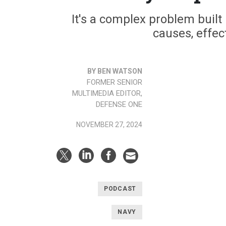
It's a complex problem built
causes, effec
BY BEN WATSON
FORMER SENIOR
MULTIMEDIA EDITOR,
DEFENSE ONE
NOVEMBER 27, 2024
PODCAST
NAVY