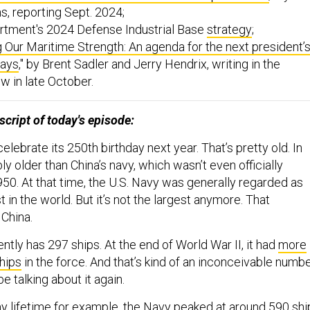
s, reporting Sept. 2024;
tment's 2024 Defense Industrial Base
strategy
;
 Our Maritime Strength: An agenda for the next president’
days
," by Brent Sadler and Jerry Hendrix, writing in the
w in late October.
script of today's episode:
elebrate its 250th birthday next year. That’s pretty old. In
bly older than China’s navy, which wasn’t even officially
950. At that time, the U.S. Navy was generally regarded as
t in the world. But it’s not the largest anymore. That
 China.
ntly has 297 ships. At the end of World War II, it had
more
ships
in the force. And that’s kind of an inconceivable numbe
be talking about it again.
my lifetime for example, the Navy peaked at around 590 shi