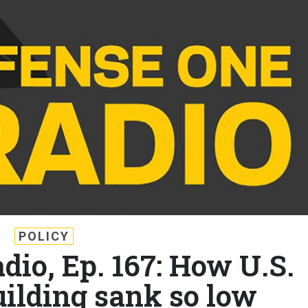
POLICY
dio, Ep. 167: How U.S.
ilding sank so low