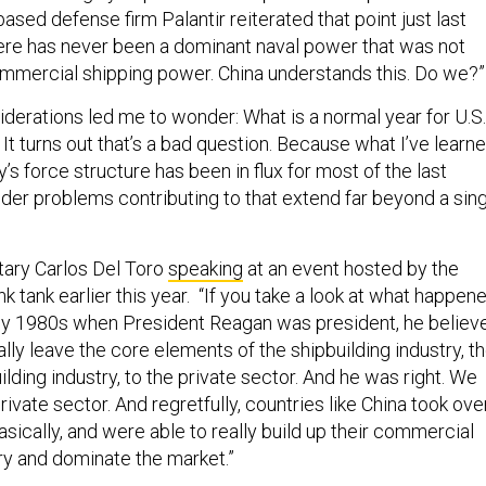
ased defense firm Palantir reiterated that point just last
here has never been a dominant naval power that was not
mmercial shipping power. China understands this. Do we?”
iderations led me to wonder: What is a normal year for U.S.
It turns out that’s a bad question. Because what I’ve learn
y’s force structure has been in flux for most of the last
der problems contributing to that extend far beyond a sin
tary Carlos Del Toro
speaking
at an event hosted by the
 tank earlier this year.
“If you take a look at what happene
arly 1980s when President Reagan was president, he believ
lly leave the core elements of the shipbuilding industry, t
ding industry, to the private sector. And he was right. We
private sector. And regretfully, countries like China took ove
asically, and were able to really build up their commercial
try and dominate the market.”