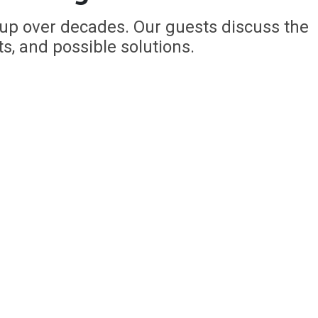
 up over decades. Our guests discuss the
ts, and possible solutions.