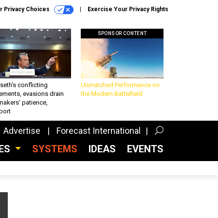
r Privacy Choices
Exercise Your Privacy Rights
SPONSOR CONTENT
eth’s conflicting
Unmatched Performance on
ements, evasions drain
the Modern Battlefield
makers’ patience,
port
Advertise
Forecast International
CES
SYSTEMS
IDEAS
EVENTS