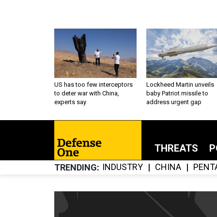
US has too few interceptors
Lockheed Martin unveils
to deter war with China,
baby Patriot missile to
experts say
address urgent gap
THREATS
P
INDUSTRY
CHINA
PENT
TRENDING