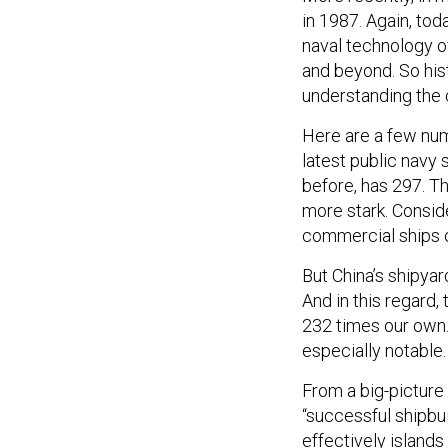
in 1987. Again, toda
naval technology o
and beyond. So hist
understanding the 
Here are a few num
latest public navy 
before, has 297. Th
more stark. Conside
commercial ships o
But China’s shipyar
And in this regard,
232 times our own. 
especially notable
From a big-picture
“successful shipbui
effectively islands