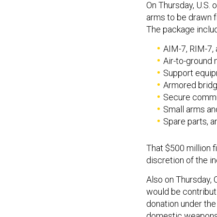
On Thursday, U.S. o
arms to be drawn f
The package inclu
AIM-7, RIM-7, 
Air-to-ground 
Support equip
Armored bridg
Secure commu
Small arms an
Spare parts, an
That $500 million f
discretion of the 
Also on Thursday, 
would be contributi
donation under th
domestic weapons m