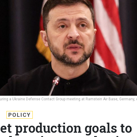
during a Ukraine Defense Contact Group meeting at Ramstein Air Base, Germany, 
POLICY
et production goals to