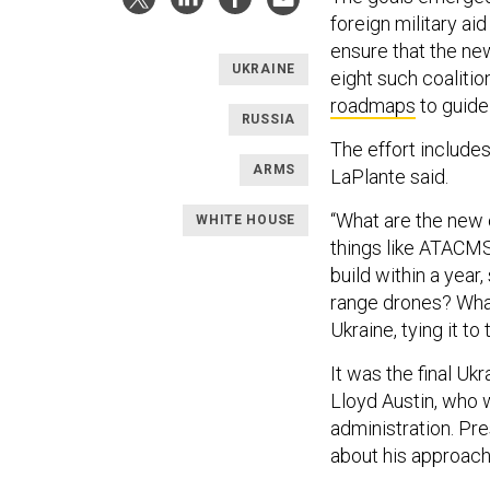
foreign military aid
ensure that the ne
UKRAINE
eight such coaliti
roadmaps
to guide
RUSSIA
The effort include
ARMS
LaPlante said.
“What are the new 
WHITE HOUSE
things like ATACMS
build within a year,
range drones? What
Ukraine, tying it to
It was the final U
Lloyd Austin, who w
administration. Pr
about his approach 