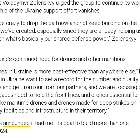
t Volodymyr Zelenskyy urged the group to continue its wor
ship of the Ukraine support effort vanishes.
be crazy to drop the ball now and not keep building on the
 we've created, especially since they are already helping u
n what's basically our shared defense power,” Zelenskyy
.
aine’s continued need for drones and other munitions.
nes in Ukraine is more cost-effective than anywhere else,”
e in Ukraine want to set a record for the number and quality
and get from our from our partners, and we are focusing 
gades need to hold the front lines, and drones essential for
 like maritime drones and drones made for deep strikes on
 facilities and infrastructure in their territory.”
ne
announced
it had met its goal to build more than one
024.