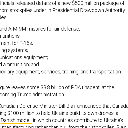
fficials released details of a new $500 million package of
rom stockpiles under in Presidential Drawdown Authority.
des:
and AIM-9M missiles for air defense;
munitions;
ment for F-16s;
ing systems;
nications equipment;
d ammunition; and
cillary equipment, services, training, and transportation.
igure leaves some $3.8 billion of PDA unspent, at the
incoming Trump administration.
Canadian Defense Minister Bill Blair announced that Canad
ng $100 million to help Ukraine build its own drones, a
e
Danish model
in which countries contribute to Ukraine’s
anufacturing rather than pull from their stockpiles. Blair