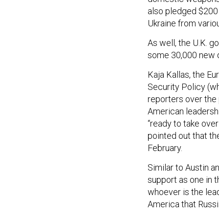
also pledged $200 m
Ukraine from vario
As well, the U.K. 
some 30,000 new 
Kaja Kallas, the Eu
Security Policy (wh
reporters over the
American leadership
“ready to take over 
pointed out that th
February.
Similar to Austin a
support as one in th
whoever is the leade
America that Russia
Trump has promise