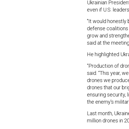
Ukrainian Presiden
even if U.S. leader
"It would honestly 
defense coalitions
grow and strengthe
said at the meeting
He highlighted Ukr
“Production of dro
said. “This year, w
drones we produce 
drones that our bri
ensuring security,
the enemy's military
Last month, Ukrai
million drones in 2