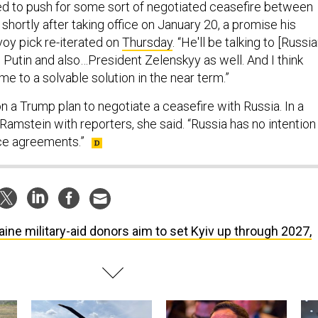
shortly after taking office on January 20, a promise his
voy pick re-iterated on
Thursday
. “He'll be talking to [Russi
 Putin and also…President Zelenskyy as well. And I think
me to a solvable solution in the near term.”
n a Trump plan to negotiate a ceasefire with Russia. In a
 Ramstein with reporters, she said. “Russia has no intention
ce agreements.”
aine military-aid donors aim to set Kyiv up through 2027,