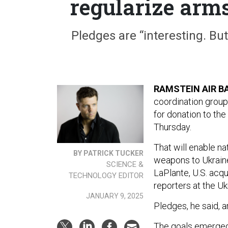
regularize arm
Pledges are “interesting. But 
RAMSTEIN AIR B
coordination group
for donation to the
Thursday.
That will enable n
BY PATRICK TUCKER
weapons to Ukraine
SCIENCE &
LaPlante, U.S. acqu
TECHNOLOGY EDITOR
reporters at the U
JANUARY 9, 2025
Pledges, he said, ar
The goals emerged f