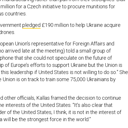
illion for a Czech initiative to procure munitions for
us countries.
government
pledged
£190 million to help Ukraine acquire
drones.
ropean Union’s representative for Foreign Affairs and
o arrived late at the meeting) told a small group of
 phone that she could not speculate on the future of
 of Europe’s efforts to support Ukraine but the Union is
this leadership if United States is not willing to do so.” She
e Union is on track to train some 75,000 Ukrainians by
nd other officials, Kallas framed the decision to continue
e interests of the United States. “It's also clear that
r of the United States, I think, it is not in the interest of
 will be the strongest force in the world.”
d to push for some sort of negotiated ceasefire between