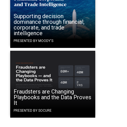
Supporting decision
dominance through financial,
corporate, and trade
intelligence
PRESENTED BY MOODY'S
Fraudsters are Changing
Playbooks and the Data Proves
It
PRESENTED BY SOCURE
e