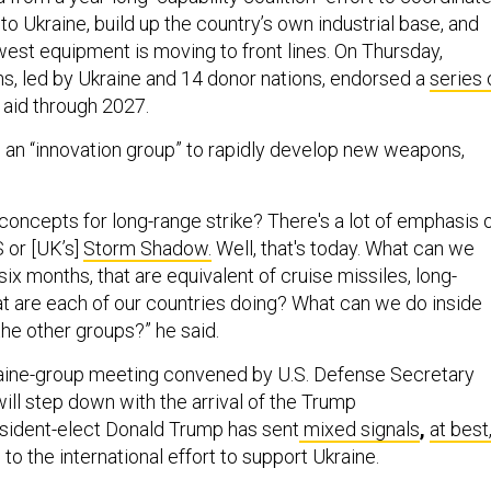
 to Ukraine, build up the country’s own industrial base, and
west equipment is moving to front lines. On Thursday,
ons, led by Ukraine and 14 donor nations, endorsed a
series 
 aid through 2027.
s an “innovation group” to rapidly develop new weapons,
concepts for long-range strike? There's a lot of emphasis 
 or [UK’s]
Storm Shadow.
Well, that's today. What can we
 six months, that are equivalent of cruise missiles, long-
 are each of our countries doing? What can we do inside
 the other groups?” he said.
kraine-group meeting convened by U.S. Defense Secretary
ill step down with the arrival of the Trump
esident-elect Donald Trump has sent
mixed signals
,
at best
to the international effort to support Ukraine.