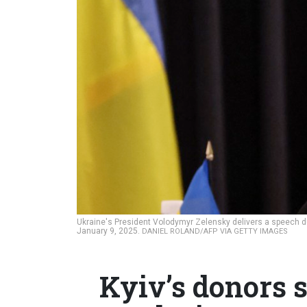
Ukraine's President Volodymyr Zelensky delivers a speech 
January 9, 2025.
DANIEL ROLAND/AFP VIA GETTY IMAGES
Kyiv’s donors s