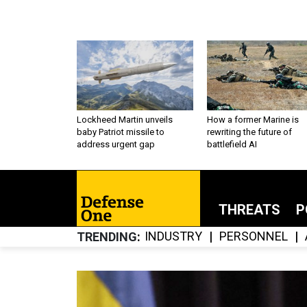
Lockheed Martin unveils
How a former Marine is
baby Patriot missile to
rewriting the future of
address urgent gap
battlefield AI
THREATS
P
INDUSTRY
PERSONNEL
TRENDING