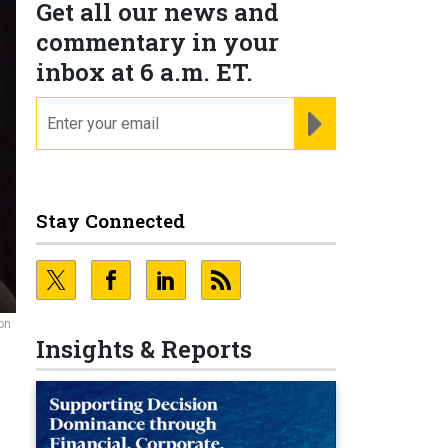
Get all our news and
commentary in your
inbox at 6 a.m. ET.
email
REGISTER FOR NE
Stay Connected
on
Insights & Reports