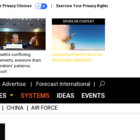
r Privacy Choices
Exercise Your Privacy Rights
SPONSOR CONTENT
eth’s conflicting
Unmatched Performance on
ements, evasions drain
the Modern Battlefield
makers’ patience,
port
Advertise
Forecast International
CES
SYSTEMS
IDEAS
EVENTS
CHINA
AIR FORCE