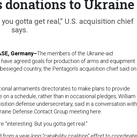
s donations to Ukraine
you gotta get real,” U.S. acquisition chief
says.
ASE, Germany–
The members of the Ukraine-aid
 have agreed goals for production of arms and equipment
 besieged country, the Pentagon’s acquisition chief said on
ational armaments directorates to make plans to provide
 on a schedule, rather than in occasional pledges, William
isition defense undersecretary, said in a conversation with
kraine Defense Contact Group meeting here.
e “interesting. But you gotta get real.”
rom a year-long “capability coalition” effort to coordinat