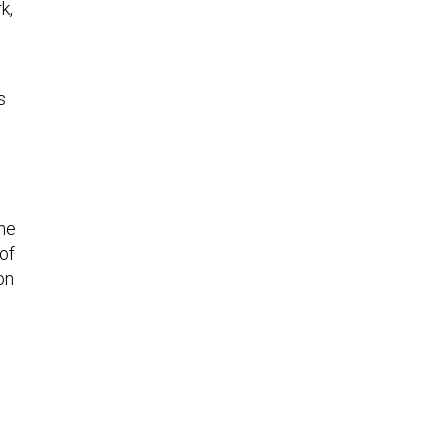
k,
s
 he
 of
on