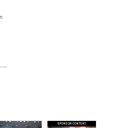
an
SPONSOR CONTENT