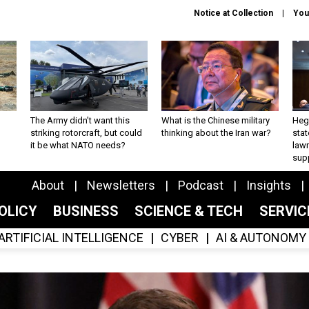
Notice at Collection
You
The Army didn’t want this
What is the Chinese military
Hegs
striking rotorcraft, but could
thinking about the Iran war?
stat
it be what NATO needs?
law
sup
About
Newsletters
Podcast
Insights
OLICY
BUSINESS
SCIENCE & TECH
SERVI
ARTIFICIAL INTELLIGENCE
CYBER
AI & AUTONOMY