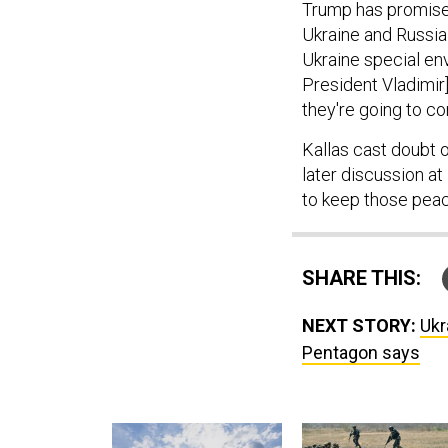
Ukraine and Russia 
Ukraine special en
President Vladimir]
they're going to co
Kallas cast doubt o
later discussion at
to keep those pea
SHARE THIS:
NEXT STORY:
Ukr
Pentagon says