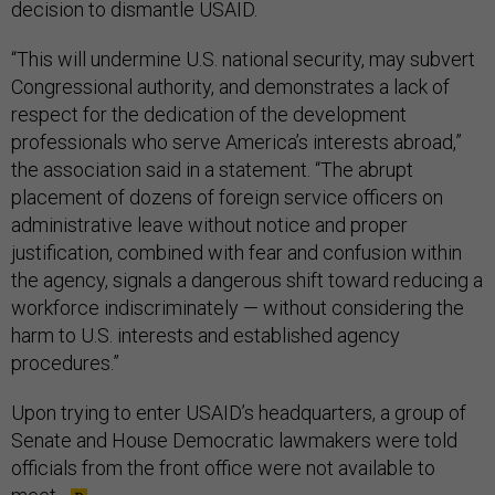
decision to dismantle USAID.
“This will undermine U.S. national security, may subvert
Congressional authority, and demonstrates a lack of
respect for the dedication of the development
professionals who serve America’s interests abroad,”
the association said in a statement. “The abrupt
placement of dozens of foreign service officers on
administrative leave without notice and proper
justification, combined with fear and confusion within
the agency, signals a dangerous shift toward reducing a
workforce indiscriminately — without considering the
harm to U.S. interests and established agency
procedures.”
Upon trying to enter USAID’s headquarters, a group of
Senate and House Democratic lawmakers were told
officials from the front office were not available to