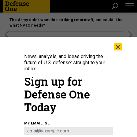
The Army didn’t want this striking rotorcraft, but could it be
what NATO needs?
[SPONSORED]
Unmatched Performance on the Modern
×
Battlefield
News, analysis, and ideas driving the
future of U.S. defense: straight to your
inbox.
Sign up for
Defense One
Today
An F-35C Lightning II, assigned to Marine Wing Fighter Attack Squadron
MY EMAIL IS ...
(VMFA) 314, prepares to launch from the flight deck of the aircraft carrier USS
Abraham Lincoln in 2021.
U.S. MARINE CORPS / 1ST LT. CHARLES ALLEN