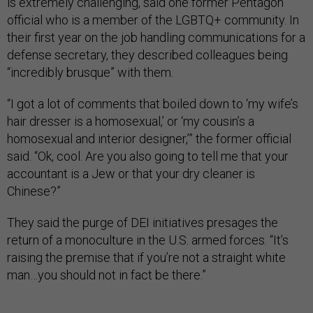
is extremely challenging, said one former Pentagon
official who is a member of the LGBTQ+ community. In
their first year on the job handling communications for a
defense secretary, they described colleagues being
“incredibly brusque” with them.
“I got a lot of comments that boiled down to ‘my wife’s
hair dresser is a homosexual,’ or ‘my cousin’s a
homosexual and interior designer,’” the former official
said. “Ok, cool. Are you also going to tell me that your
accountant is a Jew or that your dry cleaner is
Chinese?”
They said the purge of DEI initiatives presages the
return of a monoculture in the U.S. armed forces. “It’s
raising the premise that if you’re not a straight white
man…you should not in fact be there.”