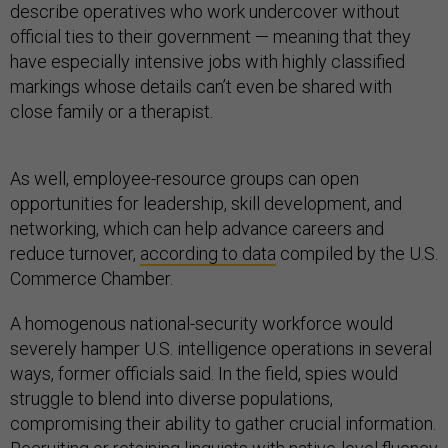
describe operatives who work undercover without
official ties to their government — meaning that they
have especially intensive jobs with highly classified
markings whose details can’t even be shared with
close family or a therapist.
As well, employee-resource groups can open
opportunities for leadership, skill development, and
networking, which can help advance careers and
reduce turnover,
according to data
compiled by the U.S.
Commerce Chamber.
A homogenous national-security workforce would
severely hamper U.S. intelligence operations in several
ways, former officials said. In the field, spies would
struggle to blend into diverse populations,
compromising their ability to gather crucial information.