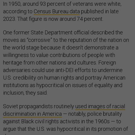
In 1950, around 93 percent of veterans were white,
according to
Census Bureau data
published in late
2023. That figure is now around 74 percent.
One former State Department official described the
moves as “corrosive” to the reputation of the nation on
the world stage because it doesn’t demonstrate a
willingness to value contributions of people with
heritage from other nations and cultures. Foreign
adversaries could use anti-DEI efforts to undermine
U.S. credibility on human rights and portray American
institutions as hypocritical on issues of equality and
inclusion, they said.
Soviet propagandists routinely
used images of racial
discrimination in America
— notably, police brutality
against Black civil rights activists in the 1960s — to
argue that the U.S. was hypocritical in its promotion of