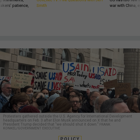
akers’ patience,
Smith
war with China, 
Protesters gathered outside the U.S. Agency for International Development
headquarters on Feb. 3 after Elon Musk announced on X that he and
President Trump decided that "we should shut it down.”
FRANK
KONKEL/GOVERNMENT EXECUTIVE
POLICY