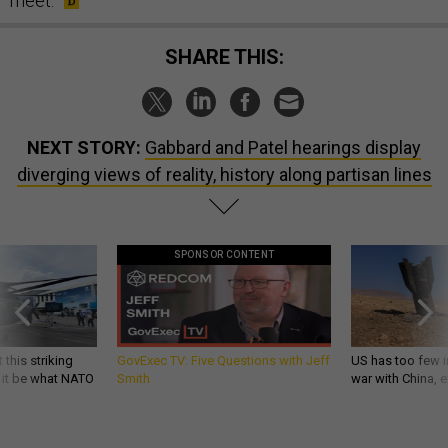
meet.
SHARE THIS:
NEXT STORY:
Gabbard and Patel hearings display
diverging views of reality, history along partisan lines
SPONSOR CONTENT
 this striking
GovExec TV: Five Questions with Jeff
US has too few i
d it be what NATO
Smith
war with China, 