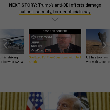
NEXT STORY:
Trump’s anti-DEI efforts damage
national security, former officials say
SPONSOR CONTENT
 this striking
GovExec TV: Five Questions with Jeff
US has too few i
d it be what NATO
Smith
war with China, 