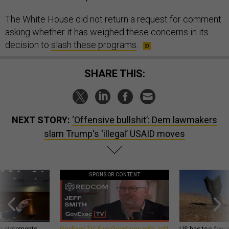
The White House did not return a request for comment
asking whether it has weighed these concerns in its
decision to
slash these programs
.
SHARE THIS:
NEXT STORY:
‘Offensive bullshit’: Dem lawmakers
slam Trump's ‘illegal’ USAID moves
SPONSOR CONTENT
g statements,
GovExec TV: Five Questions with Jeff
US has too few i