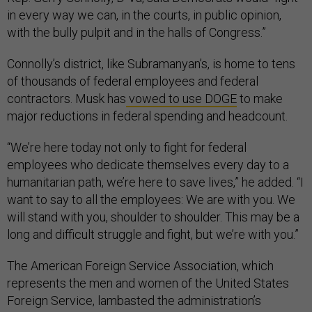
in every way we can, in the courts, in public opinion,
with the bully pulpit and in the halls of Congress.”
Connolly’s district, like Subramanyan’s, is home to tens
of thousands of federal employees and federal
contractors. Musk has
vowed to use DOGE
to make
major reductions in federal spending and headcount.
“We’re here today not only to fight for federal
employees who dedicate themselves every day to a
humanitarian path, we’re here to save lives,” he added. “I
want to say to all the employees: We are with you. We
will stand with you, shoulder to shoulder. This may be a
long and difficult struggle and fight, but we’re with you.”
The American Foreign Service Association, which
represents the men and women of the United States
Foreign Service, lambasted the administration’s