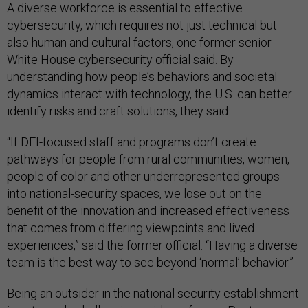
A diverse workforce is essential to effective
cybersecurity, which requires not just technical but
also human and cultural factors, one former senior
White House cybersecurity official said. By
understanding how people’s behaviors and societal
dynamics interact with technology, the U.S. can better
identify risks and craft solutions, they said.
“If DEI-focused staff and programs don’t create
pathways for people from rural communities, women,
people of color and other underrepresented groups
into national-security spaces, we lose out on the
benefit of the innovation and increased effectiveness
that comes from differing viewpoints and lived
experiences,” said the former official. “Having a diverse
team is the best way to see beyond ‘normal’ behavior.”
Being an outsider in the national security establishment