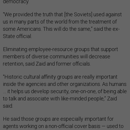
democracy.
“We provided the truth that [the Soviets] used against
us in many parts of the world from the treatment of
some Americans. This will do the same,” said the ex-
State official.
Eliminating employee-resource groups that support
members of diverse communities will decrease
retention, said Zaid and former officials.
“Historic cultural affinity groups are really important
inside the agencies and other organizations. As humans
… it helps us develop security, one-on-one, of being able
to talk and associate with like-minded people,” Zaid
said.
He said those groups are especially important for
agents working on a non-official cover basis — used to