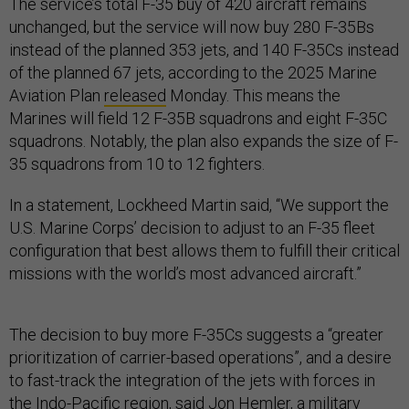
The service’s total F-35 buy of 420 aircraft remains
unchanged, but the service will now buy 280 F-35Bs
instead of the planned 353 jets, and 140 F-35Cs instead
of the planned 67 jets, according to the 2025 Marine
Aviation Plan
released
Monday. This means the
Marines will field 12 F-35B squadrons and eight F-35C
squadrons. Notably, the plan also expands the size of F-
35 squadrons from 10 to 12 fighters.
In a statement, Lockheed Martin said, “We support the
U.S. Marine Corps’ decision to adjust to an F-35 fleet
configuration that best allows them to fulfill their critical
missions with the world’s most advanced aircraft.”
The decision to buy more F-35Cs suggests a “greater
prioritization of carrier-based operations”, and a desire
to fast-track the integration of the jets with forces in
the Indo-Pacific region, said Jon Hemler, a military