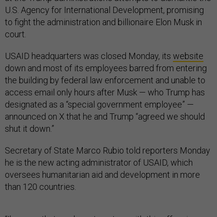
U.S. Agency for International Development, promising
to fight the administration and billionaire Elon Musk in
court.
USAID headquarters was closed Monday, its
website
down and most of its employees barred from entering
the building by federal law enforcement and unable to
access email only hours after Musk — who Trump has
designated as a “special government employee” —
announced on X that he and Trump “agreed we should
shut it down.”
Secretary of State Marco Rubio told reporters Monday
he is the new acting administrator of USAID, which
oversees humanitarian aid and development in more
than 120 countries.