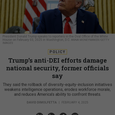
President Donald Trump speaks to reporters in the Oval Office of the White
House on February 03, 2025 in Washington, D.C.
ANNA MONEYMAKER/GETTY
IMAGES
POLICY
Trump’s anti-DEI efforts damage
national security, former officials
say
They said the rollback of diversity-equity-inclusion initiatives
weakens intelligence operations, erodes workforce morale,
and reduces America's ability to confront threats.
DAVID DIMOLFETTA
|
FEBRUARY 4, 2025