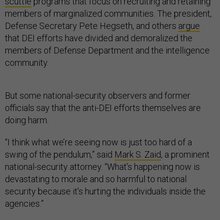
scuttle
programs that focus on recruiting and retaining
members of marginalized communities. The president,
Defense Secretary Pete Hegseth, and others
argue
that DEI efforts have divided and demoralized the
members of Defense Department and the intelligence
community.
But some national-security observers and former
officials say that the anti-DEI efforts themselves are
doing harm.
“I think what we’re seeing now is just too hard of a
swing of the pendulum,” said
Mark S. Zaid
, a prominent
national-security attorney. “What’s happening now is
devastating to morale and so harmful to national
security because it’s hurting the individuals inside the
agencies.”