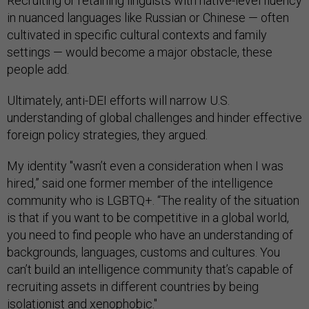
Recruiting or retaining linguists with native-level fluency
in nuanced languages like Russian or Chinese — often
cultivated in specific cultural contexts and family
settings — would become a major obstacle, these
people add.
Ultimately, anti-DEI efforts will narrow U.S.
understanding of global challenges and hinder effective
foreign policy strategies, they argued.
My identity "wasn’t even a consideration when I was
hired,” said one former member of the intelligence
community who is LGBTQ+. “The reality of the situation
is that if you want to be competitive in a global world,
you need to find people who have an understanding of
backgrounds, languages, customs and cultures. You
can’t build an intelligence community that’s capable of
recruiting assets in different countries by being
isolationist and xenophobic."