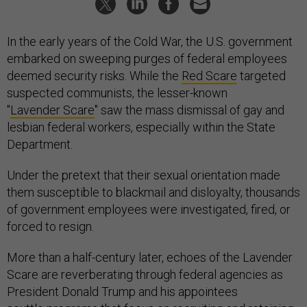
In the early years of the Cold War, the U.S. government
embarked on sweeping purges of federal employees
deemed security risks. While the
Red Scare
targeted
suspected communists, the lesser-known
"
Lavender Scare
" saw the mass dismissal of gay and
lesbian federal workers, especially within the State
Department.
Under the pretext that their sexual orientation made
them susceptible to blackmail and disloyalty, thousands
of government employees were investigated, fired, or
forced to resign.
More than a half-century later, echoes of the Lavender
Scare are reverberating through federal agencies as
President Donald Trump and his appointees