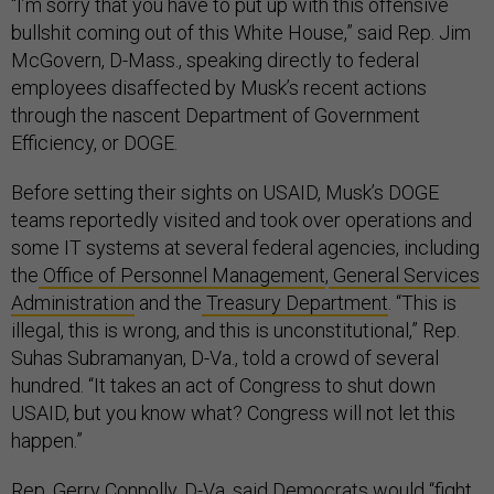
“I’m sorry that you have to put up with this offensive
bullshit coming out of this White House,” said Rep. Jim
McGovern, D-Mass., speaking directly to federal
employees disaffected by Musk’s recent actions
through the nascent Department of Government
Efficiency, or DOGE.
Before setting their sights on USAID, Musk’s DOGE
teams reportedly visited and took over operations and
some IT systems at several federal agencies, including
the
Office of Personnel Management
,
General Services
Administration
and the
Treasury Department
. “This is
illegal, this is wrong, and this is unconstitutional,” Rep.
Suhas Subramanyan, D-Va., told a crowd of several
hundred. “It takes an act of Congress to shut down
USAID, but you know what? Congress will not let this
happen.”
Rep. Gerry Connolly, D-Va, said Democrats would “fight