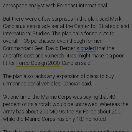
aerospace analyst with Forecast International.
But there were a few surprises in the plan, said Mark
Cancian, a senior adviser at the Center for Strategic and
International Studies. The plan calls for no cuts to
overall F-35 purchases, even though former
Commandant Gen. David Berger
signaled
that the
aircraft’s cost and vulnerabilities might make it a poor
fit for
Force Design 2030
, Cancian said.
The plan also lacks any expansion of plans to buy
unmanned aerial vehicles, Cancian said.
“At one time, the Marine Corps was saying that 40
percent of its aircraft would be uncrewed. Whereas the
Army has about 200 MQ-9s, the Air Force about 250,
while the Marine Corps has only 18,” he noted.