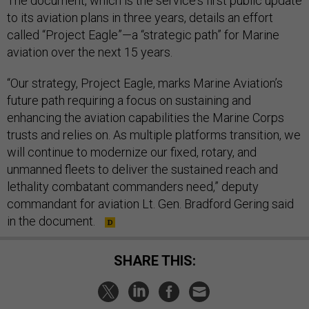
The document, which is the service's first public update
to its aviation plans in three years, details an effort
called “Project Eagle”—a “strategic path” for Marine
aviation over the next 15 years.
“Our strategy, Project Eagle, marks Marine Aviation’s
future path requiring a focus on sustaining and
enhancing the aviation capabilities the Marine Corps
trusts and relies on. As multiple platforms transition, we
will continue to modernize our fixed, rotary, and
unmanned fleets to deliver the sustained reach and
lethality combatant commanders need,” deputy
commandant for aviation Lt. Gen. Bradford Gering said
in the document.
SHARE THIS: