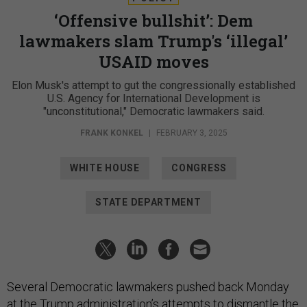
‘Offensive bullshit’: Dem
lawmakers slam Trump's ‘illegal’
USAID moves
Elon Musk's attempt to gut the congressionally established
U.S. Agency for International Development is
"unconstitutional," Democratic lawmakers said.
FRANK KONKEL
|
FEBRUARY 3, 2025
WHITE HOUSE
CONGRESS
STATE DEPARTMENT
Several Democratic lawmakers pushed back Monday
at the Trump administration’s attempts to dismantle the