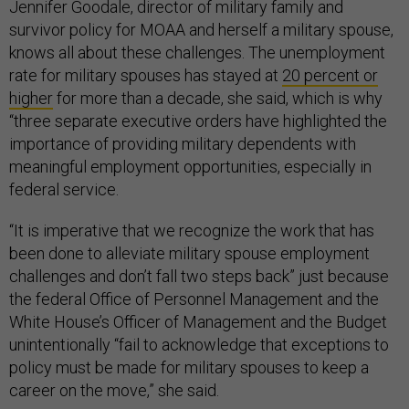
Jennifer Goodale, director of military family and
survivor policy for MOAA and herself a military spouse,
knows all about these challenges. The unemployment
rate for military spouses has stayed at
20 percent or
higher
for more than a decade, she said, which is why
“three separate executive orders have highlighted the
importance of providing military dependents with
meaningful employment opportunities, especially in
federal service.
“It is imperative that we recognize the work that has
been done to alleviate military spouse employment
challenges and don’t fall two steps back” just because
the federal Office of Personnel Management and the
White House’s Officer of Management and the Budget
unintentionally “fail to acknowledge that exceptions to
policy must be made for military spouses to keep a
career on the move,” she said.