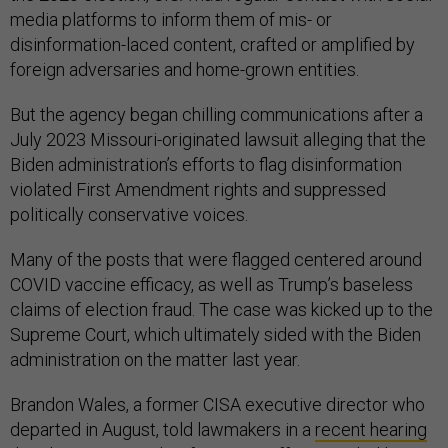
media platforms to inform them of mis- or
disinformation-laced content, crafted or amplified by
foreign adversaries and home-grown entities.
But the agency began chilling communications after a
July 2023 Missouri-originated lawsuit alleging that the
Biden administration’s efforts to flag disinformation
violated First Amendment rights and suppressed
politically conservative voices.
Many of the posts that were flagged centered around
COVID vaccine efficacy, as well as Trump’s baseless
claims of election fraud. The case was kicked up to the
Supreme Court, which ultimately sided with the Biden
administration on the matter last year.
Brandon Wales, a former CISA executive director who
departed in August, told lawmakers in a
recent hearing