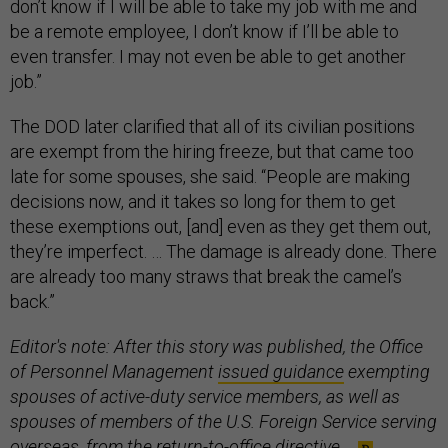
don’t know if I will be able to take my job with me and
be a remote employee, I don’t know if I’ll be able to
even transfer. I may not even be able to get another
job.”
The DOD later clarified that all of its civilian positions
are exempt from the hiring freeze, but that came too
late for some spouses, she said. “People are making
decisions now, and it takes so long for them to get
these exemptions out, [and] even as they get them out,
they’re imperfect. … The damage is already done. There
are already too many straws that break the camel’s
back.”
Editor's note: After this story was published, the Office
of Personnel Management
issued guidance
exempting
spouses of active-duty service members, as well as
spouses of members of the U.S. Foreign Service serving
overseas, from the return-to-office directive.