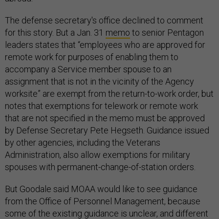
The defense secretary's office declined to comment
for this story. But a Jan. 31
memo
to senior Pentagon
leaders states that “employees who are approved for
remote work for purposes of enabling them to
accompany a Service member spouse to an
assignment that is not in the vicinity of the Agency
worksite” are exempt from the return-to-work order, but
notes that exemptions for telework or remote work
that are not specified in the memo must be approved
by Defense Secretary Pete Hegseth. Guidance issued
by other agencies, including the Veterans
Administration, also allow exemptions for military
spouses with permanent-change-of-station orders.
But Goodale said MOAA would like to see guidance
from the Office of Personnel Management, because
some of the existing guidance is unclear, and different