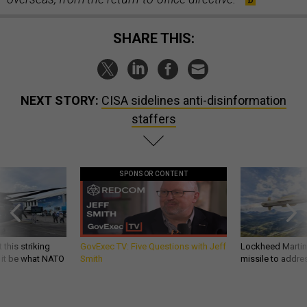
SHARE THIS:
NEXT STORY:
CISA sidelines anti-disinformation
staffers
SPONSOR CONTENT
 this striking
GovExec TV: Five Questions with Jeff
Lockheed Martin 
d it be what NATO
Smith
missile to addre