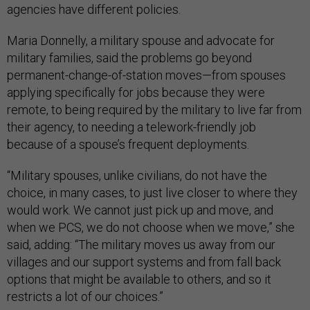
agencies have different policies.
Maria Donnelly, a military spouse and advocate for
military families, said the problems go beyond
permanent-change-of-station moves—from spouses
applying specifically for jobs because they were
remote, to being required by the military to live far from
their agency, to needing a telework-friendly job
because of a spouse’s frequent deployments.
“Military spouses, unlike civilians, do not have the
choice, in many cases, to just live closer to where they
would work. We cannot just pick up and move, and
when we PCS, we do not choose when we move,” she
said, adding: “The military moves us away from our
villages and our support systems and from fall back
options that might be available to others, and so it
restricts a lot of our choices.”