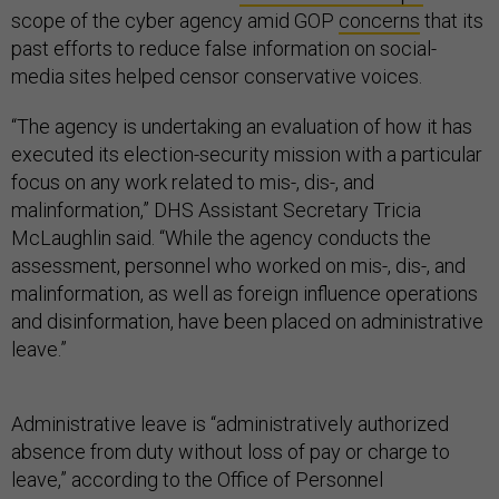
scope of the cyber agency amid GOP
concerns
that its
past efforts to reduce false information on social-
media sites helped censor conservative voices.
“The agency is undertaking an evaluation of how it has
executed its election-security mission with a particular
focus on any work related to mis-, dis-, and
malinformation,” DHS Assistant Secretary Tricia
McLaughlin said. “While the agency conducts the
assessment, personnel who worked on mis-, dis-, and
malinformation, as well as foreign influence operations
and disinformation, have been placed on administrative
leave.”
Administrative leave is “administratively authorized
absence from duty without loss of pay or charge to
leave,” according to the Office of Personnel