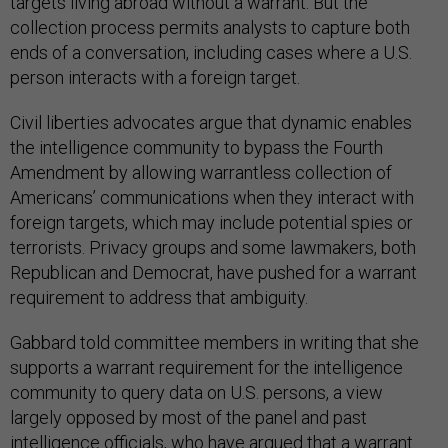
targets living abroad without a warrant. But the
collection process permits analysts to capture both
ends of a conversation, including cases where a U.S.
person interacts with a foreign target.
Civil liberties advocates argue that dynamic enables
the intelligence community to bypass the Fourth
Amendment by allowing warrantless collection of
Americans’ communications when they interact with
foreign targets, which may include potential spies or
terrorists. Privacy groups and some lawmakers, both
Republican and Democrat, have pushed for a warrant
requirement to address that ambiguity.
Gabbard told committee members in writing that she
supports a warrant requirement for the intelligence
community to query data on U.S. persons, a view
largely opposed by most of the panel and past
intelligence officials, who have argued that a warrant