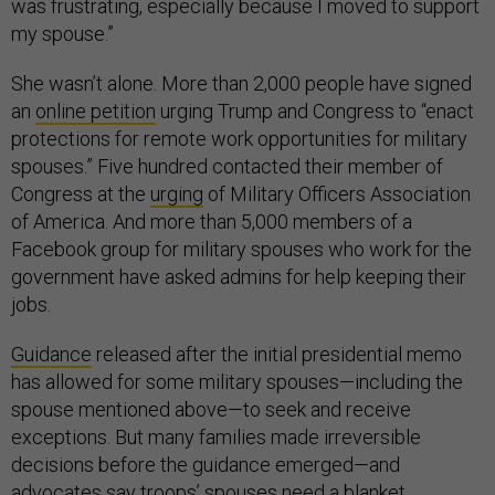
was frustrating, especially because I moved to support
my spouse.”
She wasn’t alone. More than 2,000 people have signed
an
online petition
urging Trump and Congress to “enact
protections for remote work opportunities for military
spouses.” Five hundred contacted their member of
Congress at the
urging
of Military Officers Association
of America. And more than 5,000 members of a
Facebook group for military spouses who work for the
government have asked admins for help keeping their
jobs.
Guidance
released after the initial presidential memo
has allowed for some military spouses—including the
spouse mentioned above—to seek and receive
exceptions. But many families made irreversible
decisions before the guidance emerged—and
advocates say troops’ spouses need a blanket