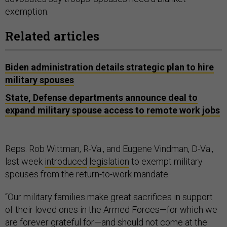
exemption.
Related articles
Biden administration details strategic plan to hire
military spouses
State, Defense departments announce deal to
expand military spouse access to remote work jobs
Reps. Rob Wittman, R-Va., and Eugene Vindman, D-Va.,
last week
introduced
legislation
to exempt military
spouses from the return-to-work mandate.
“Our military families make great sacrifices in support
of their loved ones in the Armed Forces—for which we
are forever grateful for—and should not come at the