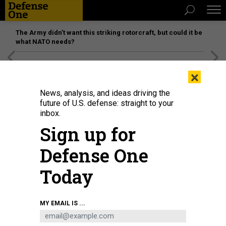
The Army didn’t want this striking rotorcraft, but could it be
what NATO needs?
[SPONSORED]
Unmatched Performance on the Modern
×
Battlefield
News, analysis, and ideas driving the
future of U.S. defense: straight to your
inbox.
Sign up for
Defense One
Today
In this 2018 photo, then-Second Lady Karen Pence, center, speaks with
MY EMAIL IS ...
military spouses at Marine Corps Air Station Miramar, Calif.
U.S. MARINE
CORPS / SGT. TIA DUFOUR