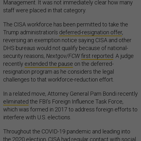
Management. It was not immediately clear how many
staff were placed in that category.
The CISA workforce has been permitted to take the
Trump administration’s
deferred-resignation offer
,
reversing an exemption notice saying CISA and other
DHS bureaus would not qualify because of national-
security reasons,
Nextgov/FCW
first reported
. A judge
recently
extended the pause
on the deferred-
resignation program as he considers the legal
challenges to that workforce-reduction effort.
In a related move, Attorney General Pam Bondi recently
eliminated
the FBI’s Foreign Influence Task Force,
which was formed in 2017 to address foreign efforts to
interfere with U.S. elections.
Throughout the COVID-19 pandemic and leading into
the 2020 election, CISA had regular contact with social