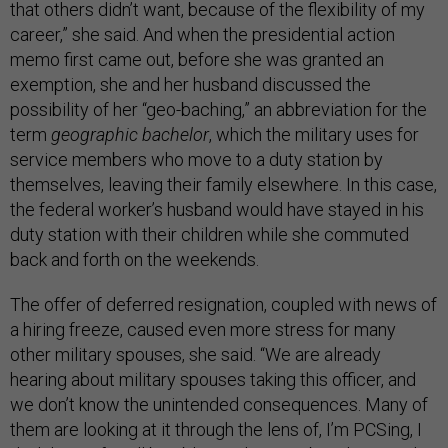
that others didn’t want, because of the flexibility of my
career,” she said. And when the presidential action
memo first came out, before she was granted an
exemption, she and her husband discussed the
possibility of her “geo-baching,” an abbreviation for the
term
geographic bachelor
, which the military uses for
service members who move to a duty station by
themselves, leaving their family elsewhere. In this case,
the federal worker’s husband would have stayed in his
duty station with their children while she commuted
back and forth on the weekends.
The offer of deferred resignation, coupled with news of
a hiring freeze, caused even more stress for many
other military spouses, she said. “We are already
hearing about military spouses taking this officer, and
we don’t know the unintended consequences. Many of
them are looking at it through the lens of, I’m PCSing, I