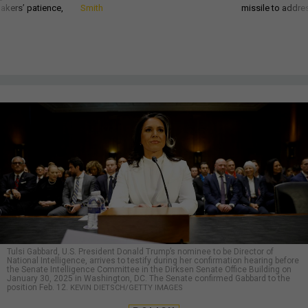
akers’ patience,
Smith
missile to addre
Tulsi Gabbard, U.S. President Donald Trump’s nominee to be Director of
National Intelligence, arrives to testify during her confirmation hearing before
the Senate Intelligence Committee in the Dirksen Senate Office Building on
January 30, 2025 in Washington, DC. The Senate confirmed Gabbard to the
position Feb. 12.
KEVIN DIETSCH/GETTY IMAGES