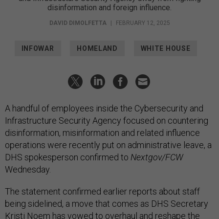
disinformation and foreign influence.
DAVID DIMOLFETTA
|
FEBRUARY 12, 2025
INFOWAR
HOMELAND
WHITE HOUSE
A handful of employees inside the Cybersecurity and
Infrastructure Security Agency focused on countering
disinformation, misinformation and related influence
operations were recently put on administrative leave, a
DHS spokesperson confirmed to
Nextgov/FCW
Wednesday.
The statement confirmed earlier reports about staff
being sidelined, a move that comes as DHS Secretary
Kristi Noem has vowed to
overhaul and reshape
the