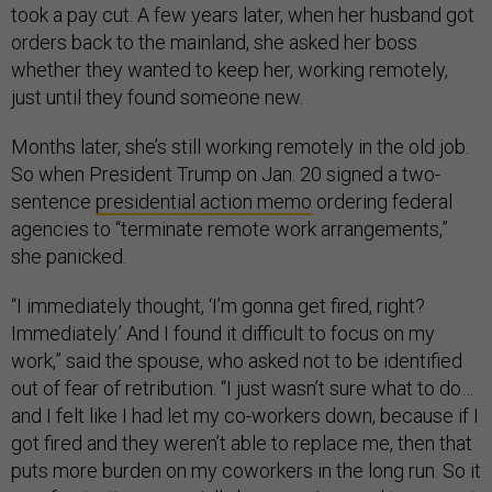
took a pay cut. A few years later, when her husband got
orders back to the mainland, she asked her boss
whether they wanted to keep her, working remotely,
just until they found someone new.
Months later, she’s still working remotely in the old job.
So when President Trump on Jan. 20 signed a two-
sentence
presidential action memo
ordering federal
agencies to “terminate remote work arrangements,”
she panicked.
“I immediately thought, ‘I’m gonna get fired, right?
Immediately.’ And I found it difficult to focus on my
work,” said the spouse, who asked not to be identified
out of fear of retribution. “I just wasn’t sure what to do…
and I felt like I had let my co-workers down, because if I
got fired and they weren’t able to replace me, then that
puts more burden on my coworkers in the long run. So it