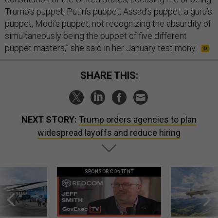
Trump’s puppet, Putin’s puppet, Assad’s puppet, a guru’s
puppet, Modi’s puppet, not recognizing the absurdity of
simultaneously being the puppet of five different
puppet masters,” she said in her January testimony.
SHARE THIS:
NEXT STORY:
Trump orders agencies to plan
widespread layoffs and reduce hiring
SPONSOR CONTENT