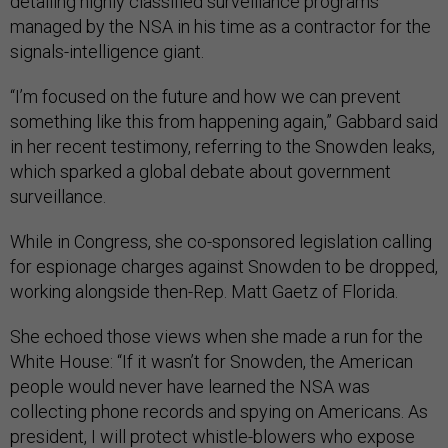
detailing highly classified surveillance programs
managed by the NSA in his time as a contractor for the
signals-intelligence giant.
“I’m focused on the future and how we can prevent
something like this from happening again,” Gabbard said
in her recent testimony, referring to the Snowden leaks,
which sparked a global debate about government
surveillance.
While in Congress, she co-sponsored legislation calling
for espionage charges against Snowden to be dropped,
working alongside then-Rep. Matt Gaetz of Florida.
She echoed those views when she made a run for the
White House: “If it wasn’t for Snowden, the American
people would never have learned the NSA was
collecting phone records and spying on Americans. As
president, I will protect whistle-blowers who expose