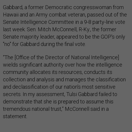
Gabbard, a former Democratic congresswoman from
Hawaii and an Army combat veteran, passed out of the
Senate Intelligence Committee in a 9-8 party-line vote
last week. Sen. Mitch McConnell, R-Ky., the former
Senate majority leader, appeared to be the GOP's only
"no" for Gabbard during the final vote.
“The [Office of the Director of National Intelligence]
wields significant authority over how the intelligence
community allocates its resources, conducts its
collection and analysis and manages the classification
and declassification of our nation’s most sensitive
secrets. In my assessment, Tulsi Gabbard failed to
demonstrate that she is prepared to assume this
tremendous national trust,” McConnell said in a
statement.