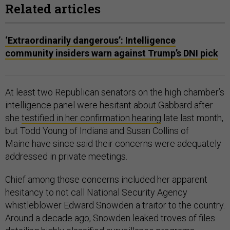
Related articles
‘Extraordinarily dangerous’: Intelligence
community insiders warn against Trump’s DNI pick
At least two Republican senators on the high chamber’s
intelligence panel were hesitant about Gabbard after
she
testified in her confirmation hearing
late last month,
but Todd Young of Indiana and Susan Collins of
Maine have since said their concerns were adequately
addressed in private meetings.
Chief among those concerns included her apparent
hesitancy to not call National Security Agency
whistleblower Edward Snowden a traitor to the country.
Around a decade ago, Snowden leaked troves of files