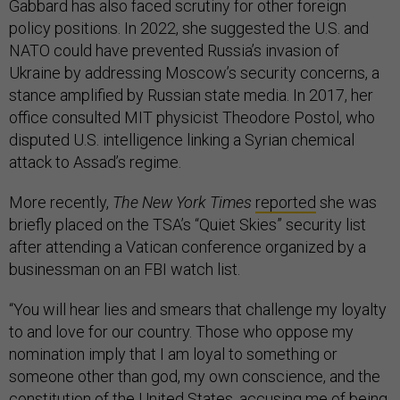
Gabbard has also faced scrutiny for other foreign
policy positions. In 2022, she suggested the U.S. and
NATO could have prevented Russia’s invasion of
Ukraine by addressing Moscow’s security concerns, a
stance amplified by Russian state media. In 2017, her
office consulted MIT physicist Theodore Postol, who
disputed U.S. intelligence linking a Syrian chemical
attack to Assad’s regime.
More recently,
The New York Times
reported
she was
briefly placed on the TSA’s “Quiet Skies” security list
after attending a Vatican conference organized by a
businessman on an FBI watch list.
“You will hear lies and smears that challenge my loyalty
to and love for our country. Those who oppose my
nomination imply that I am loyal to something or
someone other than god, my own conscience, and the
constitution of the United States, accusing me of being