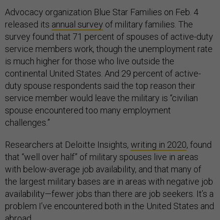
Advocacy organization Blue Star Families on Feb. 4
released its
annual survey
of military families. The
survey found that 71 percent of spouses of active-duty
service members work, though the unemployment rate
is much higher for those who live outside the
continental United States. And 29 percent of active-
duty spouse respondents said the top reason their
service member would leave the military is “civilian
spouse encountered too many employment
challenges.”
Researchers at Deloitte Insights,
writing in 2020
, found
that “well over half” of military spouses live in areas
with below-average job availability, and that many of
the largest military bases are in areas with negative job
availability—fewer jobs than there are job seekers. It’s a
problem I’ve encountered both in the United States and
abroad.