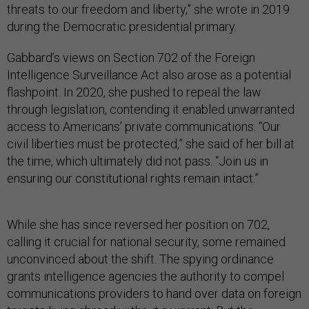
threats to our freedom and liberty,” she wrote in 2019
during the Democratic presidential primary.
Gabbard’s views on Section 702 of the Foreign
Intelligence Surveillance Act also arose as a potential
flashpoint. In 2020, she pushed to repeal the law
through legislation, contending it enabled unwarranted
access to Americans’ private communications. “Our
civil liberties must be protected,” she said of her bill at
the time, which ultimately did not pass. “Join us in
ensuring our constitutional rights remain intact.”
While she has since reversed her position on 702,
calling it crucial for national security, some remained
unconvinced about the shift. The spying ordinance
grants intelligence agencies the authority to compel
communications providers to hand over data on foreign