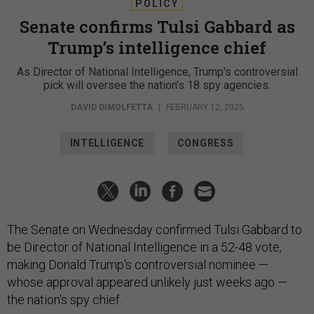
POLICY
Senate confirms Tulsi Gabbard as
Trump’s intelligence chief
As Director of National Intelligence, Trump's controversial
pick will oversee the nation’s 18 spy agencies.
DAVID DIMOLFETTA
|
FEBRUARY 12, 2025
INTELLIGENCE
CONGRESS
The Senate on Wednesday confirmed Tulsi Gabbard to
be Director of National Intelligence in a 52-48 vote,
making Donald Trump's controversial nominee —
whose approval appeared unlikely just weeks ago —
the nation’s spy chief.