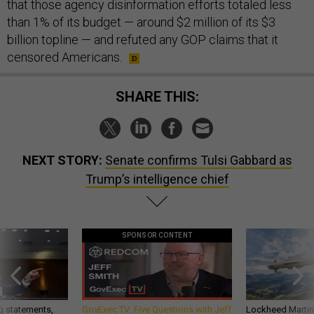
that those agency disinformation efforts totaled less
than 1% of its budget — around $2 million of its $3
billion topline — and refuted any GOP claims that it
censored Americans.
SHARE THIS:
NEXT STORY:
Senate confirms Tulsi Gabbard as
Trump’s intelligence chief
SPONSOR CONTENT
g statements,
GovExec TV: Five Questions with Jeff
Lockheed Martin 