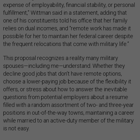
expense of employability, financial stability, or personal
fulfillment,” Wittman said in a statement, adding that
one of his constituents told his office that her family
relies on dual incomes, and “remote work has made it
possible for her to maintain her federal career despite
the frequent relocations that come with military life.”
This proposal recognizes a reality many military
spouses—including me—understand. Whether they
decline good jobs that don’t have remote options,
choose a lower-paying job because of the flexibility it
offers, or stress about how to answer the inevitable
questions from potential employers about a resume
filled with a random assortment of two- and three-year
positions in out-of-the-way towns, maintaining a career
while married to an active-duty member of the military
is not easy.