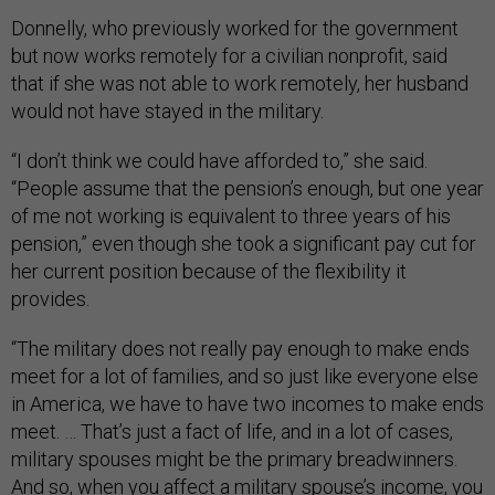
Donnelly, who previously worked for the government
but now works remotely for a civilian nonprofit, said
that if she was not able to work remotely, her husband
would not have stayed in the military.
“I don’t think we could have afforded to,” she said.
“People assume that the pension’s enough, but one year
of me not working is equivalent to three years of his
pension,” even though she took a significant pay cut for
her current position because of the flexibility it
provides.
“The military does not really pay enough to make ends
meet for a lot of families, and so just like everyone else
in America, we have to have two incomes to make ends
meet. … That’s just a fact of life, and in a lot of cases,
military spouses might be the primary breadwinners.
And so, when you affect a military spouse’s income, you