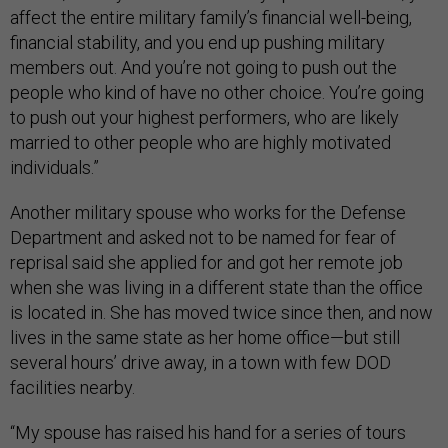
affect the entire military family’s financial well-being,
financial stability, and you end up pushing military
members out. And you’re not going to push out the
people who kind of have no other choice. You’re going
to push out your highest performers, who are likely
married to other people who are highly motivated
individuals.”
Another military spouse who works for the Defense
Department and asked not to be named for fear of
reprisal said she applied for and got her remote job
when she was living in a different state than the office
is located in. She has moved twice since then, and now
lives in the same state as her home office—but still
several hours’ drive away, in a town with few DOD
facilities nearby.
“My spouse has raised his hand for a series of tours