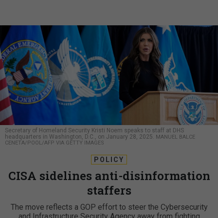
Secretary of Homeland Security Kristi Noem speaks to staff at DHS
headquarters in Washington, D.C., on January 28, 2025.
MANUEL BALCE
CENETA/POOL/AFP VIA GETTY IMAGES
POLICY
CISA sidelines anti-disinformation
staffers
The move reflects a GOP effort to steer the Cybersecurity
and Infrastructure Security Agency away from fighting