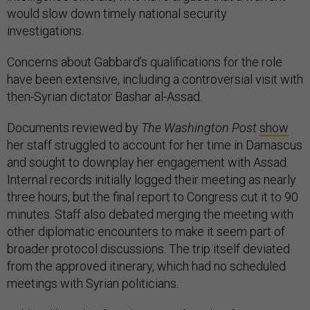
would slow down timely national security
investigations.
Concerns about Gabbard’s qualifications for the role
have been extensive, including a controversial visit with
then-Syrian dictator Bashar al-Assad.
Documents reviewed by
The Washington Post
show
her staff struggled to account for her time in Damascus
and sought to downplay her engagement with Assad.
Internal records initially logged their meeting as nearly
three hours, but the final report to Congress cut it to 90
minutes. Staff also debated merging the meeting with
other diplomatic encounters to make it seem part of
broader protocol discussions. The trip itself deviated
from the approved itinerary, which had no scheduled
meetings with Syrian politicians.