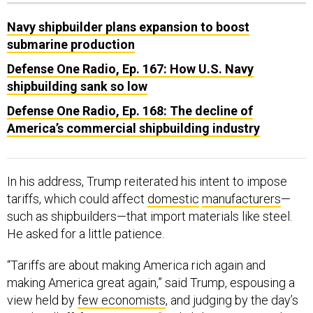
Navy shipbuilder plans expansion to boost
submarine production
Defense One Radio, Ep. 167: How U.S. Navy
shipbuilding sank so low
Defense One Radio, Ep. 168: The decline of
America’s commercial shipbuilding industry
In his address, Trump reiterated his intent to impose
tariffs, which could affect
domestic
manufacturers
—
such as shipbuilders—that import materials like steel.
He asked for a little patience.
“Tariffs are about making America rich again and
making America great again,” said Trump, espousing a
view held by
few economists
, and judging by the day’s