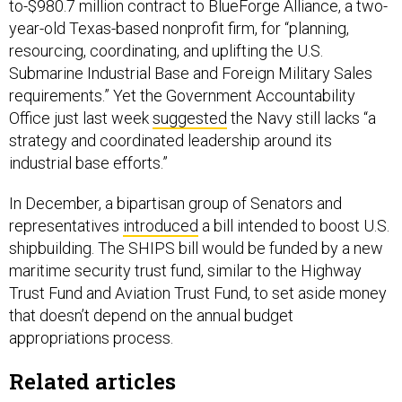
to-$980.7 million contract to BlueForge Alliance, a two-
year-old Texas-based nonprofit firm, for “planning,
resourcing, coordinating, and uplifting the U.S.
Submarine Industrial Base and Foreign Military Sales
requirements.” Yet the Government Accountability
Office just last week
suggested
the Navy still lacks “a
strategy and coordinated leadership around its
industrial base efforts.”
In December, a bipartisan group of Senators and
representatives
introduced
a bill intended to boost U.S.
shipbuilding. The SHIPS bill would be funded by a new
maritime security trust fund, similar to the Highway
Trust Fund and Aviation Trust Fund, to set aside money
that doesn’t depend on the annual budget
appropriations process.
Related articles