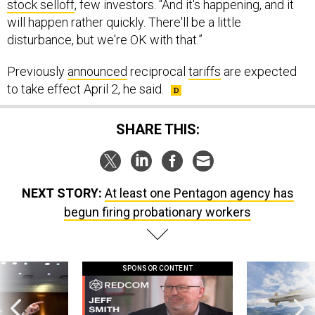
stock selloff
, few investors. “And it's happening, and it
will happen rather quickly. There'll be a little
disturbance, but we're OK with that.”
Previously
announced
reciprocal
tariffs
are expected
to take effect April 2, he said.
SHARE THIS:
NEXT STORY:
At least one Pentagon agency has
begun firing probationary workers
SPONSOR CONTENT