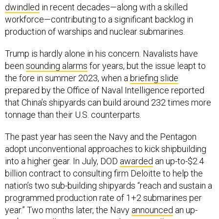
dwindled
in recent decades—along with a skilled
workforce—contributing to a significant backlog in
production of warships and nuclear submarines.
Trump is hardly alone in his concern. Navalists have
been
sounding alarms
for years, but the issue leapt to
the fore in summer 2023, when a
briefing slide
prepared by the Office of Naval Intelligence reported
that China’s shipyards can build around 232 times more
tonnage than their U.S. counterparts.
The past year has seen the Navy and the Pentagon
adopt unconventional approaches to kick shipbuilding
into a higher gear. In July, DOD
awarded
an up-to-$2.4
billion contract to consulting firm Deloitte to help the
nation’s two sub-building shipyards “reach and sustain a
programmed production rate of 1+2 submarines per
year.” Two months later, the Navy
announced
an up-