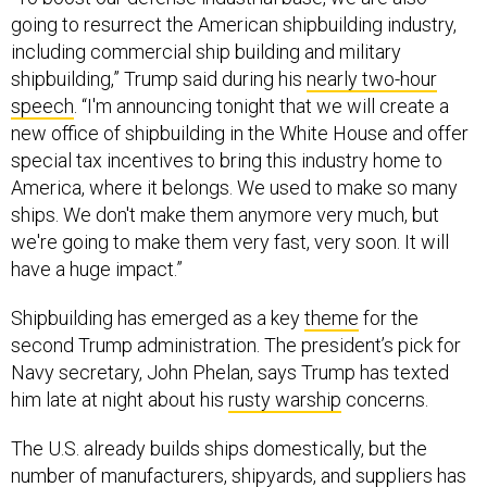
going to resurrect the American shipbuilding industry,
including commercial ship building and military
shipbuilding,” Trump said during his
nearly two-hour
speech
. “I'm announcing tonight that we will create a
new office of shipbuilding in the White House and offer
special tax incentives to bring this industry home to
America, where it belongs. We used to make so many
ships. We don't make them anymore very much, but
we're going to make them very fast, very soon. It will
have a huge impact.”
Shipbuilding has emerged as a key
theme
for the
second Trump administration. The president’s pick for
Navy secretary, John Phelan, says Trump has texted
him late at night about his
rusty warship
concerns.
The U.S. already builds ships domestically, but the
number of manufacturers, shipyards, and suppliers has