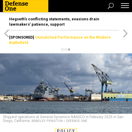
Hegseth’s conflicting statements, evasions drain
lawmakers’ patience, support
[SPONSORED]
Unmatched Performance on the Modern
Battlefield
Shipyard operations at General Dynamics NASSCO in February 2025 in San
Diego, California.
BRADLEY PENISTON / DEFENSE ONE
POLICY