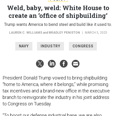
Weld, baby, weld: White House to
create an ‘office of shipbuilding’
Trump wants America to bend steel and build like it used to.
LAUREN C. WILLIAMS
and
BRADLEY PENISTON
|
MARCH 5, 2025
NAVY
INDUSTRY
CONGRESS
President Donald Trump vowed to bring shipbuilding
“home to America, where it belongs,” while promising
tax incentives and a brand-new office in the executive
branch to reinvigorate the industry in his joint address
to Congress on Tuesday.
“To boost our defense industrial base, we are also