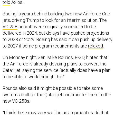
told
Axios.
Boeing is years behind building two new Air Force One
jets, driving Trump to look for an interim solution. The
VC-25B
aircraft were originally scheduled to be
delivered in 2024, but delays have pushed projections
to 2028 or 2029. Boeing has said it can push up delivery
to 2027 if some program requirements are
relaxed
.
On Monday night, Sen. Mike Rounds, R-SD, hinted that
the Air Force is already devising plans to convert the
Qatari jet, saying the service “actually does have a plan
to be able to work through this.”
Rounds also said it might be possible to take some
systems built for the Qatari jet and transfer them to the
new VC-25Bs.
“I think there may very well be an argument made that