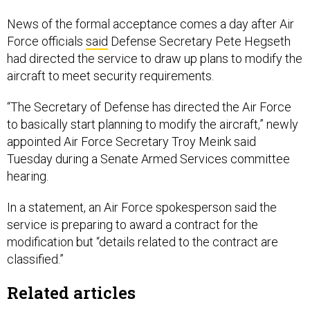
News of the formal acceptance comes a day after Air
Force officials
said
Defense Secretary Pete Hegseth
had directed the service to draw up plans to modify the
aircraft to meet security requirements.
“The Secretary of Defense has directed the Air Force
to basically start planning to modify the aircraft,” newly
appointed Air Force Secretary Troy Meink said
Tuesday during a Senate Armed Services committee
hearing.
In a statement, an Air Force spokesperson said the
service is preparing to award a contract for the
modification but “details related to the contract are
classified.”
Related articles