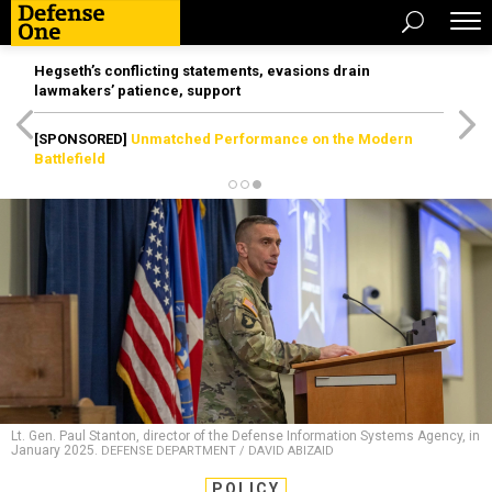
Hegseth’s conflicting statements, evasions drain
lawmakers’ patience, support
[SPONSORED]
Unmatched Performance on the Modern
Battlefield
Lt. Gen. Paul Stanton, director of the Defense Information Systems Agency, in
January 2025.
DEFENSE DEPARTMENT / DAVID ABIZAID
POLICY