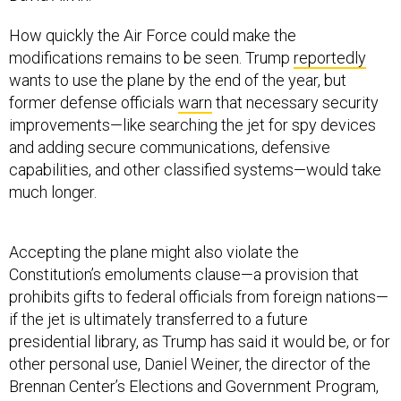
How quickly the Air Force could make the
modifications remains to be seen. Trump
reportedly
wants to use the plane by the end of the year, but
former defense officials
warn
that necessary security
improvements—like searching the jet for spy devices
and adding secure communications, defensive
capabilities, and other classified systems—would take
much longer.
Accepting the plane might also violate the
Constitution’s emoluments clause—a provision that
prohibits gifts to federal officials from foreign nations—
if the jet is ultimately transferred to a future
presidential library, as Trump has said it would be, or for
other personal use, Daniel Weiner, the director of the
Brennan Center’s Elections and Government Program,