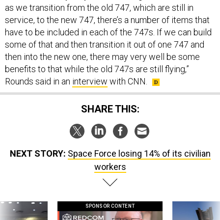
as we transition from the old 747, which are still in
service, to the new 747, there’s a number of items that
have to be included in each of the 747s. If we can build
some of that and then transition it out of one 747 and
then into the new one, there may very well be some
benefits to that while the old 747s are still flying,”
Rounds said in an
interview
with CNN.
SHARE THIS:
NEXT STORY:
Space Force losing 14% of its civilian
workers
SPONSOR CONTENT