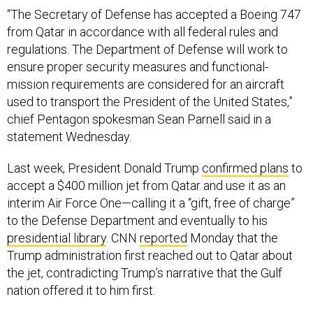
“The Secretary of Defense has accepted a Boeing 747
from Qatar in accordance with all federal rules and
regulations. The Department of Defense will work to
ensure proper security measures and functional-
mission requirements are considered for an aircraft
used to transport the President of the United States,”
chief Pentagon spokesman Sean Parnell said in a
statement Wednesday.
Last week, President Donald Trump
confirmed plans
to
accept a $400 million jet from Qatar and use it as an
interim Air Force One—calling it a “gift, free of charge”
to the Defense Department and eventually to his
presidential library
. CNN
reported
Monday that the
Trump administration first reached out to Qatar about
the jet, contradicting Trump’s narrative that the Gulf
nation offered it to him first.