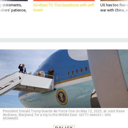
g statements,
GovExec TV: Five Questions with Jeff
US has too few i
akers’ patience,
Smith
war with China, 
President Donald Trump boards Air Force One on May 12, 2025, at Joint Base
Andrews, Maryland, for a trip to the Middle East.
GETTY IMAGES / WIN
MCNAMEE