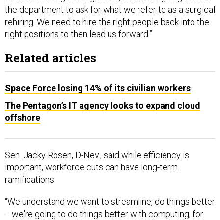
the department to ask for what we refer to as a surgical
rehiring. We need to hire the right people back into the
right positions to then lead us forward.”
Related articles
Space Force losing 14% of its civilian workers
The Pentagon’s IT agency looks to expand cloud
offshore
Sen. Jacky Rosen, D-Nev., said while efficiency is
important, workforce cuts can have long-term
ramifications.
“We understand we want to streamline, do things better
—we're going to do things better with computing, for