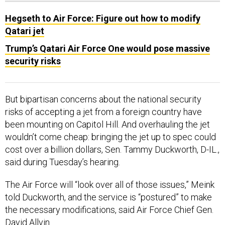
Hegseth to Air Force: Figure out how to modify
Qatari jet
Trump’s Qatari Air Force One would pose massive
security risks
But bipartisan concerns about the national security
risks of accepting a jet from a foreign country have
been mounting on Capitol Hill. And overhauling the jet
wouldn’t come cheap: bringing the jet up to spec could
cost over a billion dollars, Sen. Tammy Duckworth, D-IL.,
said during Tuesday’s hearing.
The Air Force will “look over all of those issues,” Meink
told Duckworth, and the service is “postured” to make
the necessary modifications, said Air Force Chief Gen.
David Allvin.