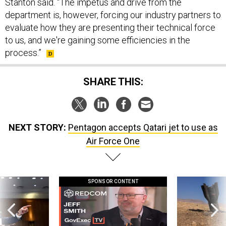
Stanton said. “The impetus and drive from the
department is, however, forcing our industry partners to
evaluate how they are presenting their technical force
to us, and we're gaining some efficiencies in the
process.”
SHARE THIS:
NEXT STORY:
Pentagon accepts Qatari jet to use as
Air Force One
SPONSOR CONTENT