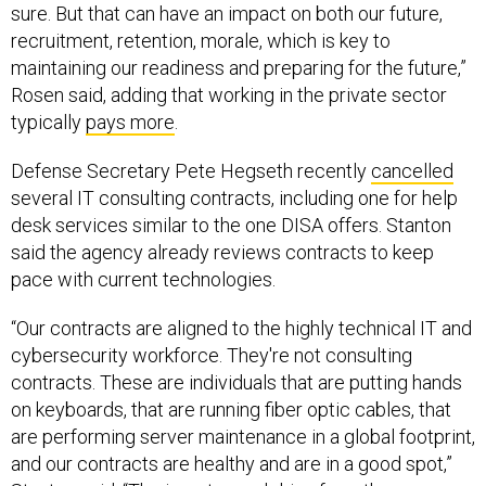
sure. But that can have an impact on both our future,
recruitment, retention, morale, which is key to
maintaining our readiness and preparing for the future,”
Rosen said, adding that working in the private sector
typically
pays more
.
Defense Secretary Pete Hegseth recently
cancelled
several IT consulting contracts, including one for help
desk services similar to the one DISA offers. Stanton
said the agency already reviews contracts to keep
pace with current technologies.
“Our contracts are aligned to the highly technical IT and
cybersecurity workforce. They're not consulting
contracts. These are individuals that are putting hands
on keyboards, that are running fiber optic cables, that
are performing server maintenance in a global footprint,
and our contracts are healthy and are in a good spot,”