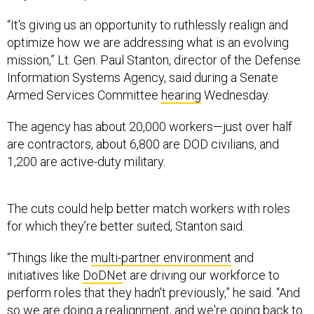
“It's giving us an opportunity to ruthlessly realign and
optimize how we are addressing what is an evolving
mission,” Lt. Gen. Paul Stanton, director of the Defense
Information Systems Agency, said during a Senate
Armed Services Committee
hearing
Wednesday.
The agency has about 20,000 workers—just over half
are contractors, about 6,800 are DOD civilians, and
1,200 are active-duty military.
The cuts could help better match workers with roles
for which they’re better suited, Stanton said.
“Things like the
multi-partner environment
and
initiatives like
DoDNe
t are driving our workforce to
perform roles that they hadn't previously,” he said. “And
so we are doing a realignment, and we're going back to