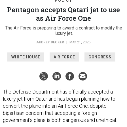
POLICY
Pentagon accepts Qatari jet to use
as Air Force One
The Air Force is preparing to award a contract to modify the
luxury jet.
AUDREY DECKER
|
MAY 21, 2025
WHITE HOUSE
AIR FORCE
CONGRESS
The Defense Department has officially accepted a
luxury jet from Qatar and has begun planning how to
convert the plane into an Air Force One, despite
bipartisan concern that accepting a foreign
government’s plane is both dangerous and unethical.