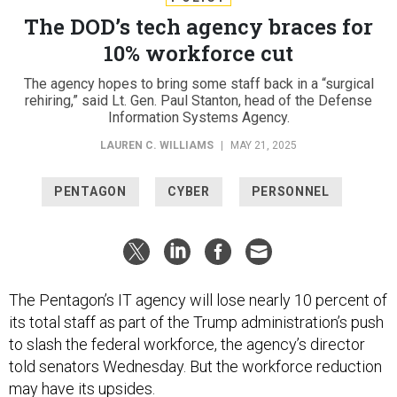
The DOD’s tech agency braces for
10% workforce cut
The agency hopes to bring some staff back in a “surgical
rehiring,” said Lt. Gen. Paul Stanton, head of the Defense
Information Systems Agency.
LAUREN C. WILLIAMS
|
MAY 21, 2025
PENTAGON
CYBER
PERSONNEL
The Pentagon’s IT agency will lose nearly 10 percent of
its total staff as part of the Trump administration’s push
to slash the federal workforce, the agency’s director
told senators Wednesday. But the workforce reduction
may have its upsides.