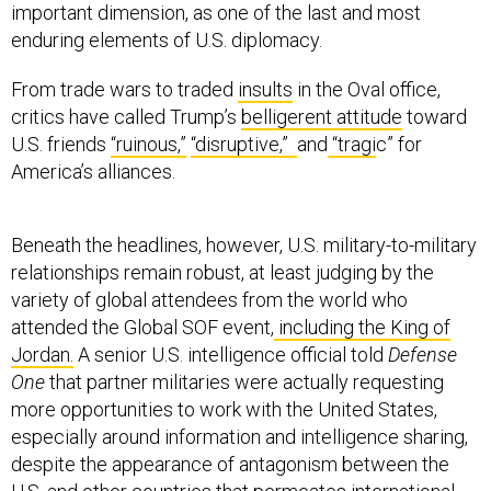
enduring elements of U.S. diplomacy.
From trade wars to traded
insults
in the Oval office,
critics have called Trump’s
belligerent attitude
toward
U.S. friends
“ruinous,”
“disruptive,”
and
“tragi
c” for
America’s alliances.
Beneath the headlines, however, U.S. military-to-military
relationships remain robust, at least judging by the
variety of global attendees from the world who
attended the Global SOF event,
including the King of
Jordan.
A senior U.S. intelligence official told
Defense
One
that partner militaries were actually requesting
more opportunities to work with the United States,
especially around information and intelligence sharing,
despite the appearance of antagonism between the
U.S. and other countries that permeates international