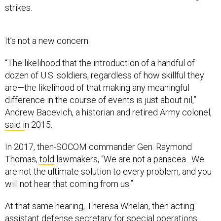
It’s not a new concern.
“The likelihood that the introduction of a handful of
dozen of U.S. soldiers, regardless of how skillful they
are—the likelihood of that making any meaningful
difference in the course of events is just about nil,”
Andrew Bacevich, a historian and retired Army colonel,
said i
n 2015.
In 2017, then-SOCOM commander Gen. Raymond
Thomas,
told
lawmakers, “We are not a panacea…We
are not the ultimate solution to every problem, and you
will not hear that coming from us.”
At that same hearing, Theresa Whelan, then acting
assistant defense secretary for special operations,
said the high tempo of SOF operations was at the