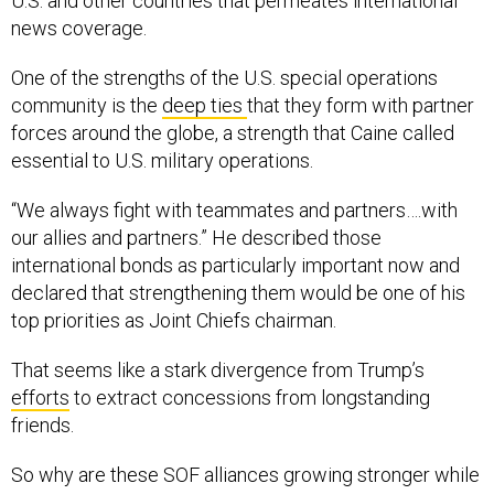
news coverage.
One of the strengths of the U.S. special operations
community is the
deep ties
that they form with partner
forces around the globe, a strength that Caine called
essential to U.S. military operations.
“We always fight with teammates and partners….with
our allies and partners.” He described those
international bonds as particularly important now and
declared that strengthening them would be one of his
top priorities as Joint Chiefs chairman.
That seems like a stark divergence from Trump’s
efforts
to extract concessions from longstanding
friends.
So why are these SOF alliances growing stronger while
others are fracturing? The first former defense official