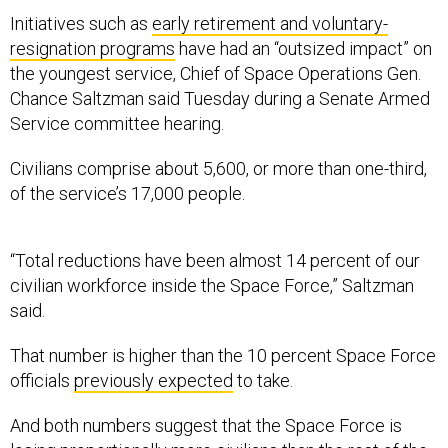
Initiatives such as
early retirement and voluntary-
resignation programs
have had an “outsized impact” on
the youngest service, Chief of Space Operations Gen.
Chance Saltzman said Tuesday during a Senate Armed
Service committee hearing.
Civilians comprise about 5,600, or more than one-third,
of the service’s 17,000 people.
“Total reductions have been almost 14 percent of our
civilian workforce inside the Space Force,” Saltzman
said.
That number is higher than the 10 percent Space Force
officials
previously expected
to take.
And both numbers suggest that the Space Force is
losing proportionally more civilians than the rest of the