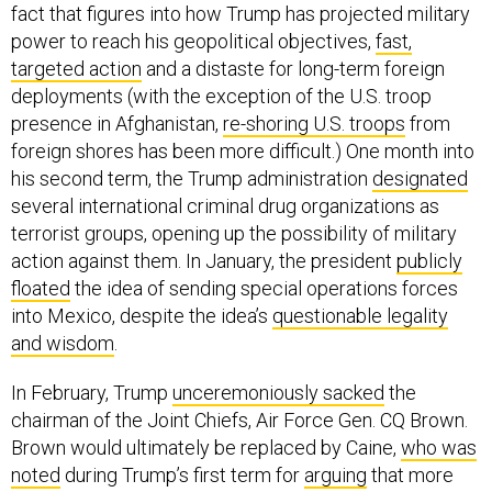
power to reach his geopolitical objectives,
fast,
targeted action
and a distaste for long-term foreign
deployments (with the exception of the U.S. troop
presence in Afghanistan,
re-shoring U.S. troops
from
foreign shores has been more difficult.) One month into
his second term, the Trump administration
designated
several international criminal drug organizations as
terrorist groups, opening up the possibility of military
action against them. In January, the president
publicly
floated
the idea of sending special operations forces
into Mexico, despite the idea’s
questionable legality
and wisdom
.
In February, Trump
unceremoniously sacked
the
chairman of the Joint Chiefs, Air Force Gen. CQ Brown.
Brown would ultimately be replaced by Caine,
who was
noted
during Trump’s first term for
arguing
that more
authority should be given to on-the-ground