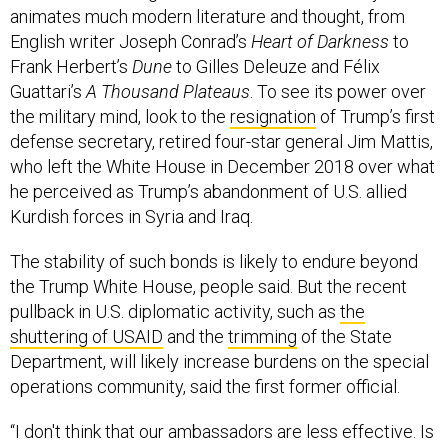
English writer Joseph Conrad’s
Heart of Darkness
to
Frank Herbert’s
Dune
to Gilles Deleuze and Félix
Guattari’s
A Thousand Plateaus
. To see its power over
the military mind, look to the
resignation
of Trump’s first
defense secretary, retired four-star general Jim Mattis,
who left the White House in December 2018 over what
he perceived as Trump’s abandonment of U.S. allied
Kurdish forces in Syria and Iraq.
The stability of such bonds is likely to endure beyond
the Trump White House, people said. But the recent
pullback in U.S. diplomatic activity, such as
the
shuttering of USAID
and the
trimming
of the State
Department, will likely increase burdens on the special
operations community, said the first former official.
“I don't think that our ambassadors are less effective. Is
our national message less clear? Possibly,” they said.