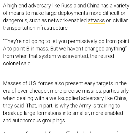
of means to make large deployments more difficult or
dangerous, such as network-enabled
attacks
on civilian
transportation infrastructure.
“They're not going to let you permissively go from point
A to point B in mass. But we haven’t changed anything”
from when that system was invented, the retired
colonel said.
Masses of U.S. forces also present easy targets in the
era of ever-cheaper, more precise missiles, particularly
when dealing with a well-supplied adversary like China,
they said. That, in part, is why the Army is
training
to
break up large formations into smaller, more enabled
and autonomous groupings.
A second former defense official who has years of