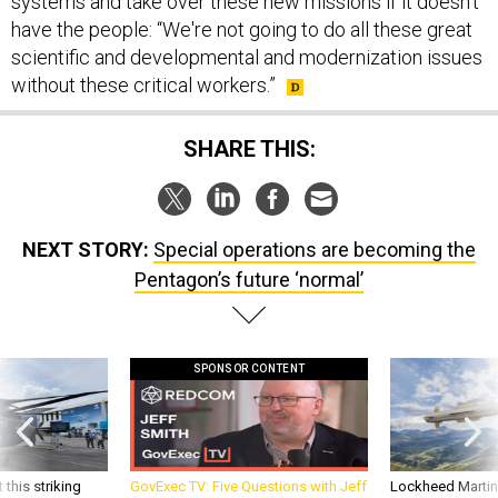
have the people: “We're not going to do all these great
scientific and developmental and modernization issues
without these critical workers.”
SHARE THIS:
NEXT STORY:
Special operations are becoming the
Pentagon’s future ‘normal’
SPONSOR CONTENT
 this striking
GovExec TV: Five Questions with Jeff
Lockheed Martin 
d it be what NATO
Smith
missile to addre