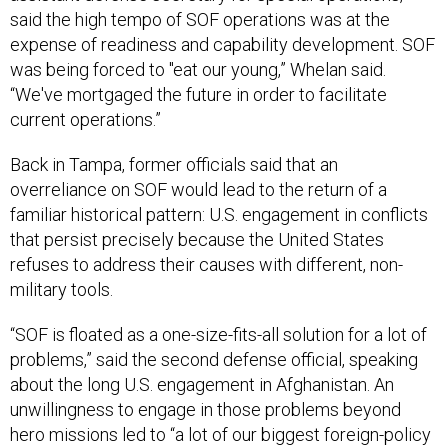
expense of readiness and capability development. SOF
was being forced to "eat our young,” Whelan said.
“We've mortgaged the future in order to facilitate
current operations.”
Back in Tampa, former officials said that an
overreliance on SOF would lead to the return of a
familiar historical pattern: U.S. engagement in conflicts
that persist precisely because the United States
refuses to address their causes with different, non-
military tools.
“SOF is floated as a one-size-fits-all solution for a lot of
problems,” said the second defense official, speaking
about the long U.S. engagement in Afghanistan. An
unwillingness to engage in those problems beyond
hero missions led to “a lot of our biggest foreign-policy
failures.”