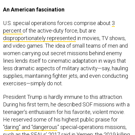
An American fascination
U.S. special operations forces comprise about
3
percent
of the active-duty force, but are
disproportionately represented
in movies, TV shows,
and video games. The idea of small teams of men and
women carrying out secret missions behind enemy
lines lends itself to cinematic adaptation in ways that
less dramatic aspects of military activity—say, hauling
supplies, maintaining fighter jets, and even conducting
exercises—simply do not.
President Trump is hardly immune to this attraction.
During his first term, he described SOF missions with a
teenager’s enthusiasm for his favorite, violent movie.
He reserved some of his highest public praise for
“
daring” and “dangerous
” special-operations missions,
such as the SEALs’ 2017
raid in Yemen
; the 2019 killing