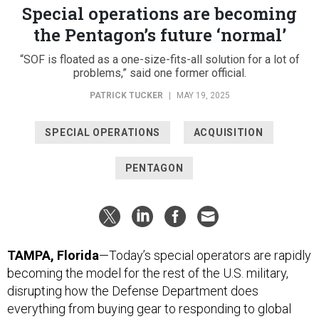
the Pentagon’s future ‘normal’
“SOF is floated as a one-size-fits-all solution for a lot of
problems,” said one former official.
PATRICK TUCKER
|
MAY 19, 2025
SPECIAL OPERATIONS
ACQUISITION
PENTAGON
TAMPA, Florida
—Today’s special operators are rapidly
becoming the model for the rest of the U.S. military,
disrupting how the Defense Department does
everything from buying gear to responding to global
crises.