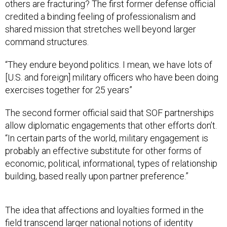
credited a binding feeling of professionalism and
shared mission that stretches well beyond larger
command structures.
“They endure beyond politics. I mean, we have lots of
[U.S. and foreign] military officers who have been doing
exercises together for 25 years”
The second former official said that SOF partnerships
allow diplomatic engagements that other efforts don’t.
“In certain parts of the world, military engagement is
probably an effective substitute for other forms of
economic, political, informational, types of relationship
building, based really upon partner preference.”
The idea that affections and loyalties formed in the
field transcend larger national notions of identity
animates much modern literature and thought, from