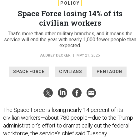
POLICY
Space Force losing 14% of its
civilian workers
That’s more than other military branches, and it means the
service will end the year with nearly 1,000 fewer people than
expected.
AUDREY DECKER
|
MAY 21, 2025
SPACE FORCE
CIVILIANS
PENTAGON
The Space Force is losing nearly 14 percent of its
civilian workers—about 780 people—due to the Trump
administration’s effort to dramatically cut the federal
workforce, the service’s chief said Tuesday.