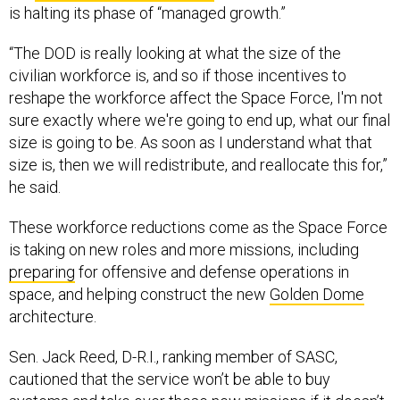
“The DOD is really looking at what the size of the
civilian workforce is, and so if those incentives to
reshape the workforce affect the Space Force, I'm not
sure exactly where we're going to end up, what our final
size is going to be. As soon as I understand what that
size is, then we will redistribute, and reallocate this for,”
he said.
These workforce reductions come as the Space Force
is taking on new roles and more missions, including
preparing
for offensive and defense operations in
space, and helping construct the new
Golden Dome
architecture.
Sen. Jack Reed, D-R.I., ranking member of SASC,
cautioned that the service won’t be able to buy
systems and take over these new missions if it doesn’t