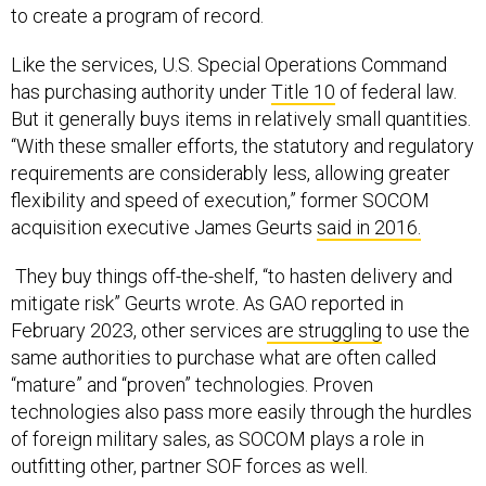
Like the services, U.S. Special Operations Command
has purchasing authority under
Title 10
of federal law.
But it generally buys items in relatively small quantities.
“With these smaller efforts, the statutory and regulatory
requirements are considerably less, allowing greater
flexibility and speed of execution,” former SOCOM
acquisition executive James Geurts
said in 2016.
They buy things off-the-shelf, “to hasten delivery and
mitigate risk” Geurts wrote. As GAO reported in
February 2023, other services
are struggling
to use the
same authorities to purchase what are often called
“mature” and “proven” technologies. Proven
technologies also pass more easily through the hurdles
of foreign military sales, as SOCOM plays a role in
outfitting other, partner SOF forces as well.