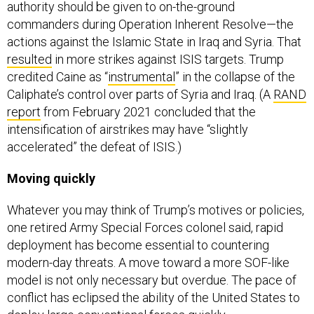
commanders during Operation Inherent Resolve—the
actions against the Islamic State in Iraq and Syria. That
resulted
in more strikes against ISIS targets. Trump
credited Caine as “
instrumental
” in the collapse of the
Caliphate’s control over parts of Syria and Iraq. (A
RAND
report
from February 2021 concluded that the
intensification of airstrikes may have “slightly
accelerated” the defeat of ISIS.)
Moving quickly
Whatever you may think of Trump’s motives or policies,
one retired Army Special Forces colonel said, rapid
deployment has become essential to countering
modern-day threats. A move toward a more SOF-like
model is not only necessary but overdue. The pace of
conflict has eclipsed the ability of the United States to
deploy large conventional forces quickly.