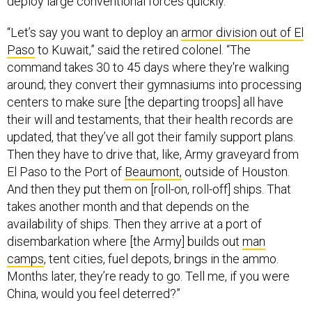
“Let’s say you want to deploy an
armor division out of El
Paso
to Kuwait,” said the retired colonel. “The
command takes 30 to 45 days where they're walking
around; they convert their gymnasiums into processing
centers to make sure [the departing troops] all have
their will and testaments, that their health records are
updated, that they’ve all got their family support plans.
Then they have to drive that, like, Army graveyard from
El Paso to the Port of
Beaumont,
outside of Houston.
And then they put them on [roll-on, roll-off] ships. That
takes another month and that depends on the
availability of ships. Then they arrive at a port of
disembarkation where [the Army] builds out
man
camps
, tent cities, fuel depots, brings in the ammo.
Months later, they’re ready to go. Tell me, if you were
China, would you feel deterred?”
A high-end adversary like Russia and China has a variety