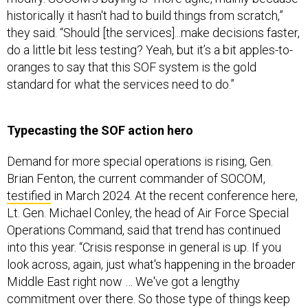
historically it hasn't had to build things from scratch,”
they said. “Should [the services]...make decisions faster,
do a little bit less testing? Yeah, but it’s a bit apples-to-
oranges to say that this SOF system is the gold
standard for what the services need to do.”
Typecasting the SOF action hero
Demand for more special operations is rising, Gen.
Brian Fenton, the current commander of SOCOM,
testified
in March 2024. At the recent conference here,
Lt. Gen. Michael Conley, the head of Air Force Special
Operations Command, said that trend has continued
into this year. “Crisis response in general is up. If you
look across, again, just what's happening in the broader
Middle East right now … We've got a lengthy
commitment over there. So those type of things keep
us pretty busy.” Despite this, special operations forces