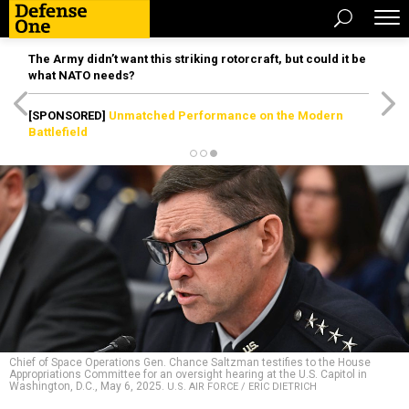
The Army didn’t want this striking rotorcraft, but could it be
what NATO needs?
[SPONSORED]
Unmatched Performance on the Modern
Battlefield
Chief of Space Operations Gen. Chance Saltzman testifies to the House
Appropriations Committee for an oversight hearing at the U.S. Capitol in
Washington, D.C., May 6, 2025.
U.S. AIR FORCE / ERIC DIETRICH