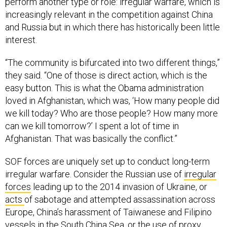
increasingly relevant in the competition against China
and Russia but in which there has historically been little
interest.
“The community is bifurcated into two different things,”
they said. “One of those is direct action, which is the
easy button. This is what the Obama administration
loved in Afghanistan, which was, ‘How many people did
we kill today? Who are those people? How many more
can we kill tomorrow?’ I spent a lot of time in
Afghanistan. That was basically the conflict.”
SOF forces are uniquely set up to conduct long-term
irregular warfare. Consider the Russian use of
irregular
forces
leading up to the 2014 invasion of Ukraine, or
acts
of sabotage and attempted assassination across
Europe, China’s harassment of Taiwanese and Filipino
vessels in the South China Sea, or the use of
proxy
forces
in CENTCOM’s area.