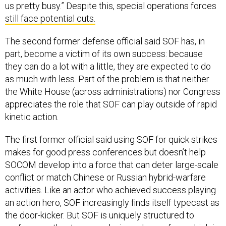
still face potential cuts.
The second former defense official said SOF has, in
part, become a victim of its own success: because
they can do a lot with a little, they are expected to do
as much with less. Part of the problem is that neither
the White House (across administrations) nor Congress
appreciates the role that SOF can play outside of rapid
kinetic action.
The first former official said using SOF for quick strikes
makes for good press conferences but doesn’t help
SOCOM develop into a force that can deter large-scale
conflict or match Chinese or Russian hybrid-warfare
activities. Like an actor who achieved success playing
an action hero, SOF increasingly finds itself typecast as
the door-kicker. But SOF is uniquely structured to
perform another type or role: irregular warfare, which is