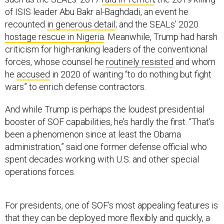
of ISIS leader Abu Bakr al-Baghdadi, an event he
recounted
in generous detail
; and the SEALs’ 2020
hostage rescue in Nigeria
. Meanwhile, Trump had harsh
criticism for high-ranking leaders of the conventional
forces, whose counsel he
routinely resisted
and whom
he
accused
in 2020 of wanting “to do nothing but fight
wars” to enrich defense contractors.
And while Trump is perhaps the loudest presidential
booster of SOF capabilities, he’s hardly the first. “That's
been a phenomenon since at least the Obama
administration,” said one former defense official who
spent decades working with U.S. and other special
operations forces.
For presidents, one of SOF’s most appealing features is
that they can be deployed more flexibly and quickly, a
fact that figures into how Trump has projected military