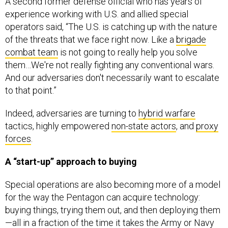
experience working with U.S. and allied special
operators said, “The U.S. is catching up with the nature
of the threats that we face right now. Like a
brigade
combat team
is not going to really help you solve
them…We're not really fighting any conventional wars.
And our adversaries don't necessarily want to escalate
to that point.”
Indeed, adversaries are turning to
hybrid warfare
tactics, highly empowered
non-state actors
, and
proxy
forces
.
A “start-up” approach to buying
Special operations are also becoming more of a model
for the way the Pentagon can acquire technology:
buying things, trying them out, and then deploying them
—all in a fraction of the time it takes the Army or Navy
to create a program of record.