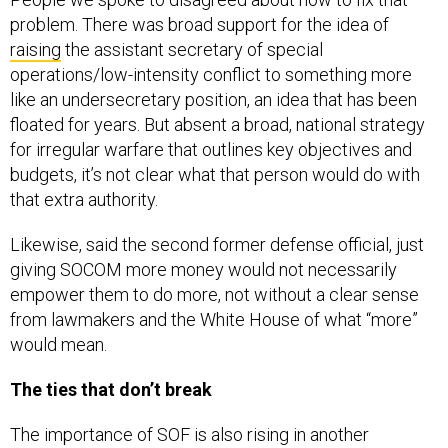
problem. There was broad support for the idea of
raising
the assistant secretary of special
operations/low-intensity conflict to something more
like an undersecretary position, an idea that has been
floated for years. But absent a broad, national strategy
for irregular warfare that outlines key objectives and
budgets, it’s not clear what that person would do with
that extra authority.
Likewise, said the second former defense official, just
giving SOCOM more money would not necessarily
empower them to do more, not without a clear sense
from lawmakers and the White House of what “more”
would mean.
The ties that don’t break
The importance of SOF is also rising in another
important dimension, as one of the last and most