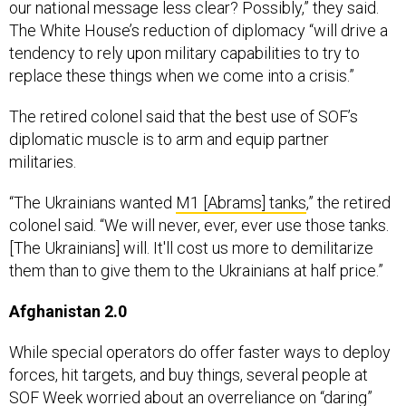
The White House’s reduction of diplomacy “will drive a
tendency to rely upon military capabilities to try to
replace these things when we come into a crisis.”
The retired colonel said that the best use of SOF’s
diplomatic muscle is to arm and equip partner
militaries.
“The Ukrainians wanted
M1 [Abrams] tanks
,” the retired
colonel said. “We will never, ever, ever use those tanks.
[The Ukrainians] will. It'll cost us more to demilitarize
them than to give them to the Ukrainians at half price.”
Afghanistan 2.0
While special operators do offer faster ways to deploy
forces, hit targets, and buy things, several people at
SOF Week worried about an overreliance on “daring”
strikes.