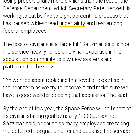
Defense Department, which Secretary Pete Hegseth is
working to cut by
five to eight percent
—a process that
has caused widespread
uncertainty
and fear among
federal employees.
The loss of civilians is a “large hit,” Saltzman said, since
the service heavily relies on civilian expertise in the
acquisition community
to buy new systems and
platforms for the service.
“I'm worried about replacing that level of expertise in
the near term as we try to resolve it and make sure we
have a good workforce doing that acquisition,” he said.
By the end of this year, the Space Force will fall short of
its civilian staffing goal by nearly 1,000 personnel,
Saltzman said, because so many employees are taking
the
deferred-resignation offer
and because the service
is halting its phase of “managed growth.”