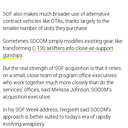
SOF also makes much broader use of alternative
contract vehicles like OTAs, thanks largely to the
smaller number of units they purchase.
Sometimes SOCOM simply modifies existing gear, like
transforming
C-130 airlifters into close-air-support
gunships
.
But the real strength of SOF acquisition is that it relies
on a small, close team of program office executives
who work together much more closely than do the
services’ offices, said Melissa Johnson, SOCOM’s
acquisition executive.
In his SOF Week address, Hegseth said SOCOM’s
approach is better suited to today’s era of rapidly
evolving weaponry.