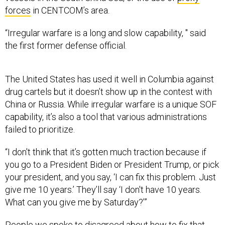
“Irregular warfare is a long and slow capability, " said
the first former defense official.
The United States has used it well in Columbia against
drug cartels but it doesn’t show up in the contest with
China or Russia. While irregular warfare is a unique SOF
capability, it’s also a tool that various administrations
failed to prioritize.
“I don't think that it’s gotten much traction because if
you go to a President Biden or President Trump, or pick
your president, and you say, ‘I can fix this problem. Just
give me 10 years.’ They’ll say ‘I don't have 10 years.
What can you give me by Saturday?’”
People we spoke to disagreed about how to fix that