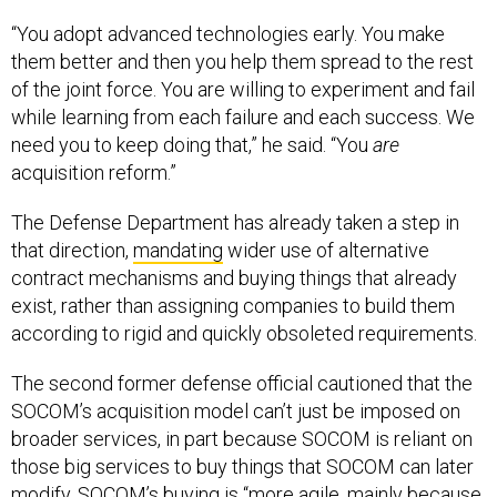
“You adopt advanced technologies early. You make
them better and then you help them spread to the rest
of the joint force. You are willing to experiment and fail
while learning from each failure and each success. We
need you to keep doing that,” he said. “You
are
acquisition reform.”
The Defense Department has already taken a step in
that direction,
mandating
wider use of alternative
contract mechanisms and buying things that already
exist, rather than assigning companies to build them
according to rigid and quickly obsoleted requirements.
The second former defense official cautioned that the
SOCOM’s acquisition model can’t just be imposed on
broader services, in part because SOCOM is reliant on
those big services to buy things that SOCOM can later
modify. SOCOM’s buying is “more agile, mainly because