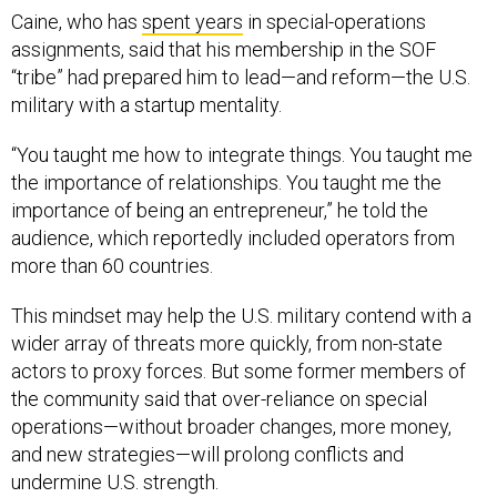
assignments, said that his membership in the SOF
“tribe” had prepared him to lead—and reform—the U.S.
military with a startup mentality.
“You taught me how to integrate things. You taught me
the importance of relationships. You taught me the
importance of being an entrepreneur,” he told the
audience, which reportedly included operators from
more than 60 countries.
This mindset may help the U.S. military contend with a
wider array of threats more quickly, from non-state
actors to proxy forces. But some former members of
the community said that over-reliance on special
operations—without broader changes, more money,
and new strategies—will prolong conflicts and
undermine U.S. strength.