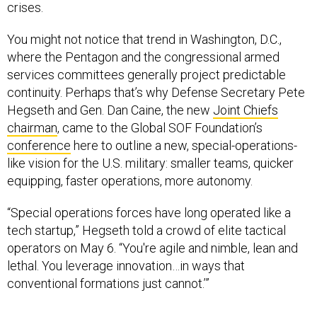
You might not notice that trend in Washington, D.C.,
where the Pentagon and the congressional armed
services committees generally project predictable
continuity. Perhaps that’s why Defense Secretary Pete
Hegseth and Gen. Dan Caine, the new
Joint Chiefs
chairman
, came to the Global SOF Foundation’s
conference
here to outline a new, special-operations-
like vision for the U.S. military: smaller teams, quicker
equipping, faster operations, more autonomy.
“Special operations forces have long operated like a
tech startup,” Hegseth told a crowd of elite tactical
operators on May 6. “You're agile and nimble, lean and
lethal. You leverage innovation…in ways that
conventional formations just cannot.’”
Caine, who has
spent years
in special-operations