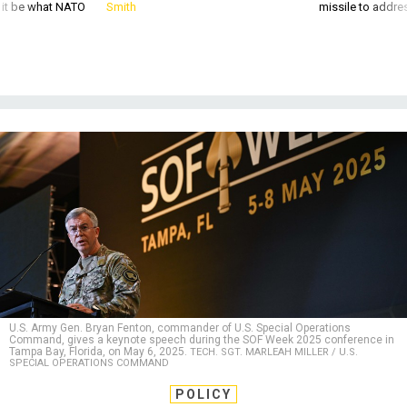
U.S. Army Gen. Bryan Fenton, commander of U.S. Special Operations
Command, gives a keynote speech during the SOF Week 2025 conference in
Tampa Bay, Florida, on May 6, 2025.
TECH. SGT. MARLEAH MILLER / U.S.
SPECIAL OPERATIONS COMMAND
POLICY
Special operations are becoming