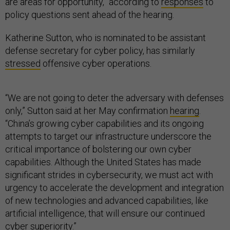
are areas for opportunity,” according to
responses
to
policy questions sent ahead of the hearing.
Katherine Sutton, who is nominated to be assistant
defense secretary for cyber policy, has similarly
stressed
offensive cyber operations.
“We are not going to deter the adversary with defenses
only,” Sutton said at her May confirmation
hearing
.
“China’s growing cyber capabilities and its ongoing
attempts to target our infrastructure underscore the
critical importance of bolstering our own cyber
capabilities. Although the United States has made
significant strides in cybersecurity, we must act with
urgency to accelerate the development and integration
of new technologies and advanced capabilities, like
artificial intelligence, that will ensure our continued
cyber superiority.”