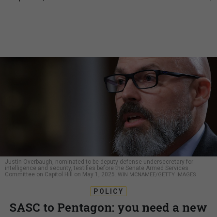
Justin Overbaugh, nominated to be deputy defense undersecretary for
intelligence and security, testifies before the Senate Armed Services
Committee on Capitol Hill on May 1, 2025.
WIN MCNAMEE/GETTY IMAGES
POLICY
SASC to Pentagon: you need a new