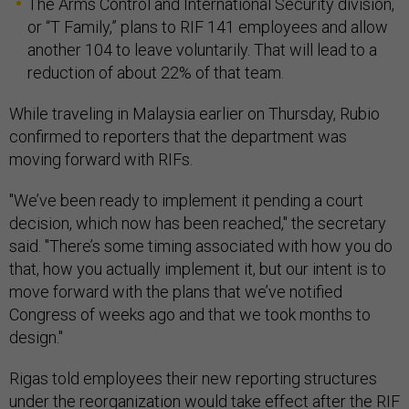
The Arms Control and International Security division,
or “T Family,” plans to RIF 141 employees and allow
another 104 to leave voluntarily. That will lead to a
reduction of about 22% of that team.
While traveling in Malaysia earlier on Thursday, Rubio
confirmed to reporters that the department was
moving forward with RIFs.
"We’ve been ready to implement it pending a court
decision, which now has been reached," the secretary
said. "There’s some timing associated with how you do
that, how you actually implement it, but our intent is to
move forward with the plans that we’ve notified
Congress of weeks ago and that we took months to
design."
Rigas told employees their new reporting structures
under the reorganization would take effect after the RIF