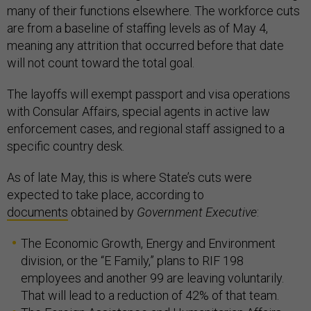
many of their functions elsewhere. The workforce cuts
are from a baseline of staffing levels as of May 4,
meaning any attrition that occurred before that date
will not count toward the total goal.
The layoffs will exempt passport and visa operations
with Consular Affairs, special agents in active law
enforcement cases, and regional staff assigned to a
specific country desk.
As of late May, this is where State’s cuts were
expected to take place, according to
documents
obtained by
Government Executive
:
The Economic Growth, Energy and Environment
division, or the “E Family,” plans to RIF 198
employees and another 99 are leaving voluntarily.
That will lead to a reduction of 42% of that team.