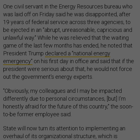
One civil servant in the Energy Resources bureau who
was laid off on Friday said he was disappointed, after
19 years of federal service across three agencies, to
be ejected in an "abrupt, unreasonable, capricious and
unlawful way." While he was relieved that the waiting
game of the last few months has ended, he noted that
President Trump
declared a "national energy
emergency"
on his first day in office and said that if the
president were serious about that, he would not force
out the government's energy experts.
"Obviously, my colleagues and I may be impacted
differently due to personal circumstances, [but] I’m
honestly afraid for the future of this country," the soon-
to-be former employee said.
State will now turn its attention to implementing an
overhaul of its organizational structure, which is