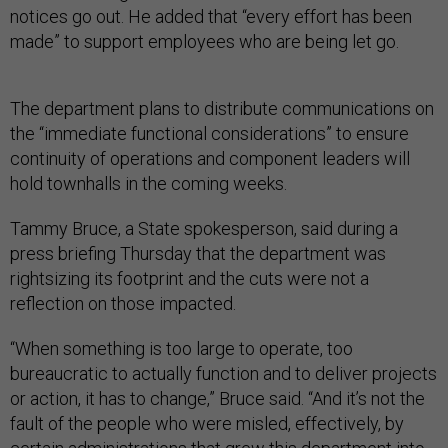
notices go out. He added that “every effort has been
made” to support employees who are being let go.
The department plans to distribute communications on
the “immediate functional considerations” to ensure
continuity of operations and component leaders will
hold townhalls in the coming weeks.
Tammy Bruce, a State spokesperson, said during a
press briefing Thursday that the department was
rightsizing its footprint and the cuts were not a
reflection on those impacted.
“When something is too large to operate, too
bureaucratic to actually function and to deliver projects
or action, it has to change,” Bruce said. “And it’s not the
fault of the people who were misled, effectively, by