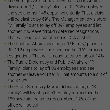
The Foreign Assistance and Humanitarian Affairs
division, or “F/J Family,” plans to RIF 386 employees
and see another 145 depart voluntarily. That division
will be slashed by 69%. The Management division, or
“M Family,” plans to lay off 897 employees and let
another 796 leave through deferred resignations.
That will lead to a cut of around 15% of staff.
The Political Affairs division, or “P Family,” plans to
RIF 112 employees and shed another 162 through
resignations. That will amount to cuts of about 14%.
The Public Diplomacy and Public Affairs, or “R
Family,” plans to lay off 88 employees and see
another 80 leave voluntarily. That amounts to a cut of
about 22%.
The State Secretary Marco Rubio’s office, or “S
Family,” will lay off just 51 employees and another
189 have signed up to resign. About 12% of the
office will be cut.