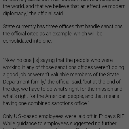
the world, and that we believe that an effective modern
diplomacy,” the official said.
State currently has three offices that handle sanctions,
the official cited as an example, which will be
consolidated into one.
“Now, no one [is] saying that the people who were
working in any of those sanctions offices weren't doing
a good job or weren't valuable members of the State
Department family,” the official said, “but at the end of
the day, we have to do what's right for the mission and
what's right for the American people, and that means
having one combined sanctions office.”
Only U.S.-based employees were laid off in Friday's RIF.
While guidance to employees suggested no further