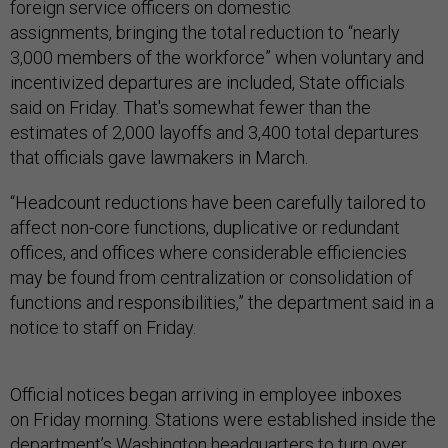
foreign service officers on domestic
assignments, bringing the total reduction to “nearly
3,000 members of the workforce” when voluntary and
incentivized departures are included, State officials
said on Friday. That's somewhat fewer than the
estimates of 2,000 layoffs and 3,400 total departures
that officials gave lawmakers in March.
“Headcount reductions have been carefully tailored to
affect non-core functions, duplicative or redundant
offices, and offices where considerable efficiencies
may be found from centralization or consolidation of
functions and responsibilities,” the department said in a
notice to staff on Friday.
Official notices began arriving in employee inboxes
on Friday morning. Stations were established inside the
department’s Washington headquarters to turn over