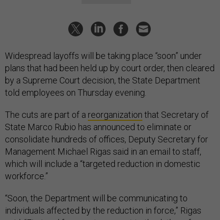
Widespread layoffs will be taking place “soon” under
plans that had been held up by court order, then cleared
by a Supreme Court decision, the State Department
told employees on Thursday evening.
The cuts are part of a
reorganization
that Secretary of
State Marco Rubio has announced to eliminate or
consolidate hundreds of offices, Deputy Secretary for
Management Michael Rigas said in an email to staff,
which will include a “targeted reduction in domestic
workforce.”
“Soon, the Department will be communicating to
individuals affected by the reduction in force,” Rigas