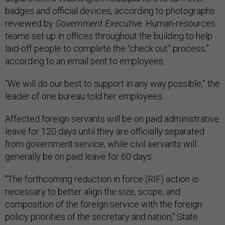
badges and official devices, according to photographs
reviewed by
Government Executive
. Human-resources
teams set up in offices throughout the building to help
laid-off people to complete the “check out” process,”
according to an email sent to employees.
“We will do our best to support in any way possible,” the
leader of one bureau told her employees.
Affected foreign servants will be on paid administrative
leave for 120 days until they are officially separated
from government service, while civil servants will
generally be on paid leave for 60 days.
"The forthcoming reduction in force (RIF) action is
necessary to better align the size, scope, and
composition of the foreign service with the foreign
policy priorities of the secretary and nation," State