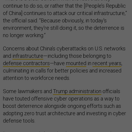
continue to do so, or rather that the [People’s Republic
of China] continues to attack our critical infrastructure,”
the official said. “Because obviously, in today's
environment, they're still doing it, so the deterrence is
no longer working.”
Concerns about China’s cyberattacks on U.S. networks
and
infrastructure
—including those belonging to
defense contractors
—have
mounted
in
recent years
,
culminating in calls for better policies and increased
attention to workforce needs.
Some lawmakers and
Trump administration
officials
have touted offensive cyber operations as a way to
boost deterrence alongside ongoing efforts such as
adopting zero trust architecture and investing in cyber
defense tools.