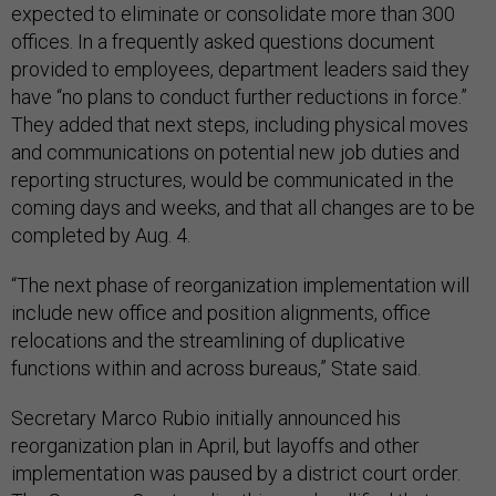
expected to eliminate or consolidate more than 300
offices. In a frequently asked questions document
provided to employees, department leaders said they
have “no plans to conduct further reductions in force.”
They added that next steps, including physical moves
and communications on potential new job duties and
reporting structures, would be communicated in the
coming days and weeks, and that all changes are to be
completed by Aug. 4.
“The next phase of reorganization implementation will
include new office and position alignments, office
relocations and the streamlining of duplicative
functions within and across bureaus,” State said.
Secretary Marco Rubio initially announced his
reorganization plan in April, but layoffs and other
implementation was paused by a district court order.