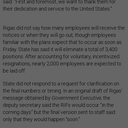
said. “First and foremost, we want to thank them for
their dedication and service to the United States.”
Rigas did not say how many employees will receive the
notices or when they will go out, though employees
familiar with the plans expect that to occur as soon as
Friday. State has said it will eliminate a total of 3,400
positions. After accounting for voluntary, incentivized
resignations, nearly 2,000 employees are expected to
be laid off.
State did not respond to a request for clarification on
the final numbers or timing. In an original draft of Rigas’
message obtained by
Government Executive,
the
deputy secretary said the RIFs would occur “in the
coming days” but the final version sent to staff said
only that they would happen “soon.”