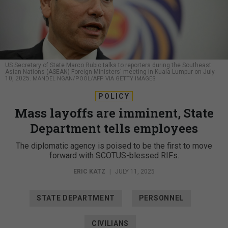
US Secretary of State Marco Rubio talks to reporters during the Southeast
Asian Nations (ASEAN) Foreign Ministers' meeting in Kuala Lumpur on July
10, 2025.
MANDEL NGAN/POOL/AFP VIA GETTY IMAGES
POLICY
Mass layoffs are imminent, State
Department tells employees
The diplomatic agency is poised to be the first to move
forward with SCOTUS-blessed RIFs.
ERIC KATZ
|
JULY 11, 2025
STATE DEPARTMENT
PERSONNEL
CIVILIANS