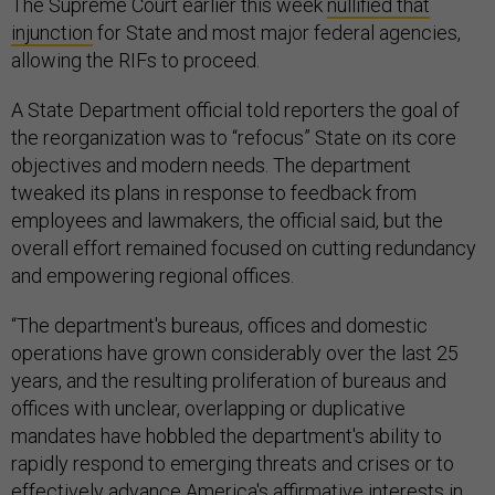
The Supreme Court earlier this week
nullified that
injunction
for State and most major federal agencies,
allowing the RIFs to proceed.
A State Department official told reporters the goal of
the reorganization was to “refocus” State on its core
objectives and modern needs. The department
tweaked its plans in response to feedback from
employees and lawmakers, the official said, but the
overall effort remained focused on cutting redundancy
and empowering regional offices.
“The department's bureaus, offices and domestic
operations have grown considerably over the last 25
years, and the resulting proliferation of bureaus and
offices with unclear, overlapping or duplicative
mandates have hobbled the department's ability to
rapidly respond to emerging threats and crises or to
effectively advance America's affirmative interests in