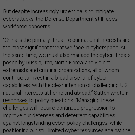
But despite increasingly urgent calls to mitigate
cyberattacks, the Defense Department still faces
workforce concerns.
“China is the primary threat to our national interests and
the most significant threat we face in cyberspace. At
the same time, we must also manage the cyber threats
posed by Russia, Iran, North Korea, and violent
extremists and criminal organizations, all of whom
continue to invest in a broad arsenal of cyber
capabilities, with the clear intention of challenging U.S.
national interests at home and abroad,” Sutton wrote in
responses
to policy questions. “Managing these
challenges will require continued progression to
improve our defenses and deterrent capabilities
against longstanding cyber policy challenges, while
positioning our still limited cyber resources against the