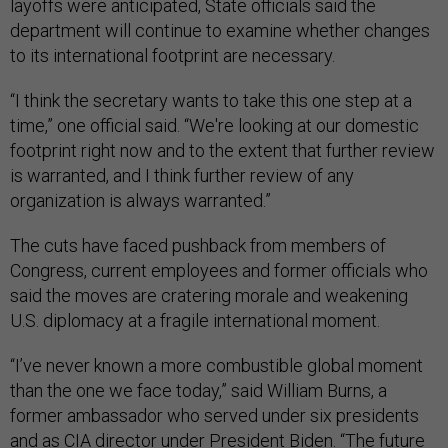
layoffs were anticipated, State officials said the
department will continue to examine whether changes
to its international footprint are necessary.
“I think the secretary wants to take this one step at a
time,” one official said. “We're looking at our domestic
footprint right now and to the extent that further review
is warranted, and I think further review of any
organization is always warranted.”
The cuts have faced pushback from members of
Congress, current employees and former officials who
said the moves are cratering morale and weakening
U.S. diplomacy at a fragile international moment.
“I’ve never known a more combustible global moment
than the one we face today,” said William Burns, a
former ambassador who served under six presidents
and as CIA director under President Biden. “The future