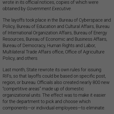
wrote in its official notices, copies of which were
obtained by
Government Executive
.
The layoffs took place in the Bureau of Cyberspace and
Policy, Bureau of Education and Cultural Affairs, Bureau
of International Organization Affairs, Bureau of Energy
Resources, Bureau of Economic and Business Affairs,
Bureau of Democracy, Human Rights and Labor,
Multilateral Trade Affairs office, Office of Agriculture
Policy, and others.
Last month, State rewrote its own rules for issuing
RIFs, so that layoffs could be based on specific post,
region, or bureau. Officials also created nearly 800 new
“competitive areas” made up of domestic
organizational units. The effect was to make it easier
for the department to pick and choose which
components—or individual employees—to eliminate.