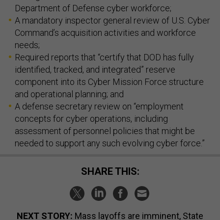
Department of Defense cyber workforce;
A mandatory inspector general review of U.S. Cyber
Command’s acquisition activities and workforce
needs;
Required reports that “certify that DOD has fully
identified, tracked, and integrated” reserve
component into its Cyber Mission Force structure
and operational planning; and
A defense secretary review on “employment
concepts for cyber operations, including
assessment of personnel policies that might be
needed to support any such evolving cyber force.”
SHARE THIS:
NEXT STORY:
Mass layoffs are imminent, State