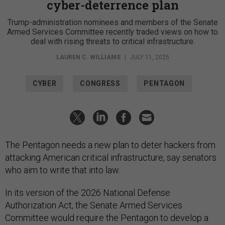
cyber-deterrence plan
Trump-administration nominees and members of the Senate
Armed Services Committee recently traded views on how to
deal with rising threats to critical infrastructure.
LAUREN C. WILLIAMS
|
JULY 11, 2025
CYBER
CONGRESS
PENTAGON
The Pentagon needs a new plan to deter hackers from
attacking American critical infrastructure, say senators
who aim to write that into law.
In its version of the 2026 National Defense
Authorization Act, the Senate Armed Services
Committee would require the Pentagon to develop a