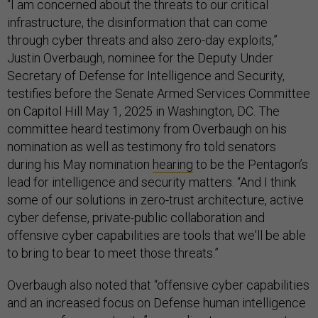
“I am concerned about the threats to our critical
infrastructure, the disinformation that can come
through cyber threats and also zero-day exploits,”
Justin Overbaugh, nominee for the Deputy Under
Secretary of Defense for Intelligence and Security,
testifies before the Senate Armed Services Committee
on Capitol Hill May 1, 2025 in Washington, DC. The
committee heard testimony from Overbaugh on his
nomination as well as testimony fro told senators
during his May nomination
hearing
to be the Pentagon’s
lead for intelligence and security matters. “And I think
some of our solutions in zero-trust architecture, active
cyber defense, private-public collaboration and
offensive cyber capabilities are tools that we'll be able
to bring to bear to meet those threats.”
Overbaugh also noted that “offensive cyber capabilities
and an increased focus on Defense human intelligence