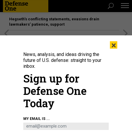
Hegseth’s conflicting statements, evasions drain
lawmakers’ patience, support
[SPONSORED]
Unmatched Performance on the Modern
×
Battlefield
News, analysis, and ideas driving the
future of U.S. defense: straight to your
inbox.
Sign up for
Defense One
Today
U.S. Secretary of State Marco Rubio briefs reporters at the ASEAN Foreign
MY EMAIL IS ...
Ministers' meeting in Kuala Lumpur on July 10, 2025.
MANDEL
NGAN/POOL/AFP VIA GETTY IMAGES