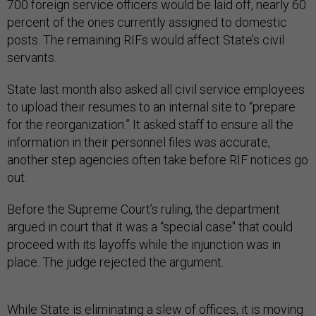
700 foreign service officers would be laid off, nearly 60
percent of the ones currently assigned to domestic
posts. The remaining RIFs would affect State’s civil
servants.
State last month also asked all civil service employees
to upload their resumes to an internal site to “prepare
for the reorganization.” It asked staff to ensure all the
information in their personnel files was accurate,
another step agencies often take before RIF notices go
out.
Before the Supreme Court’s ruling, the department
argued in court that it was a “special case" that could
proceed with its layoffs while the injunction was in
place. The judge rejected the argument.
While State is eliminating a slew of offices, it is moving