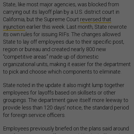
State, like most major agencies, was blocked from
carrying out its layoff plan by a U.S. district court in
California, but the Supreme Court
reversed that
injunction
earlier this week. Last month, State rewrote
its own rules for issuing RIFs. The changes allowed
State to lay off employees due to their specific post,
region or bureau and created nearly 800 new
“competitive areas” made up of domestic
organizational units, making it easier for the department
to pick and choose which components to eliminate.
State noted in the update it also might lump together
employees for layoffs based on skillsets or other
groupings. The department gave itself more leeway to
provide less than 120 days' notice, the standard period
for foreign service officers.
Employees previously briefed on the plans said around