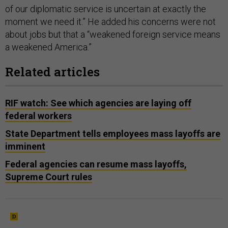
of our diplomatic service is uncertain at exactly the
moment we need it.” He added his concerns were not
about jobs but that a “weakened foreign service means
a weakened America.”
Related articles
RIF watch: See which agencies are laying off
federal workers
State Department tells employees mass layoffs are
imminent
Federal agencies can resume mass layoffs,
Supreme Court rules