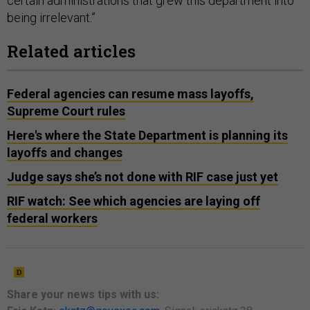
certain administrations that grew this department into
being irrelevant.”
Related articles
Federal agencies can resume mass layoffs,
Supreme Court rules
Here's where the State Department is planning its
layoffs and changes
Judge says she’s not done with RIF case just yet
RIF watch: See which agencies are laying off
federal workers
Share your news tips with us: