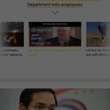
Department tells employees
SPONSOR CONTENT
g statements,
GovExec TV: Five Questions with Jeff
US has too few i
akers’ patience,
Smith
war with China, 