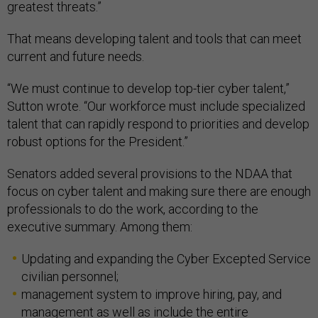
greatest threats.”
That means developing talent and tools that can meet
current and future needs.
“We must continue to develop top-tier cyber talent,”
Sutton wrote. “Our workforce must include specialized
talent that can rapidly respond to priorities and develop
robust options for the President.”
Senators added several provisions to the NDAA that
focus on cyber talent and making sure there are enough
professionals to do the work, according to the
executive summary. Among them:
Updating and expanding the Cyber Excepted Service
civilian personnel;
management system to improve hiring, pay, and
management as well as include the entire