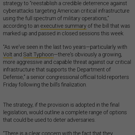
strategy to “reestablish a credible deterrence against
cyberattacks targeting American critical infrastructure
using the full spectrum of military operations,”
according to an
executive summary
of the bill that was
marked up and passed in closed sessions this week.
“As we've seen in the last two years—particularly with
Volt
and
Salt Typhoon
—there's obviously a growing,
more aggressive and capable threat against our critical
infrastructure that supports the Department of
Defense,” a senior congressional official told reporters
Friday following the bill’s finalization.
The strategy, if the provision is adopted in the final
legislation, would outline a complete range of options
that could be used to deter adversaries.
“There is a clear concern with the fact that they