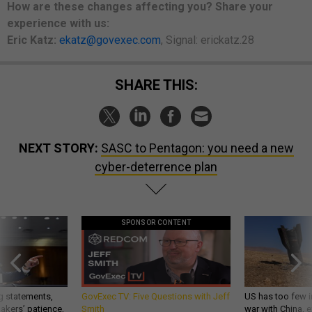
How are these changes
affecting
you? Share your
experience with us:
Eric Katz:
ekatz@govexec.com
, Signal: erickatz.28
SHARE THIS:
NEXT STORY:
SASC to Pentagon: you need a new
cyber-deterrence plan
SPONSOR CONTENT
g statements,
GovExec TV: Five Questions with Jeff
US has too few i
akers’ patience,
Smith
war with China, 