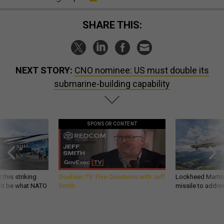
SHARE THIS:
NEXT STORY:
CNO nominee: US must double its
submarine-building capability
SPONSOR CONTENT
 this striking
GovExec TV: Five Questions with Jeff
Lockheed Martin 
d it be what NATO
Smith
missile to addre