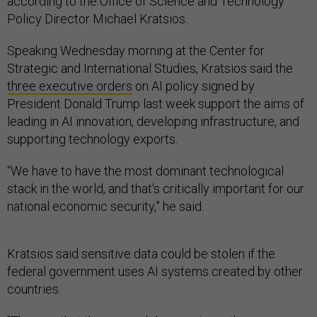
according to the Office of Science and Technology
Policy Director Michael Kratsios.
Speaking Wednesday morning at the Center for
Strategic and International Studies, Kratsios said the
three executive orders
on AI policy signed by
President Donald Trump last week support the aims of
leading in AI innovation, developing infrastructure, and
supporting technology exports.
“We have to have the most dominant technological
stack in the world, and that's critically important for our
national economic security,” he said.
Kratsios said sensitive data could be stolen if the
federal government uses AI systems created by other
countries.