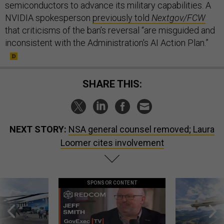
NVIDIA spokesperson
previously told
Nextgov/FCW
that criticisms of the ban’s reversal “are misguided and
inconsistent with the Administration's AI Action Plan.”
SHARE THIS:
NEXT STORY:
NSA general counsel removed; Laura
Loomer cites involvement
SPONSOR CONTENT