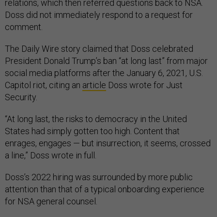
Doss did not immediately respond to a request for
comment.
The Daily Wire story claimed that Doss celebrated
President Donald Trump’s ban “at long last” from major
social media platforms after the January 6, 2021, U.S.
Capitol riot, citing an
article
Doss wrote for Just
Security.
“At long last, the risks to democracy in the United
States had simply gotten too high. Content that
enrages, engages — but insurrection, it seems, crossed
a line,” Doss wrote in full.
Doss’s 2022 hiring was surrounded by more public
attention than that of a typical onboarding experience
for NSA general counsel.