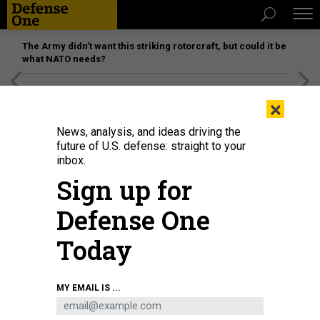
The Army didn’t want this striking rotorcraft, but could it be
what NATO needs?
[SPONSORED]
Unmatched Performance on the Modern
×
Battlefield
News, analysis, and ideas driving the
future of U.S. defense: straight to your
inbox.
Sign up for
Defense One
Today
OSTP Director Michale Kratsios, pictured here at a 2019 Web Summit event,
MY EMAIL IS ...
said on July 30 that the administration is looking to balance export controls
with the proliferation of U.S. technology.
HORACIO VILLALOBOS/CORBIS VIA
GETTY IMAGES