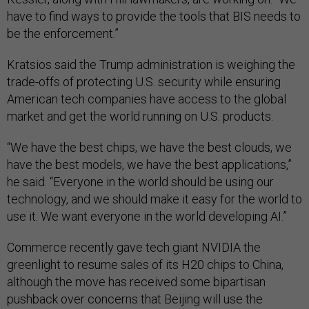
have to find ways to provide the tools that BIS needs to
be the enforcement.”
Kratsios said the Trump administration is weighing the
trade-offs of protecting U.S. security while ensuring
American tech companies have access to the global
market and get the world running on U.S. products.
“We have the best chips, we have the best clouds, we
have the best models, we have the best applications,”
he said. “Everyone in the world should be using our
technology, and we should make it easy for the world to
use it. We want everyone in the world developing AI.”
Commerce recently gave tech giant NVIDIA the
greenlight to resume sales of its H20 chips to China,
although the move has received some bipartisan
pushback over concerns that Beijing will use the
semiconductors to advance its military capabilities. A