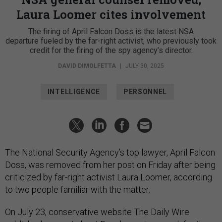
Laura Loomer cites involvement
The firing of April Falcon Doss is the latest NSA
departure fueled by the far-right activist, who previously took
credit for the firing of the spy agency’s director.
DAVID DIMOLFETTA
|
JULY 30, 2025
INTELLIGENCE
PERSONNEL
The National Security Agency’s top lawyer, April Falcon
Doss, was removed from her post on Friday after being
criticized by far-right activist Laura Loomer, according
to two people familiar with the matter.
On July 23, conservative website The Daily Wire
published a
report
about Doss's previous work for the