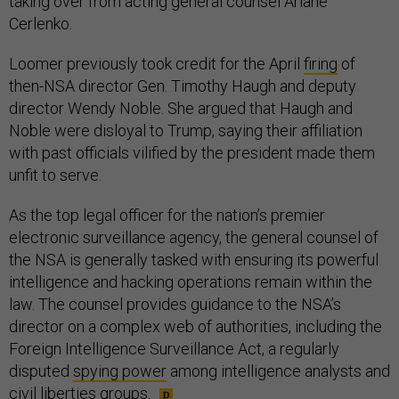
Cerlenko.
Loomer previously took credit for the April
firing
of
then-NSA director Gen. Timothy Haugh and deputy
director Wendy Noble. She argued that Haugh and
Noble were disloyal to Trump, saying their affiliation
with past officials vilified by the president made them
unfit to serve.
As the top legal officer for the nation’s premier
electronic surveillance agency, the general counsel of
the NSA is generally tasked with ensuring its powerful
intelligence and hacking operations remain within the
law. The counsel provides guidance to the NSA’s
director on a complex web of authorities, including the
Foreign Intelligence Surveillance Act, a regularly
disputed
spying power
among intelligence analysts and
civil liberties groups.