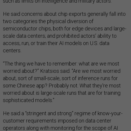
such as limits on intelligence and military actors.
He said concerns about chip exports generally fall into
two categories the physical diversion of
semiconductor chips, both for edge devices and large-
scale data centers; and prohibited actors’ ability to
access, run, or train their AI models on U.S. data
centers.
“The thing we have to remember: what are we most
worried about?” Kratsios said. “Are we most worried
about, sort of small-scale, sort of inference runs for
some Chinese app? Probably not. What they're most
worried about is large-scale runs that are for training
sophisticated models.”
He said a “stringent and strong” regime of know-your-
customer requirements imposed on data center
operators along with monitoring for the scope of AI