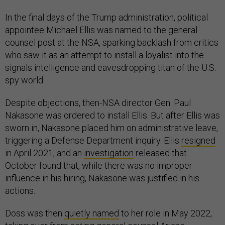
In the final days of the Trump administration, political
appointee Michael Ellis was named to the general
counsel post at the NSA, sparking backlash from critics
who saw it as an attempt to install a loyalist into the
signals intelligence and eavesdropping titan of the U.S.
spy world.
Despite objections, then-NSA director Gen. Paul
Nakasone was ordered to install Ellis. But after Ellis was
sworn in, Nakasone placed him on administrative leave,
triggering a Defense Department inquiry. Ellis
resigned
in April 2021, and an
investigation
released that
October found that, while there was no improper
influence in his hiring, Nakasone was justified in his
actions.
Doss was then
quietly named
to her role in May 2022,
taking over from acting general counsel Ariane