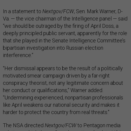
In a statement to
Nextgov/FCW
, Sen. Mark Warner, D-
Va. — the vice chairman of the Intelligence panel — said
“we should be outraged by the firing of April Doss, a
deeply principled public servant, apparently for the role
that she played in the Senate Intelligence Committee’s
bipartisan investigation into Russian election
interference.”
“Her dismissal appears to be the result of a politically
motivated smear campaign driven by a far-right
conspiracy theorist, not any legitimate concern about
her conduct or qualifications,” Warner added.
“Undermining experienced, nonpartisan professionals
like April weakens our national security and makes it
harder to protect the country from real threats."
The NSA directed
Nextgov/FCW
to Pentagon media
relations, which then referred questions back to NSA.