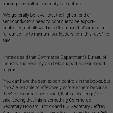
training runs will help identify bad actors.
“We generally believe…that the highest end of
semiconductors need to continue to be export-
controlled, not allowed into China, and that's important
for our ability to maintain our leadership in this race,” he
said.
Kratsios said that Commerce Department's Bureau of
Industry and Security can help support a clear export
regime.
“You can have the best export controls in the books, but
if you're not able to effectively enforce them because
they're resource-constrained, that's a challenge,” he
said, adding that this is something Commerce
Secretary Howard Lutnick and BIS Secretary Jeffrey
Kessler, along with Hill lawmakers, are working on. “We