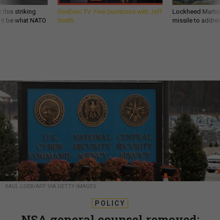
 this striking
GovExec TV: Five Questions with Jeff
Lockheed Martin 
d it be what NATO
Smith
missile to addre
SAUL LOEB/AFP VIA GETTY IMAGES
POLICY
NSA general counsel removed;