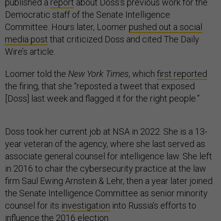
Democratic staff of the Senate Intelligence
Committee. Hours later, Loomer
pushed out a social
media post
that criticized Doss and cited The Daily
Wire’s article.
Loomer told the
New York Times
, which
first reported
the firing, that she “reposted a tweet that exposed
[Doss] last week and flagged it for the right people.”
Doss took her current job at NSA in 2022. She is a 13-
year veteran of the agency, where she last served as
associate general counsel for intelligence law. She left
in 2016 to chair the cybersecurity practice at the law
firm Saul Ewing Arnstein & Lehr, then a year later joined
the Senate Intelligence Committee as senior minority
counsel for its
investigation
into Russia’s efforts to
influence the 2016 election.