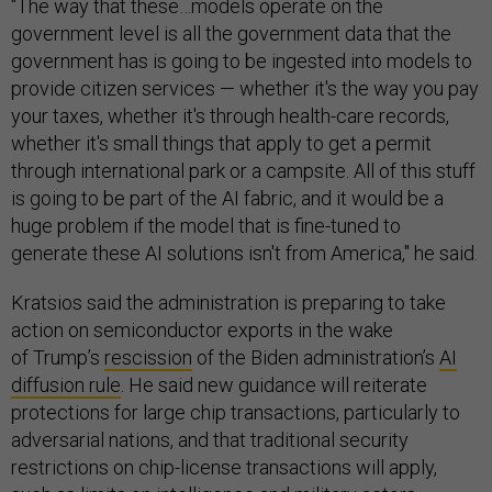
"The way that these…models operate on the
government level is all the government data that the
government has is going to be ingested into models to
provide citizen services — whether it's the way you pay
your taxes, whether it's through health-care records,
whether it's small things that apply to get a permit
through international park or a campsite. All of this stuff
is going to be part of the AI fabric, and it would be a
huge problem if the model that is fine-tuned to
generate these AI solutions isn't from America," he said.
Kratsios said the administration is preparing to take
action on semiconductor exports in the wake
of Trump’s
rescission
of the Biden administration’s
AI
diffusion rule
. He said new guidance will reiterate
protections for large chip transactions, particularly to
adversarial nations, and that traditional security
restrictions on chip-license transactions will apply,