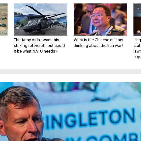
The Army didn’t want this
What is the Chinese military
Hegs
striking rotorcraft, but could
thinking about the Iran war?
stat
it be what NATO needs?
law
sup