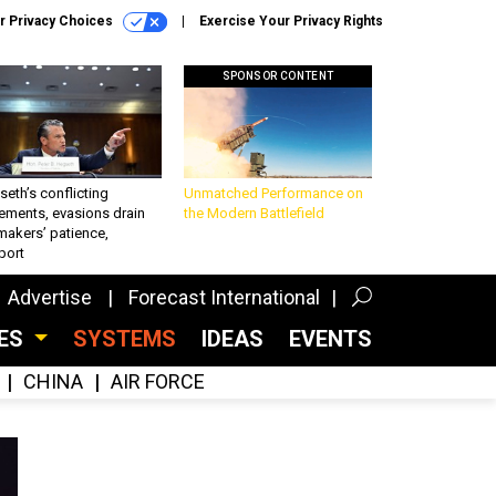
r Privacy Choices
Exercise Your Privacy Rights
SPONSOR CONTENT
eth’s conflicting
Unmatched Performance on
ements, evasions drain
the Modern Battlefield
makers’ patience,
port
Advertise
Forecast International
CES
SYSTEMS
IDEAS
EVENTS
CHINA
AIR FORCE