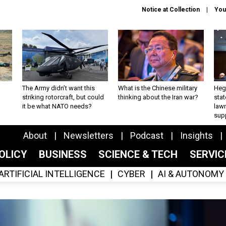
Notice at Collection
You
The Army didn’t want this
What is the Chinese military
Hegs
striking rotorcraft, but could
thinking about the Iran war?
stat
it be what NATO needs?
law
sup
About
Newsletters
Podcast
Insights
OLICY
BUSINESS
SCIENCE & TECH
SERVI
ARTIFICIAL INTELLIGENCE
CYBER
AI & AUTONOMY