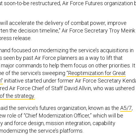
but soon-to-be restructured, Air Force Futures organization 
g will accelerate the delivery of combat power, improve
rten the decision timeline," Air Force Secretary Troy Meink
press release.
and focused on modernizing the service’s acquisitions in
s seen by past Air Force planners as a way to lift that
m major commands to help them focus on other priorities. It
e of the service’s sweeping
“Reoptimization for Great
n"
initiative started under former Air Force Secretary Kenda
red Air Force Chief of Staff David Allvin, who was ushered
of the strategy.
 said the service’s futures organization, known as the
A5/7
,
ew role of “Chief Modernization Officer,” which will be
 and force design, mission integration, capability
odernizing the service’s platforms.