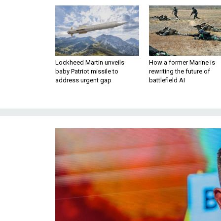
Lockheed Martin unveils
How a former Marine is
baby Patriot missile to
rewriting the future of
address urgent gap
battlefield AI