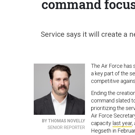
command focus
Service says it will create a
The Air Force has 
a key part of the s
competitive against
Ending the creati
command slated to 
prioritizing the se
Air Force Secretar
BY THOMAS NOVELLY
capacity
last year
,
SENIOR REPORTER
Hegseth in February