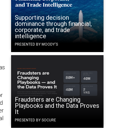
Supporting decision
dominance through financial,
corporate, and trade
intelligence
PRESENTED BY MOODY'S
as
or
Fraudsters are Changing
nd
Playbooks and the Data Proves
er
It
al
PRESENTED BY SOCURE