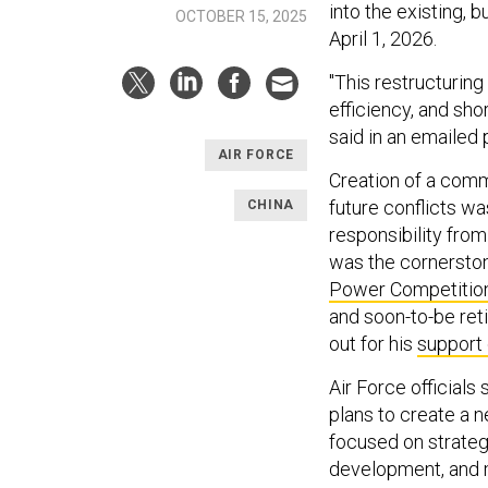
into the existing, 
OCTOBER 15, 2025
April 1, 2026.
"This restructurin
efficiency, and sho
said in an emailed 
AIR FORCE
Creation of a comm
future conflicts wa
CHINA
responsibility fro
was the cornerston
Power Competitio
and soon-to-be reti
out for his
support 
Air Force officials
plans to create a n
focused on strategy
development, and m