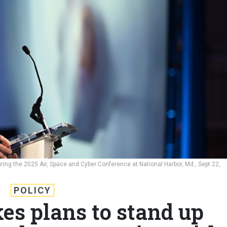
ring the 2025 Air, Space and Cyber Conference at National Harbor, Md., Sept 22,
POLICY
kes plans to stand up