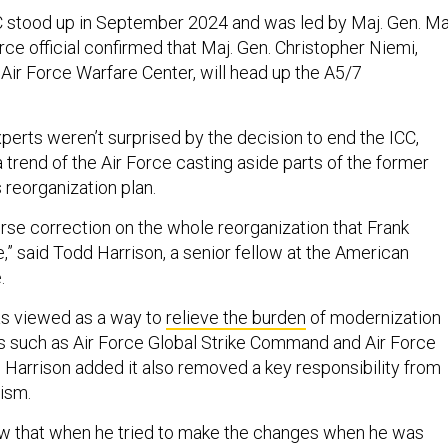
C stood up in September 2024 and was led by Maj. Gen. Ma
ce official confirmed that Maj. Gen. Christopher Niemi,
ir Force Warfare Center, will head up the A5/7
erts weren’t surprised by the decision to end the ICC,
a trend of the Air Force casting aside parts of the former
 reorganization plan.
ourse correction on the whole reorganization that Frank
e,” said Todd Harrison, a senior fellow at the American
.
as viewed as a way to
relieve the burden
of modernization
s such as Air Force Global Strike Command and Air Force
arrison added it also removed a key responsibility from
cism.
new that when he tried to make the changes when he was