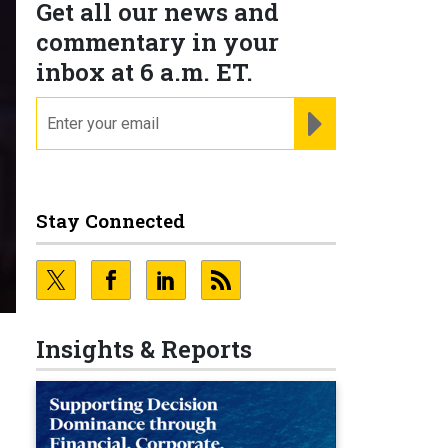
Get all our news and
commentary in your
inbox at 6 a.m. ET.
email
REGISTER FOR NE
Stay Connected
Insights & Reports