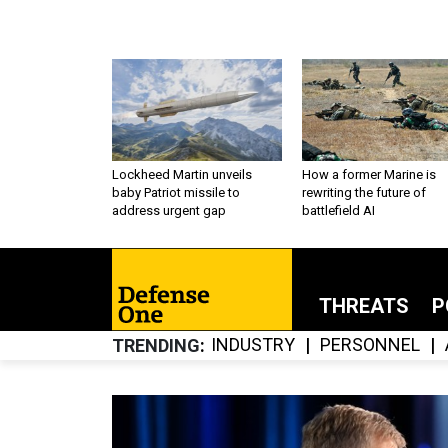
Lockheed Martin unveils
How a former Marine is
baby Patriot missile to
rewriting the future of
address urgent gap
battlefield AI
THREATS
P
INDUSTRY
PERSONNEL
TRENDING