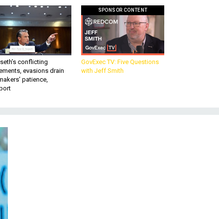
SPONSOR CONTENT
eth’s conflicting
GovExec TV: Five Questions
ements, evasions drain
with Jeff Smith
makers’ patience,
port