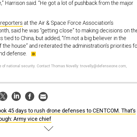
e,” Harrison said. “He got a lot of pushback from the major
 reporters
at the Air & Space Force Association’s
nth, said he was “getting close” to making decisions on th
 tied to China, but added, “I'm not a big believer in the
 the house” and reiterated the administration’s priorities f
nd defense.
e of national security
.
Contact Thomas Novelly: tnovelly@defenseone.com,
took 45 days to rush drone defenses to CENTCOM. That’s
ough: Army vice chief