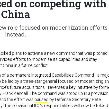
ed on competing with
China
 new role focused on modernization efforts
instead.
spiked plans to activate a new command that was pitched 
ervice’s efforts to modernize its capabilities and stay
 China in a future conflict.
on of a permanent Integrated Capabilities Command—a maj
be led by a three-star general focused on modernizing a
rvice’s future acquisitions—reverses a key initiative by form
y Frank Kendall. The command was stood up in a provision
 and the effort was
paused
by Defense Secretary Pete
. The provisional ICC’s responsibilities will now be folded