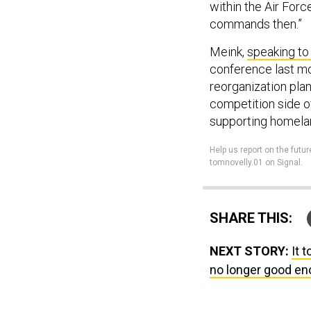
within the Air Forc
commands then.”
Meink,
speaking to
conference last mo
reorganization plans
competition side of
supporting homela
Help us report on the futur
tomnovelly.01 on Signal.
SHARE THIS:
NEXT STORY:
It 
no longer good en