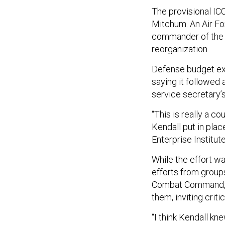
The provisional IC
Mitchum. An Air For
commander of the A
reorganization.
Defense budget exp
saying it followed 
service secretary’s
“This is really a c
Kendall put in plac
Enterprise Institute
While the effort w
efforts from group
Combat Command, H
them, inviting criti
“I think Kendall k