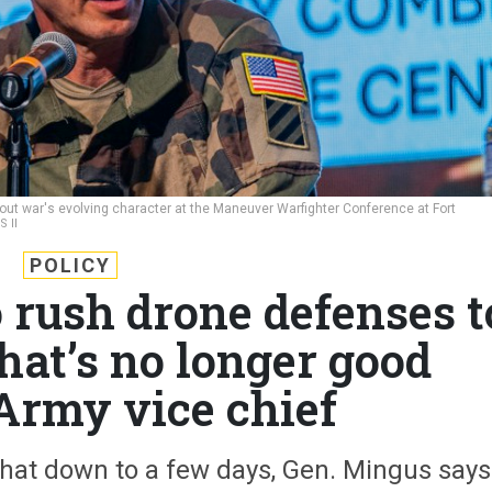
bout war's evolving character at the Maneuver Warfighter Conference at Fort
 II
POLICY
o rush drone defenses t
t’s no longer good
Army vice chief
that down to a few days, Gen. Mingus says