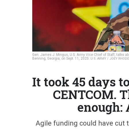
Gen. James J. Mingus, U.S. Army Vice Chief of Staff, talks a
Benning, Georgia, on Sept. 11, 2025.
U.S. ARMY / JOEY RHODES
It took 45 days t
CENTCOM. Tha
enough: 
Agile funding could have cut 