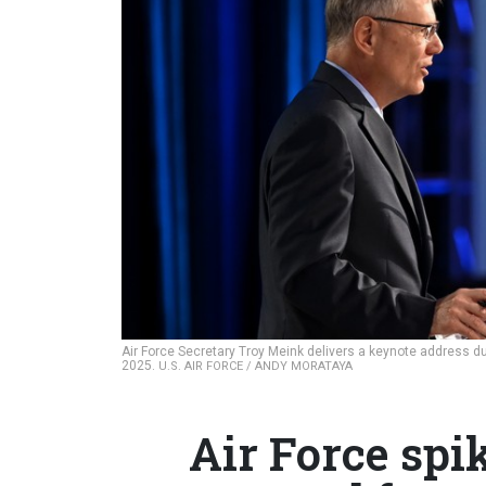
Air Force Secretary Troy Meink delivers a keynote address du
2025.
U.S. AIR FORCE / ANDY MORATAYA
Air Force spi