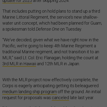
update for 2025
after skipping 2024.
That includes putting on hold plans to stand up a third
Marine Littoral Regiment, the service’s new shallow-
water unit concept, which had been planned for Guam,
a spokesman told
Defense One
on Tuesday.
“We've decided, given what we have right now in the
Pacific, we're going to keep 4th Marine Regiment a
traditional Marine regiment, and not transition it to an
MLR,” said Lt. Col. Eric Flanagan, holding the count at
3rd MLR in Hawaii
and 12th MLR in Japan.
With the MLR project now effectively complete, the
Corps is eagerly anticipating getting its beleaguered
medium landing ship program
off the ground. An initial
request for proposals was
canceled
late last year.