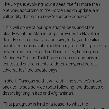
The Corps is evolving how it sees itself in more than
one way, according to the Force Design update, and
will codify that with a new “capstone concept.”
“This will connect our operational ideas and state
clearly what the Marine Corps provides to Naval and
Joint Force: a globally responsive, lethal, and resilient
combined-arms naval expeditionary force that projects
power from sea to land and land to sea, fighting as a
Marine Air Ground Task Force across all domains in
contested environments to deter, deny, and defeat
adversaries,” the update says.
In short, Flanagan said, it will distill the service’s move
back to its sea-service roots following two decades of
desert fighting in Iraq and Afghanistan.
“That paragraph is kind of a teaser to what the