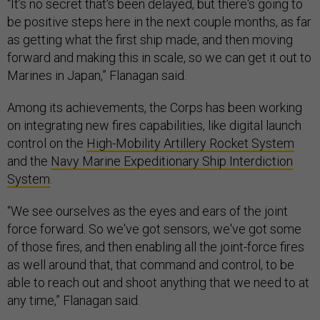
“It’s no secret that's been delayed, but there's going to
be positive steps here in the next couple months, as far
as getting what the first ship made, and then moving
forward and making this in scale, so we can get it out to
Marines in Japan,” Flanagan said.
Among its achievements, the Corps has been working
on integrating new fires capabilities, like digital launch
control on the
High-Mobility Artillery Rocket System
and the
Navy Marine Expeditionary Ship Interdiction
System
.
“We see ourselves as the eyes and ears of the joint
force forward. So we've got sensors, we've got some
of those fires, and then enabling all the joint-force fires
as well around that, that command and control, to be
able to reach out and shoot anything that we need to at
any time,” Flanagan said.