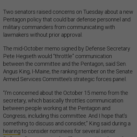
Two senators raised concerns on Tuesday about a new
Pentagon policy that could bar defense personnel and
military commanders from communicating with
lawmakers without prior approval.
The mid-October memo signed by Defense Secretary
Pete Hegseth would “throttle” communication
between the committee and the Pentagon, said Sen.
Angus King, I-Maine, the ranking member on the Senate
Armed Services Committee’s strategic forces panel.
“I'm concerned about the October 15 memo from the
secretary, which basically throttles communication
between people working at the Pentagon and
Congress, including this committee. And I hope that's
something to discuss and consider,” King said during a
hearing
to consider nominees for several senior