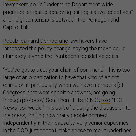
lawmakers could “undermine Department-wide
priorities critical to achieving our legislative objectives”
and heighten tensions between the Pentagon and
Capitol Hill.
Republican
and
Democratic
lawmakers have
lambasted the policy change, saying the move could
ultimately stymie the Pentagon’s legislative goals.
“You’ve got to trust your chain of command. This is too
large of an organization to have that kind of a tight
clamp on it, particularly when we have members [of
Congress] that want specific answers, not going
through protocol,” Sen. Thom Tillis, R-N.C.,
told
NBC
News last week. “This sort of closing the discussion to
the press, limiting how many people connect
independently in their capacity, very senior capacities
in the DOD, just doesn’t make sense to me. It underlines