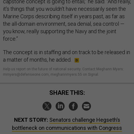
capstone concept is going to entail,” he said. “And really,
it's things that you wouldn't have necessarily seen the
Marine Corps describing itself in years past, as far as
the all-domain environment, sea denial, sea control —
you know, really supporting the Navy and the joint
force.”
The concept is in staffing and on track to be released in
a matter of months, he added.
Help us report on the future of national security. Contact Meghann Myers:
mmyers@defenseone.com, meghannmyers.55 on Signal.
SHARE THIS:
NEXT STORY:
Senators challenge Hegseth’s
bottleneck on communications with Congress