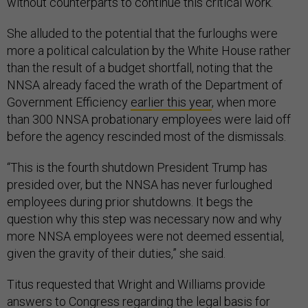
without counterparts to continue this critical work.”
She alluded to the potential that the furloughs were
more a political calculation by the White House rather
than the result of a budget shortfall, noting that the
NNSA already faced the wrath of the Department of
Government Efficiency
earlier this year
, when more
than 300 NNSA probationary employees were laid off
before the agency rescinded most of the dismissals.
“This is the fourth shutdown President Trump has
presided over, but the NNSA has never furloughed
employees during prior shutdowns. It begs the
question why this step was necessary now and why
more NNSA employees were not deemed essential,
given the gravity of their duties,” she said.
Titus requested that Wright and Williams provide
answers to Congress regarding the legal basis for