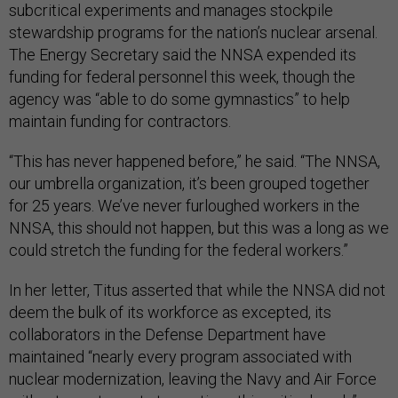
subcritical experiments and manages stockpile
stewardship programs for the nation’s nuclear arsenal.
The Energy Secretary said the NNSA expended its
funding for federal personnel this week, though the
agency was “able to do some gymnastics” to help
maintain funding for contractors.
“This has never happened before,” he said. “The NNSA,
our umbrella organization, it’s been grouped together
for 25 years. We’ve never furloughed workers in the
NNSA, this should not happen, but this was a long as we
could stretch the funding for the federal workers.”
In her letter, Titus asserted that while the NNSA did not
deem the bulk of its workforce as excepted, its
collaborators in the Defense Department have
maintained “nearly every program associated with
nuclear modernization, leaving the Navy and Air Force