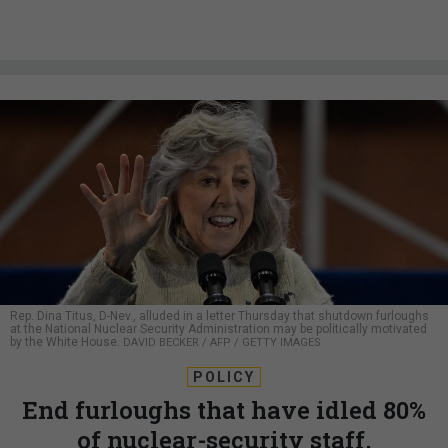
Rep. Dina Titus, D-Nev., alluded in a letter Thursday that shutdown furloughs
at the National Nuclear Security Administration may be politically motivated
by the White House.
DAVID BECKER / AFP / GETTY IMAGES
POLICY
End furloughs that have idled 80%
of nuclear-security staff,