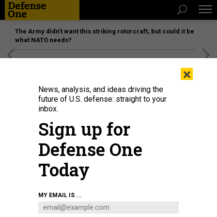
The Army didn’t want this striking rotorcraft, but could it be
what NATO needs?
[SPONSORED]
Unmatched Performance on the Modern
×
Battlefield
News, analysis, and ideas driving the
future of U.S. defense: straight to your
inbox.
Sign up for
Defense One
Today
A low-altitude air defense gunner with the 12th Marine Littoral Regiment, 3rd
MY EMAIL IS ...
Marine Division, provides security during Resolute Dragon 25 at Kin Blue
Beach Training Area, Okinawa, Japan, Sept. 21, 2025.
U.S. MARNE CORPS /
LANCE CPL. CAMILA GARIBAY