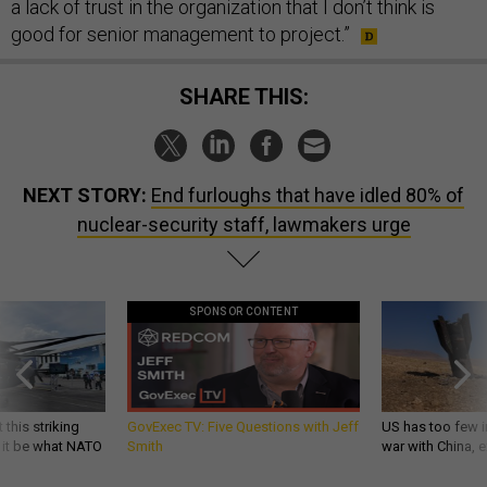
a lack of trust in the organization that I don’t think is
good for senior management to project.”
SHARE THIS:
NEXT STORY:
End furloughs that have idled 80% of
nuclear-security staff, lawmakers urge
SPONSOR CONTENT
 this striking
GovExec TV: Five Questions with Jeff
US has too few i
d it be what NATO
Smith
war with China, 