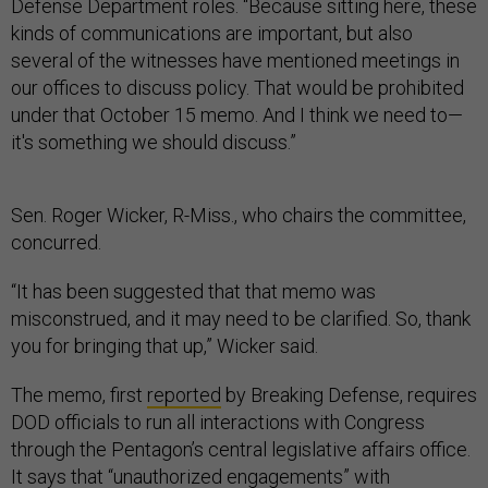
Defense Department roles. “Because sitting here, these
kinds of communications are important, but also
several of the witnesses have mentioned meetings in
our offices to discuss policy. That would be prohibited
under that October 15 memo. And I think we need to—
it's something we should discuss.”
Sen. Roger Wicker, R-Miss., who chairs the committee,
concurred.
“It has been suggested that that memo was
misconstrued, and it may need to be clarified. So, thank
you for bringing that up,” Wicker said.
The memo, first
reported
by Breaking Defense, requires
DOD officials to run all interactions with Congress
through the Pentagon’s central legislative affairs office.
It
says
that “unauthorized engagements” with