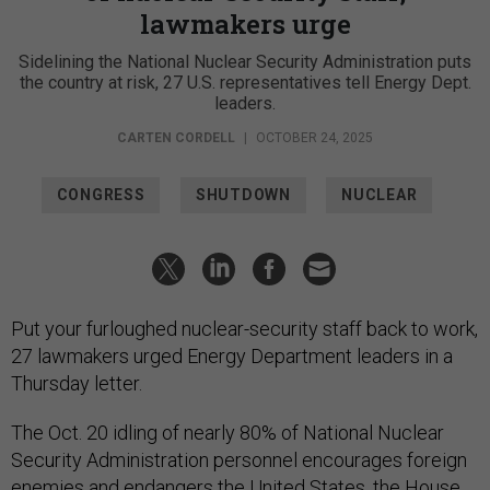
lawmakers urge
Sidelining the National Nuclear Security Administration puts
the country at risk, 27 U.S. representatives tell Energy Dept.
leaders.
CARTEN CORDELL
|
OCTOBER 24, 2025
CONGRESS
SHUTDOWN
NUCLEAR
Put your furloughed nuclear-security staff back to work,
27 lawmakers urged Energy Department leaders in a
Thursday letter.
The Oct. 20 idling of nearly 80% of National Nuclear
Security Administration personnel encourages foreign
enemies and endangers the United States, the House