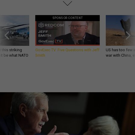
SPONSOR CONTENT
 this striking
GovExec TV: Five Questions with Jeff
US has too few i
d it be what NATO
Smith
war with China, 