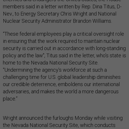
members said in a letter written by Rep. Dina Titus, D-
Nev., to Energy Secretary Chris Wright and National
Nuclear Security Administrator Brandon Williams.
“These federal employees play a critical oversight role
in ensuring that the work required to maintain nuclear
security is carried out in accordance with long-standing
policy and the law", Titus said in the letter, who’s state is
home to the Nevada National Security Site.
“Undermining the agency’s workforce at such a
challenging time for U.S. global leadership diminishes
our credible deterrence, emboldens our international
adversaries, and makes the world a more dangerous
place.”
Wright announced the furloughs Monday while visiting
the Nevada National Security Site, which conducts