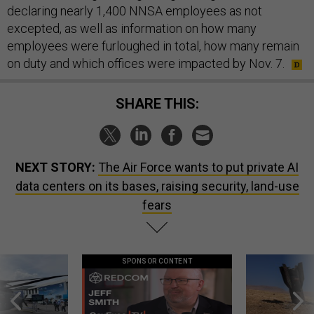
declaring nearly 1,400 NNSA employees as not
excepted, as well as information on how many
employees were furloughed in total, how many remain
on duty and which offices were impacted by Nov. 7.
SHARE THIS:
NEXT STORY:
The Air Force wants to put private AI
data centers on its bases, raising security, land-use
fears
SPONSOR CONTENT