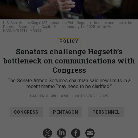
U.S. Sen. Angus King (I-ME) questions Pete Hegseth, then the nominee to be
Defense Secretary, on Capitol Hill on January 14, 2025.
ANDREW
HARNIK/GETTY IMAGES
POLICY
Senators challenge Hegseth’s
bottleneck on communications with
Congress
The Senate Armed Services chairman said new limits in a
recent memo “may need to be clarified.”
LAUREN C. WILLIAMS
|
OCTOBER 28, 2025
CONGRESS
PENTAGON
PERSONNEL