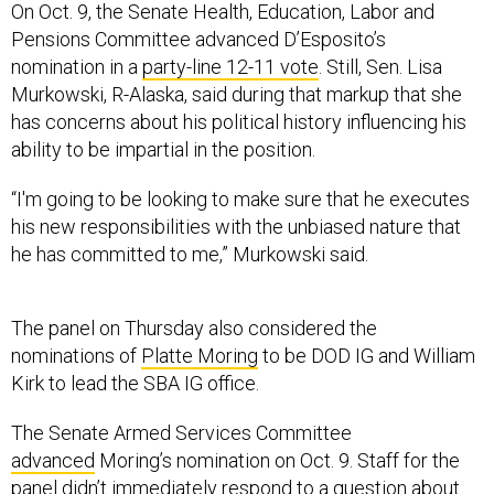
On Oct. 9, the Senate Health, Education, Labor and
Pensions Committee advanced D’Esposito’s
nomination in a
party-line 12-11 vote
. Still, Sen. Lisa
Murkowski, R-Alaska, said during that markup that she
has concerns about his political history influencing his
ability to be impartial in the position.
“I'm going to be looking to make sure that he executes
his new responsibilities with the unbiased nature that
he has committed to me,” Murkowski said.
The panel on Thursday also considered the
nominations of
Platte Moring
to be DOD IG and William
Kirk to lead the SBA IG office.
The Senate Armed Services Committee
advanced
Moring’s nomination on Oct. 9. Staff for the
panel didn’t immediately respond to a question about