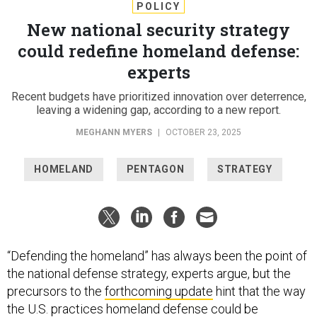
POLICY
New national security strategy
could redefine homeland defense:
experts
Recent budgets have prioritized innovation over deterrence,
leaving a widening gap, according to a new report.
MEGHANN MYERS
|
OCTOBER 23, 2025
HOMELAND
PENTAGON
STRATEGY
“Defending the homeland” has always been the point of
the national defense strategy, experts argue, but the
precursors to the
forthcoming update
hint that the way
the U.S. practices homeland defense could be