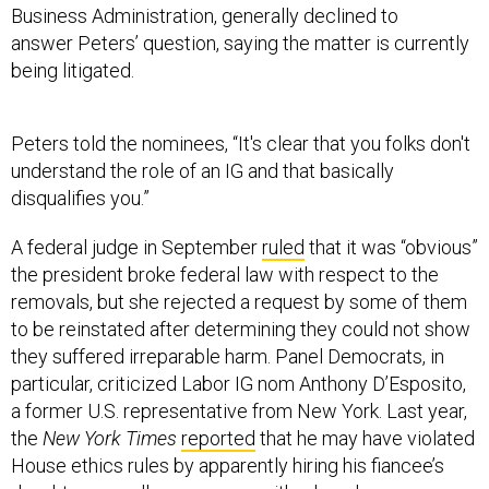
Business Administration, generally declined to
answer Peters’ question, saying the matter is currently
being litigated.
Peters told the nominees, “It's clear that you folks don't
understand the role of an IG and that basically
disqualifies you.”
A federal judge in September
ruled
that it was “obvious”
the president broke federal law with respect to the
removals, but she rejected a request by some of them
to be reinstated after determining they could not show
they suffered irreparable harm. Panel Democrats, in
particular, criticized Labor IG nom Anthony D’Esposito,
a former U.S. representative from New York. Last year,
the
New York Times
reported
that he may have violated
House ethics rules by apparently hiring his fiancee’s