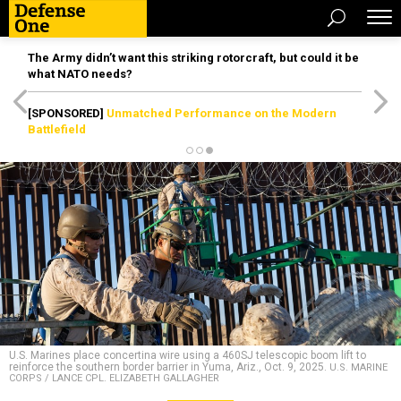
The Army didn’t want this striking rotorcraft, but could it be
what NATO needs?
[SPONSORED]
Unmatched Performance on the Modern
Battlefield
U.S. Marines place concertina wire using a 460SJ telescopic boom lift to
reinforce the southern border barrier in Yuma, Ariz., Oct. 9, 2025.
U.S. MARINE
CORPS / LANCE CPL. ELIZABETH GALLAGHER