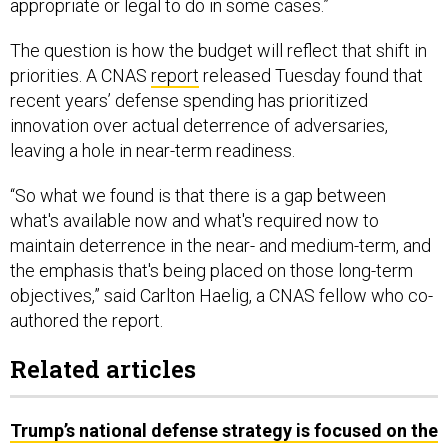
appropriate or legal to do in some cases.”
The question is how the budget will reflect that shift in
priorities. A CNAS
report
released Tuesday found that
recent years’ defense spending has prioritized
innovation over actual deterrence of adversaries,
leaving a hole in near-term readiness.
“So what we found is that there is a gap between
what's available now and what's required now to
maintain deterrence in the near- and medium-term, and
the emphasis that's being placed on those long-term
objectives,” said Carlton Haelig, a CNAS fellow who co-
authored the report.
Related articles
Trump’s national defense strategy is focused on the