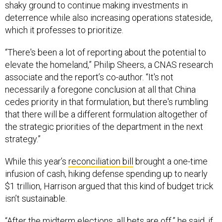
shaky ground to continue making investments in
deterrence while also increasing operations stateside,
which it professes to prioritize.
“There's been a lot of reporting about the potential to
elevate the homeland,” Philip Sheers, a CNAS research
associate and the report’s co-author. “It's not
necessarily a foregone conclusion at all that China
cedes priority in that formulation, but there's rumbling
that there will be a different formulation altogether of
the strategic priorities of the department in the next
strategy.”
While this year’s
reconciliation bill
brought a one-time
infusion of cash, hiking defense spending up to nearly
$1 trillion, Harrison argued that this kind of budget trick
isn’t sustainable.
“After the midterm elections, all bets are off,” he said, if