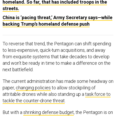
homeland. So far, that has included troops in the
streets.
China is ‘pacing threat,’ Army Secretary says—while
backing Trump’s homeland defense push
To reverse that trend, the Pentagon can shift spending
to less-expensive, quick-turn acquisitions, and away
from exquisite systems that take decades to develop
and won’t be ready in time to make a difference on the
next battlefield.
The current administration has made some headway on
paper,
changing policies
to allow stockpiling of
attritable drones while also standing up a
task force to
tackle the counter-drone threat
.
But with a
shrinking defense budget
, the Pentagon is on