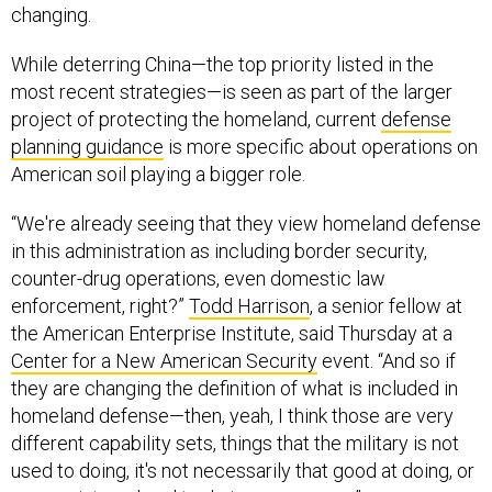
changing.
While deterring China—the top priority listed in the
most recent strategies—is seen as part of the larger
project of protecting the homeland, current
defense
planning guidance
is more specific about operations on
American soil playing a bigger role.
“We're already seeing that they view homeland defense
in this administration as including border security,
counter-drug operations, even domestic law
enforcement, right?”
Todd Harrison
, a senior fellow at
the American Enterprise Institute, said Thursday at a
Center for a New American Security
event. “And so if
they are changing the definition of what is included in
homeland defense—then, yeah, I think those are very
different capability sets, things that the military is not
used to doing, it's not necessarily that good at doing, or