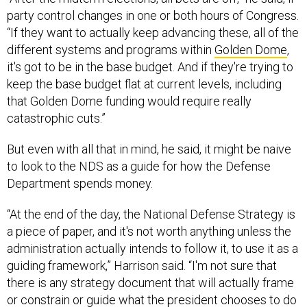
party control changes in one or both hours of Congress.
“If they want to actually keep advancing these, all of the
different systems and programs within
Golden Dome
,
it's got to be in the base budget. And if they're trying to
keep the base budget flat at current levels, including
that Golden Dome funding would require really
catastrophic cuts.”
But even with all that in mind, he said, it might be naive
to look to the NDS as a guide for how the Defense
Department spends money.
“At the end of the day, the National Defense Strategy is
a piece of paper, and it's not worth anything unless the
administration actually intends to follow it, to use it as a
guiding framework,” Harrison said. “I'm not sure that
there is any strategy document that will actually frame
or constrain or guide what the president chooses to do