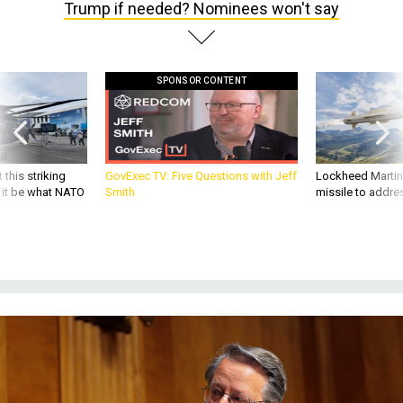
Trump if needed? Nominees won't say
SPONSOR CONTENT
 this striking
GovExec TV: Five Questions with Jeff
Lockheed Martin 
d it be what NATO
Smith
missile to addre