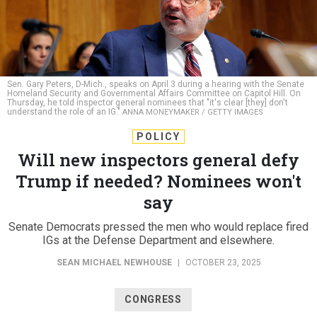
Sen. Gary Peters, D-Mich., speaks on April 3 during a hearing with the Senate
Homeland Security and Governmental Affairs Committee on Capitol Hill. On
Thursday, he told inspector general nominees that "it's clear [they] don't
understand the role of an IG."
ANNA MONEYMAKER / GETTY IMAGES
POLICY
Will new inspectors general defy
Trump if needed? Nominees won't
say
Senate Democrats pressed the men who would replace fired
IGs at the Defense Department and elsewhere.
SEAN MICHAEL NEWHOUSE
|
OCTOBER 23, 2025
CONGRESS