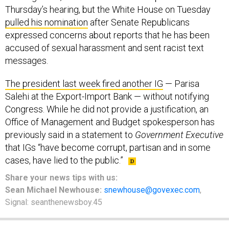
Thursday’s hearing, but the White House on Tuesday
pulled his nomination
after Senate Republicans
expressed concerns about reports that he has been
accused of sexual harassment and sent racist text
messages.
The president last week fired another IG
— Parisa
Salehi at the Export-Import Bank — without notifying
Congress. While he did not provide a justification, an
Office of Management and Budget spokesperson has
previously said in a statement to
Government Executive
that IGs “have become corrupt, partisan and in some
cases, have lied to the public.”
Share your
news tips
with us:
Sean Michael Newhouse:
snewhouse@govexec.com
,
Signal: seanthenewsboy.45