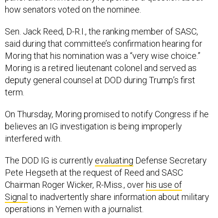
how senators voted on the nominee.
Sen. Jack Reed, D-R.I., the ranking member of SASC,
said during that committee’s confirmation hearing for
Moring that his nomination was a “very wise choice.”
Moring is a retired lieutenant colonel and served as
deputy general counsel at DOD during Trump’s first
term.
On Thursday, Moring promised to notify Congress if he
believes an IG investigation is being improperly
interfered with.
The DOD IG is currently
evaluating
Defense Secretary
Pete Hegseth at the request of Reed and SASC
Chairman Roger Wicker, R-Miss., over
his use of
Signal
to inadvertently share information about military
operations in Yemen with a journalist.