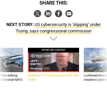
SHARE THIS:
NEXT STORY:
US cybersecurity is 'slipping' under
Trump, says congressional commission
SPONSOR CONTENT
 this striking
GovExec TV: Five Questions with Jeff
Lockheed Martin 
d it be what NATO
Smith
missile to addre