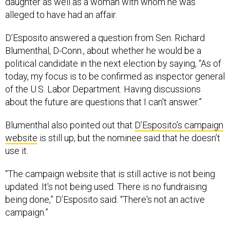
daughter as well as a woman with whom he was
alleged to have had an affair.
D’Esposito answered a question from Sen. Richard
Blumenthal, D-Conn., about whether he would be a
political candidate in the next election by saying, “As of
today, my focus is to be confirmed as inspector general
of the U.S. Labor Department. Having discussions
about the future are questions that I can't answer.”
Blumenthal also pointed out that
D’Esposito’s campaign
website
is still up, but the nominee said that he doesn’t
use it.
“The campaign website that is still active is not being
updated. It's not being used. There is no fundraising
being done,” D’Esposito said. “There's not an active
campaign.”