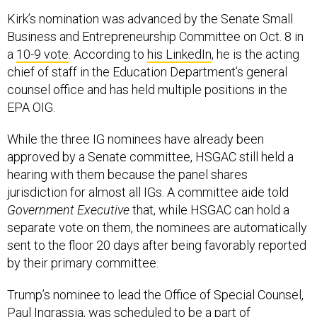
Kirk’s nomination was advanced by the Senate Small
Business and Entrepreneurship Committee on Oct. 8 in
a
10-9 vote
. According to
his LinkedIn
, he is the acting
chief of staff in the Education Department’s general
counsel office and has held multiple positions in the
EPA OIG.
While the three IG nominees have already been
approved by a Senate committee, HSGAC still held a
hearing with them because the panel shares
jurisdiction for almost all IGs. A committee aide told
Government Executive
that, while HSGAC can hold a
separate vote on them, the nominees are automatically
sent to the floor 20 days after being favorably reported
by their primary committee.
Trump’s nominee to lead the Office of Special Counsel,
Paul Ingrassia, was scheduled to be a part of