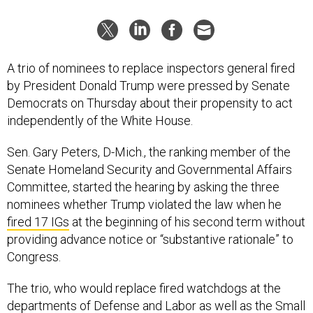
A trio of nominees to replace inspectors general fired
by President Donald Trump were pressed by Senate
Democrats on Thursday about their propensity to act
independently of the White House.
Sen. Gary Peters, D-Mich., the ranking member of the
Senate Homeland Security and Governmental Affairs
Committee, started the hearing by asking the three
nominees whether Trump violated the law when he
fired 17 IGs
at the beginning of his second term without
providing advance notice or “substantive rationale” to
Congress.
The trio, who would replace fired watchdogs at the
departments of Defense and Labor as well as the Small