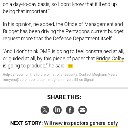
on a day-to-day basis, so I don't know that it'll end up
being that important.”
In his opinion, he added, the Office of Management and
Budget has been driving the Pentagon’s current budget
request more than the Defense Department itself.
“And I don't think OMB is going to feel constrained at all,
or guided at all, by this piece of paper that
Bridge Colby
is going to produce,” he said.
Help us report on the future of national security
.
Contact Meghann Myers:
mmyers@defenseone.com, meghannmyers.55 on Signal.
SHARE THIS:
NEXT STORY:
Will new inspectors general defy