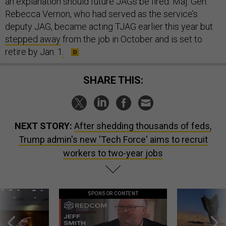
an explanation should future JAGs be fired. Maj. Gen.
Rebecca Vernon, who had served as the service’s
deputy JAG, became acting TJAG earlier this year but
stepped away
from the job in October and is set to
retire by Jan. 1
.
SHARE THIS:
NEXT STORY:
After shedding thousands of feds,
Trump admin's new 'Tech Force' aims to recruit
workers to two-year jobs
SPONSOR CONTENT