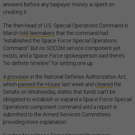
answers before any taxpayer money is spent on
creating it.
The then-head of U.S. Special Operations Command in
March
told lawmakers
that the command had
“established the Space Force Special Operations
Command.” But no SOCOM service component yet
exists, and a Space Force spokesperson said there’s
“no definite timeline” for setting one up.
A provision
in the National Defense Authorization Act,
which
passed the House
last week and
cleared
the
Senate on Wednesday, states that funds can’t be
obligated to establish or expand a Space Force Special
Operations component command until a report is
submitted to the Armed Services Committees
providing more explanation.