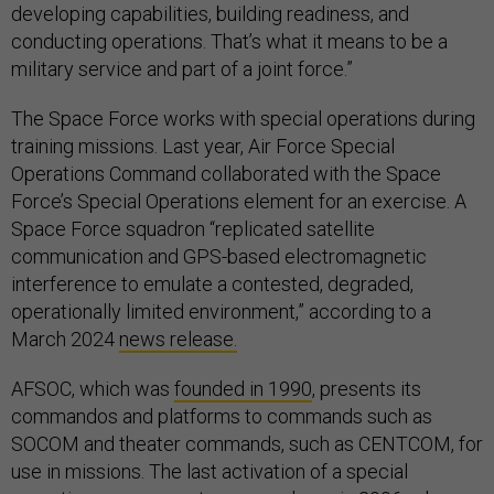
developing capabilities, building readiness, and
conducting operations. That’s what it means to be a
military service and part of a joint force.”
The Space Force works with special operations during
training missions. Last year, Air Force Special
Operations Command collaborated with the Space
Force’s Special Operations element for an exercise. A
Space Force squadron “replicated satellite
communication and GPS-based electromagnetic
interference to emulate a contested, degraded,
operationally limited environment,” according to a
March 2024
news release.
AFSOC, which was
founded in 1990
, presents its
commandos and platforms to commands such as
SOCOM and theater commands, such as CENTCOM, for
use in missions. The last activation of a special