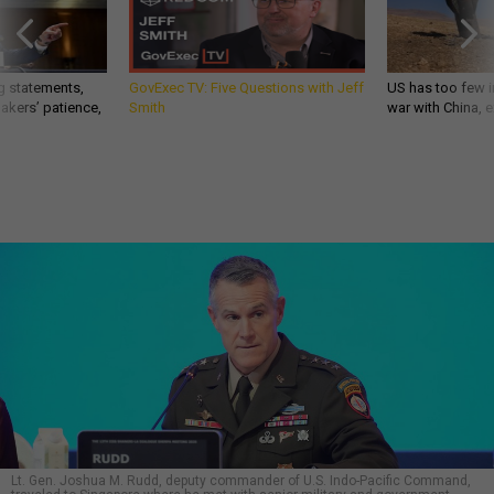
g statements,
GovExec TV: Five Questions with Jeff
US has too few i
akers’ patience,
Smith
war with China, 
Lt. Gen. Joshua M. Rudd, deputy commander of U.S. Indo-Pacific Command,