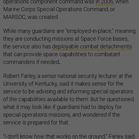
operations component command was
in 2006
, when
Marine Corps Special Operations Command, or
MARSOC, was created.
While many guardians are “employed-in-place,” meaning
they are conducting missions at Space Force bases,
the service also has
deployable combat detachments
that can provide space capabilities to combatant
commanders if needed
.
Robert Farley, a senior national security lecturer at the
University of Kentucky, said it makes sense for the
service to be advising and informing special operators
of the capabilities available to them. But he questioned
what it may look like if guardians had to deploy for
special operations missions, and wondered if the
service is prepared for that.
“I don’t know how that works on the ground,” Farley said.