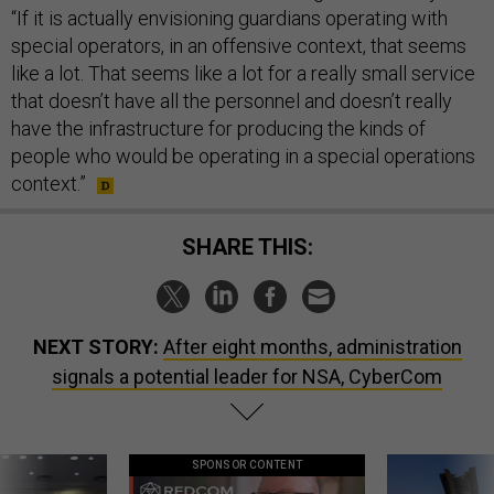
“If it is actually envisioning guardians operating with
special operators, in an offensive context, that seems
like a lot. That seems like a lot for a really small service
that doesn’t have all the personnel and doesn’t really
have the infrastructure for producing the kinds of
people who would be operating in a special operations
context.”
SHARE THIS:
NEXT STORY:
After eight months, administration
signals a potential leader for NSA, CyberCom
SPONSOR CONTENT