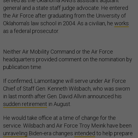
served as the Oklahoma ANG’s assistant adjutant
general and a state staff judge advocate. He entered
the Air Force after graduating from the University of
Oklahoma’s law school in 2004. As a civilian, he
works
as a federal prosecutor.
Neither Air Mobility Command or the Air Force
headquarters provided comment on the nomination by
publication time.
If confirmed, Lamontagne will serve under Air Force
Chief of Staff Gen. Kenneth Wilsbach, who was sworn
in last month after Gen. David Allvin announced his
sudden retirement
in August.
He would take office at a time of change for the
service. Wilsbach and Air Force Troy Meink have been
unraveling
Biden-era changes
intended
to help prepare