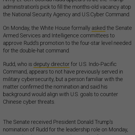
administration's pick to fill the months-old vacancy atop
the National Security Agency and U.S.Cyber Command.
On Monday, the White House formally
asked
the Senate
Armed Services and Intelligence committees to
approve Rudd's promotion to the four-star level needed
for the double-hat command.
Rudd, who is
deputy director
for U.S. Indo-Pacific
Command, appears to not have previously served in
military cybersecurity, but a person familiar with the
matter confirmed the nomination and said his
background would align with U.S. goals to counter
Chinese cyber threats.
The Senate received President Donald Trump's
nomination of Rudd for the leadership role on Monday,