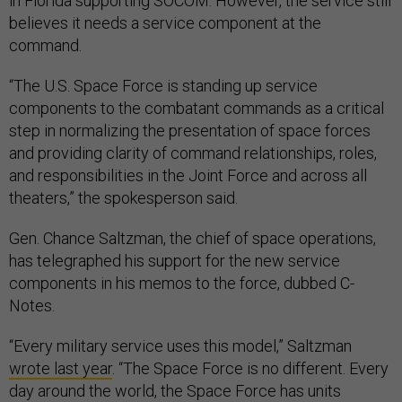
in Florida supporting SOCOM. However, the service still
believes it needs a service component at the
command.
“The U.S. Space Force is standing up service
components to the combatant commands as a critical
step in normalizing the presentation of space forces
and providing clarity of command relationships, roles,
and responsibilities in the Joint Force and across all
theaters,” the spokesperson said.
Gen. Chance Saltzman, the chief of space operations,
has telegraphed his support for the new service
components in his memos to the force, dubbed C-
Notes.
“Every military service uses this model,” Saltzman
wrote last year
. “The Space Force is no different. Every
day around the world, the Space Force has units