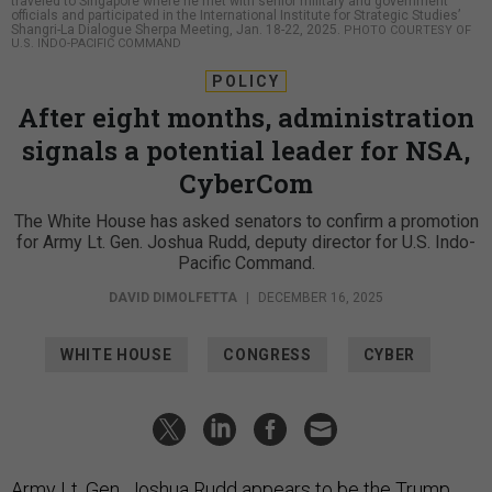
traveled to Singapore where he met with senior military and government
officials and participated in the International Institute for Strategic Studies’
Shangri-La Dialogue Sherpa Meeting, Jan. 18-22, 2025.
PHOTO COURTESY OF
U.S. INDO-PACIFIC COMMAND
POLICY
After eight months, administration
signals a potential leader for NSA,
CyberCom
The White House has asked senators to confirm a promotion
for Army Lt. Gen. Joshua Rudd, deputy director for U.S. Indo-
Pacific Command.
DAVID DIMOLFETTA
|
DECEMBER 16, 2025
WHITE HOUSE
CONGRESS
CYBER
Army Lt. Gen. Joshua Rudd appears to be the Trump