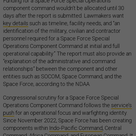
Funding for a Space Force Special Operations
component command wouldn’t be allocated until 30
days after the report is submitted. Lawmakers want
key details
such as timeline, facility needs, and “an
identification of the military, civilian and contractor
personnel required for a Space Force Special
Operations Component Command at initial and full
operational capability.” The report must also provide an
“explanation of the administrative and command
relationships” between the component and other
entities such as SOCOM, Space Command, and the
Space Force, according to the NDAA.
Congressional scrutiny for a Space Force Special
Operations Component Command follows the
service’s
push
for an operational focus and warfighting identity.
Since November 2022, Space Force has been creating
components within
Indo-Pacific Command
, Central
Command, Africa Command, and European Command. It