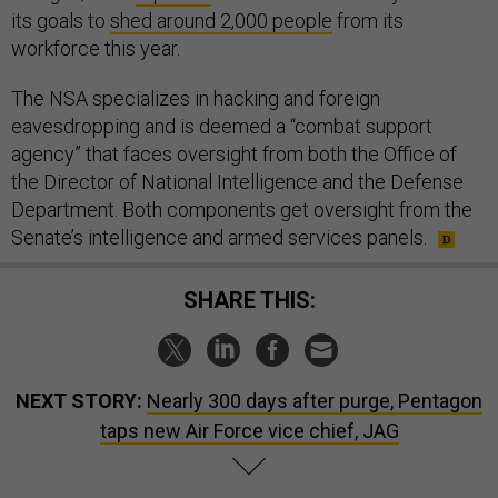
its goals to
shed around 2,000 people
from its
workforce this year.
The NSA specializes in hacking and foreign
eavesdropping and is deemed a “combat support
agency” that faces oversight from both the Office of
the Director of National Intelligence and the Defense
Department. Both components get oversight from the
Senate’s intelligence and armed services panels.
SHARE THIS:
NEXT STORY:
Nearly 300 days after purge, Pentagon
taps new Air Force vice chief, JAG