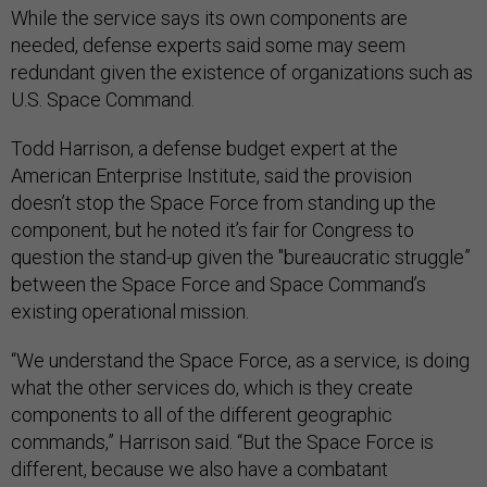
While the service says its own components are
needed, defense experts said some may seem
redundant given the existence of organizations such as
U.S. Space Command.
Todd Harrison, a defense budget expert at the
American Enterprise Institute, said the provision
doesn’t stop the Space Force from standing up the
component, but he noted it’s fair for Congress to
question the stand-up given the "bureaucratic struggle”
between the Space Force and Space Command’s
existing operational mission.
“We understand the Space Force, as a service, is doing
what the other services do, which is they create
components to all of the different geographic
commands,” Harrison said. “But the Space Force is
different, because we also have a combatant