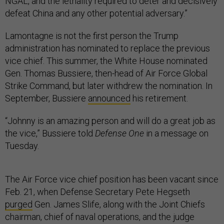
NGAL, and the lethality required to deter and decisively
defeat China and any other potential adversary.”
Lamontagne is not the first person the Trump
administration has nominated to replace the previous
vice chief. This summer, the White House nominated
Gen. Thomas Bussiere, then-head of Air Force Global
Strike Command, but later withdrew the nomination. In
September, Bussiere
announced
his retirement.
“Johnny is an amazing person and will do a great job as
the vice,” Bussiere told
Defense One
in a message on
Tuesday.
The Air Force vice chief position has been vacant since
Feb. 21, when Defense Secretary Pete Hegseth
purged
Gen. James Slife, along with the Joint Chiefs
chairman, chief of naval operations, and the judge