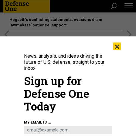
Hegseth’s conflicting statements, evasions drain
lawmakers’ patience, support
[SPONSORED]
Unmatched Performance on the Modern
×
Battlefield
News, analysis, and ideas driving the
future of U.S. defense: straight to your
inbox.
Sign up for
Defense One
Today
U.S. Space Force Tech Sgt. Kyle Yeager adjusts the tilt of the helical antenna
MY EMAIL IS ...
in preparation for training exercise at Cannon Air Force Base, New Mexico on
March 5, 2024.
U.S. AIR FORCE / SENIOR AIRMAN NATALIE VANDERGRIF