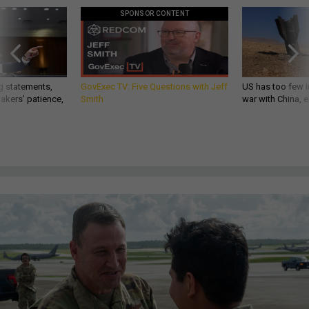
SPONSOR CONTENT
g statements,
GovExec TV: Five Questions with Jeff
US has too few i
akers’ patience,
Smith
war with China, 