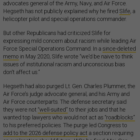
advocates general of the Army, Navy, and Air Force.
Hegseth has not publicly explained why he fired
Slife
, a
helicopter pilot and special operations commander.
But other Republicans had criticized Slife for
expressing mild concern about racism while leading Air
Force Special Operations Command. In a
since-deleted
memo
in May 2020, Slife wrote “we'd be naive to think
issues of institutional racism and unconscious bias
don't affect us.”
Hegseth had also purged Lt. Gen. Charles Plummer, the
Air Force’s judge advocate general, and his Army and
Air Force counterparts. The defense secretary said
they were not
“well-suited”
to their jobs and that he
wanted top lawyers who would not act as
“roadblocks”
to his preferred policies. The purge led Congress to
add to the 2026 defense policy act
a section requiring