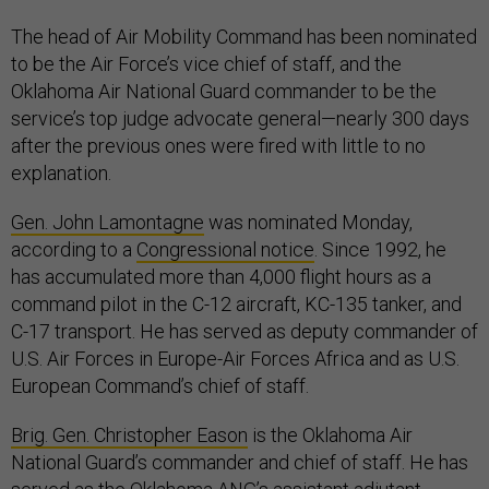
The head of Air Mobility Command has been nominated
to be the Air Force’s vice chief of staff, and the
Oklahoma Air National Guard commander to be the
service’s top judge advocate general—nearly 300 days
after the previous ones were fired with little to no
explanation.
Gen. John Lamontagne
was nominated Monday,
according to a
Congressional notice
. Since 1992, he
has accumulated more than 4,000 flight hours as a
command pilot in the C-12 aircraft, KC-135 tanker, and
C-17 transport. He has served as deputy commander of
U.S. Air Forces in Europe-Air Forces Africa and as U.S.
European Command’s chief of staff.
Brig. Gen. Christopher Eason
is the Oklahoma Air
National Guard’s commander and chief of staff. He has