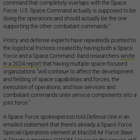
command that completely overlaps with the Space
Force. U.S. Space Command actually is supposed to be
doing the operations and should actually be the one
supporting the other combatant commands.”
Policy and defense experts have repeatedly pointed to
the logistical frictions created by having both a Space
Force and a Space Command. Rand researchers
wrote
in a 2024 report
that having multiple space-focused
organizations “will continue to affect the development
and fielding of space capabilities and forces, the
execution of operations, and how services and
combatant commands unite service components into a
joint force.”
A Space Force spokesperson told
Defense One
in an
emailed statement that there’s already a Space Force
Special Operations element at MacDill Air Force Base