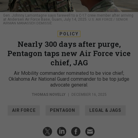
Gen. Johnny Lamontagne says farewell to a C-17 crew member after arriving
at Andersen Air Force Base, Guam, July 14, 2025.
U.S. AIR FORCE / SENIOR
AIRMAN MANASSEH DEMISSIE
POLICY
Nearly 300 days after purge,
Pentagon taps new Air Force vice
chief, JAG
Air Mobility commander nominated to be vice chief;
Oklahoma Air National Guard commander to be top judge
advocate general.
THOMAS NOVELLY
|
DECEMBER 16, 2025
AIR FORCE
PENTAGON
LEGAL & JAGS