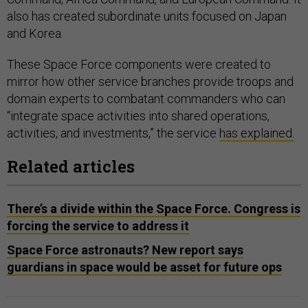
also has created subordinate units focused on Japan
and Korea.
These Space Force components were created to
mirror how other service branches provide troops and
domain experts to combatant commanders who can
“integrate space activities into shared operations,
activities, and investments,” the service
has explained.
Related articles
There’s a divide within the Space Force. Congress is
forcing the service to address it
Space Force astronauts? New report says
guardians in space would be asset for future ops