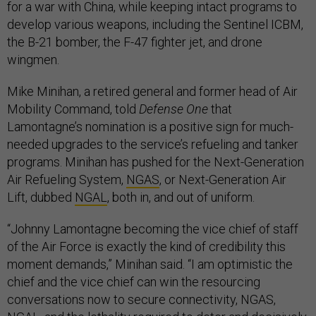
for a war with China, while keeping intact programs to
develop various weapons, including the Sentinel ICBM,
the B-21 bomber, the F-47 fighter jet, and drone
wingmen.
Mike Minihan, a retired general and former head of Air
Mobility Command, told
Defense One
that
Lamontagne’s nomination is a positive sign for much-
needed upgrades to the service’s refueling and tanker
programs. Minihan has pushed for the Next-Generation
Air Refueling System,
NGAS
, or Next-Generation Air
Lift, dubbed
NGAL
, both in, and out of uniform.
“Johnny Lamontagne becoming the vice chief of staff
of the Air Force is exactly the kind of credibility this
moment demands,” Minihan said. “I am optimistic the
chief and the vice chief can win the resourcing
conversations now to secure connectivity, NGAS,