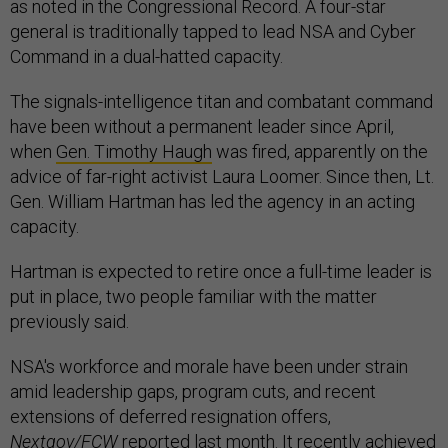
as noted in the Congressional Record. A four-star
general is traditionally tapped to lead NSA and Cyber
Command in a dual-hatted capacity.
The signals-intelligence titan and combatant command
have been without a permanent leader since April,
when
Gen. Timothy Haugh
was fired, apparently on the
advice of far-right activist Laura Loomer. Since then, Lt.
Gen. William Hartman has led the agency in an acting
capacity.
Hartman is expected to retire once a full-time leader is
put in place, two people familiar with the matter
previously said.
NSA's workforce and morale have been under strain
amid leadership gaps, program cuts, and recent
extensions of deferred resignation offers,
Nextgov/FCW
reported
last month. It recently achieved