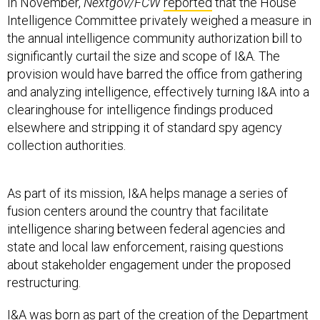
In November,
Nextgov/FCW
reported
that the House
Intelligence Committee privately weighed a measure in
the annual intelligence community authorization bill to
significantly curtail the size and scope of I&A. The
provision would have barred the office from gathering
and analyzing intelligence, effectively turning I&A into a
clearinghouse for intelligence findings produced
elsewhere and stripping it of standard spy agency
collection authorities.
As part of its mission, I&A helps manage a series of
fusion centers around the country that facilitate
intelligence sharing between federal agencies and
state and local law enforcement, raising questions
about stakeholder engagement under the proposed
restructuring.
I&A was born as part of the creation of the Department