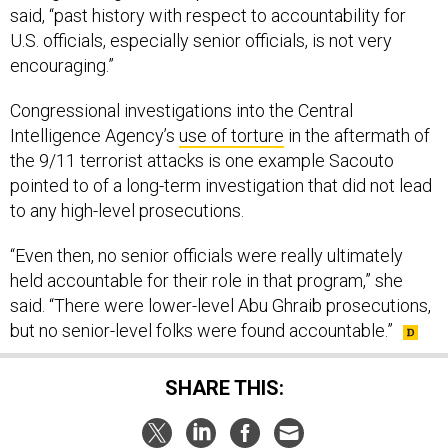
said, “past history with respect to accountability for
U.S. officials, especially senior officials, is not very
encouraging.”
Congressional investigations into the Central
Intelligence Agency’s
use of torture
in the aftermath of
the 9/11 terrorist attacks is one example Sacouto
pointed to of a long-term investigation that did not lead
to any high-level prosecutions.
“Even then, no senior officials were really ultimately
held accountable for their role in that program,” she
said. “There were lower-level Abu Ghraib prosecutions,
but no senior-level folks were found accountable.”
SHARE THIS: