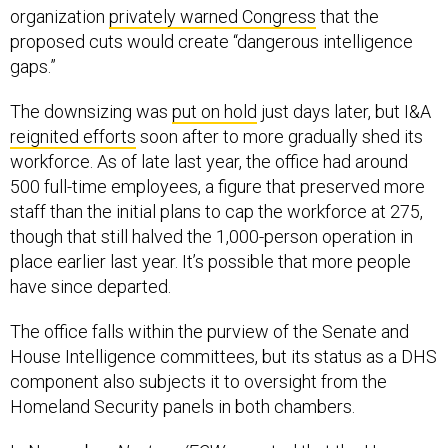
organization
privately warned Congress
that the
proposed cuts would create “dangerous intelligence
gaps.”
The downsizing was
put on hold
just days later, but I&A
reignited efforts
soon after to more gradually shed its
workforce. As of late last year, the office had around
500 full-time employees, a figure that preserved more
staff than the initial plans to cap the workforce at 275,
though that still halved the 1,000-person operation in
place earlier last year. It’s possible that more people
have since departed.
The office falls within the purview of the Senate and
House Intelligence committees, but its status as a DHS
component also subjects it to oversight from the
Homeland Security panels in both chambers.