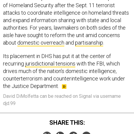
of Homeland Security after the Sept. 11 terrorist
attacks to coordinate intelligence on homeland threats
and expand information sharing with state and local
authorities. For years, lawmakers on both sides of the
aisle have sought to reform the unit amid concerns
about
domestic overreach
and
partisanship
.
Its placement in DHS has put it at the center of
recurring
jurisdictional tensions
with the FBI, which
drives much of the nation’s domestic intelligence,
counterterrorism and counterintelligence work under
the Justice Department.
David DiMolfetta can be reached on Signal via username
djd.99
SHARE THIS: