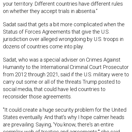
your territory. Different countries have different rules
on whether they accept trials in absentia.”
Sadat said that gets a bit more complicated when the
Status of Forces Agreements that give the U.S.
jurisdiction over alleged wrongdoing by U.S. troops in
dozens of countries come into play.
Sadat, who was a special adviser on Crimes Against
Humanity to the International Criminal Court Prosecutor
from 2012 through 2021, said if the U.S. military were to
carry out some or all of the threats Trump posted to
social media, that could have led countries to
reconsider those agreements.
"It could create a huge security problem for the United
States eventually. And that's why I hope calmer heads
are prevailing. Saying, 'You know, there's an entire
complex web of treaties and agreements,'" she said.