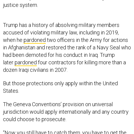
justice system.
Trump has a history of absolving military members
accused of violating military law, including in 2019,
when he
pardoned
two officers in the Army for actions
in Afghanistan and restored the rank of a Navy Seal who
had been demoted for his conduct in Iraq. Trump
later
pardoned
four contractors for killing more than a
dozen Iraqi civilians in 2007.
But those protections only apply within the United
States.
The Geneva Conventions’ provision on universal
jurisdiction would apply internationally and any country
could choose to prosecute.
“Now you still have to catch them, you have to get the