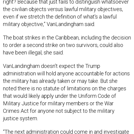
right? Because that just fails to distinguish whatsoever
the civilian objects versus lawful military objectives,
even if we stretch the definition of what's a lawful
military objective,” VanLandingham said.
The boat strikes in the Caribbean, including the decision
to order a second strike on two survivors, could also
have been illegal, she said.
VanLandingham doesn’t expect the Trump
administration will hold anyone accountable for actions
the military has already taken or may take. But she
noted there is no statute of limitations on the charges
that would likely apply under the Uniform Code of
Military Justice for military members or the War
Crimes Act for anyone not subject to the military
justice system.
“The next administration could come in and investigate