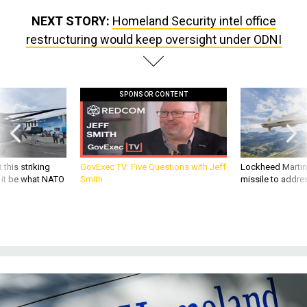
NEXT STORY:
Homeland Security intel office
restructuring would keep oversight under ODNI
SPONSOR CONTENT
 this striking
GovExec TV: Five Questions with Jeff
Lockheed Martin 
d it be what NATO
Smith
missile to addre