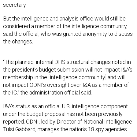
secretary.
But the intelligence and analysis office would still be
considered a member of the intelligence community,
said the official, who was granted anonymity to discuss
the changes.
“The planned, internal DHS structural changes noted in
the president’s budget submission will not impact I&A’s
membership in the [intelligence community] and will
not impact ODNI’s oversight over I&A as a member of
the IC,” the administration official said.
I&A’s status as an official U.S. intelligence component
under the budget proposal has not been previously
reported. ODNI, led by Director of National Intelligence
Tulsi Gabbard, manages the nation’s 18 spy agencies.