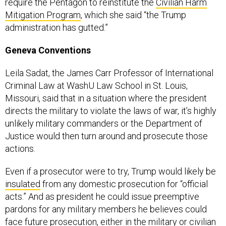
require the Pentagon to reinstitute the
Civilian Harm
Mitigation Program
, which she said “the Trump
administration has gutted.”
Geneva Conventions
Leila Sadat, the James Carr Professor of International
Criminal Law at WashU Law School in St. Louis,
Missouri, said that in a situation where the president
directs the military to violate the laws of war, it’s highly
unlikely military commanders or the Department of
Justice would then turn around and prosecute those
actions.
Even if a prosecutor were to try, Trump would likely be
insulated
from any domestic prosecution for “official
acts.” And as president he could issue preemptive
pardons for any military members he believes could
face future prosecution, either in the military or civilian