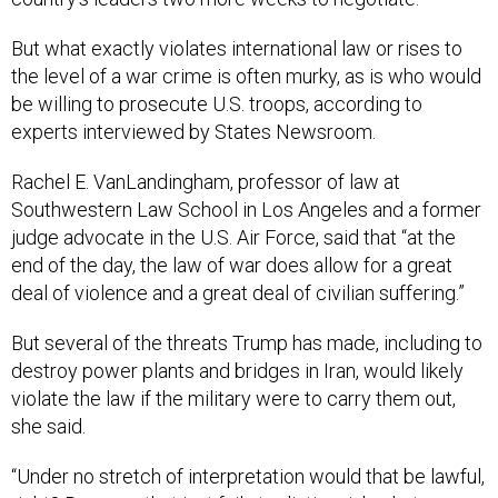
But what exactly violates international law or rises to
the level of a war crime is often murky, as is who would
be willing to prosecute U.S. troops, according to
experts interviewed by States Newsroom.
Rachel E. VanLandingham, professor of law at
Southwestern Law School in Los Angeles and a former
judge advocate in the U.S. Air Force, said that “at the
end of the day, the law of war does allow for a great
deal of violence and a great deal of civilian suffering.”
But several of the threats Trump has made, including to
destroy power plants and bridges in Iran, would likely
violate the law if the military were to carry them out,
she said.
“Under no stretch of interpretation would that be lawful,