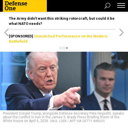
The Army didn’t want this striking rotorcraft, but could it be
what NATO needs?
[SPONSORED]
Unmatched Performance on the Modern
Battlefield
President Donald Trump, alongside Defense Secretary Pete Hegseth, speaks
about the conflict in Iran in the James S. Brady Press Briefing Room of the
White House on April 6, 2026.
SAUL LOEB / AFP VIA GETTY IMAGES