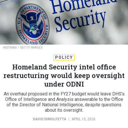
400TMAX / GETTY IMAGES
POLICY
Homeland Security intel office
restructuring would keep oversight
under ODNI
An overhaul proposed in the FY27 budget would leave DHS’s
Office of Intelligence and Analysis answerable to the Office
of the Director of National Intelligence, despite questions
about its oversight.
DAVID DIMOLFETTA
|
APRIL 10, 2026