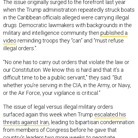
The issue originally surged to the forefront last year
when the Trump administration repeatedly struck boats
in the Caribbean officials alleged were carrying illegal
drugs. Democratic lawmakers with backgrounds in the
military and intelligence community then
published a
video
reminding troops they “can” and “must refuse
illegal orders.”
“No one has to carry out orders that violate the law or
our Constitution. We know this is hard and that it’s a
difficult time to be a public servant,” they said. “But
whether you’re serving in the CIA, in the Army, or Navy,
or the Air Force, your vigilance is critical.”
The issue of legal versus illegal military orders
surfaced again this week when Trump
escalated his
threats against Iran,
leading to bipartisan condemnation
from members of Congress before he gave that
country’s leaders two more weeks to negotiate.