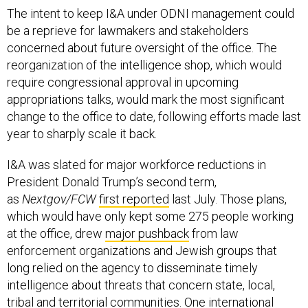
The intent to keep I&A under ODNI management could
be a reprieve for lawmakers and stakeholders
concerned about future oversight of the office. The
reorganization of the intelligence shop, which would
require congressional approval in upcoming
appropriations talks, would mark the most significant
change to the office to date, following efforts made last
year to sharply scale it back.
I&A was slated for major workforce reductions in
President Donald Trump’s second term,
as
Nextgov/FCW
first reported
last July. Those plans,
which would have only kept some 275 people working
at the office, drew
major pushback
from law
enforcement organizations and Jewish groups that
long relied on the agency to disseminate timely
intelligence about threats that concern state, local,
tribal and territorial communities. One international