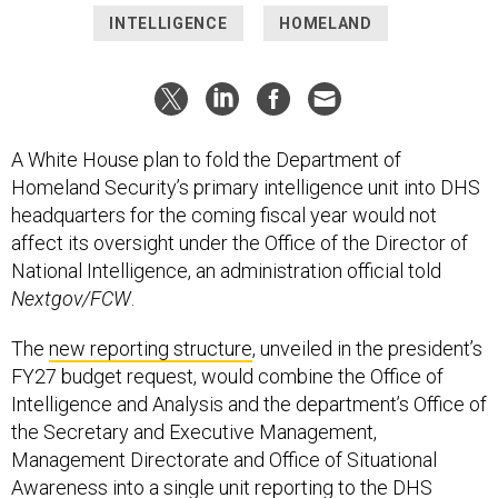
INTELLIGENCE
HOMELAND
A White House plan to fold the Department of
Homeland Security’s primary intelligence unit into DHS
headquarters for the coming fiscal year would not
affect its oversight under the Office of the Director of
National Intelligence, an administration official told
Nextgov/FCW
.
The
new reporting structure
, unveiled in the president’s
FY27 budget request, would combine the Office of
Intelligence and Analysis and the department’s Office of
the Secretary and Executive Management,
Management Directorate and Office of Situational
Awareness into a single unit reporting to the DHS