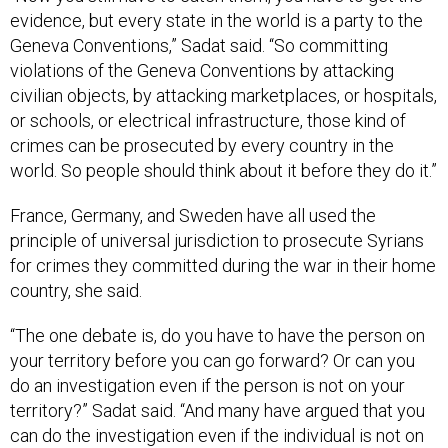
evidence, but every state in the world is a party to the
Geneva Conventions,” Sadat said. “So committing
violations of the Geneva Conventions by attacking
civilian objects, by attacking marketplaces, or hospitals,
or schools, or electrical infrastructure, those kind of
crimes can be prosecuted by every country in the
world. So people should think about it before they do it.”
France, Germany, and Sweden have all used the
principle of universal jurisdiction to prosecute Syrians
for crimes they committed during the war in their home
country, she said.
“The one debate is, do you have to have the person on
your territory before you can go forward? Or can you
do an investigation even if the person is not on your
territory?” Sadat said. “And many have argued that you
can do the investigation even if the individual is not on