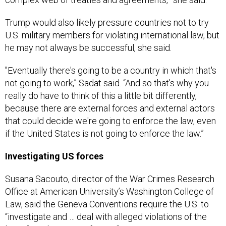
Trump would also likely pressure countries not to try
U.S. military members for violating international law, but
he may not always be successful, she said.
"Eventually there's going to be a country in which that's
not going to work,” Sadat said. “And so that's why you
really do have to think of this a little bit differently,
because there are external forces and external actors
that could decide we're going to enforce the law, even
if the United States is not going to enforce the law.”
Investigating US forces
Susana Sacouto, director of the War Crimes Research
Office at American University’s Washington College of
Law, said the Geneva Conventions require the U.S. to
“investigate and … deal with alleged violations of the