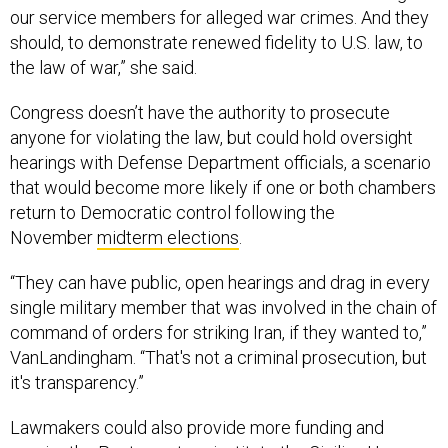
our service members for alleged war crimes. And they
should, to demonstrate renewed fidelity to U.S. law, to
the law of war,” she said.
Congress doesn’t have the authority to prosecute
anyone for violating the law, but could hold oversight
hearings with Defense Department officials, a scenario
that would become more likely if one or both chambers
return to Democratic control following the
November
midterm elections
.
“They can have public, open hearings and drag in every
single military member that was involved in the chain of
command of orders for striking Iran, if they wanted to,”
VanLandingham. “That's not a criminal prosecution, but
it's transparency.”
Lawmakers could also provide more funding and