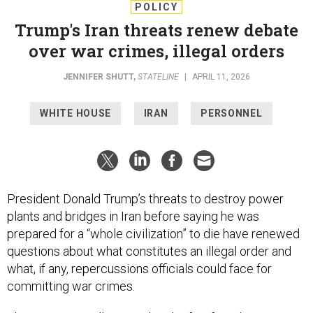
POLICY
Trump's Iran threats renew debate
over war crimes, illegal orders
JENNIFER SHUTT
,
STATELINE
|
APRIL 11, 2026
WHITE HOUSE
IRAN
PERSONNEL
President Donald Trump’s threats to destroy power
plants and bridges in Iran before saying he was
prepared for a “whole civilization” to die have renewed
questions about what constitutes an illegal order and
what, if any, repercussions officials could face for
committing war crimes.