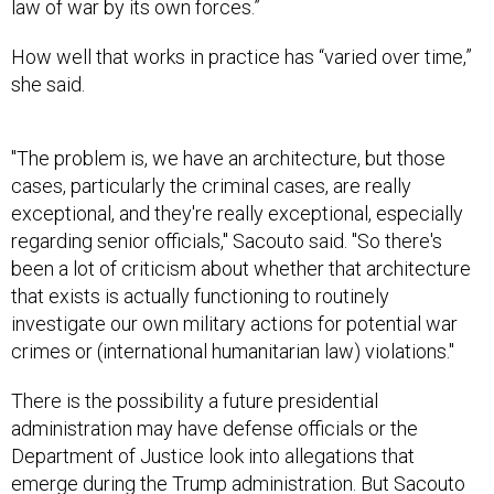
law of war by its own forces.”
How well that works in practice has “varied over time,”
she said.
"The problem is, we have an architecture, but those
cases, particularly the criminal cases, are really
exceptional, and they're really exceptional, especially
regarding senior officials," Sacouto said. "So there's
been a lot of criticism about whether that architecture
that exists is actually functioning to routinely
investigate our own military actions for potential war
crimes or (international humanitarian law) violations."
There is the possibility a future presidential
administration may have defense officials or the
Department of Justice look into allegations that
emerge during the Trump administration. But Sacouto