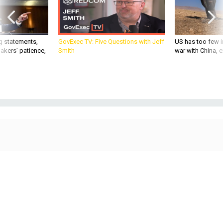
g statements,
GovExec TV: Five Questions with Jeff
US has too few i
akers’ patience,
Smith
war with China, 