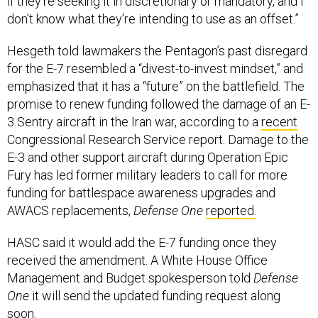
if they're seeking it in discretionary or mandatory, and I
don't know what they're intending to use as an offset.”
Hesgeth told lawmakers the Pentagon’s past disregard
for the E-7 resembled a “divest-to-invest mindset,” and
emphasized that it has a “future” on the battlefield. The
promise to renew funding followed the damage of an E-
3 Sentry aircraft in the Iran war, according to a
recent
Congressional Research Service report. Damage to the
E-3 and other support aircraft during Operation Epic
Fury has led former military leaders to call for more
funding for battlespace awareness upgrades and
AWACS replacements,
Defense One
reported.
HASC said it would add the E-7 funding once they
received the amendment. A White House Office
Management and Budget spokesperson told
Defense
One
it will send the updated funding request along
soon.