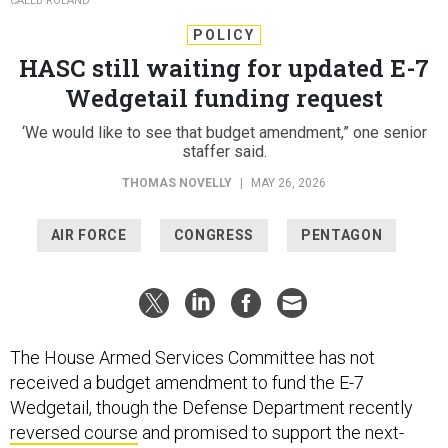
CALEB ROLAND
POLICY
HASC still waiting for updated E-7
Wedgetail funding request
‘We would like to see that budget amendment,” one senior
staffer said.
THOMAS NOVELLY
|
MAY 26, 2026
AIR FORCE
CONGRESS
PENTAGON
The House Armed Services Committee has not
received a budget amendment to fund the E-7
Wedgetail, though the Defense Department recently
reversed course
and promised to support the next-