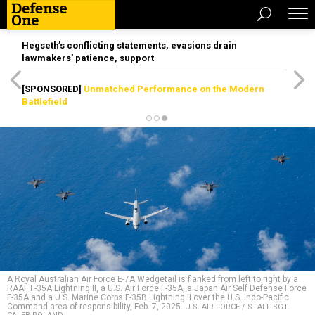
Hegseth’s conflicting statements, evasions drain
lawmakers’ patience, support
[SPONSORED]
Unmatched Performance on the Modern
Battlefield
A Royal Australian Air Force E-7A Wedgetail is flanked from left to right by a
RAAF F-35A Lightning II, a U.S. Air Force F-35A, a Japan Air Self Defense Force
F-35A and a U.S. Marine Corps F-35B Lightning II over the U.S. Indo-Pacific
Command area of responsibility, Feb. 7, 2025.
U.S. AIR FORCE / STAFF SGT.