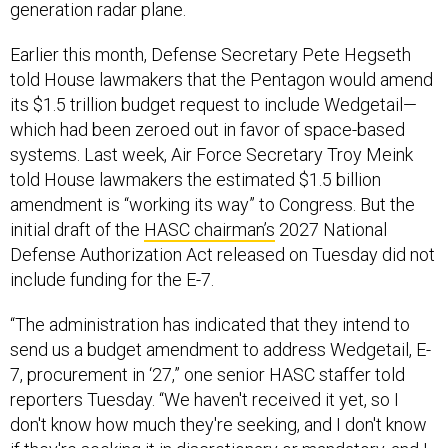
generation radar plane.
Earlier this month, Defense Secretary Pete Hegseth
told House lawmakers that the Pentagon would amend
its $1.5 trillion budget request to include Wedgetail—
which had been zeroed out in favor of space-based
systems. Last week, Air Force Secretary Troy Meink
told House lawmakers the estimated $1.5 billion
amendment is “working its way” to Congress. But the
initial draft of the
HASC chairman’s
2027 National
Defense Authorization Act released on Tuesday did not
include funding for the E-7.
“The administration has indicated that they intend to
send us a budget amendment to address Wedgetail, E-
7, procurement in ‘27,” one senior HASC staffer told
reporters Tuesday. “We haven't received it yet, so I
don't know how much they're seeking, and I don't know