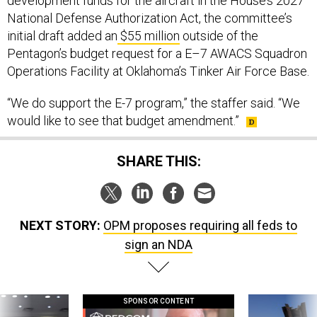
development funds for the aircraft in the House’s 2027
National Defense Authorization Act, the committee’s
initial draft added an
$55 million
outside of the
Pentagon’s budget request for a E–7 AWACS Squadron
Operations Facility at Oklahoma’s Tinker Air Force Base.
“We do support the E-7 program,” the staffer said. “We
would like to see that budget amendment.”
SHARE THIS:
NEXT STORY:
OPM proposes requiring all feds to
sign an NDA
SPONSOR CONTENT