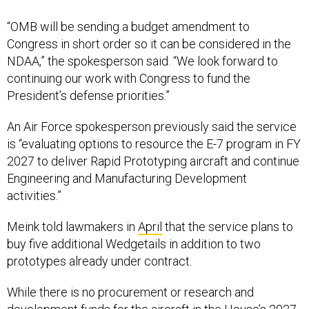
“OMB will be sending a budget amendment to
Congress in short order so it can be considered in the
NDAA,” the spokesperson said. “We look forward to
continuing our work with Congress to fund the
President’s defense priorities.”
An Air Force spokesperson previously said the service
is “evaluating options to resource the E-7 program in FY
2027 to deliver Rapid Prototyping aircraft and continue
Engineering and Manufacturing Development
activities.”
Meink told lawmakers in
April
that the service plans to
buy five additional Wedgetails in addition to two
prototypes already under contract.
While there is no procurement or research and