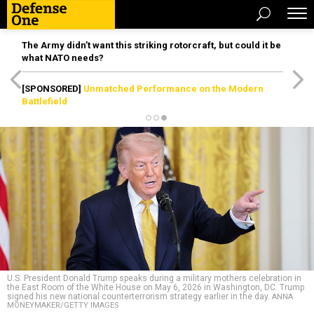
The Army didn’t want this striking rotorcraft, but could it be
what NATO needs?
[SPONSORED]
Unmatched Performance on the Modern
Battlefield
U.S. President Donald Trump speaks during a military mothers celebration in
the East Room of the White House on May 6, 2026 in Washington, DC. Trump
signed his new national counterterrorism strategy earlier in the day.
ANNA
MONEYMAKER/GETTY IMAGES