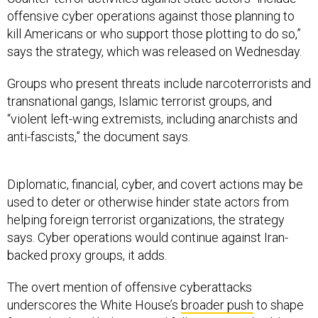
offensive cyber operations against those planning to
kill Americans or who support those plotting to do so,”
says the strategy, which was released on Wednesday.
Groups who present threats include narcoterrorists and
transnational gangs, Islamic terrorist groups, and
“violent left-wing extremists, including anarchists and
anti-fascists,” the document says.
Diplomatic, financial, cyber, and covert actions may be
used to deter or otherwise hinder state actors from
helping foreign terrorist organizations, the strategy
says. Cyber operations would continue against Iran-
backed proxy groups, it adds.
The overt mention of offensive cyberattacks
underscores the White House’s
broader push
to shape