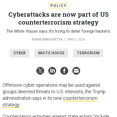
POLICY
Cyberattacks are now part of US
counterterrorism strategy
The White House says it's trying to deter foreign hackers.
DAVID DIMOLFETTA
|
MAY 6, 2026
CYBER
WHITE HOUSE
TERRORISM
Offensive cyber operations may be used against
groups deemed threats to U.S. interests, the Trump
administration says in its new
counterterrorism
strategy
.
Counter-terror activities against state actors “include