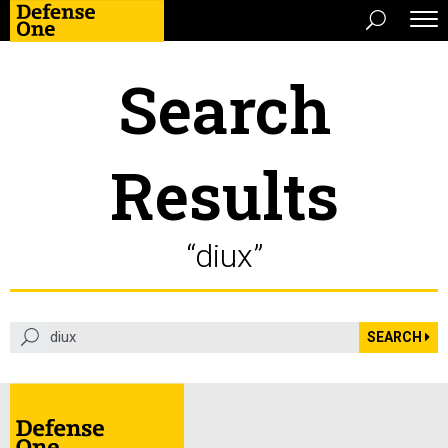
Search
Results
“diux”
search term
SEARCH