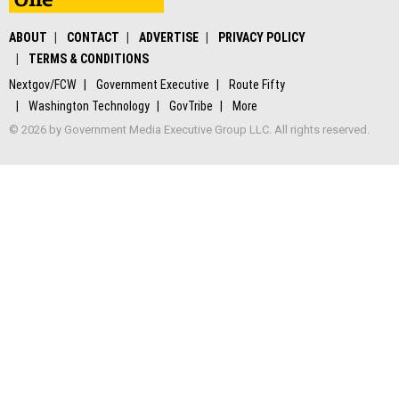
ABOUT
CONTACT
ADVERTISE
PRIVACY POLICY
TERMS & CONDITIONS
Nextgov/FCW
Government Executive
Route Fifty
Washington Technology
GovTribe
More
© 2026 by Government Media Executive Group LLC. All rights reserved.