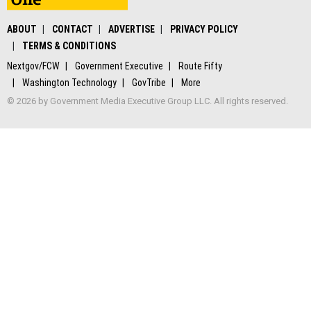
ABOUT
CONTACT
ADVERTISE
PRIVACY POLICY
TERMS & CONDITIONS
Nextgov/FCW
Government Executive
Route Fifty
Washington Technology
GovTribe
More
© 2026 by Government Media Executive Group LLC. All rights reserved.