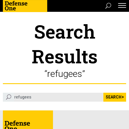
Search
Results
“refugees”
search term
SEARCH