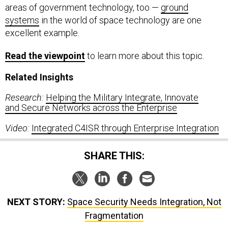
areas of government technology, too —
ground
systems
in the world of space technology are one
excellent example.
Read
the viewpoint
to learn more about this topic.
Related Insights
Research:
Helping the Military Integrate, Innovate
and Secure Networks across the Enterprise
Video:
Integrated C4ISR through Enterprise Integration
SHARE THIS:
NEXT STORY:
Space Security Needs Integration, Not
Fragmentation