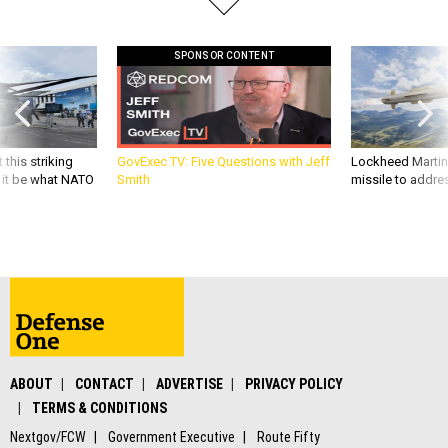
SPONSOR CONTENT
 this striking
GovExec TV: Five Questions with Jeff
Lockheed Martin 
d it be what NATO
Smith
missile to addre
ABOUT
CONTACT
ADVERTISE
PRIVACY POLICY
TERMS & CONDITIONS
Nextgov/FCW
Government Executive
Route Fifty