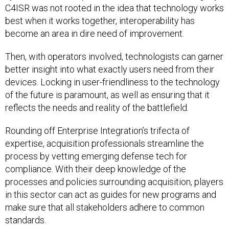
C4ISR was not rooted in the idea that technology works
best when it works together, interoperability has
become an area in dire need of improvement.
Then, with operators involved, technologists can garner
better insight into what exactly users need from their
devices. Locking in user-friendliness to the technology
of the future is paramount, as well as ensuring that it
reflects the needs and reality of the battlefield.
Rounding off Enterprise Integration’s trifecta of
expertise, acquisition professionals streamline the
process by vetting emerging defense tech for
compliance. With their deep knowledge of the
processes and policies surrounding acquisition, players
in this sector can act as guides for new programs and
make sure that all stakeholders adhere to common
standards.