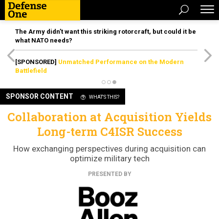
The Army didn’t want this striking rotorcraft, but could it be
what NATO needs?
[SPONSORED]
Unmatched Performance on the Modern
Battlefield
SPONSOR CONTENT
WHAT'S THIS?
Collaboration at Acquisition Yields
Long-term C4ISR Success
How exchanging perspectives during acquisition can
optimize military tech
PRESENTED BY