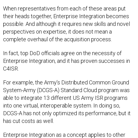
When representatives from each of these areas put
their heads together, Enterprise Integration becomes
possible. And although it requires new skills and novel
perspectives on expertise, it does not mean a
complete overhaul of the acquisition process.
In fact, top DoD officials agree on the necessity of
Enterprise Integration, and it has proven successes in
C4ISR.
For example, the Army’s Distributed Common Ground
System-Army (DCGS-A) Standard Cloud program was
able to integrate 13 different US Army ISR programs
into one virtual, interoperable system. In doing so,
DCGS-A has not only optimized its performance, but it
has cut costs as well.
Enterprise Integration as a concept applies to other