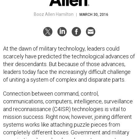
Booz Allen Hamilton
|
MARCH 30, 2016
At the dawn of military technology, leaders could
scarcely have predicted the technological advances of
their descendants. But because of those advances,
leaders today face the increasingly difficult challenge
of uniting a system of complex and disparate parts.
Connection between command, control,
communications, computers, intelligence, surveillance
and reconnaissance (C4ISR) technologies is vital to
mission success. Right now, however, joining different
systems works like attaching puzzle pieces from
completely different boxes. Government and military