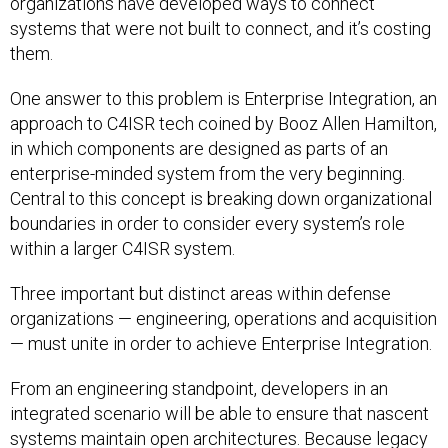
organizations have developed ways to connect
systems that were not built to connect, and it’s costing
them.
One answer to this problem is Enterprise Integration, an
approach to C4ISR tech coined by Booz Allen Hamilton,
in which components are designed as parts of an
enterprise-minded system from the very beginning.
Central to this concept is breaking down organizational
boundaries in order to consider every system’s role
within a larger C4ISR system.
Three important but distinct areas within defense
organizations — engineering, operations and acquisition
— must unite in order to achieve Enterprise Integration.
From an engineering standpoint, developers in an
integrated scenario will be able to ensure that nascent
systems maintain open architectures. Because legacy