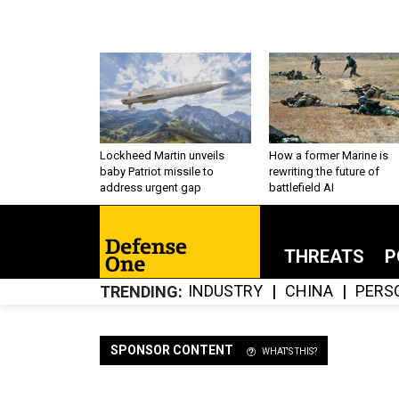
Lockheed Martin unveils
How a former Marine is
baby Patriot missile to
rewriting the future of
address urgent gap
battlefield AI
THREATS
P
INDUSTRY
CHINA
PERS
TRENDING
SPONSOR CONTENT
WHAT'S THIS?