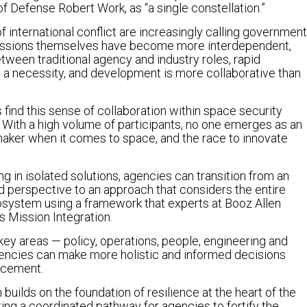
f Defense Robert Work, as “a single constellation.”
 international conflict are increasingly calling government
. Missions themselves have become more interdependent,
etween traditional agency and industry roles, rapid
a necessity, and development is more collaborative than
find this sense of collaboration within space security
e. With a high volume of participants, no one emerges as an
aker when it comes to space, and the race to innovate
ng in isolated solutions, agencies can transition from an
ed perspective to an approach that considers the entire
system using a framework that experts at Booz Allen
s Mission Integration.
 key areas — policy, operations, people, engineering and
cies can make more holistic and informed decisions
ncement.
 builds on the foundation of resilience at the heart of the
ng a coordinated pathway for agencies to fortify the