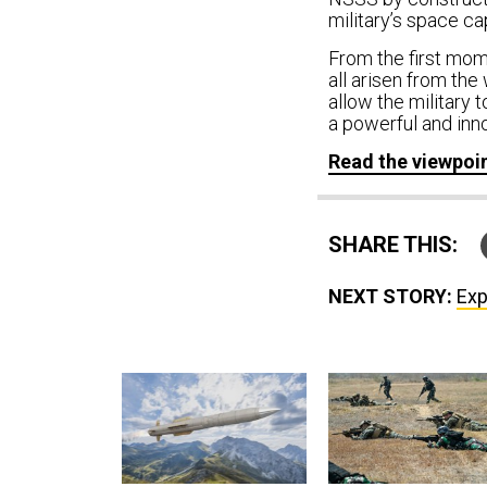
military’s space cap
From the first mom
all arisen from the
allow the military t
a powerful and inno
Read the viewpoi
SHARE THIS:
NEXT STORY:
Exp