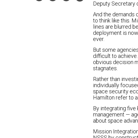
Deputy Secretary o
And the demands of
to think like this
lines are blurred b
deployment is now 
ever.
But some agencies 
difficult to achiev
obvious decision m
stagnates.
Rather than investi
individually focus
space security eco
Hamilton refer to a
By integrating five
management — agen
about space adva
Mission Integration
NSSS by constructi