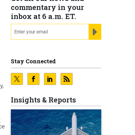
commentary in your
inbox at 6 a.m. ET.
email
REGISTER FOR NE
Stay Connected
y,
Insights & Reports
t
ace