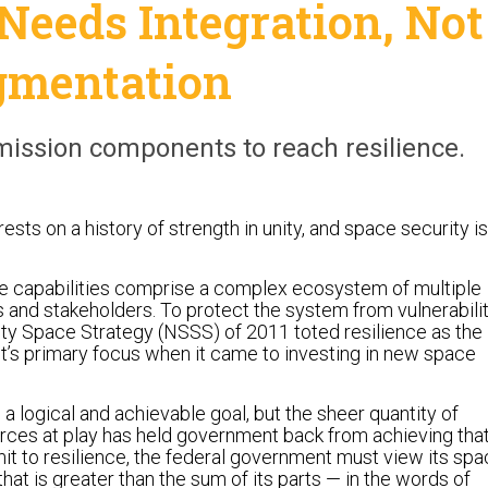
Needs Integration, Not
gmentation
mission components to reach resilience.
ests on a history of strength in unity, and space security is
ce capabilities comprise a complex ecosystem of multiple
 and stakeholders. To protect the system from vulnerabilit
ity Space Strategy (NSSS) of 2011 toted resilience as the
’s primary focus when it came to investing in new space
 a logical and achievable goal, but the sheer quantity of
rces at play has held government back from achieving tha
mit to resilience, the federal government must view its sp
that is greater than the sum of its parts — in the words of