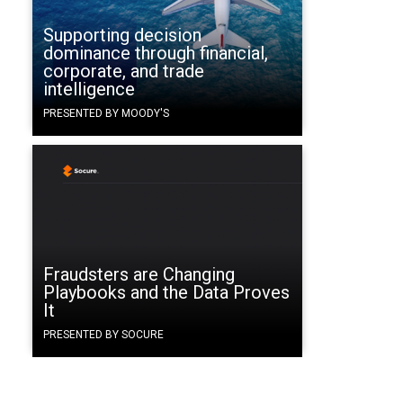
Supporting decision
dominance through financial,
corporate, and trade
intelligence
PRESENTED BY MOODY'S
Fraudsters are Changing
Playbooks and the Data Proves
It
PRESENTED BY SOCURE