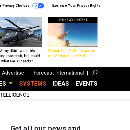
r Privacy Choices
Exercise Your Privacy Rights
SPONSOR CONTENT
Army didn’t want this
Unmatched Performance on
king rotorcraft, but could
the Modern Battlefield
be what NATO needs?
Advertise
Forecast International
CES
SYSTEMS
IDEAS
EVENTS
INTELLIGENCE
Get all our news and