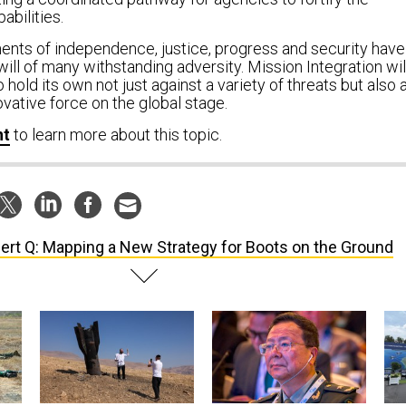
abilities.
ents of independence, justice, progress and security have
 will of many withstanding adversity. Mission Integration wil
o hold its own not just against a variety of threats but also 
vative force on the global stage.
nt
to
learn more about this topic.
ert Q: Mapping a New Strategy for Boots on the Ground