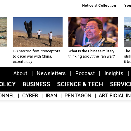
Notice at Collection
You
US has too few interceptors
What is the Chinese military
The 
to deter war with China,
thinking about the Iran war?
stri
experts say
it 
About
Newsletters
Podcast
Insights
OLICY
BUSINESS
SCIENCE & TECH
SERVI
ONNEL
CYBER
IRAN
PENTAGON
ARTIFICIAL 