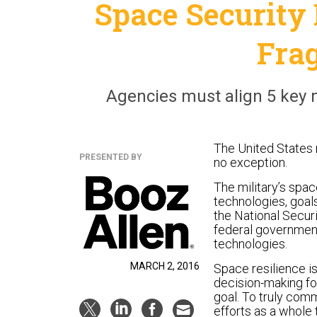
Space Security 
Fra
Agencies must align 5 key 
The United States r
PRESENTED BY
no exception.
The military’s spa
technologies, goals
the National Secur
federal government
technologies.
MARCH 2, 2016
Space resilience is
decision-making fo
goal. To truly com
efforts as a whole 