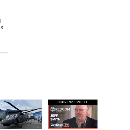
l
as
SPONSOR CONTENT