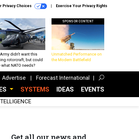
r Privacy Choices
Exercise Your Privacy Rights
SPONSOR CONTENT
Army didn’t want this
Unmatched Performance on
king rotorcraft, but could
the Modern Battlefield
be what NATO needs?
Advertise
Forecast International
CES
SYSTEMS
IDEAS
EVENTS
INTELLIGENCE
Get all our news and