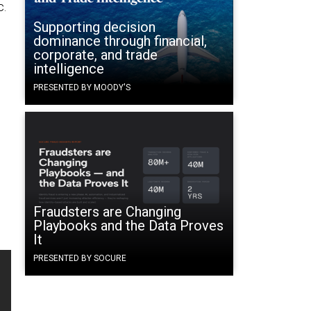
c.
Supporting decision
dominance through financial,
corporate, and trade
intelligence
PRESENTED BY MOODY'S
Fraudsters are Changing
Playbooks and the Data Proves
It
PRESENTED BY SOCURE