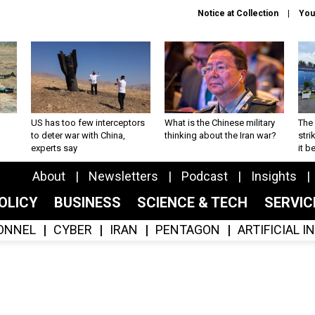
Notice at Collection
You
US has too few interceptors
What is the Chinese military
The 
to deter war with China,
thinking about the Iran war?
stri
experts say
it 
About
Newsletters
Podcast
Insights
OLICY
BUSINESS
SCIENCE & TECH
SERVI
ONNEL
CYBER
IRAN
PENTAGON
ARTIFICIAL 