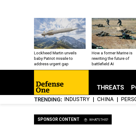
Lockheed Martin unveils
How a former Marine is
baby Patriot missile to
rewriting the future of
address urgent gap
battlefield AI
THREATS
P
INDUSTRY
CHINA
PERS
TRENDING
SPONSOR CONTENT
WHAT'S THIS?