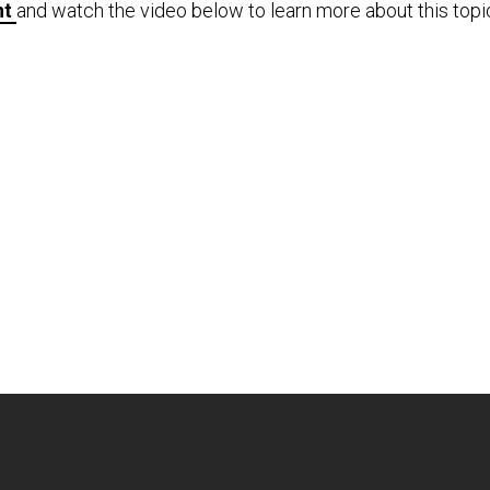
nt
and watch the video below to learn more about this topi