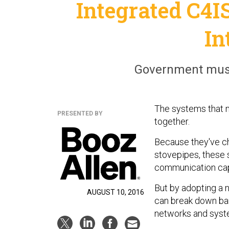
Integrated C4I
In
Government must 
The systems that 
PRESENTED BY
together.
Because they've ch
stovepipes, these 
communication capa
But by adopting a 
AUGUST 10, 2016
can break down bar
networks and syst