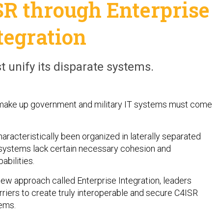
SR through Enterprise
tegration
unify its disparate systems.
make up government and military IT systems must come
aracteristically been organized in laterally separated
systems lack certain necessary cohesion and
bilities.
new approach called Enterprise Integration, leaders
riers to create truly interoperable and secure C4ISR
ems.