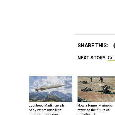
SHARE THIS:
NEXT STORY:
Col
Lockheed Martin unveils
How a former Marine is
baby Patriot missile to
rewriting the future of
address urgent gap
battlefield AI