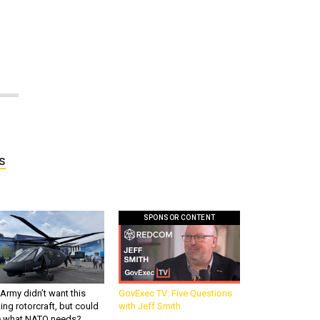
s
SPONSOR CONTENT
Army didn’t want this
GovExec TV: Five Questions
king rotorcraft, but could
with Jeff Smith
be what NATO needs?