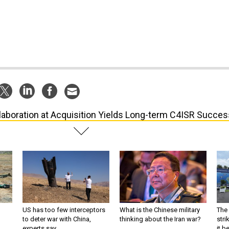
laboration at Acquisition Yields Long-term C4ISR Succes
US has too few interceptors
What is the Chinese military
The 
to deter war with China,
thinking about the Iran war?
stri
experts say
it 