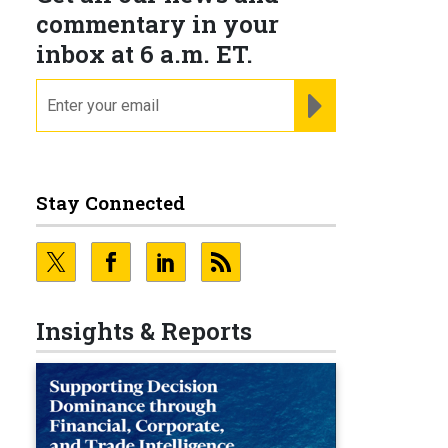
commentary in your
inbox at 6 a.m. ET.
email
REGISTER FOR NE
Stay Connected
Insights & Reports