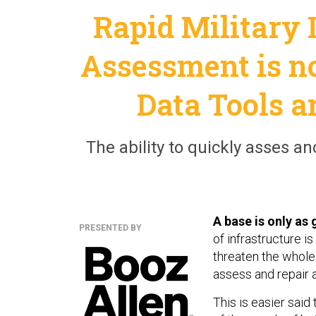
Rapid Military
Assessment is n
Data Tools 
The ability to quickly asses and
A base is only as 
PRESENTED BY
of infrastructure i
threaten the whole 
assess and repair 
This is easier sa