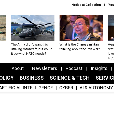
Notice at Collection
You
The Army didn’t want this
What is the Chinese military
Hegs
striking rotorcraft, but could
thinking about the Iran war?
stat
it be what NATO needs?
law
sup
About
Newsletters
Podcast
Insights
OLICY
BUSINESS
SCIENCE & TECH
SERVI
ARTIFICIAL INTELLIGENCE
CYBER
AI & AUTONOMY