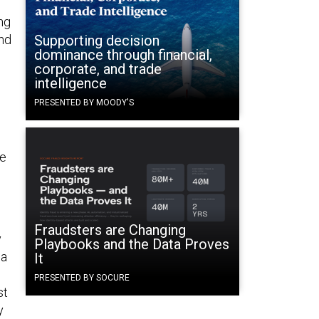
ng
and
Supporting decision
dominance through financial,
d
corporate, and trade
intelligence
PRESENTED BY MOODY'S
he
Fraudsters are Changing
y
Playbooks and the Data Proves
 a
It
PRESENTED BY SOCURE
st
y