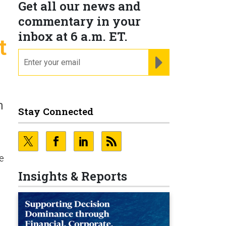
Get all our news and
commentary in your
inbox at 6 a.m. ET.
t
email
REGISTER FOR NE
n
Stay Connected
e
Insights & Reports