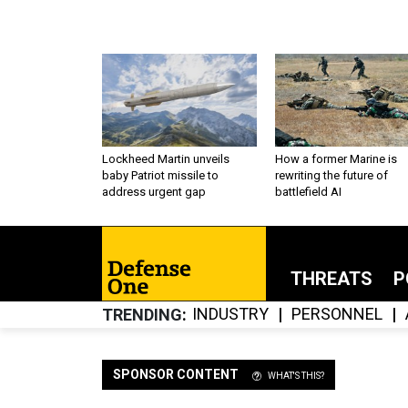
Lockheed Martin unveils
How a former Marine is
baby Patriot missile to
rewriting the future of
address urgent gap
battlefield AI
THREATS
P
INDUSTRY
PERSONNEL
TRENDING
SPONSOR CONTENT
WHAT'S THIS?