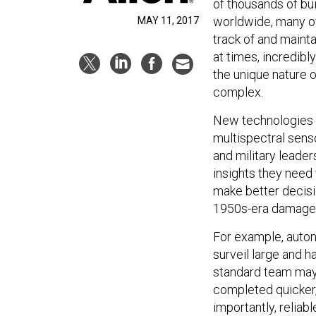
of thousands of bui
worldwide, many o
MAY 11, 2017
track of and maint
at times, incredib
the unique nature 
complex.
New technologies c
multispectral sens
and military leader
insights they need 
make better decisi
1950s-era damage 
For example, auton
surveil large and h
standard team may 
completed quicker,
importantly, relia