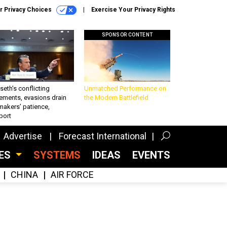
r Privacy Choices
Exercise Your Privacy Rights
SPONSOR CONTENT
eth’s conflicting
Unmatched Performance on
ements, evasions drain
the Modern Battlefield
makers’ patience,
port
Advertise
Forecast International
CES
SYSTEMS
IDEAS
EVENTS
CHINA
AIR FORCE