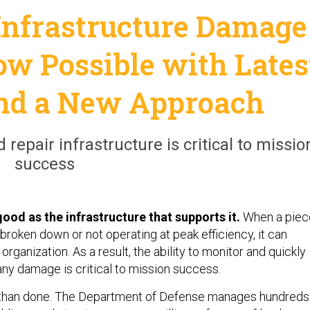
 Infrastructure Damage
ow Possible with Lates
and a New Approach
 repair infrastructure is critical to missio
success
good as the infrastructure that supports it.
When a piec
s broken down or not operating at peak efficiency, it can
organization. As a result, the ability to monitor and quickly
any damage is critical to mission success.
id than done. The Department of Defense manages hundreds