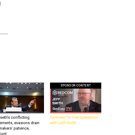
d
SPONSOR CONTENT
eth’s conflicting
GovExec TV: Five Questions
ements, evasions drain
with Jeff Smith
makers’ patience,
port