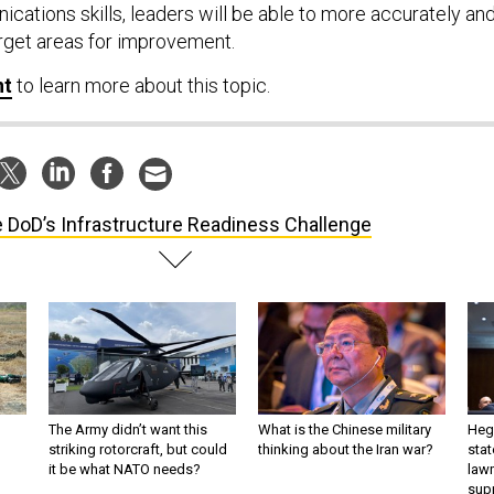
cations skills, leaders will be able to more accurately an
arget areas for improvement.
nt
to learn more about this topic.
 DoD’s Infrastructure Readiness Challenge
The Army didn’t want this
What is the Chinese military
Hegs
striking rotorcraft, but could
thinking about the Iran war?
stat
it be what NATO needs?
law
sup