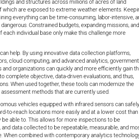
ldings and structures across millions of acres of land
f which are exposed to extreme weather elements. Keepi
aining everything can be time-consuming, labor-intensive, 
ly dangerous. Constrained budgets, expanding missions, an
of each individual base only make this challenge more
an help. By using innovative data collection platforms,
ors, cloud computing, and advanced analytics, government
s and organizations can quickly and more efficiently gain t
to complete objective, data-driven evaluations, and thus,
ons. When used together, these tools can modernize the
assessment methods that are currently used.
omous vehicles equipped with infrared sensors can safel
ard-to-reach locations more easily and at a lower cost than
be able to. This allows for more inspections to be
 and data collected to be repeatable, measurable, and mo
ble. When combined with contemporary analytics technolog