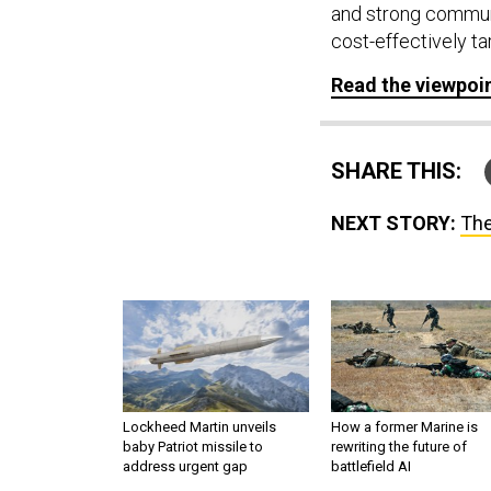
and strong communi
cost-effectively t
Read the viewpoi
SHARE THIS:
NEXT STORY:
The
Lockheed Martin unveils
How a former Marine is
baby Patriot missile to
rewriting the future of
address urgent gap
battlefield AI