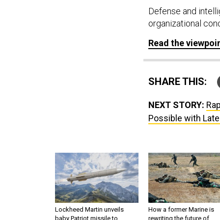
Defense and intell
organizational con
Read the viewpoi
SHARE THIS:
NEXT STORY:
Rap
Possible with Lat
Lockheed Martin unveils
How a former Marine is
baby Patriot missile to
rewriting the future of