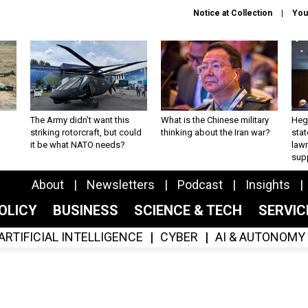
Notice at Collection
You
The Army didn’t want this
What is the Chinese military
Hegs
striking rotorcraft, but could
thinking about the Iran war?
stat
it be what NATO needs?
law
sup
About
Newsletters
Podcast
Insights
OLICY
BUSINESS
SCIENCE & TECH
SERVI
ARTIFICIAL INTELLIGENCE
CYBER
AI & AUTONOMY