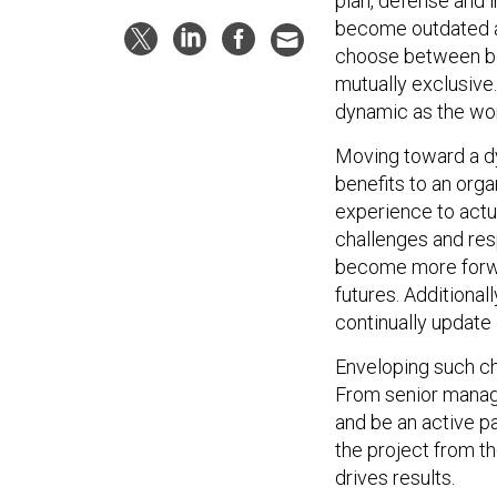
plan, defense and i
become outdated as
choose between be
mutually exclusive.
dynamic as the wor
Moving toward a d
benefits to an orga
experience to actua
challenges and res
become more forwar
futures. Additionall
continually update 
Enveloping such ch
From senior manag
and be an active p
the project from th
drives results.