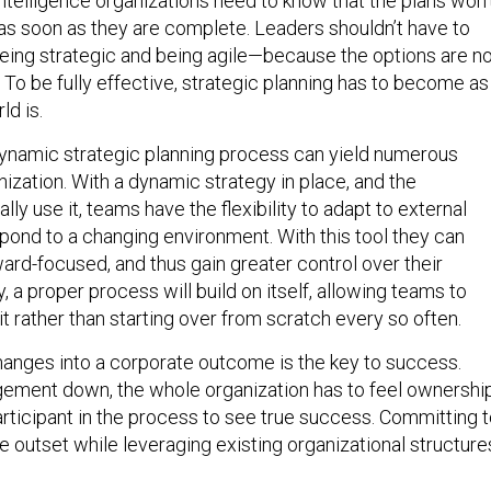
ntelligence organizations need to know that the plans won’
 soon as they are complete. Leaders shouldn’t have to
ing strategic and being agile—because the options are no
 To be fully effective, strategic planning has to become as
ld is.
ynamic strategic planning process can yield numerous
nization. With a dynamic strategy in place, and the
lly use it, teams have the flexibility to adapt to external
pond to a changing environment. With this tool they can
d-focused, and thus gain greater control over their
y, a proper process will build on itself, allowing teams to
it rather than starting over from scratch every so often.
anges into a corporate outcome is the key to success.
ement down, the whole organization has to feel ownershi
articipant in the process to see true success. Committing 
e outset while leveraging existing organizational structure