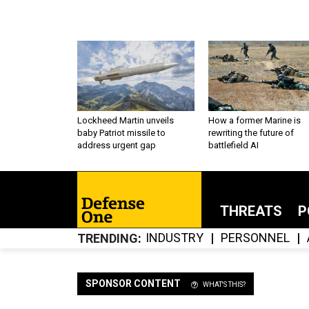
Lockheed Martin unveils
How a former Marine is
baby Patriot missile to
rewriting the future of
address urgent gap
battlefield AI
THREATS
P
INDUSTRY
PERSONNEL
TRENDING
SPONSOR CONTENT
WHAT'S THIS?