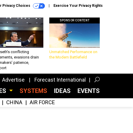
r Privacy Choices
Exercise Your Privacy Rights
SPONSOR CONTENT
eth’s conflicting
Unmatched Performance on
ements, evasions drain
the Modern Battlefield
makers’ patience,
port
Advertise
Forecast International
CES
SYSTEMS
IDEAS
EVENTS
CHINA
AIR FORCE