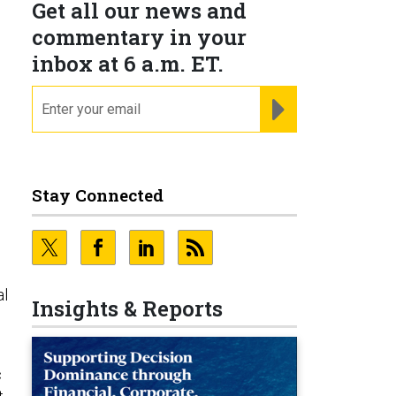
Get all our news and
commentary in your
inbox at 6 a.m. ET.
email
REGISTER FOR NE
Stay Connected
al
Insights & Reports
c