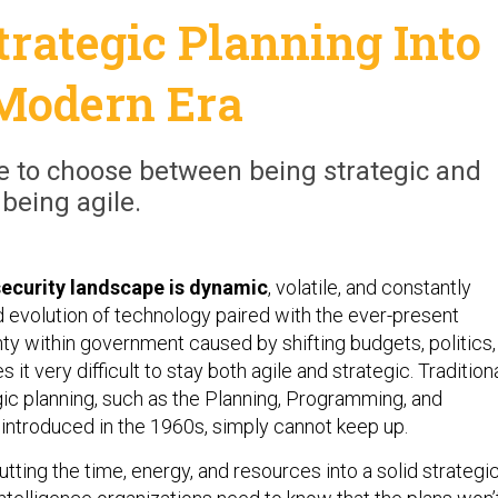
trategic Planning Into
Modern Era
e to choose between being strategic and
being agile.
security landscape is dynamic
, volatile, and constantly
d evolution of technology paired with the ever-present
nty within government caused by shifting budgets, politics,
s it very difficult to stay both agile and strategic. Tradition
ic planning, such as the Planning, Programming, and
ntroduced in the 1960s, simply cannot keep up.
putting the time, energy, and resources into a solid strategi