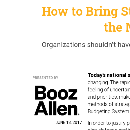
How to Bring S
the 
Organizations shouldn't hav
Today’s national 
PRESENTED BY
changing. The rapi
feeling of uncertai
and priorities, make
methods of strateg
Budgeting System i
In order to justify 
JUNE 13, 2017