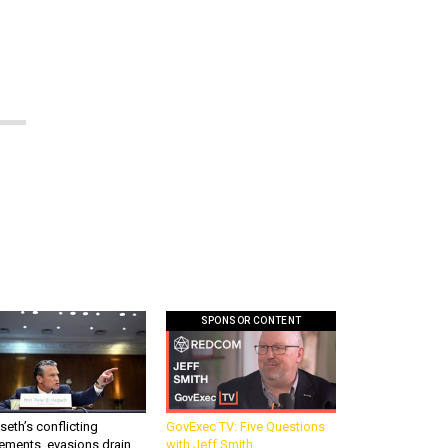
SPONSOR CONTENT
eth’s conflicting
GovExec TV: Five Questions
ements, evasions drain
with Jeff Smith