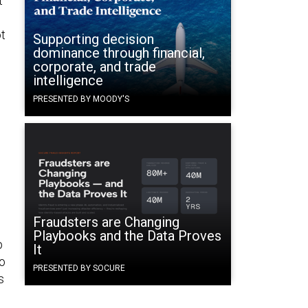
t
t
Supporting decision
dominance through financial,
corporate, and trade
intelligence
PRESENTED BY MOODY'S
Fraudsters are Changing
Playbooks and the Data Proves
p
It
to
PRESENTED BY SOCURE
s