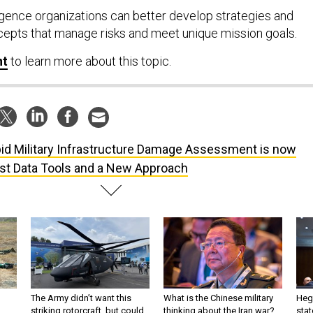
igence organizations can better develop strategies and
cepts that manage risks and meet unique mission goals.
nt
to learn more about this topic.
id Military Infrastructure Damage Assessment is now
est Data Tools and a New Approach
The Army didn’t want this
What is the Chinese military
Hegs
striking rotorcraft, but could
thinking about the Iran war?
stat