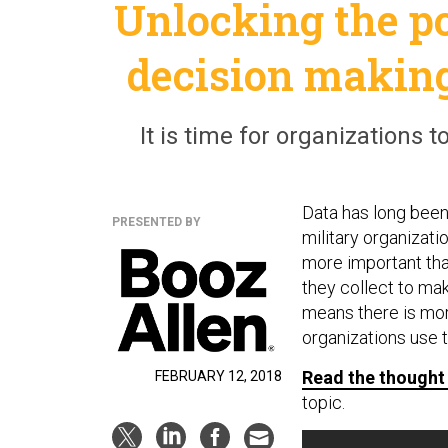
Unlocking the p
decision making
It is time for organizations t
Data has long bee
PRESENTED BY
military organizatio
more important than
they collect to mak
means there is mor
organizations use 
Read the thought
FEBRUARY 12, 2018
topic.