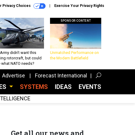
r Privacy Choices
Exercise Your Privacy Rights
SPONSOR CONTENT
Army didn’t want this
Unmatched Performance on
king rotorcraft, but could
the Modern Battlefield
be what NATO needs?
Advertise
Forecast International
CES
SYSTEMS
IDEAS
EVENTS
INTELLIGENCE
Get all our news and