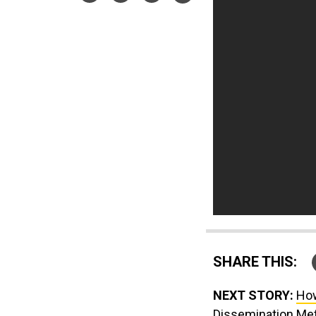
SHARE THIS:
NEXT STORY:
How
Dissemination Me