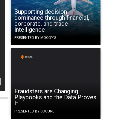
Supporting decision
dominance through financial,
corporate, and trade
intelligence
PRESENTED BY MOODY'S
Fraudsters are Changing
Playbooks and the Data Proves
It
PRESENTED BY SOCURE