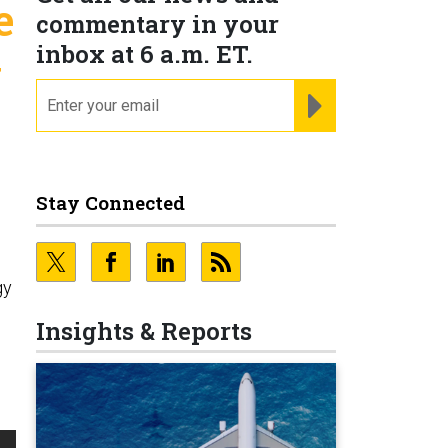
e
commentary in your
inbox at 6 a.m. ET.
y
email
REGISTER FOR NE
Stay Connected
gy
Insights & Reports