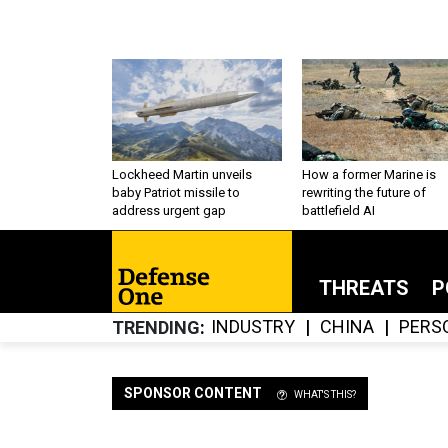
Lockheed Martin unveils
How a former Marine is
baby Patriot missile to
rewriting the future of
address urgent gap
battlefield AI
THREATS
P
INDUSTRY
CHINA
PERS
TRENDING
SPONSOR CONTENT
WHAT'S THIS?