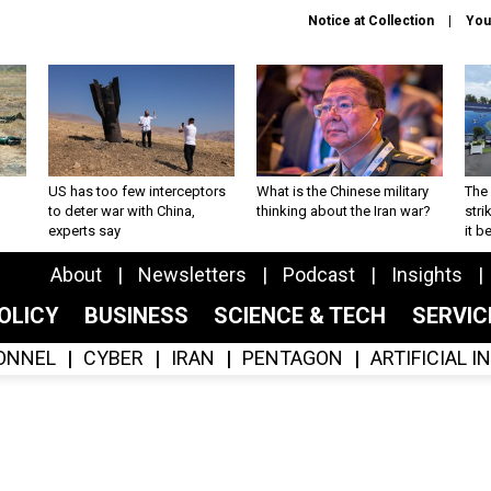
Notice at Collection
You
US has too few interceptors
What is the Chinese military
The 
to deter war with China,
thinking about the Iran war?
stri
experts say
it 
About
Newsletters
Podcast
Insights
OLICY
BUSINESS
SCIENCE & TECH
SERVI
ONNEL
CYBER
IRAN
PENTAGON
ARTIFICIAL 