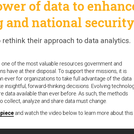
ower of data to enhanc
 and national securit
o rethink their approach to data analytics.
n one of the most valuable resources government and
ns have at their disposal. To support their missions, it is
 ever for organizations to take full advantage of the data
e insightful, forward-thinking decisions. Evolving technolo
e data available than ever before. As such, the methods
to collect, analyze and share data must change.
 piece
and watch the video below to learn more about this