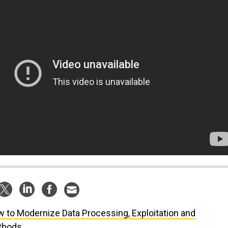
 to Modernize Data Processing, Exploitation and
thods