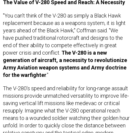
The Value of V-280 Speed and Reach: A Necessity
"You can't think of the V-280 as simply a Black Hawk
replacement because as a weapons system, it is light
years ahead of the Black Hawk," Coffman said. "We
have pushed traditional rotorcraft and designs to the
end of their ability to compete effectively in great
power crisis and conflict.
The V-280 is a new
generation of aircraft, a necessity to revolutionize
Army Aviation weapon systems and Army doctrine
for
the
warfighter
."
The V-280’s speed and reliability for long-range assault
missions provide unmatched versatility to improve life-
saving vertical lift missions like medevac or critical
resupply. Imagine what the V-280 operational reach
means to a wounded soldier watching their golden hour
unfold. In order to quickly close the distance between
relative sanctuary and the tactical edge, modern