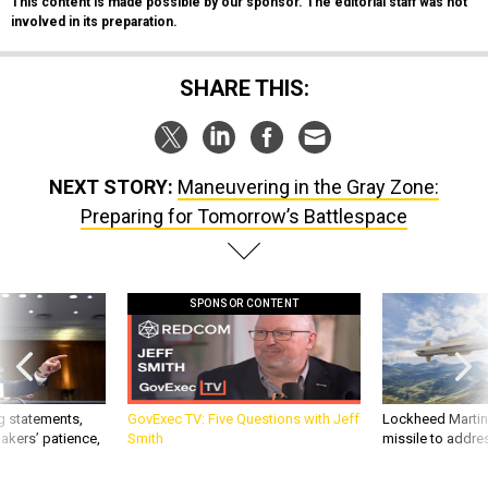
This content is made possible by our sponsor. The editorial staff was not
involved in its preparation.
SHARE THIS:
NEXT STORY:
Maneuvering in the Gray Zone:
Preparing for Tomorrow’s Battlespace
SPONSOR CONTENT
g statements,
GovExec TV: Five Questions with Jeff
Lockheed Martin 
akers’ patience,
Smith
missile to addre