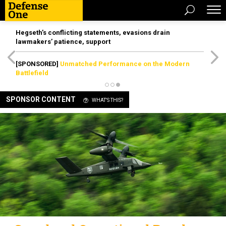
Hegseth’s conflicting statements, evasions drain
lawmakers’ patience, support
[SPONSORED]
Unmatched Performance on the Modern
Battlefield
SPONSOR CONTENT
WHAT'S THIS?