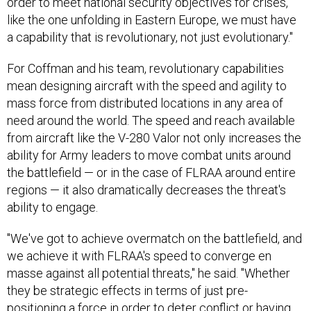
order to meet national security objectives for crises,
like the one unfolding in Eastern Europe, we must have
a capability that is revolutionary, not just evolutionary."
For Coffman and his team, revolutionary capabilities
mean designing aircraft with the speed and agility to
mass force from distributed locations in any area of
need around the world. The speed and reach available
from aircraft like the V-280 Valor not only increases the
ability for Army leaders to move combat units around
the battlefield — or in the case of FLRAA around entire
regions — it also dramatically decreases the threat's
ability to engage.
"We've got to achieve overmatch on the battlefield, and
we achieve it with FLRAA's speed to converge en
masse against all potential threats," he said. "Whether
they be strategic effects in terms of just pre-
positioning a force in order to deter conflict or having