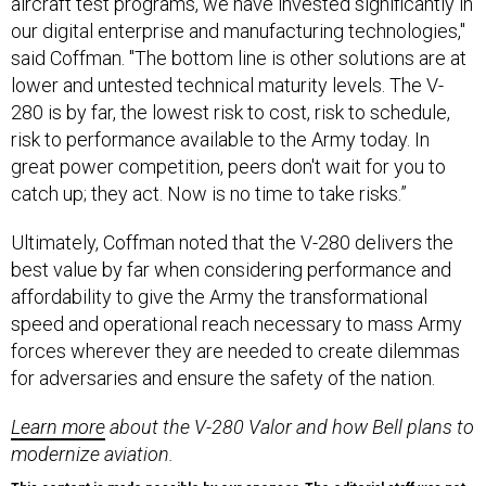
aircraft test programs, we have invested significantly in
our digital enterprise and manufacturing technologies,"
said Coffman. "The bottom line is other solutions are at
lower and untested technical maturity levels. The V-
280 is by far, the lowest risk to cost, risk to schedule,
risk to performance available to the Army today. In
great power competition, peers don't wait for you to
catch up; they act. Now is no time to take risks.”
Ultimately, Coffman noted that the V-280 delivers the
best value by far when considering performance and
affordability to give the Army the transformational
speed and operational reach necessary to mass Army
forces wherever they are needed to create dilemmas
for adversaries and ensure the safety of the nation.
Learn more
about the V-280 Valor and how Bell plans to
modernize aviation.