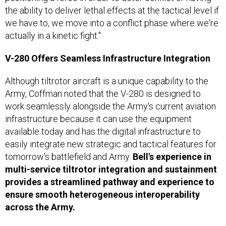
the ability to deliver lethal effects at the tactical level if
we have to, we move into a conflict phase where we're
actually in a kinetic fight."
V-280 Offers Seamless Infrastructure Integration
Although tiltrotor aircraft is a unique capability to the
Army, Coffman noted that the V-280 is designed to
work seamlessly alongside the Army's current aviation
infrastructure because it can use the equipment
available today and has the digital infrastructure to
easily integrate new strategic and tactical features for
tomorrow's battlefield and Army.
Bell's experience in
multi-service tiltrotor integration and sustainment
provides a streamlined pathway and experience to
ensure smooth heterogeneous interoperability
across the Army.