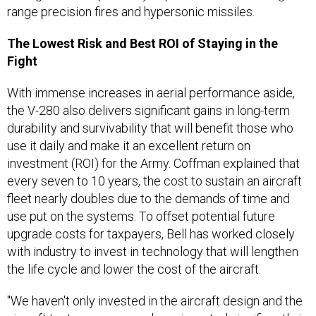
range precision fires and hypersonic missiles.
The Lowest Risk and Best ROI of
Staying in the
Fight
With immense increases in aerial performance aside,
the V-280 also delivers significant gains in long-term
durability and survivability that will benefit those who
use it daily and make it an excellent return on
investment (ROI) for the Army. Coffman explained that
every seven to 10 years, the cost to sustain an aircraft
fleet nearly doubles due to the demands of time and
use put on the systems. To offset potential future
upgrade costs for taxpayers, Bell has worked closely
with industry to invest in technology that will lengthen
the life cycle and lower the cost of the aircraft.
"We haven't only invested in the aircraft design and the