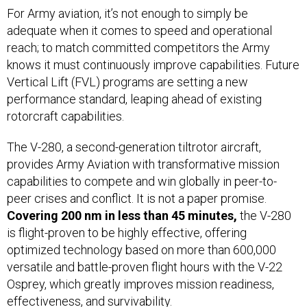
For Army aviation, it’s not enough to simply be
adequate when it comes to speed and operational
reach; to match committed competitors the Army
knows it must continuously improve capabilities. Future
Vertical Lift (FVL) programs are setting a new
performance standard, leaping ahead of existing
rotorcraft capabilities.
The V-280, a second-generation tiltrotor aircraft,
provides Army Aviation with transformative mission
capabilities to compete and win globally in peer-to-
peer crises and conflict. It is not a paper promise.
Covering 200 nm in less than 45 minutes,
the V-280
is flight-proven to be highly effective, offering
optimized technology based on more than 600,000
versatile and battle-proven flight hours with the V-22
Osprey, which greatly improves mission readiness,
effectiveness, and survivability.