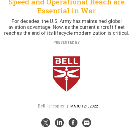
Speed and Operational Reach are
Essential in War
For decades, the U.S. Army has maintained global
aviation advantage. Now, as the current aircraft fleet
reaches the end of its lifecycle modernization is critical.
PRESENTED BY
Bell Helicopter
|
MARCH 21, 2022