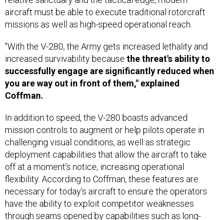
aircraft must be able to execute traditional rotorcraft
missions as well as high-speed operational reach.
"With the V-280, the Army gets increased lethality and
increased survivability because
the threat's ability to
successfully engage are significantly reduced when
you are way out in front of them," explained
Coffman.
In addition to speed, the V-280 boasts advanced
mission controls to augment or help pilots operate in
challenging visual conditions, as well as strategic
deployment capabilities that allow the aircraft to take
off at a moment's notice, increasing operational
flexibility. According to Coffman, these features are
necessary for today's aircraft to ensure the operators
have the ability to exploit competitor weaknesses
through seams opened by capabilities such as long-