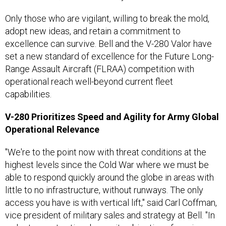
Only those who are vigilant, willing to break the mold,
adopt new ideas, and retain a commitment to
excellence can survive. Bell and the V-280 Valor have
set a new standard of excellence for the Future Long-
Range Assault Aircraft (FLRAA) competition with
operational reach well-beyond current fleet
capabilities.
V-280 Prioritizes Speed and Agility for Army Global
Operational Relevance
"We're to the point now with threat conditions at the
highest levels since the Cold War where we must be
able to respond quickly around the globe in areas with
little to no infrastructure, without runways. The only
access you have is with vertical lift," said Carl Coffman,
vice president of military sales and strategy at Bell. "In