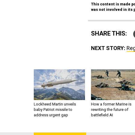
This content is made po
was not involved in its 
SHARE THIS:
NEXT STORY:
Reg
Lockheed Martin unveils
How a former Marine is
baby Patriot missile to
rewriting the future of
address urgent gap
battlefield AI