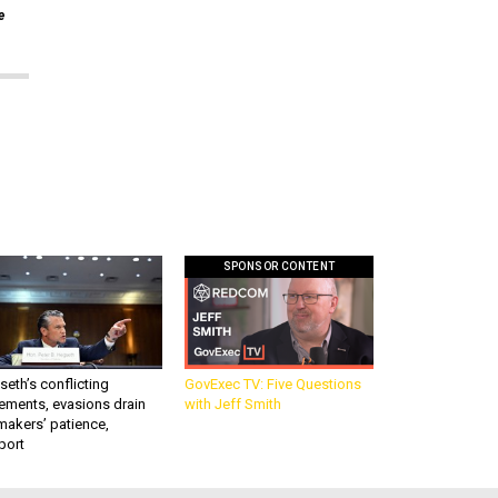
e
SPONSOR CONTENT
eth’s conflicting
GovExec TV: Five Questions
ements, evasions drain
with Jeff Smith
makers’ patience,
port