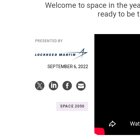
Welcome to space in the yea
ready to be 
PRESENTED BY
SEPTEMBER 6, 2022
SPACE 2050