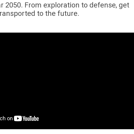
r 2050. From exploration to defense, get
transported to the future.