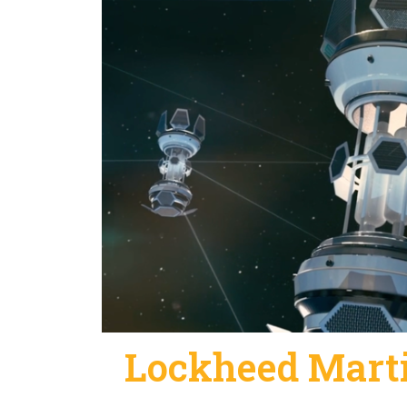
Lockheed Marti