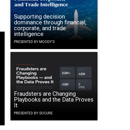
Supporting decision
dominance through financial,
corporate, and trade
intelligence
PRESENTED BY MOODY'S
Fraudsters are Changing
Playbooks and the Data Proves
It
PRESENTED BY SOCURE