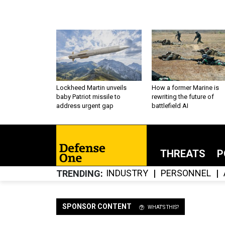
Lockheed Martin unveils
How a former Marine is
baby Patriot missile to
rewriting the future of
address urgent gap
battlefield AI
THREATS
P
INDUSTRY
PERSONNEL
TRENDING
SPONSOR CONTENT
WHAT'S THIS?