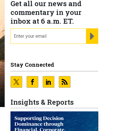
Get all our news and
commentary in your
inbox at 6 a.m. ET.
email
REGISTER FOR NE
Stay Connected
Insights & Reports