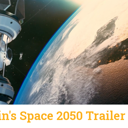
n's Space 2050 Trailer