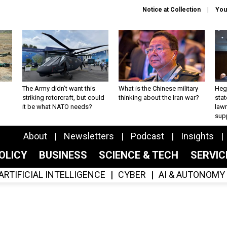
Notice at Collection
You
The Army didn’t want this
What is the Chinese military
Hegs
striking rotorcraft, but could
thinking about the Iran war?
stat
it be what NATO needs?
law
sup
About
Newsletters
Podcast
Insights
OLICY
BUSINESS
SCIENCE & TECH
SERVI
ARTIFICIAL INTELLIGENCE
CYBER
AI & AUTONOMY