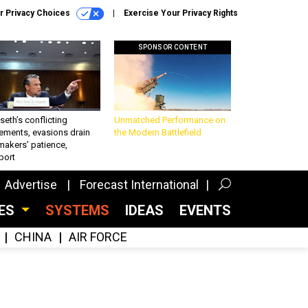
r Privacy Choices
Exercise Your Privacy Rights
SPONSOR CONTENT
eth’s conflicting
Unmatched Performance on
ements, evasions drain
the Modern Battlefield
makers’ patience,
port
Advertise
Forecast International
CES
SYSTEMS
IDEAS
EVENTS
CHINA
AIR FORCE