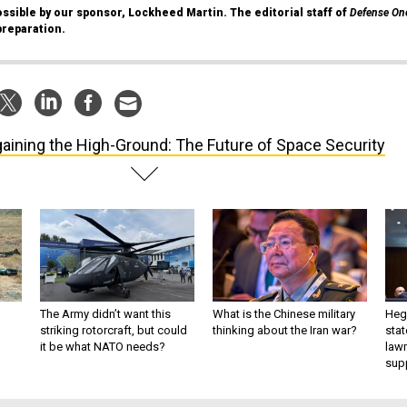
ssible by our sponsor, Lockheed Martin. The editorial staff of
Defense On
preparation.
aining the High-Ground: The Future of Space Security
The Army didn’t want this
What is the Chinese military
Hegs
striking rotorcraft, but could
thinking about the Iran war?
stat
it be what NATO needs?
law
sup